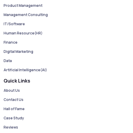
Product Management
Management Consulting
IT/Software
Human Resource(HR)
Finance
Digital Marketing
Data
Artificial Intelligence(AI)
Quick Links
About Us
Contact Us
Hall of Fame
Case Study
Reviews