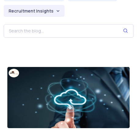
Recruitment Insights