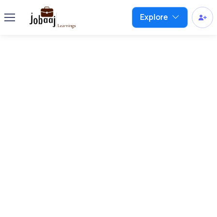
Explore