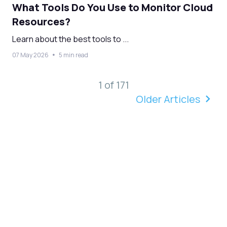
What Tools Do You Use to Monitor Cloud
Resources?
Learn about the best tools to ...
07 May 2026
5 min read
1 of 171
Older Articles