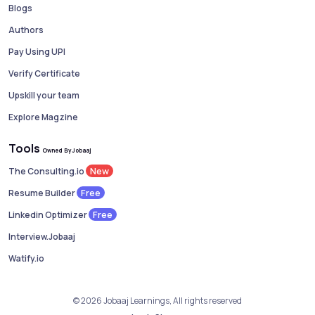
Blogs
Authors
Pay Using UPI
Verify Certificate
Upskill your team
Explore Magzine
Tools
Owned By Jobaaj
New
The Consulting.io
Free
Resume Builder
Free
Linkedin Optimizer
Interview.Jobaaj
Watify.io
© 2026 Jobaaj Learnings, All rights reserved