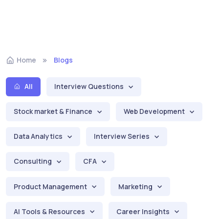
Home
Blogs
All
Interview Questions
Stock market & Finance
Web Development
Data Analytics
Interview Series
Consulting
CFA
Product Management
Marketing
AI Tools & Resources
Career Insights