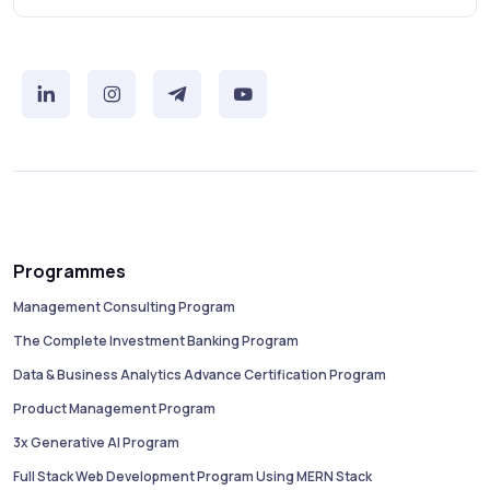
Programmes
Management Consulting Program
The Complete Investment Banking Program
Data & Business Analytics Advance Certification Program
Product Management Program
3x Generative AI Program
Full Stack Web Development Program Using MERN Stack