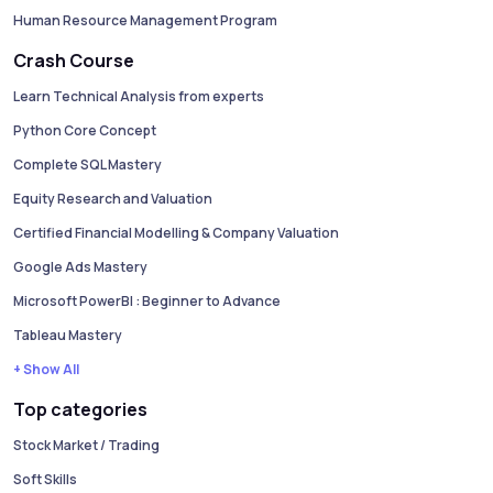
Human Resource Management Program
Crash Course
Learn Technical Analysis from experts
Python Core Concept
Complete SQL Mastery
Equity Research and Valuation
Certified Financial Modelling & Company Valuation
Google Ads Mastery
Microsoft PowerBI : Beginner to Advance
Tableau Mastery
+ Show All
Top categories
Stock Market / Trading
Soft Skills