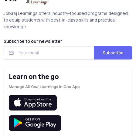
Jobaaj Learnings offers industry-focused programs designed
to equip students with best-in-class skills and practical
knowledge.
Subscribe to our newsletter
Subscribe
Learn on the go
Manage All Your Learnings in One App