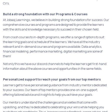
CV’s.
Build a strong foundation with our Programs & Courses
At Jobaaj Learnings, we believe in building strong foundations for success. Our
comprehensive courses and programs are designed to provide the learners
with the skills and knowledge necessary to succeed in their chosen field.
From crash courses to in-depth programs, we offer a range of options to suit
the learning goals and schedule of the learners. We have all the industry
relevant and in-demand courses and programs available. Data analytics,
financial modeling, performance marketing, digital marketing are some of
them!
Not only this we have our discord channels to help the learners get first-hand
information about the above courses and opportunities in the same fields.
Personalized support to reach your goals from our top mentors
Learners get to have personalised guidance from industry mentors dedicated
to your success. Our team of top mentors provides one-on-one support,
offering tailored advice and insights to help you achieve your goals.
Our mentors understand the challenges and anxieties that come with
upskilling, and they're dedicated to celebrating your wins while helping you
push through roadblocks. Thus, learners receive feedback, career advice, and