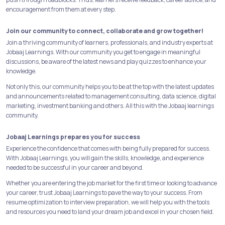
encouragement from them at every step.
Join our community to connect, collaborate and grow together!
Join a thriving community of learners, professionals, and industry experts at
Jobaaj Learnings. With our community you get to engage in meaningful
discussions, be aware of the latest news and play quizzes to enhance your
knowledge.
Not only this, our community helps you to be at the top with the latest updates
and announcements related to management consulting, data science, digital
marketing, investment banking and others. All this with the Jobaaj learnings
community.
Jobaaj Learnings prepares you for success
Experience the confidence that comes with being fully prepared for success.
With Jobaaj Learnings, you will gain the skills, knowledge, and experience
needed to be successful in your career and beyond.
Whether you are entering the job market for the first time or looking to advance
your career, trust Jobaaj Learnings to pave the way to your success. From
resume optimization to interview preparation, we will help you with the tools
and resources you need to land your dream job and excel in your chosen field.