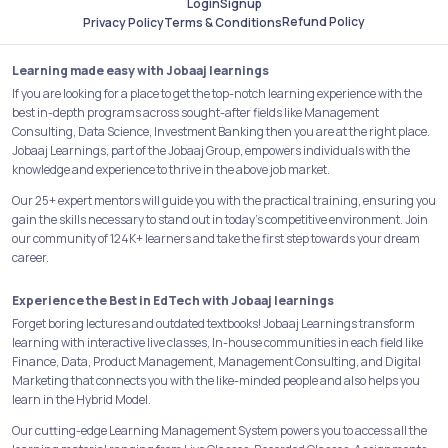
Login
Signup
Refund Policy
Privacy Policy
Terms & Conditions
Learning made easy with Jobaaj learnings
If you are looking for a place to get the top-notch learning experience with the
best in-depth programs across sought-after fields like Management
Consulting, Data Science, Investment Banking then you are at the right place.
Jobaaj Learnings, part of the Jobaaj Group, empowers individuals with the
knowledge and experience to thrive in the above job market.
Our 25+ expert mentors will guide you with the practical training, ensuring you
gain the skills necessary to stand out in today's competitive environment. Join
our community of 124K+ learners and take the first step towards your dream
career.
Experience the Best in EdTech with Jobaaj learnings
Forget boring lectures and outdated textbooks! Jobaaj Learnings transform
learning with interactive live classes, In-house communities in each field like
Finance, Data, Product Management, Management Consulting, and Digital
Marketing that connects you with the like-minded people and also helps you
learn in the Hybrid Model.
Our cutting-edge Learning Management System powers you to access all the