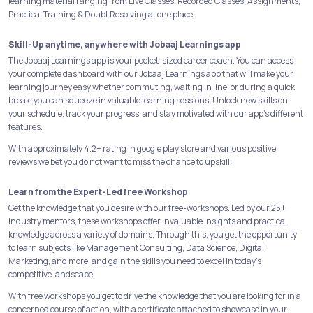
learning material ranging from Live Classes, Recorded Classes, Assignments,
Practical Training & Doubt Resolving at one place.
Skill-Up anytime, anywhere with Jobaaj Learnings app
The Jobaaj Learnings app is your pocket-sized career coach. You can access
your complete dashboard with our Jobaaj Learnings app that will make your
learning journey easy whether commuting, waiting in line, or during a quick
break, you can squeeze in valuable learning sessions. Unlock new skills on
your schedule, track your progress, and stay motivated with our app's different
features.
With approximately 4.2+ rating in google play store and various positive
reviews we bet you do not want to miss the chance to upskill!
Learn from the Expert-Led free Workshop
Get the knowledge that you desire with our free-workshops. Led by our 25+
industry mentors, these workshops offer invaluable insights and practical
knowledge across a variety of domains. Through this, you get the opportunity
to learn subjects like Management Consulting, Data Science, Digital
Marketing, and more, and gain the skills you need to excel in today's
competitive landscape.
With free workshops you get to drive the knowledge that you are looking for in a
concerned course of action, with a certificate attached to showcase in your