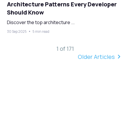
Architecture Patterns Every Developer
Should Know
Discover the top architecture ...
30 Sep 2025
5 min read
1 of 171
Older Articles