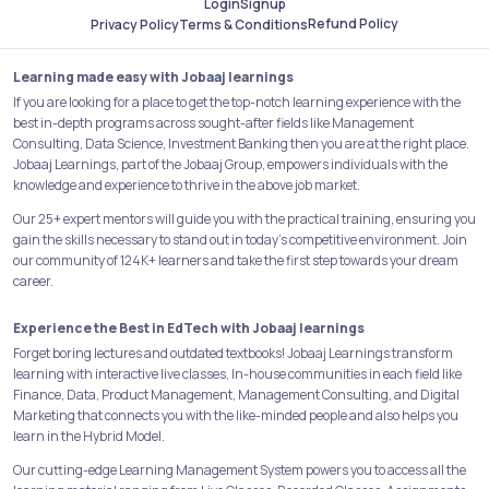
Login
Signup
Refund Policy
Privacy Policy
Terms & Conditions
Learning made easy with Jobaaj learnings
If you are looking for a place to get the top-notch learning experience with the
best in-depth programs across sought-after fields like Management
Consulting, Data Science, Investment Banking then you are at the right place.
Jobaaj Learnings, part of the Jobaaj Group, empowers individuals with the
knowledge and experience to thrive in the above job market.
Our 25+ expert mentors will guide you with the practical training, ensuring you
gain the skills necessary to stand out in today's competitive environment. Join
our community of 124K+ learners and take the first step towards your dream
career.
Experience the Best in EdTech with Jobaaj learnings
Forget boring lectures and outdated textbooks! Jobaaj Learnings transform
learning with interactive live classes, In-house communities in each field like
Finance, Data, Product Management, Management Consulting, and Digital
Marketing that connects you with the like-minded people and also helps you
learn in the Hybrid Model.
Our cutting-edge Learning Management System powers you to access all the