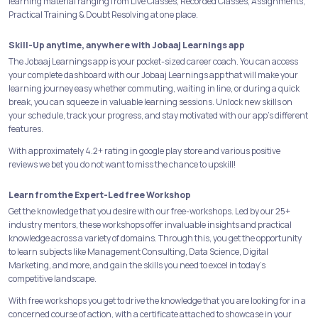
learning material ranging from Live Classes, Recorded Classes, Assignments,
Practical Training & Doubt Resolving at one place.
Skill-Up anytime, anywhere with Jobaaj Learnings app
The Jobaaj Learnings app is your pocket-sized career coach. You can access
your complete dashboard with our Jobaaj Learnings app that will make your
learning journey easy whether commuting, waiting in line, or during a quick
break, you can squeeze in valuable learning sessions. Unlock new skills on
your schedule, track your progress, and stay motivated with our app's different
features.
With approximately 4.2+ rating in google play store and various positive
reviews we bet you do not want to miss the chance to upskill!
Learn from the Expert-Led free Workshop
Get the knowledge that you desire with our free-workshops. Led by our 25+
industry mentors, these workshops offer invaluable insights and practical
knowledge across a variety of domains. Through this, you get the opportunity
to learn subjects like Management Consulting, Data Science, Digital
Marketing, and more, and gain the skills you need to excel in today's
competitive landscape.
With free workshops you get to drive the knowledge that you are looking for in a
concerned course of action, with a certificate attached to showcase in your