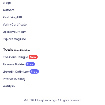
Blogs
Authors
Pay Using UPI
Verify Certificate
Upskill your team
Explore Magzine
Tools
Owned By Jobaaj
New
The Consulting.io
Free
Resume Builder
Free
Linkedin Optimizer
Interview.Jobaaj
Watify.io
© 2026 Jobaaj Learnings, All rights reserved