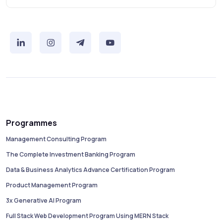
Programmes
Management Consulting Program
The Complete Investment Banking Program
Data & Business Analytics Advance Certification Program
Product Management Program
3x Generative AI Program
Full Stack Web Development Program Using MERN Stack