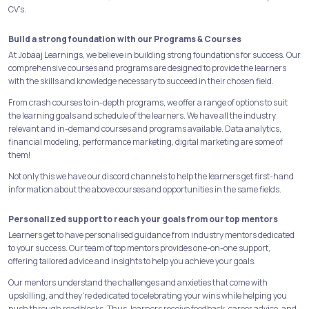
CV’s.
Build a strong foundation with our Programs & Courses
At Jobaaj Learnings, we believe in building strong foundations for success. Our
comprehensive courses and programs are designed to provide the learners
with the skills and knowledge necessary to succeed in their chosen field.
From crash courses to in-depth programs, we offer a range of options to suit
the learning goals and schedule of the learners. We have all the industry
relevant and in-demand courses and programs available. Data analytics,
financial modeling, performance marketing, digital marketing are some of
them!
Not only this we have our discord channels to help the learners get first-hand
information about the above courses and opportunities in the same fields.
Personalized support to reach your goals from our top mentors
Learners get to have personalised guidance from industry mentors dedicated
to your success. Our team of top mentors provides one-on-one support,
offering tailored advice and insights to help you achieve your goals.
Our mentors understand the challenges and anxieties that come with
upskilling, and they're dedicated to celebrating your wins while helping you
push through roadblocks. Thus, learners receive feedback, career advice, and