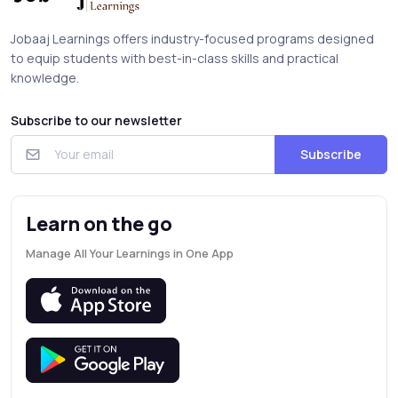
Jobaaj Learnings offers industry-focused programs designed
to equip students with best-in-class skills and practical
knowledge.
Subscribe to our newsletter
Subscribe
Learn on the go
Manage All Your Learnings in One App