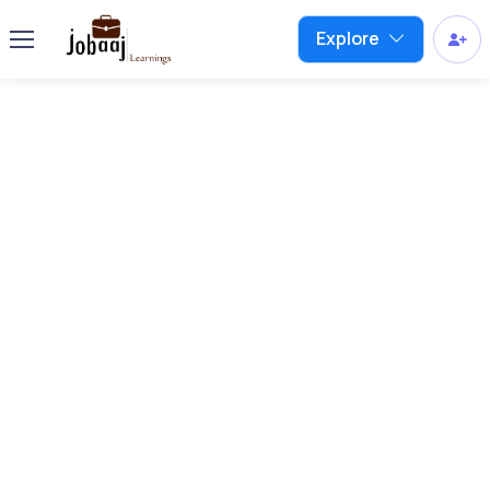
Explore