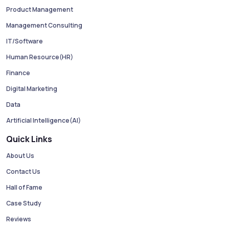
Product Management
Management Consulting
IT/Software
Human Resource(HR)
Finance
Digital Marketing
Data
Artificial Intelligence(AI)
Quick Links
About Us
Contact Us
Hall of Fame
Case Study
Reviews