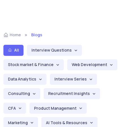
Home
Blogs
All
Interview Questions
Stock market & Finance
Web Development
Data Analytics
Interview Series
Consulting
Recruitment Insights
CFA
Product Management
Marketing
AI Tools & Resources