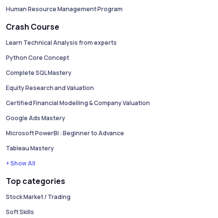
Human Resource Management Program
Crash Course
Learn Technical Analysis from experts
Python Core Concept
Complete SQL Mastery
Equity Research and Valuation
Certified Financial Modelling & Company Valuation
Google Ads Mastery
Microsoft PowerBI : Beginner to Advance
Tableau Mastery
+ Show All
Top categories
Stock Market / Trading
Soft Skills