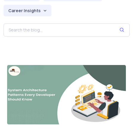
Career Insights