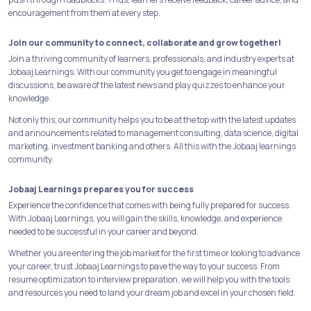
encouragement from them at every step.
Join our community to connect, collaborate and grow together!
Join a thriving community of learners, professionals, and industry experts at
Jobaaj Learnings. With our community you get to engage in meaningful
discussions, be aware of the latest news and play quizzes to enhance your
knowledge.
Not only this, our community helps you to be at the top with the latest updates
and announcements related to management consulting, data science, digital
marketing, investment banking and others. All this with the Jobaaj learnings
community.
Jobaaj Learnings prepares you for success
Experience the confidence that comes with being fully prepared for success.
With Jobaaj Learnings, you will gain the skills, knowledge, and experience
needed to be successful in your career and beyond.
Whether you are entering the job market for the first time or looking to advance
your career, trust Jobaaj Learnings to pave the way to your success. From
resume optimization to interview preparation, we will help you with the tools
and resources you need to land your dream job and excel in your chosen field.