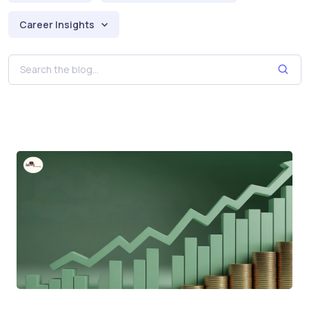
Career Insights