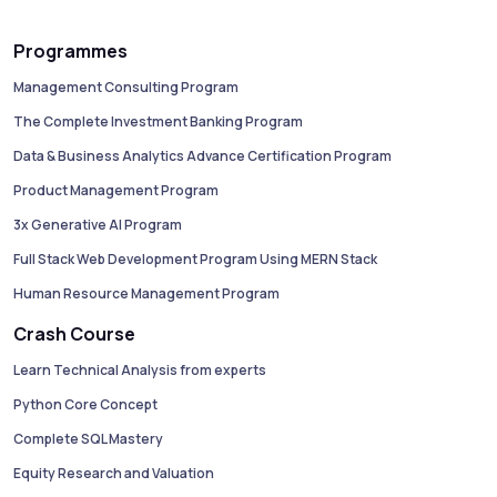
Programmes
Management Consulting Program
The Complete Investment Banking Program
Data & Business Analytics Advance Certification Program
Product Management Program
3x Generative AI Program
Full Stack Web Development Program Using MERN Stack
Human Resource Management Program
Crash Course
Learn Technical Analysis from experts
Python Core Concept
Complete SQL Mastery
Equity Research and Valuation