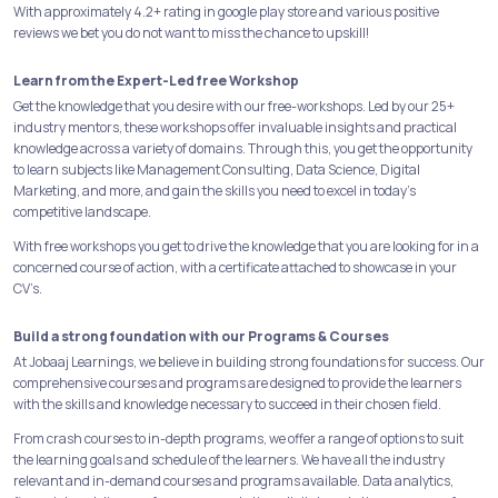
With approximately 4.2+ rating in google play store and various positive
reviews we bet you do not want to miss the chance to upskill!
Learn from the Expert-Led free Workshop
Get the knowledge that you desire with our free-workshops. Led by our 25+
industry mentors, these workshops offer invaluable insights and practical
knowledge across a variety of domains. Through this, you get the opportunity
to learn subjects like Management Consulting, Data Science, Digital
Marketing, and more, and gain the skills you need to excel in today's
competitive landscape.
With free workshops you get to drive the knowledge that you are looking for in a
concerned course of action, with a certificate attached to showcase in your
CV’s.
Build a strong foundation with our Programs & Courses
At Jobaaj Learnings, we believe in building strong foundations for success. Our
comprehensive courses and programs are designed to provide the learners
with the skills and knowledge necessary to succeed in their chosen field.
From crash courses to in-depth programs, we offer a range of options to suit
the learning goals and schedule of the learners. We have all the industry
relevant and in-demand courses and programs available. Data analytics,