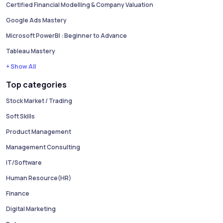
Certified Financial Modelling & Company Valuation
Google Ads Mastery
Microsoft PowerBI : Beginner to Advance
Tableau Mastery
+ Show All
Top categories
Stock Market / Trading
Soft Skills
Product Management
Management Consulting
IT/Software
Human Resource(HR)
Finance
Digital Marketing