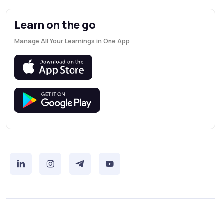
Learn on the go
Manage All Your Learnings in One App