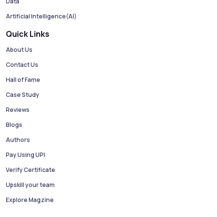
Data
Artificial Intelligence(AI)
Quick Links
About Us
Contact Us
Hall of Fame
Case Study
Reviews
Blogs
Authors
Pay Using UPI
Verify Certificate
Upskill your team
Explore Magzine