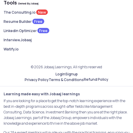
Tools
Owned By Jobaaj
New
The Consulting.io
Free
Resume Builder
Free
Linkedin Optimizer
Interview.Jobaaj
Watify.io
© 2026 Jobaaj Learnings, All rights reserved
Login
Signup
Refund Policy
Privacy Policy
Terms & Conditions
Learning made easy with Jobaaj learnings
If you are looking for a place to get the top-notch learning experience with the
best in-depth programs across sought-after fields like Management
Consulting, Data Science, Investment Banking then you are at the right place.
Jobaaj Learnings, part of the Jobaaj Group, empowers individuals with the
knowledge and experience to thrive in the above job market.
Our 25+ expert mentors will guide you with the practical training, ensuring you