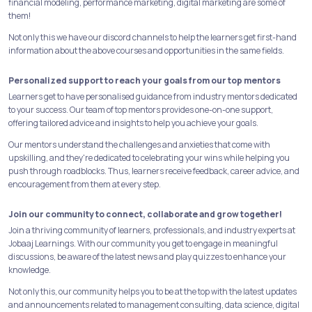
financial modeling, performance marketing, digital marketing are some of
them!
Not only this we have our discord channels to help the learners get first-hand
information about the above courses and opportunities in the same fields.
Personalized support to reach your goals from our top mentors
Learners get to have personalised guidance from industry mentors dedicated
to your success. Our team of top mentors provides one-on-one support,
offering tailored advice and insights to help you achieve your goals.
Our mentors understand the challenges and anxieties that come with
upskilling, and they're dedicated to celebrating your wins while helping you
push through roadblocks. Thus, learners receive feedback, career advice, and
encouragement from them at every step.
Join our community to connect, collaborate and grow together!
Join a thriving community of learners, professionals, and industry experts at
Jobaaj Learnings. With our community you get to engage in meaningful
discussions, be aware of the latest news and play quizzes to enhance your
knowledge.
Not only this, our community helps you to be at the top with the latest updates
and announcements related to management consulting, data science, digital