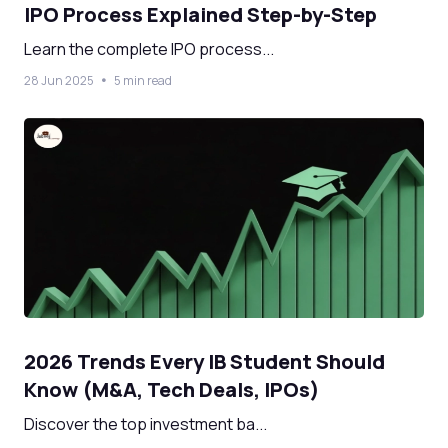
IPO Process Explained Step-by-Step
Learn the complete IPO process...
28 Jun 2025
5 min read
2026 Trends Every IB Student Should
Know (M&A, Tech Deals, IPOs)
Discover the top investment ba...