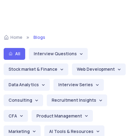
Home
Blogs
All
Interview Questions
Stock market & Finance
Web Development
Data Analytics
Interview Series
Consulting
Recruitment Insights
CFA
Product Management
Marketing
AI Tools & Resources