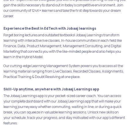
gain the skills necessary to stand out in today's competitive environment. Join
our community of 124K+ learners and take the first step towards your dream
career.
Experience the Best in EdTech with Jobaaj learnings
Forget boring lectures and outdated textbooks! Jobaaj Learnings transform
learning with interactive live classes, In-house communities in each field like
Finance, Data, Product Management, Management Consulting, and Digital
Marketing that connects you with the like-minded people and also helps you
learn in the Hybrid Model.
Our cutting-edge Learning Management System powers you to access all the
learning material ranging from Live Classes, Recorded Classes, Assignments,
Practical Training & Doubt Resolving at one place.
Skill-Up anytime, anywhere with Jobaaj Learnings app
The Jobaaj Learnings app is your pocket-sized career coach. You can access
your complete dashboard with our Jobaaj Learnings app that will make your
learning journey easy whether commuting, waiting in line, or during a quick
break, you can squeeze in valuable learning sessions. Unlock new skills on
your schedule, track your progress, and stay motivated with our app's different
features.