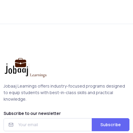
Jobaaj Learnings offers industry-focused programs designed
to equip students with best-in-class skills and practical
knowledge.
Subscribe to our newsletter
Subscribe