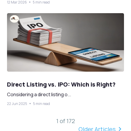
12 Mar 2026
5 min read
Direct Listing vs. IPO: Which is Right?
Considering a direct listing o...
22 Jun 2025
5 min read
1 of 172
Older Articles