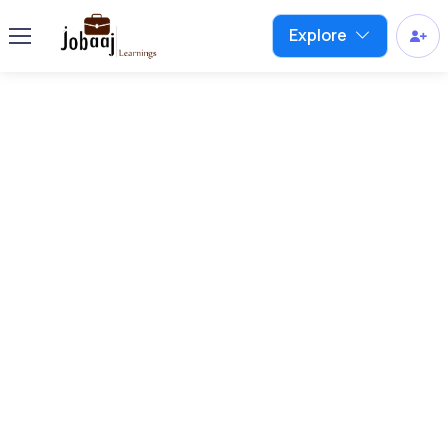
Explore