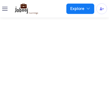
Explore