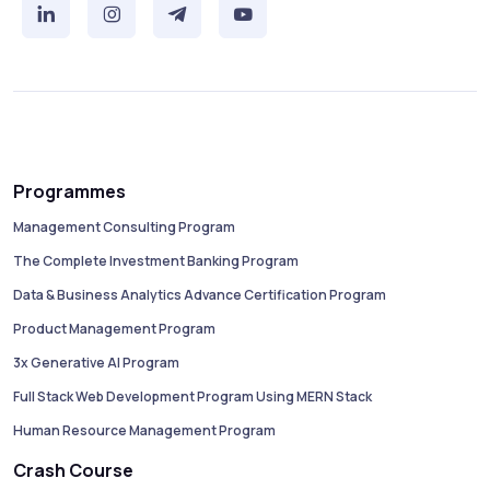
Programmes
Management Consulting Program
The Complete Investment Banking Program
Data & Business Analytics Advance Certification Program
Product Management Program
3x Generative AI Program
Full Stack Web Development Program Using MERN Stack
Human Resource Management Program
Crash Course