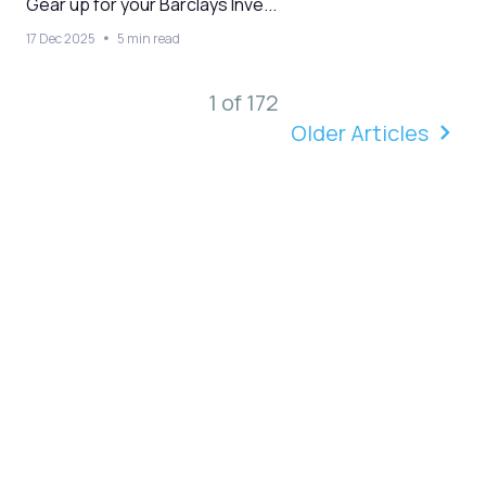
Gear up for your Barclays Inve...
17 Dec 2025
5 min read
1 of 172
Older Articles