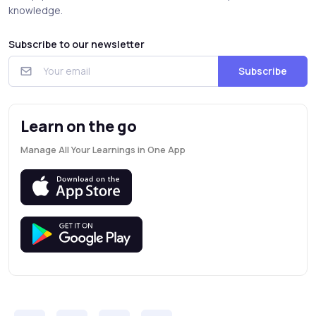
knowledge.
Subscribe to our newsletter
Subscribe
Learn on the go
Manage All Your Learnings in One App