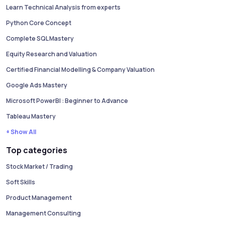
Learn Technical Analysis from experts
Python Core Concept
Complete SQL Mastery
Equity Research and Valuation
Certified Financial Modelling & Company Valuation
Google Ads Mastery
Microsoft PowerBI : Beginner to Advance
Tableau Mastery
+ Show All
Top categories
Stock Market / Trading
Soft Skills
Product Management
Management Consulting