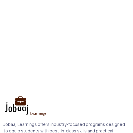
Jobaaj Learnings offers industry-focused programs designed
to equip students with best-in-class skills and practical