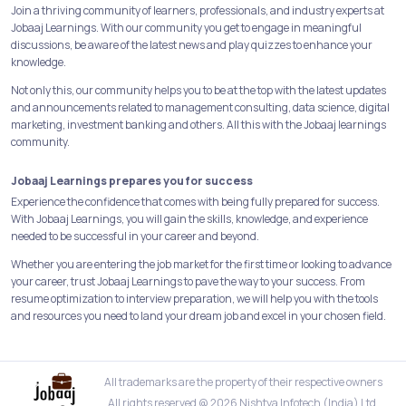
Join a thriving community of learners, professionals, and industry experts at
Jobaaj Learnings. With our community you get to engage in meaningful
discussions, be aware of the latest news and play quizzes to enhance your
knowledge.
Not only this, our community helps you to be at the top with the latest updates
and announcements related to management consulting, data science, digital
marketing, investment banking and others. All this with the Jobaaj learnings
community.
Jobaaj Learnings prepares you for success
Experience the confidence that comes with being fully prepared for success.
With Jobaaj Learnings, you will gain the skills, knowledge, and experience
needed to be successful in your career and beyond.
Whether you are entering the job market for the first time or looking to advance
your career, trust Jobaaj Learnings to pave the way to your success. From
resume optimization to interview preparation, we will help you with the tools
and resources you need to land your dream job and excel in your chosen field.
All trademarks are the property of their respective owners
All rights reserved @ 2026 Nishtya Infotech (India) Ltd.