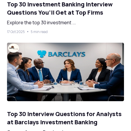
Top 30 Investment Banking Interview
Questions You’ll Get at Top Firms
Explore the top 30 investment ...
17 Oct 2025
5 min read
Top 30 Interview Questions for Analysts
at Barclays Investment Banking