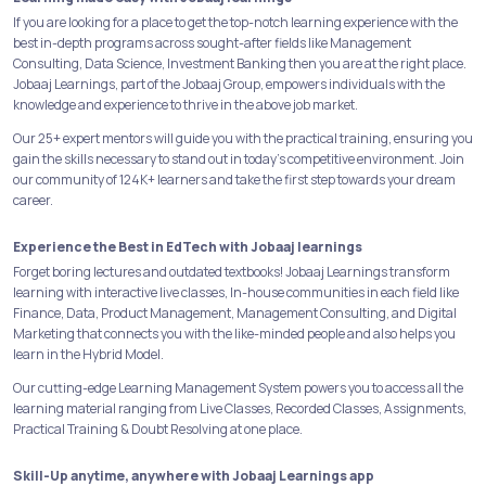
If you are looking for a place to get the top-notch learning experience with the
best in-depth programs across sought-after fields like Management
Consulting, Data Science, Investment Banking then you are at the right place.
Jobaaj Learnings, part of the Jobaaj Group, empowers individuals with the
knowledge and experience to thrive in the above job market.
Our 25+ expert mentors will guide you with the practical training, ensuring you
gain the skills necessary to stand out in today's competitive environment. Join
our community of 124K+ learners and take the first step towards your dream
career.
Experience the Best in EdTech with Jobaaj learnings
Forget boring lectures and outdated textbooks! Jobaaj Learnings transform
learning with interactive live classes, In-house communities in each field like
Finance, Data, Product Management, Management Consulting, and Digital
Marketing that connects you with the like-minded people and also helps you
learn in the Hybrid Model.
Our cutting-edge Learning Management System powers you to access all the
learning material ranging from Live Classes, Recorded Classes, Assignments,
Practical Training & Doubt Resolving at one place.
Skill-Up anytime, anywhere with Jobaaj Learnings app