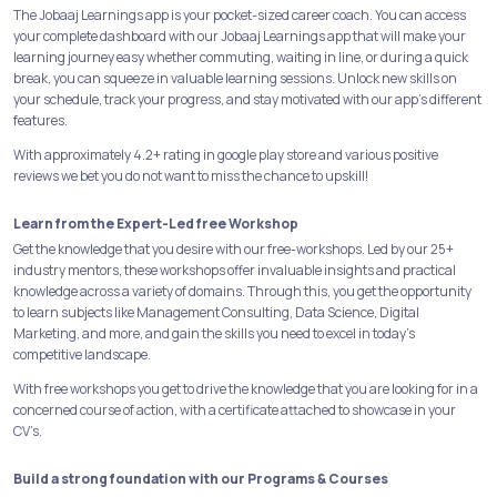
The Jobaaj Learnings app is your pocket-sized career coach. You can access
your complete dashboard with our Jobaaj Learnings app that will make your
learning journey easy whether commuting, waiting in line, or during a quick
break, you can squeeze in valuable learning sessions. Unlock new skills on
your schedule, track your progress, and stay motivated with our app's different
features.
With approximately 4.2+ rating in google play store and various positive
reviews we bet you do not want to miss the chance to upskill!
Learn from the Expert-Led free Workshop
Get the knowledge that you desire with our free-workshops. Led by our 25+
industry mentors, these workshops offer invaluable insights and practical
knowledge across a variety of domains. Through this, you get the opportunity
to learn subjects like Management Consulting, Data Science, Digital
Marketing, and more, and gain the skills you need to excel in today's
competitive landscape.
With free workshops you get to drive the knowledge that you are looking for in a
concerned course of action, with a certificate attached to showcase in your
CV’s.
Build a strong foundation with our Programs & Courses