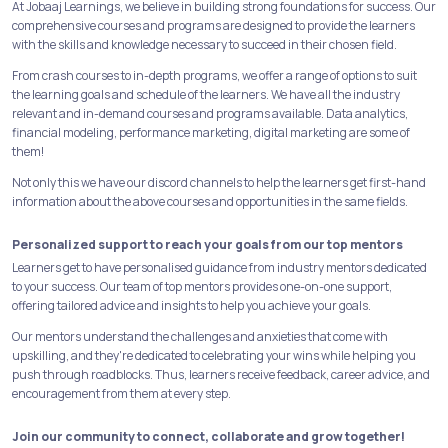
At Jobaaj Learnings, we believe in building strong foundations for success. Our
comprehensive courses and programs are designed to provide the learners
with the skills and knowledge necessary to succeed in their chosen field.
From crash courses to in-depth programs, we offer a range of options to suit
the learning goals and schedule of the learners. We have all the industry
relevant and in-demand courses and programs available. Data analytics,
financial modeling, performance marketing, digital marketing are some of
them!
Not only this we have our discord channels to help the learners get first-hand
information about the above courses and opportunities in the same fields.
Personalized support to reach your goals from our top mentors
Learners get to have personalised guidance from industry mentors dedicated
to your success. Our team of top mentors provides one-on-one support,
offering tailored advice and insights to help you achieve your goals.
Our mentors understand the challenges and anxieties that come with
upskilling, and they're dedicated to celebrating your wins while helping you
push through roadblocks. Thus, learners receive feedback, career advice, and
encouragement from them at every step.
Join our community to connect, collaborate and grow together!