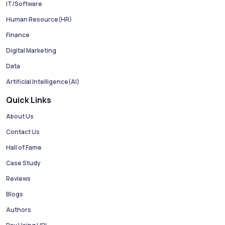
IT/Software
Human Resource(HR)
Finance
Digital Marketing
Data
Artificial Intelligence(AI)
Quick Links
About Us
Contact Us
Hall of Fame
Case Study
Reviews
Blogs
Authors