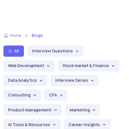
Home
Blogs
All
Interview Questions
Web Development
Stock market & Finance
Data Analytics
Interview Series
Consulting
CFA
Product Management
Marketing
AI Tools & Resources
Career Insights