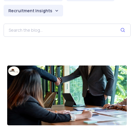
Recruitment Insights