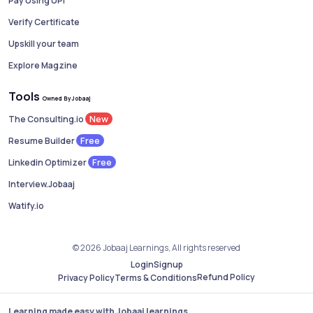
Pay Using UPI
Verify Certificate
Upskill your team
Explore Magzine
Tools
Owned By Jobaaj
New
The Consulting.io
Free
Resume Builder
Free
Linkedin Optimizer
Interview.Jobaaj
Watify.io
© 2026 Jobaaj Learnings, All rights reserved
Login
Signup
Refund Policy
Privacy Policy
Terms & Conditions
Learning made easy with Jobaaj learnings