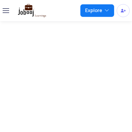
Explore