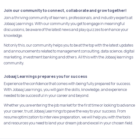
Join our community to connect, collaborate and grow together!
Join a thriving community of learners, professionals, and industry experts at
Jobaaj Learnings. With our community you get to engage in meaningful
discussions, be aware of the latest news and play quizzes to enhance your
knowledge.
Not only this, our community helps you to be at the top with the latest updates
and announcements related to management consulting, data science, digital
marketing, investment banking and others. All this with the Jobaaj learnings
community.
Jobaaj Learnings prepares you for success
Experience the confidence that comes with being fully prepared for success.
With Jobaaj Learnings, you will gain the skills, knowledge, and experience
needed to be successful in your career and beyond.
Whether you are entering the job market for the first time or looking to advance
your career, trust Jobaaj Learnings to pave the way to your success. From
resume optimization to interview preparation, we will help you with the tools
and resources you need to land your dream job and excel in your chosen field.