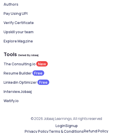
Authors
Pay Using UPI
Verify Certificate
Upskill your team
Explore Magzine
Tools
Owned By Jobaaj
New
The Consulting.io
Free
Resume Builder
Free
Linkedin Optimizer
Interview.Jobaaj
Watify.io
© 2026 Jobaaj Learnings, All rights reserved
Login
Signup
Refund Policy
Privacy Policy
Terms & Conditions