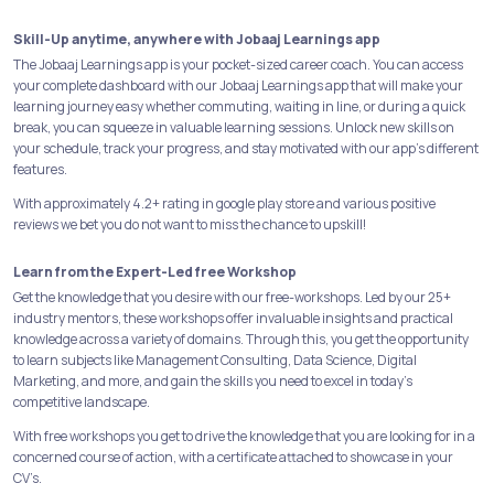
Skill-Up anytime, anywhere with Jobaaj Learnings app
The Jobaaj Learnings app is your pocket-sized career coach. You can access
your complete dashboard with our Jobaaj Learnings app that will make your
learning journey easy whether commuting, waiting in line, or during a quick
break, you can squeeze in valuable learning sessions. Unlock new skills on
your schedule, track your progress, and stay motivated with our app's different
features.
With approximately 4.2+ rating in google play store and various positive
reviews we bet you do not want to miss the chance to upskill!
Learn from the Expert-Led free Workshop
Get the knowledge that you desire with our free-workshops. Led by our 25+
industry mentors, these workshops offer invaluable insights and practical
knowledge across a variety of domains. Through this, you get the opportunity
to learn subjects like Management Consulting, Data Science, Digital
Marketing, and more, and gain the skills you need to excel in today's
competitive landscape.
With free workshops you get to drive the knowledge that you are looking for in a
concerned course of action, with a certificate attached to showcase in your
CV’s.