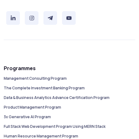
Programmes
Management Consulting Program
The Complete Investment Banking Program
Data & Business Analytics Advance Certification Program
Product Management Program
3x Generative AI Program
Full Stack Web Development Program Using MERN Stack
Human Resource Management Program