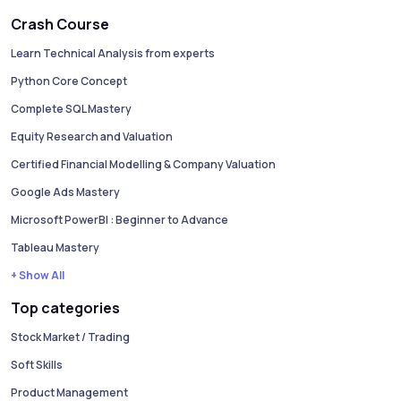
Crash Course
Learn Technical Analysis from experts
Python Core Concept
Complete SQL Mastery
Equity Research and Valuation
Certified Financial Modelling & Company Valuation
Google Ads Mastery
Microsoft PowerBI : Beginner to Advance
Tableau Mastery
+ Show All
Top categories
Stock Market / Trading
Soft Skills
Product Management