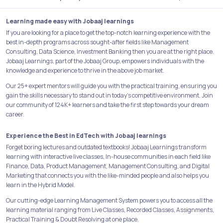
Learning made easy with Jobaaj learnings
If you are looking for a place to get the top-notch learning experience with the
best in-depth programs across sought-after fields like Management
Consulting, Data Science, Investment Banking then you are at the right place.
Jobaaj Learnings, part of the Jobaaj Group, empowers individuals with the
knowledge and experience to thrive in the above job market.
Our 25+ expert mentors will guide you with the practical training, ensuring you
gain the skills necessary to stand out in today's competitive environment. Join
our community of 124K+ learners and take the first step towards your dream
career.
Experience the Best in EdTech with Jobaaj learnings
Forget boring lectures and outdated textbooks! Jobaaj Learnings transform
learning with interactive live classes, In-house communities in each field like
Finance, Data, Product Management, Management Consulting, and Digital
Marketing that connects you with the like-minded people and also helps you
learn in the Hybrid Model.
Our cutting-edge Learning Management System powers you to access all the
learning material ranging from Live Classes, Recorded Classes, Assignments,
Practical Training & Doubt Resolving at one place.