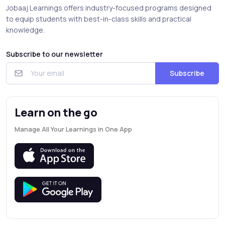
Jobaaj Learnings offers industry-focused programs designed
to equip students with best-in-class skills and practical
knowledge.
Subscribe to our newsletter
Subscribe
Learn on the go
Manage All Your Learnings in One App