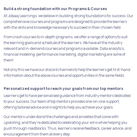
Build a strong foundation with our Programs & Courses
At Jobaaj Learnings, we believe in building strong foundations for success. Our
comprehensive courses and programs are designed to provide the learners
with the skills and knowledge necessary to succeed in their chosen field.
From crash courses to in-depth programs, we offer a range of options to suit
the learning goals and schedule of the learners. We have all the industry
relevant and in-demand courses and programs available. Data analytics,
financial modeling, performance marketing, digital marketing are some of
them!
Not only this we have our discord channels to help the learners get first-hand
information about the above courses and opportunities in the same fields.
Personalized support to reach your goals from our top mentors
Learners get to have personalised guidance from industry mentors dedicated
to your success. Our team of top mentors provides one-on-one support,
offering tailored advice and insights to help you achieve your goals.
Our mentors understand the challenges and anxieties that come with
upskilling, and they're dedicated to celebrating your wins while helping you
push through roadblocks. Thus, learners receive feedback, career advice, and
encouragement from them at every step.