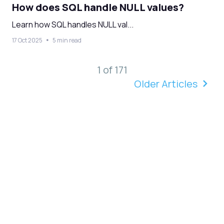
How does SQL handle NULL values?
Learn how SQL handles NULL val...
17 Oct 2025
5 min read
1 of 171
Older Articles