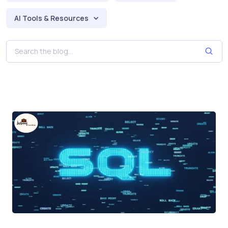
AI Tools & Resources