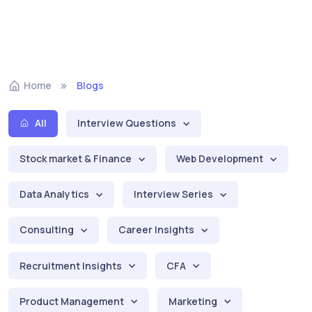
Home
Blogs
All
Interview Questions
Stock market & Finance
Web Development
Data Analytics
Interview Series
Consulting
Career Insights
Recruitment Insights
CFA
Product Management
Marketing