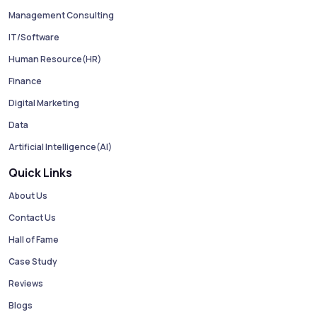
Management Consulting
IT/Software
Human Resource(HR)
Finance
Digital Marketing
Data
Artificial Intelligence(AI)
Quick Links
About Us
Contact Us
Hall of Fame
Case Study
Reviews
Blogs