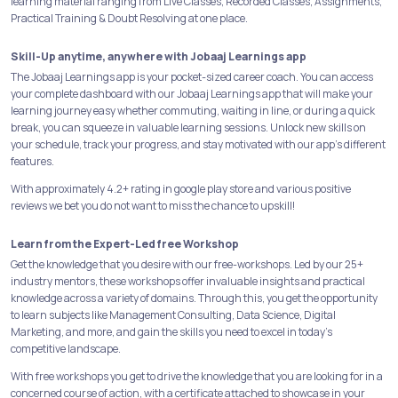
learning material ranging from Live Classes, Recorded Classes, Assignments,
Practical Training & Doubt Resolving at one place.
Skill-Up anytime, anywhere with Jobaaj Learnings app
The Jobaaj Learnings app is your pocket-sized career coach. You can access
your complete dashboard with our Jobaaj Learnings app that will make your
learning journey easy whether commuting, waiting in line, or during a quick
break, you can squeeze in valuable learning sessions. Unlock new skills on
your schedule, track your progress, and stay motivated with our app's different
features.
With approximately 4.2+ rating in google play store and various positive
reviews we bet you do not want to miss the chance to upskill!
Learn from the Expert-Led free Workshop
Get the knowledge that you desire with our free-workshops. Led by our 25+
industry mentors, these workshops offer invaluable insights and practical
knowledge across a variety of domains. Through this, you get the opportunity
to learn subjects like Management Consulting, Data Science, Digital
Marketing, and more, and gain the skills you need to excel in today's
competitive landscape.
With free workshops you get to drive the knowledge that you are looking for in a
concerned course of action, with a certificate attached to showcase in your