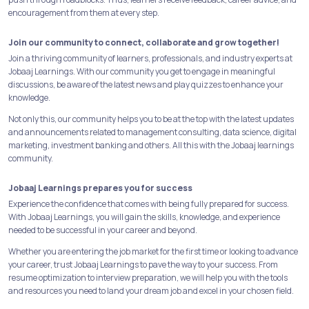
encouragement from them at every step.
Join our community to connect, collaborate and grow together!
Join a thriving community of learners, professionals, and industry experts at
Jobaaj Learnings. With our community you get to engage in meaningful
discussions, be aware of the latest news and play quizzes to enhance your
knowledge.
Not only this, our community helps you to be at the top with the latest updates
and announcements related to management consulting, data science, digital
marketing, investment banking and others. All this with the Jobaaj learnings
community.
Jobaaj Learnings prepares you for success
Experience the confidence that comes with being fully prepared for success.
With Jobaaj Learnings, you will gain the skills, knowledge, and experience
needed to be successful in your career and beyond.
Whether you are entering the job market for the first time or looking to advance
your career, trust Jobaaj Learnings to pave the way to your success. From
resume optimization to interview preparation, we will help you with the tools
and resources you need to land your dream job and excel in your chosen field.