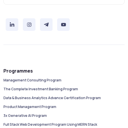
Programmes
Management Consulting Program
The Complete Investment Banking Program
Data & Business Analytics Advance Certification Program
Product Management Program
3x Generative AI Program
Full Stack Web Development Program Using MERN Stack