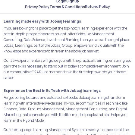
Login
Signup
Refund Policy
Privacy Policy
Terms & Conditions
Learning made easy with Jobaaj learnings
If you are looking for a place to get the top-notch learning experience with the
best in-depth programs across sought-after fields like Management
Consulting, Data Science, Investment Banking then you are at the right place.
Jobaaj Learnings, part of the Jobaaj Group, empowers individuals with the
knowledge and experience to thrive in the above job market.
Our 25+ expert mentors will guide you with the practical training, ensuring you
gain the skills necessary to stand out in today's competitive environment. Join
our community of 124K+ learners and take the first step towards your dream
career.
Experience the Best in EdTech with Jobaaj learnings
Forget boring lectures and outdated textbooks! Jobaaj Learnings transform
learning with interactive live classes, In-house communities in each field like
Finance, Data, Product Management, Management Consulting, and Digital
Marketing that connects you with the like-minded people and also helps you
learn in the Hybrid Model.
Our cutting-edge Learning Management System powers you to access all the