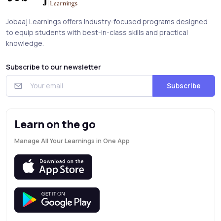
Jobaaj Learnings offers industry-focused programs designed
to equip students with best-in-class skills and practical
knowledge.
Subscribe to our newsletter
Subscribe
Learn on the go
Manage All Your Learnings in One App