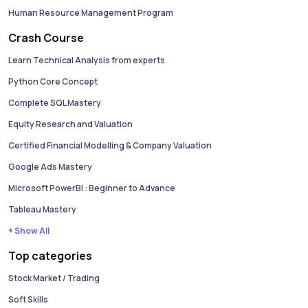
Human Resource Management Program
Crash Course
Learn Technical Analysis from experts
Python Core Concept
Complete SQL Mastery
Equity Research and Valuation
Certified Financial Modelling & Company Valuation
Google Ads Mastery
Microsoft PowerBI : Beginner to Advance
Tableau Mastery
+ Show All
Top categories
Stock Market / Trading
Soft Skills