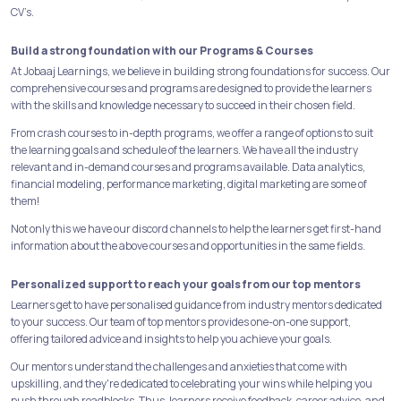
CV’s.
Build a strong foundation with our Programs & Courses
At Jobaaj Learnings, we believe in building strong foundations for success. Our
comprehensive courses and programs are designed to provide the learners
with the skills and knowledge necessary to succeed in their chosen field.
From crash courses to in-depth programs, we offer a range of options to suit
the learning goals and schedule of the learners. We have all the industry
relevant and in-demand courses and programs available. Data analytics,
financial modeling, performance marketing, digital marketing are some of
them!
Not only this we have our discord channels to help the learners get first-hand
information about the above courses and opportunities in the same fields.
Personalized support to reach your goals from our top mentors
Learners get to have personalised guidance from industry mentors dedicated
to your success. Our team of top mentors provides one-on-one support,
offering tailored advice and insights to help you achieve your goals.
Our mentors understand the challenges and anxieties that come with
upskilling, and they're dedicated to celebrating your wins while helping you
push through roadblocks. Thus, learners receive feedback, career advice, and