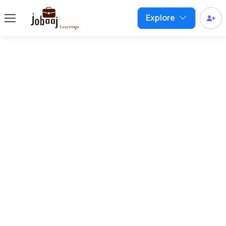
Explore