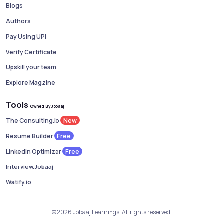
Blogs
Authors
Pay Using UPI
Verify Certificate
Upskill your team
Explore Magzine
Tools
Owned By Jobaaj
New
The Consulting.io
Free
Resume Builder
Free
Linkedin Optimizer
Interview.Jobaaj
Watify.io
© 2026 Jobaaj Learnings, All rights reserved