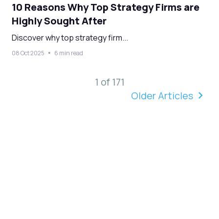
10 Reasons Why Top Strategy Firms are
Highly Sought After
Discover why top strategy firm...
08 Oct 2025
6 min read
1 of 171
Older Articles