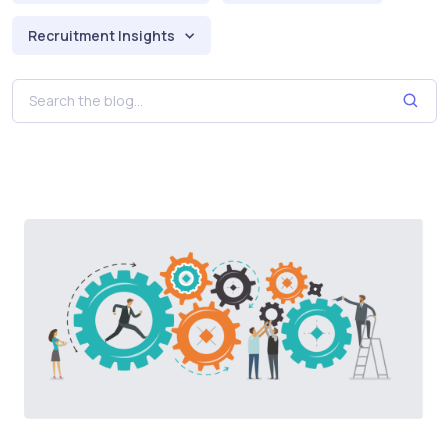
Recruitment Insights