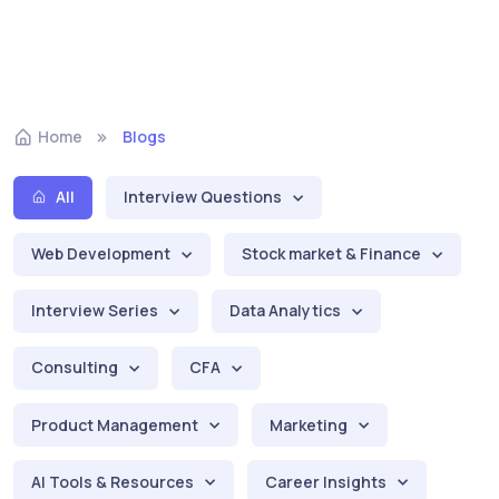
Home
Blogs
All
Interview Questions
Web Development
Stock market & Finance
Interview Series
Data Analytics
Consulting
CFA
Product Management
Marketing
AI Tools & Resources
Career Insights