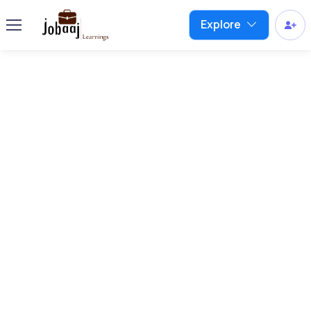
Explore