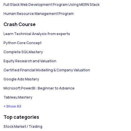
Full Stack Web Development Program Using MERN Stack
Human Resource Management Program
Crash Course
Learn Technical Analysis from experts
Python Core Concept
Complete SQL Mastery
Equity Research and Valuation
Certified Financial Modelling & Company Valuation
Google Ads Mastery
Microsoft PowerBI : Beginner to Advance
Tableau Mastery
+ Show All
Top categories
Stock Market / Trading