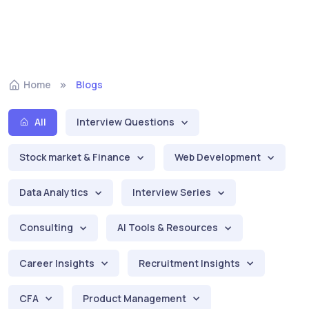
Home
Blogs
All
Interview Questions
Stock market & Finance
Web Development
Data Analytics
Interview Series
Consulting
AI Tools & Resources
Career Insights
Recruitment Insights
CFA
Product Management