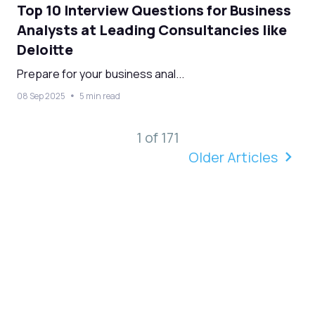
Top 10 Interview Questions for Business
Analysts at Leading Consultancies like
Deloitte
Prepare for your business anal...
08 Sep 2025
5 min read
1 of 171
Older Articles