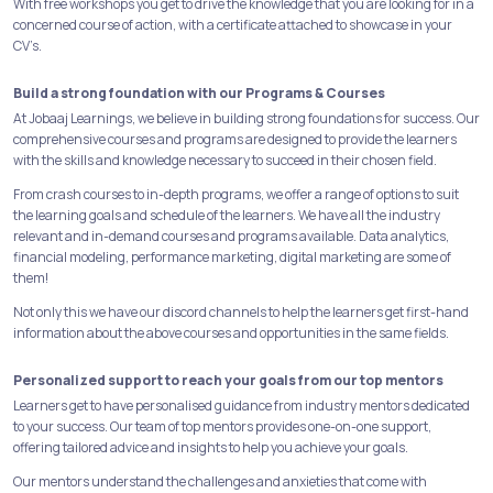
With free workshops you get to drive the knowledge that you are looking for in a
concerned course of action, with a certificate attached to showcase in your
CV’s.
Build a strong foundation with our Programs & Courses
At Jobaaj Learnings, we believe in building strong foundations for success. Our
comprehensive courses and programs are designed to provide the learners
with the skills and knowledge necessary to succeed in their chosen field.
From crash courses to in-depth programs, we offer a range of options to suit
the learning goals and schedule of the learners. We have all the industry
relevant and in-demand courses and programs available. Data analytics,
financial modeling, performance marketing, digital marketing are some of
them!
Not only this we have our discord channels to help the learners get first-hand
information about the above courses and opportunities in the same fields.
Personalized support to reach your goals from our top mentors
Learners get to have personalised guidance from industry mentors dedicated
to your success. Our team of top mentors provides one-on-one support,
offering tailored advice and insights to help you achieve your goals.
Our mentors understand the challenges and anxieties that come with