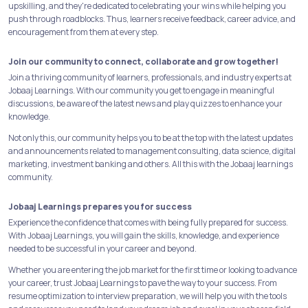
upskilling, and they're dedicated to celebrating your wins while helping you
push through roadblocks. Thus, learners receive feedback, career advice, and
encouragement from them at every step.
Join our community to connect, collaborate and grow together!
Join a thriving community of learners, professionals, and industry experts at
Jobaaj Learnings. With our community you get to engage in meaningful
discussions, be aware of the latest news and play quizzes to enhance your
knowledge.
Not only this, our community helps you to be at the top with the latest updates
and announcements related to management consulting, data science, digital
marketing, investment banking and others. All this with the Jobaaj learnings
community.
Jobaaj Learnings prepares you for success
Experience the confidence that comes with being fully prepared for success.
With Jobaaj Learnings, you will gain the skills, knowledge, and experience
needed to be successful in your career and beyond.
Whether you are entering the job market for the first time or looking to advance
your career, trust Jobaaj Learnings to pave the way to your success. From
resume optimization to interview preparation, we will help you with the tools