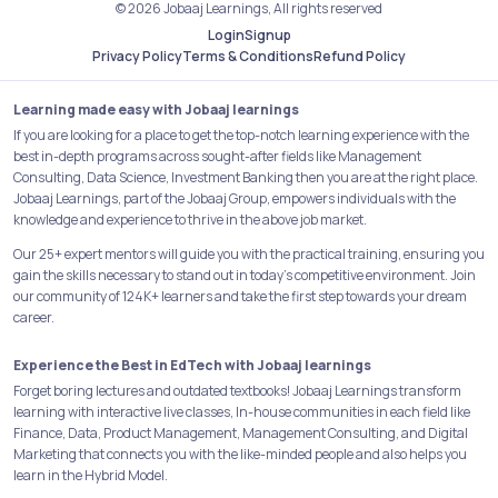
© 2026 Jobaaj Learnings, All rights reserved
Login
Signup
Refund Policy
Privacy Policy
Terms & Conditions
Learning made easy with Jobaaj learnings
If you are looking for a place to get the top-notch learning experience with the
best in-depth programs across sought-after fields like Management
Consulting, Data Science, Investment Banking then you are at the right place.
Jobaaj Learnings, part of the Jobaaj Group, empowers individuals with the
knowledge and experience to thrive in the above job market.
Our 25+ expert mentors will guide you with the practical training, ensuring you
gain the skills necessary to stand out in today's competitive environment. Join
our community of 124K+ learners and take the first step towards your dream
career.
Experience the Best in EdTech with Jobaaj learnings
Forget boring lectures and outdated textbooks! Jobaaj Learnings transform
learning with interactive live classes, In-house communities in each field like
Finance, Data, Product Management, Management Consulting, and Digital
Marketing that connects you with the like-minded people and also helps you
learn in the Hybrid Model.