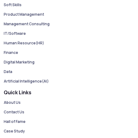
Soft Skills
Product Management
Management Consulting
IT/Software
Human Resource(HR)
Finance
Digital Marketing
Data
Artificial Intelligence(AI)
Quick Links
About Us
Contact Us
Hall of Fame
Case Study