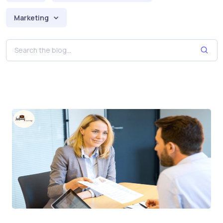
Marketing