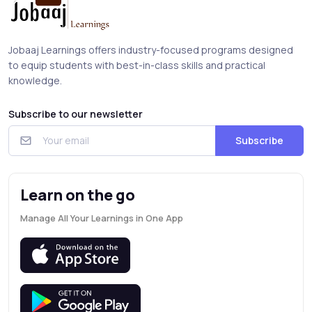
Jobaaj Learnings offers industry-focused programs designed
to equip students with best-in-class skills and practical
knowledge.
Subscribe to our newsletter
Subscribe
Learn on the go
Manage All Your Learnings in One App