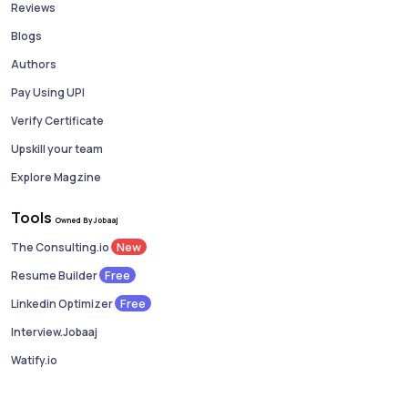
Reviews
Blogs
Authors
Pay Using UPI
Verify Certificate
Upskill your team
Explore Magzine
Tools
Owned By Jobaaj
New
The Consulting.io
Free
Resume Builder
Free
Linkedin Optimizer
Interview.Jobaaj
Watify.io