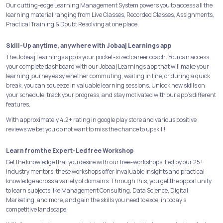
Our cutting-edge Learning Management System powers you to access all the
learning material ranging from Live Classes, Recorded Classes, Assignments,
Practical Training & Doubt Resolving at one place.
Skill-Up anytime, anywhere with Jobaaj Learnings app
The Jobaaj Learnings app is your pocket-sized career coach. You can access
your complete dashboard with our Jobaaj Learnings app that will make your
learning journey easy whether commuting, waiting in line, or during a quick
break, you can squeeze in valuable learning sessions. Unlock new skills on
your schedule, track your progress, and stay motivated with our app's different
features.
With approximately 4.2+ rating in google play store and various positive
reviews we bet you do not want to miss the chance to upskill!
Learn from the Expert-Led free Workshop
Get the knowledge that you desire with our free-workshops. Led by our 25+
industry mentors, these workshops offer invaluable insights and practical
knowledge across a variety of domains. Through this, you get the opportunity
to learn subjects like Management Consulting, Data Science, Digital
Marketing, and more, and gain the skills you need to excel in today's
competitive landscape.