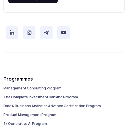
Programmes
Management Consulting Program
The Complete Investment Banking Program
Data & Business Analytics Advance Certification Program
Product Management Program
3x Generative AI Program