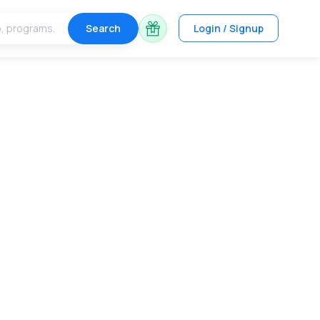
Search
Login / Signup