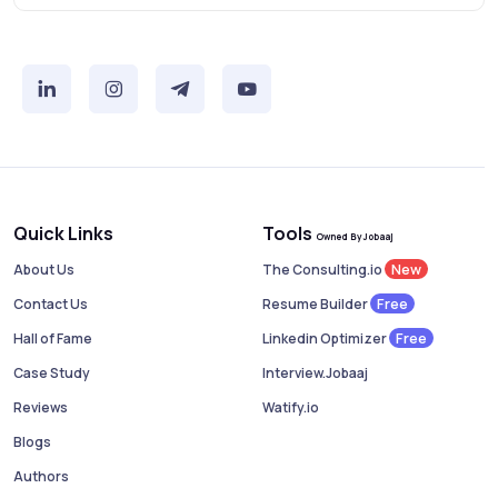
Quick Links
Tools
Owned By Jobaaj
New
About Us
The Consulting.io
Free
Contact Us
Resume Builder
Free
Hall of Fame
Linkedin Optimizer
Case Study
Interview.Jobaaj
Reviews
Watify.io
Blogs
Authors