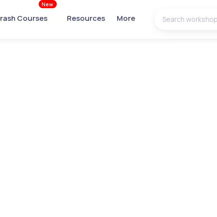
New
rash Courses
Resources
More