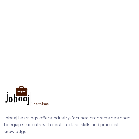
Jobaaj Learnings offers industry-focused programs designed
to equip students with best-in-class skills and practical
knowledge.