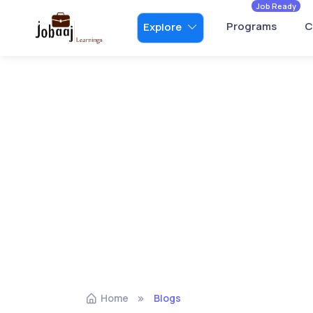
Job Ready
Programs
C
Explore
Home
Blogs