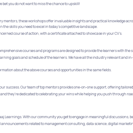
e bet you do not want to miss the chance to upskill!
ry mentors, these workshops offer invaluable insights and practical knowledge across
the skills you need to excel in today's competitive landscape.
ncerned course of action, with a certificate attached to showcase in your CV’s.
comprehensive courses and programs are designed to provide the learners with the sk
 learning goals and schedule of the learners. We have all the industry relevant and
formation about the above courses and opportunities in the same fields.
ur success. Our team of top mentors provides one-on-one support, offering tailored 
 and they're dedicated to celebrating your wins while helping you push through roa
obaaj Learnings. With our community you get to engage in meaningful discussions, b
 and announcements related to management consulting, data science, digital marketi