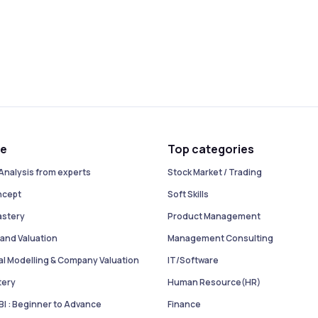
se
Top categories
Analysis from experts
Stock Market / Trading
ncept
Soft Skills
astery
Product Management
and Valuation
Management Consulting
ial Modelling & Company Valuation
IT/Software
tery
Human Resource(HR)
I : Beginner to Advance
Finance