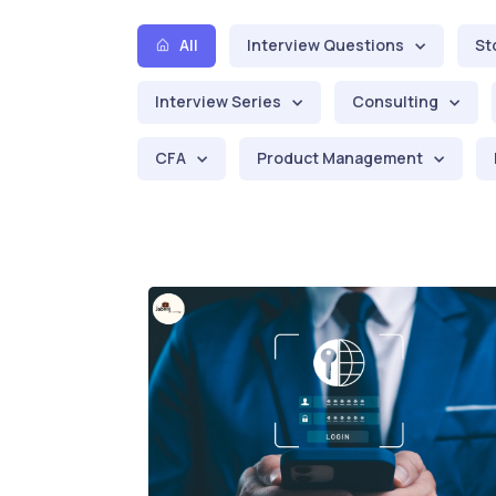
All
Interview Questions
St
Interview Series
Consulting
CFA
Product Management