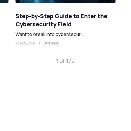
Step-by-Step Guide to Enter the
Cybersecurity Field
Want to break into cybersecuri...
23 May 2026
5 min read
1 of 172