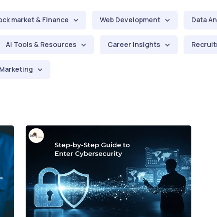
ock market & Finance
Web Development
Data An
AI Tools & Resources
Career Insights
Recruit
Marketing