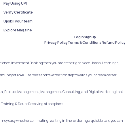
Pay Using UPI
Verify Certificate
Upskill your team
Explore Magzine
Login
Signup
Refund Policy
Privacy Policy
Terms & Conditions
Science, Investment Banking then you are at the right place. Jobaaj Learnings,
ommunity of 124K+ learners and take the first step towards your dream career.
e, Data, Product Management, Management Consulting, and Digital Marketing that
Training & Doubt Resolving at one place.
rney easy whether commuting, waiting in line, or during a quick break, you can