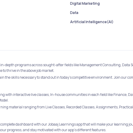
Digital Marketing
Data
Artificial Intelligence(AI)
best in-depth programs across sought-after fields like Management Consulting, Data 
to thrive in the above job market.
ain the skills necessary to stand out in today's competitive environment. Join our c
ing with interactive live classes, In-house communities in each field like Financ
Model.
ing material ranging from Live Classes, Recorded Classes, Assignments, Practical 
 complete dashboard with our Jobaaj Learnings app that will make your learning jou
your progress, and stay motivated with our app's different features.