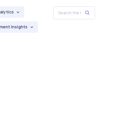
alytics
ment Insights