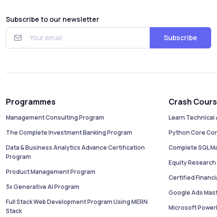
Subscribe to our newsletter
Subscribe
Programmes
Crash Cour
Management Consulting Program
Learn Technical 
The Complete Investment Banking Program
Python Core Co
Data & Business Analytics Advance Certification
Complete SQL M
Program
Equity Research 
Product Management Program
Certified Financ
3x Generative AI Program
Google Ads Mas
Full Stack Web Development Program Using MERN
Microsoft PowerB
Stack