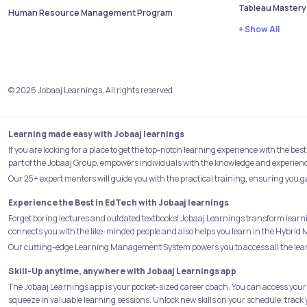
Tableau Mastery
Human Resource Management Program
+ Show All
© 2026 Jobaaj Learnings, All rights reserved
Learning made easy with Jobaaj learnings
If you are looking for a place to get the top-notch learning experience with the 
part of the Jobaaj Group, empowers individuals with the knowledge and experience 
Our 25+ expert mentors will guide you with the practical training, ensuring you g
Experience the Best in EdTech with Jobaaj learnings
Forget boring lectures and outdated textbooks! Jobaaj Learnings transform learn
connects you with the like-minded people and also helps you learn in the Hybrid 
Our cutting-edge Learning Management System powers you to access all the learn
Skill-Up anytime, anywhere with Jobaaj Learnings app
The Jobaaj Learnings app is your pocket-sized career coach. You can access your
squeeze in valuable learning sessions. Unlock new skills on your schedule, track 