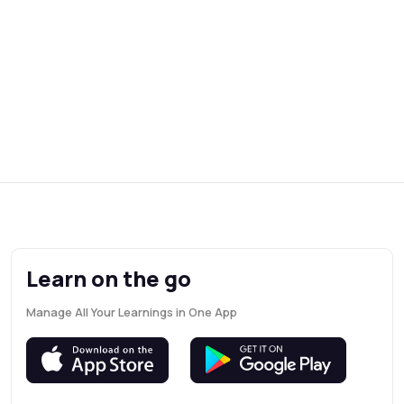
Learn on the go
Manage All Your Learnings in One App