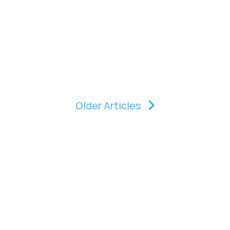
Older Articles