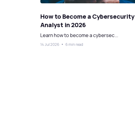
How to Become a Cybersecurity
Analyst in 2026
Learn how to become a cybersec...
14 Jul 2026
6 min read