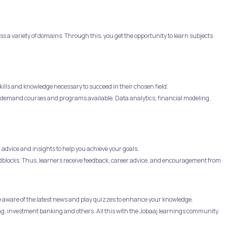
 a variety of domains. Through this, you get the opportunity to learn subjects
ills and knowledge necessary to succeed in their chosen field.
 in-demand courses and programs available. Data analytics, financial modeling,
advice and insights to help you achieve your goals.
dblocks. Thus, learners receive feedback, career advice, and encouragement from
e aware of the latest news and play quizzes to enhance your knowledge.
ng, investment banking and others. All this with the Jobaaj learnings community.