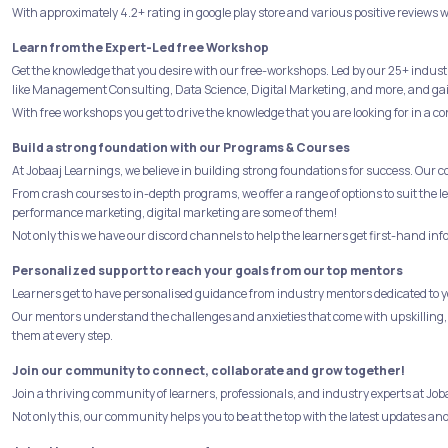
With approximately 4.2+ rating in google play store and various positive reviews w
Learn from the Expert-Led free Workshop
Get the knowledge that you desire with our free-workshops. Led by our 25+ indust
like Management Consulting, Data Science, Digital Marketing, and more, and gain 
With free workshops you get to drive the knowledge that you are looking for in a co
Build a strong foundation with our Programs & Courses
At Jobaaj Learnings, we believe in building strong foundations for success. Our 
From crash courses to in-depth programs, we offer a range of options to suit the
performance marketing, digital marketing are some of them!
Not only this we have our discord channels to help the learners get first-hand in
Personalized support to reach your goals from our top mentors
Learners get to have personalised guidance from industry mentors dedicated to yo
Our mentors understand the challenges and anxieties that come with upskilling,
them at every step.
Join our community to connect, collaborate and grow together!
Join a thriving community of learners, professionals, and industry experts at J
Not only this, our community helps you to be at the top with the latest updates