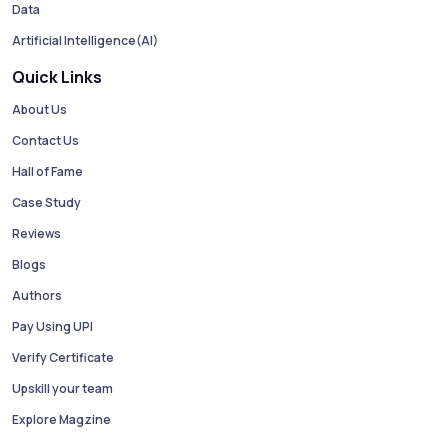
Data
Artificial Intelligence(AI)
Quick Links
About Us
Contact Us
Hall of Fame
Case Study
Reviews
Blogs
Authors
Pay Using UPI
Verify Certificate
Upskill your team
Explore Magzine