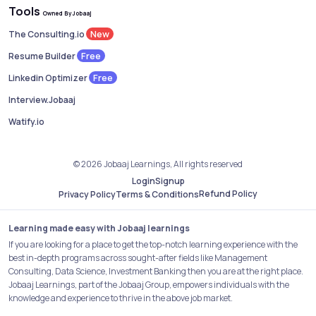
Tools
Owned By Jobaaj
New
The Consulting.io
Free
Resume Builder
Free
Linkedin Optimizer
Interview.Jobaaj
Watify.io
© 2026 Jobaaj Learnings, All rights reserved
Login
Signup
Refund Policy
Privacy Policy
Terms & Conditions
Learning made easy with Jobaaj learnings
If you are looking for a place to get the top-notch learning experience with the
best in-depth programs across sought-after fields like Management
Consulting, Data Science, Investment Banking then you are at the right place.
Jobaaj Learnings, part of the Jobaaj Group, empowers individuals with the
knowledge and experience to thrive in the above job market.