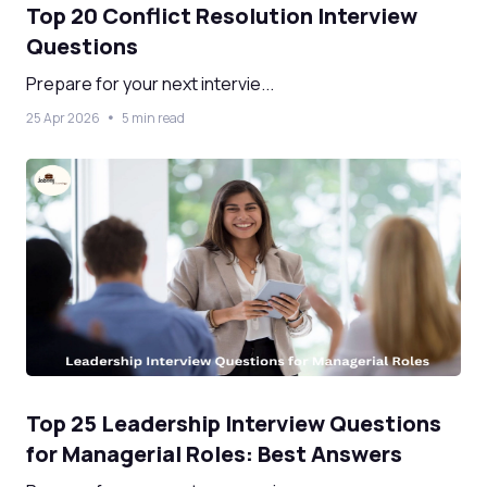
Top 20 Conflict Resolution Interview
Questions
Prepare for your next intervie...
25 Apr 2026
5 min read
Top 25 Leadership Interview Questions
for Managerial Roles: Best Answers