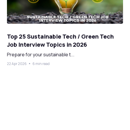
Top 25 Sustainable Tech / Green Tech
Job Interview Topics in 2026
Prepare for your sustainable t...
22 Apr 2026
6 min read