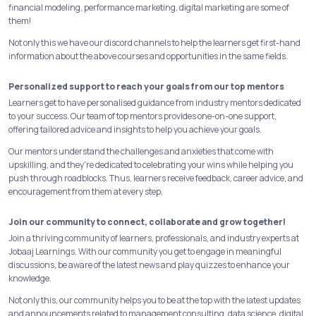
financial modeling, performance marketing, digital marketing are some of
them!
Not only this we have our discord channels to help the learners get first-hand
information about the above courses and opportunities in the same fields.
Personalized support to reach your goals from our top mentors
Learners get to have personalised guidance from industry mentors dedicated
to your success. Our team of top mentors provides one-on-one support,
offering tailored advice and insights to help you achieve your goals.
Our mentors understand the challenges and anxieties that come with
upskilling, and they're dedicated to celebrating your wins while helping you
push through roadblocks. Thus, learners receive feedback, career advice, and
encouragement from them at every step.
Join our community to connect, collaborate and grow together!
Join a thriving community of learners, professionals, and industry experts at
Jobaaj Learnings. With our community you get to engage in meaningful
discussions, be aware of the latest news and play quizzes to enhance your
knowledge.
Not only this, our community helps you to be at the top with the latest updates
and announcements related to management consulting, data science, digital