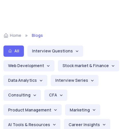
Home
Blogs
All
Interview Questions
Web Development
Stock market & Finance
Data Analytics
Interview Series
Consulting
CFA
Product Management
Marketing
AI Tools & Resources
Career Insights