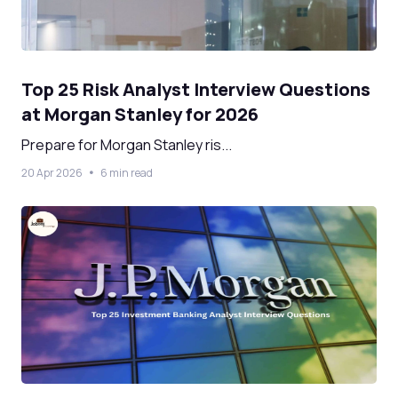
Top 25 Risk Analyst Interview Questions
at Morgan Stanley for 2026
Prepare for Morgan Stanley ris...
20 Apr 2026
6 min read