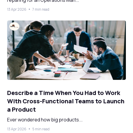
reparing for an Operations Man...
13 Apr 2026
7 min read
Describe a Time When You Had to Work
With Cross-Functional Teams to Launch
a Product
Ever wondered how big products...
13 Apr 2026
5 min read