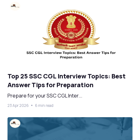
Top 25 SSC CGL Interview Topics: Best
Answer Tips for Preparation
Prepare for your SSC CGL Inter...
23 Apr 2026
6 min read