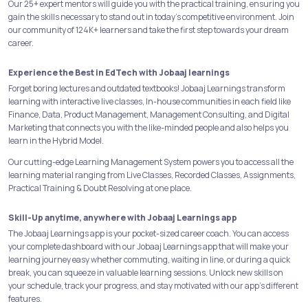
Our 25+ expert mentors will guide you with the practical training, ensuring you
gain the skills necessary to stand out in today's competitive environment. Join
our community of 124K+ learners and take the first step towards your dream
career.
Experience the Best in EdTech with Jobaaj learnings
Forget boring lectures and outdated textbooks! Jobaaj Learnings transform
learning with interactive live classes, In-house communities in each field like
Finance, Data, Product Management, Management Consulting, and Digital
Marketing that connects you with the like-minded people and also helps you
learn in the Hybrid Model.
Our cutting-edge Learning Management System powers you to access all the
learning material ranging from Live Classes, Recorded Classes, Assignments,
Practical Training & Doubt Resolving at one place.
Skill-Up anytime, anywhere with Jobaaj Learnings app
The Jobaaj Learnings app is your pocket-sized career coach. You can access
your complete dashboard with our Jobaaj Learnings app that will make your
learning journey easy whether commuting, waiting in line, or during a quick
break, you can squeeze in valuable learning sessions. Unlock new skills on
your schedule, track your progress, and stay motivated with our app's different
features.