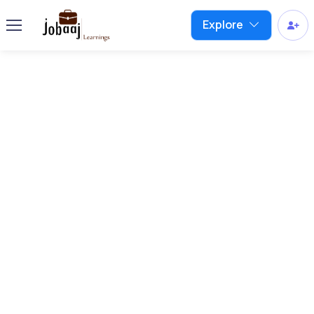
Explore