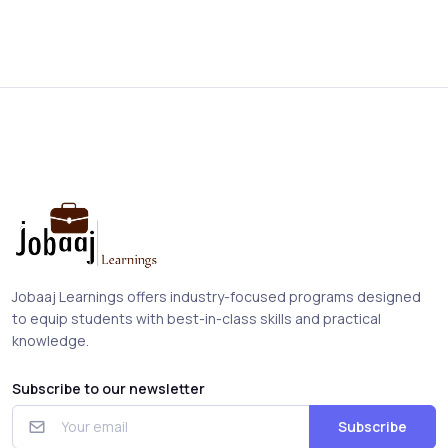
Jobaaj Learnings offers industry-focused programs designed
to equip students with best-in-class skills and practical
knowledge.
Subscribe to our newsletter
Subscribe