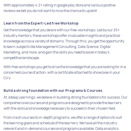
With approximately 4.2+ rating in google play store and various positive
reviews we bet you do not want to miss the chance to upskill!
Learn from the Expert-Led free Workshop
Get the knowledge that you desire with our free-workshops. Led by our 25+
industry mentors, these workshops offer invaluable insights and practical
knowledge across a variety of domains. Through this, you get the opportunity
to learn subjects like Management Consulting, Data Science, Digital
Marketing, and more, and gain the skills you need to excel in today's
competitive landscape.
With free workshops you get to drive the knowledge that you are looking for in a
concerned course of action, with a certificate attached to showcase in your
CV’s.
Build a strong foundation with our Programs & Courses
At Jobaaj Learnings, we believe in building strong foundations for success. Our
comprehensive courses and programs are designed to provide the learners
with the skills and knowledge necessary to succeed in their chosen field.
From crash courses to in-depth programs, we offer a range of options to suit
the learning goals and schedule of the learners. We have all the industry
relevant and in-demand courses and programs available. Data analytics,