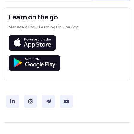
Learn on the go
Manage All Your Learnings in One App