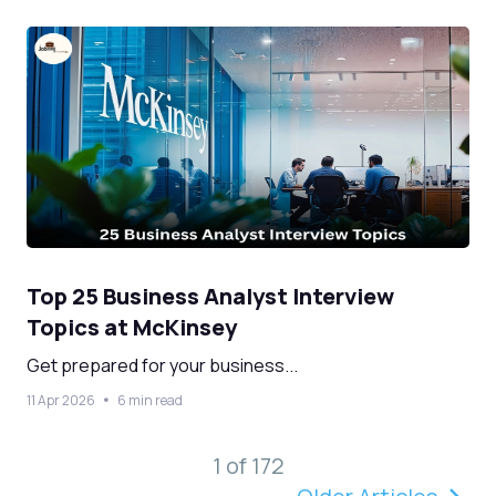
Top 25 Business Analyst Interview
Topics at McKinsey
Get prepared for your business...
11 Apr 2026
6 min read
1 of 172