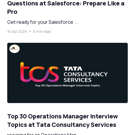
Questions at Salesforce: Prepare Like a
Pro
Get ready for your Salesforce ...
16 Apr 2026
6 min read
Top 30 Operations Manager Interview
Topics at Tata Consultancy Services