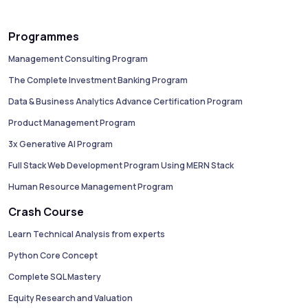
Programmes
Management Consulting Program
The Complete Investment Banking Program
Data & Business Analytics Advance Certification Program
Product Management Program
3x Generative AI Program
Full Stack Web Development Program Using MERN Stack
Human Resource Management Program
Crash Course
Learn Technical Analysis from experts
Python Core Concept
Complete SQL Mastery
Equity Research and Valuation