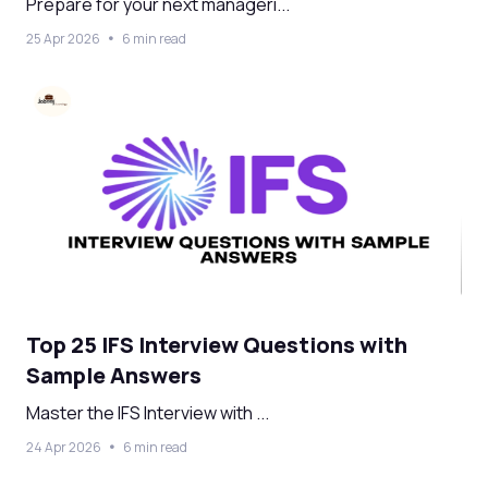
Prepare for your next manageri...
25 Apr 2026
6 min read
Top 25 IFS Interview Questions with
Sample Answers
Master the IFS Interview with ...
24 Apr 2026
6 min read