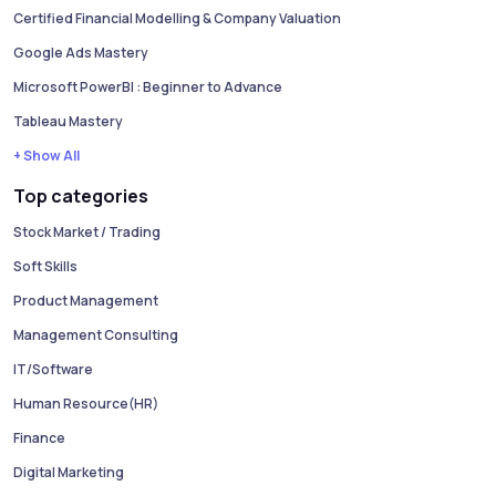
Certified Financial Modelling & Company Valuation
Google Ads Mastery
Microsoft PowerBI : Beginner to Advance
Tableau Mastery
+ Show All
Top categories
Stock Market / Trading
Soft Skills
Product Management
Management Consulting
IT/Software
Human Resource(HR)
Finance
Digital Marketing