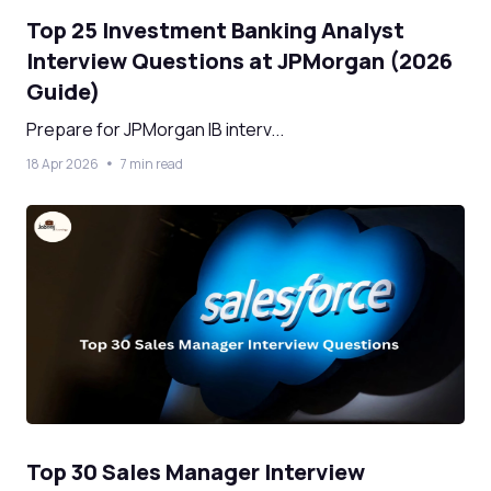
Top 25 Investment Banking Analyst
Interview Questions at JPMorgan (2026
Guide)
Prepare for JPMorgan IB interv...
18 Apr 2026
7 min read
Top 30 Sales Manager Interview