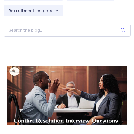
Recruitment Insights