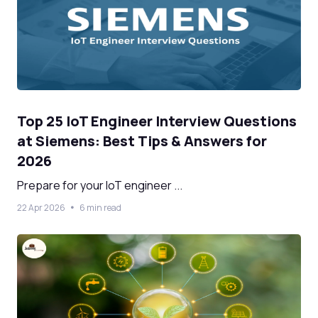
Top 25 IoT Engineer Interview Questions
at Siemens: Best Tips & Answers for
2026
Prepare for your IoT engineer ...
22 Apr 2026
6 min read