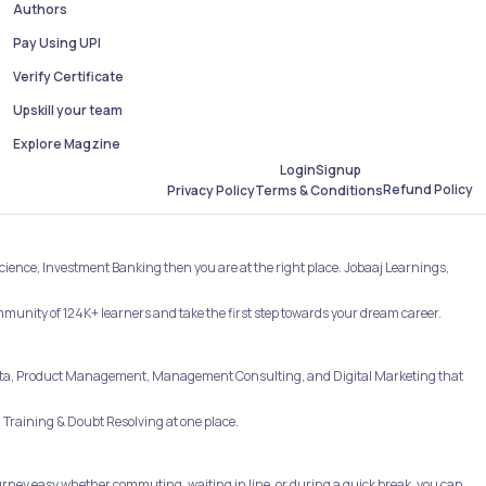
Authors
Pay Using UPI
Verify Certificate
Upskill your team
Explore Magzine
Login
Signup
Refund Policy
Privacy Policy
Terms & Conditions
Science, Investment Banking then you are at the right place. Jobaaj Learnings,
ommunity of 124K+ learners and take the first step towards your dream career.
e, Data, Product Management, Management Consulting, and Digital Marketing that
Training & Doubt Resolving at one place.
rney easy whether commuting, waiting in line, or during a quick break, you can