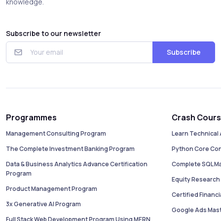
knowledge.
Subscribe to our newsletter
Subscribe
Programmes
Crash Cour
Management Consulting Program
Learn Technical 
The Complete Investment Banking Program
Python Core Co
Data & Business Analytics Advance Certification
Complete SQL M
Program
Equity Research 
Product Management Program
Certified Financ
3x Generative AI Program
Google Ads Mas
Full Stack Web Development Program Using MERN