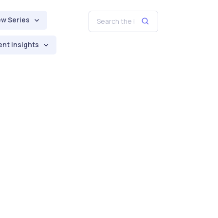
ew Series
nt Insights