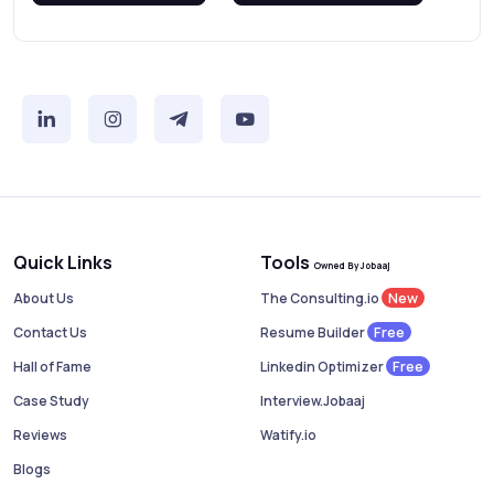
Quick Links
Tools
Owned By Jobaaj
New
About Us
The Consulting.io
Free
Contact Us
Resume Builder
Free
Hall of Fame
Linkedin Optimizer
Case Study
Interview.Jobaaj
Reviews
Watify.io
Blogs