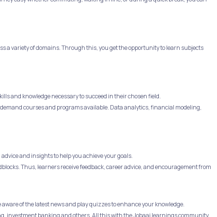
 a variety of domains. Through this, you get the opportunity to learn subjects
ills and knowledge necessary to succeed in their chosen field.
 in-demand courses and programs available. Data analytics, financial modeling,
advice and insights to help you achieve your goals.
dblocks. Thus, learners receive feedback, career advice, and encouragement from
e aware of the latest news and play quizzes to enhance your knowledge.
ng, investment banking and others. All this with the Jobaaj learnings community.