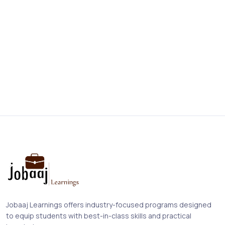
Jobaaj Learnings offers industry-focused programs designed
to equip students with best-in-class skills and practical