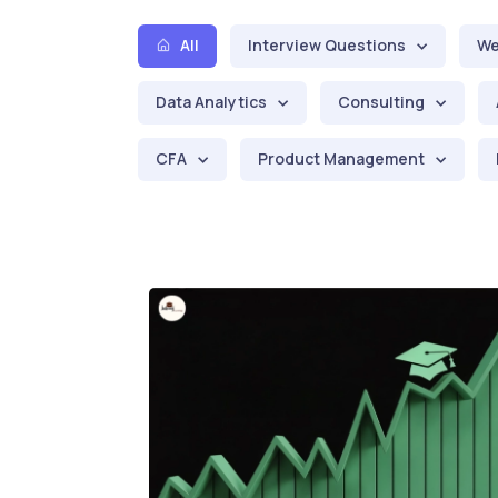
All
Interview Questions
We
Data Analytics
Consulting
CFA
Product Management