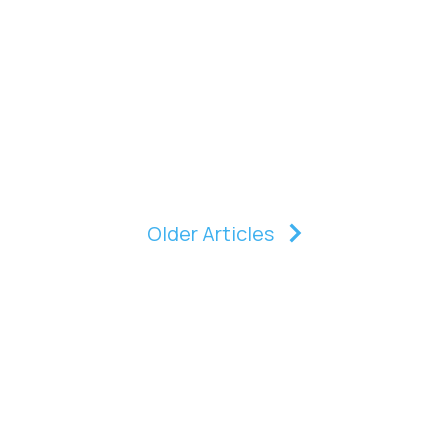
Older Articles