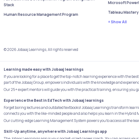
Microsoft PowerB
Stack
Tableau Mastery
Human Resource Management Program
+ Show All
© 2026 Jobaaj Learnings, All rights reserved
Learning made easy with Jobaaj learnings
If you are looking for a place to get the top-notch learning experience with the 
part of the Jobaaj Group, empowers individuals with the knowledge and experience 
Our 25+ expert mentors will guide you with the practical training, ensuring you g
Experience the Best in EdTech with Jobaaj learnings
Forget boring lectures and outdated textbooks! Jobaaj Learnings transform learn
connects you with the like-minded people and also helps you learn in the Hybrid 
Our cutting-edge Learning Management System powers you to access all the learn
Skill-Up anytime, anywhere with Jobaaj Learnings app
The Jobaaj Learnings app is your pocket-sized career coach. You can access your