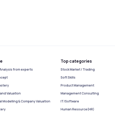
se
Top categories
Analysis from experts
Stock Market / Trading
ncept
Soft Skills
astery
Product Management
and Valuation
Management Consulting
ial Modelling & Company Valuation
IT/Software
tery
Human Resource(HR)