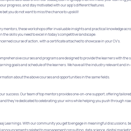
your progress, and stay motivated with our app's different features.
e bet you do not want to miss the chance to upskill!
ry mentors, these workshops offer invaluable insights and practical knowledge across
the skills you need to excel in today's competitive landscape.
ncerned course of action, with a certificate attached to showcase in your CV’s.
comprehensive courses and programs are designed to provide the learners with the sk
 learning goals and schedule of the learners. We have all the industry relevant and
formation about the above courses and opportunities in the same fields.
ur success. Our team of top mentors provides one-on-one support, offering tailored 
 and they're dedicated to celebrating your wins while helping you push through roa
obaaj Learnings. With our community you get to engage in meaningful discussions, b
 and announcements related to management consulting, data science, digital marketi