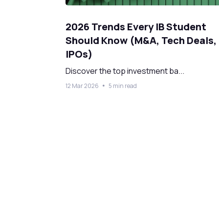
2026 Trends Every IB Student
Should Know (M&A, Tech Deals,
IPOs)
Discover the top investment ba...
12 Mar 2026
5 min read