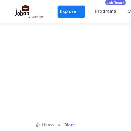
Job Ready
Programs
C
Explore
Home
Blogs