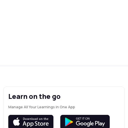
Learn on the go
Manage All Your Learnings in One App