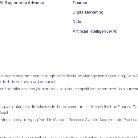
I : Beginner to Advance
Finance
Digital Marketing
Data
Artificial Intelligence(AI)
best in-depth programs across sought-after fields like Management Consulting, Data 
to thrive in the above job market.
ain the skills necessary to stand out in today's competitive environment. Join our c
ing with interactive live classes, In-house communities in each field like Financ
Model.
ing material ranging from Live Classes, Recorded Classes, Assignments, Practical 
 complete dashboard with our Jobaaj Learnings app that will make your learning jou