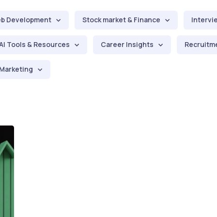
b Development
Stock market & Finance
Intervi
AI Tools & Resources
Career Insights
Recruitme
Marketing