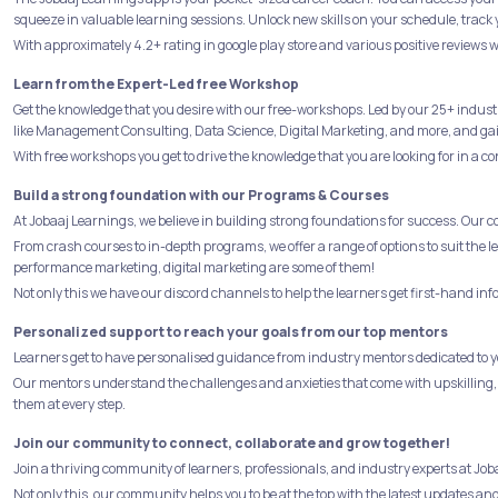
squeeze in valuable learning sessions. Unlock new skills on your schedule, track 
With approximately 4.2+ rating in google play store and various positive reviews w
Learn from the Expert-Led free Workshop
Get the knowledge that you desire with our free-workshops. Led by our 25+ indust
like Management Consulting, Data Science, Digital Marketing, and more, and gain 
With free workshops you get to drive the knowledge that you are looking for in a co
Build a strong foundation with our Programs & Courses
At Jobaaj Learnings, we believe in building strong foundations for success. Our 
From crash courses to in-depth programs, we offer a range of options to suit the
performance marketing, digital marketing are some of them!
Not only this we have our discord channels to help the learners get first-hand in
Personalized support to reach your goals from our top mentors
Learners get to have personalised guidance from industry mentors dedicated to yo
Our mentors understand the challenges and anxieties that come with upskilling,
them at every step.
Join our community to connect, collaborate and grow together!
Join a thriving community of learners, professionals, and industry experts at J
Not only this, our community helps you to be at the top with the latest updates