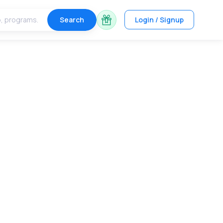
Search
Login / Signup