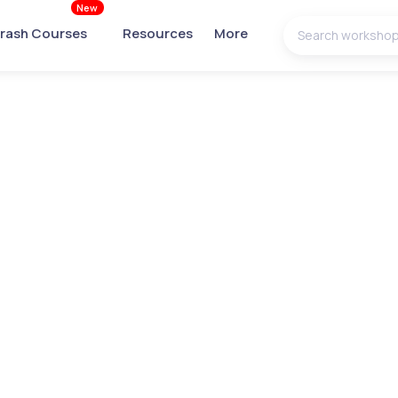
New
rash Courses
Resources
More