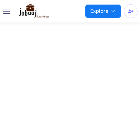
Explore