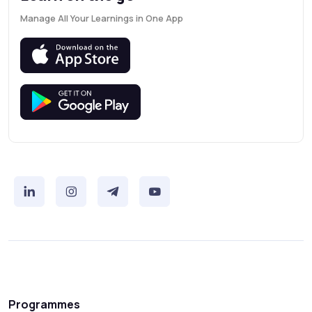
Manage All Your Learnings in One App
Programmes