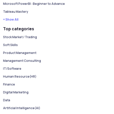
Microsoft PowerBI : Beginner to Advance
Tableau Mastery
+ Show All
Top categories
Stock Market / Trading
Soft Skills
Product Management
Management Consulting
IT/Software
Human Resource(HR)
Finance
Digital Marketing
Data
Artificial Intelligence(AI)