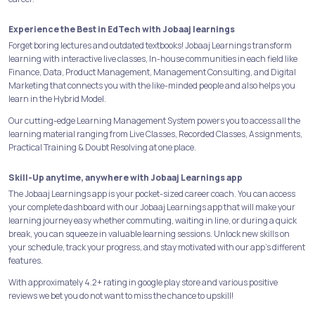
Experience the Best in EdTech with Jobaaj learnings
Forget boring lectures and outdated textbooks! Jobaaj Learnings transform
learning with interactive live classes, In-house communities in each field like
Finance, Data, Product Management, Management Consulting, and Digital
Marketing that connects you with the like-minded people and also helps you
learn in the Hybrid Model.
Our cutting-edge Learning Management System powers you to access all the
learning material ranging from Live Classes, Recorded Classes, Assignments,
Practical Training & Doubt Resolving at one place.
Skill-Up anytime, anywhere with Jobaaj Learnings app
The Jobaaj Learnings app is your pocket-sized career coach. You can access
your complete dashboard with our Jobaaj Learnings app that will make your
learning journey easy whether commuting, waiting in line, or during a quick
break, you can squeeze in valuable learning sessions. Unlock new skills on
your schedule, track your progress, and stay motivated with our app's different
features.
With approximately 4.2+ rating in google play store and various positive
reviews we bet you do not want to miss the chance to upskill!