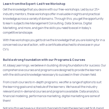
Learn from the Expert-Led free Workshop
Get the knowledge that you desire with our free-workshops. Led by our 25+
industry mentors, these workshops offer invaluable insights and practical
knowledge across a variety of domains. Through this, you get the opportunity
to learn subjects like Management Consulting, Data Science, Digital
Marketing, and more, and gain the skills you need to excel in today's
competitive landscape.
With free workshops you get to drive the knowledge that you are looking for in a
concerned course of action, with a certificate attached to showcase in your
CV’s.
Build a strong foundation with our Programs & Courses
At Jobaaj Learnings, we believe in building strong foundations for success. Our
comprehensive courses and programs are designed to provide the learners
with the skills and knowledge necessary to succeed in their chosen field.
From crash courses to in-depth programs, we offer a range of options to suit
the learning goals and schedule of the learners. We have all the industry
relevant and in-demand courses and programs available. Data analytics,
financial modeling, performance marketing, digital marketing are some of
them!
Not only this we have our discord channels to help the learners get first-hand