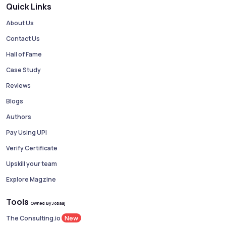
Quick Links
About Us
Contact Us
Hall of Fame
Case Study
Reviews
Blogs
Authors
Pay Using UPI
Verify Certificate
Upskill your team
Explore Magzine
Tools
Owned By Jobaaj
New
The Consulting.io