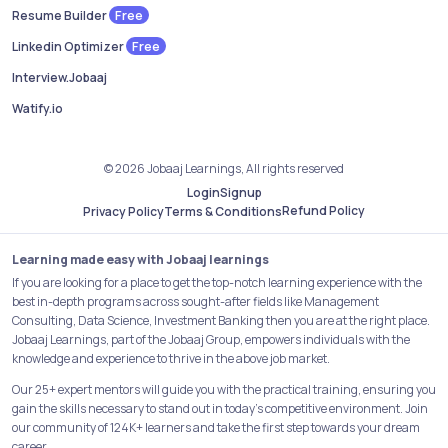
Free
Resume Builder
Free
Linkedin Optimizer
Interview.Jobaaj
Watify.io
© 2026 Jobaaj Learnings, All rights reserved
Login
Signup
Refund Policy
Privacy Policy
Terms & Conditions
Learning made easy with Jobaaj learnings
If you are looking for a place to get the top-notch learning experience with the
best in-depth programs across sought-after fields like Management
Consulting, Data Science, Investment Banking then you are at the right place.
Jobaaj Learnings, part of the Jobaaj Group, empowers individuals with the
knowledge and experience to thrive in the above job market.
Our 25+ expert mentors will guide you with the practical training, ensuring you
gain the skills necessary to stand out in today's competitive environment. Join
our community of 124K+ learners and take the first step towards your dream
career.