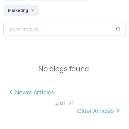
Marketing
No blogs found.
Newer Articles
2 of 171
Older Articles