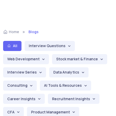
Home
Blogs
All
Interview Questions
Web Development
Stock market & Finance
Interview Series
Data Analytics
Consulting
AI Tools & Resources
Career Insights
Recruitment Insights
CFA
Product Management