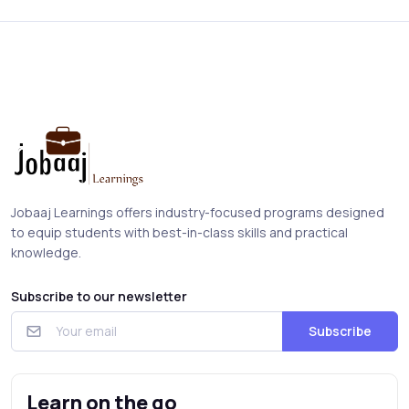
Jobaaj Learnings offers industry-focused programs designed
to equip students with best-in-class skills and practical
knowledge.
Subscribe to our newsletter
Subscribe
Learn on the go