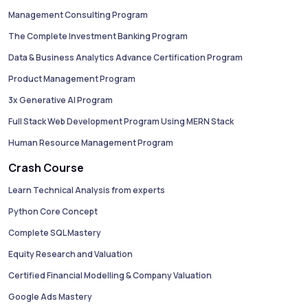
Management Consulting Program
The Complete Investment Banking Program
Data & Business Analytics Advance Certification Program
Product Management Program
3x Generative AI Program
Full Stack Web Development Program Using MERN Stack
Human Resource Management Program
Crash Course
Learn Technical Analysis from experts
Python Core Concept
Complete SQL Mastery
Equity Research and Valuation
Certified Financial Modelling & Company Valuation
Google Ads Mastery