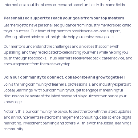
information about the above courses and opportunities in the same fields.
Personalized support to reach your goals from our top mentors
Learners get to have personalised guidance from industry mentors dedicated
to your success. Our team of top mentors provides one-on-one support,
offering tailored advice and insights to help you achieve your goals.
Our mentors understand the challenges and anxieties that come with
upskilling, and they're dedicated to celebrating your wins while helping you
push through roadblocks. Thus, learners receive feedback, career advice, and
encouragement from them at every step.
Join our community to connect, collaborate and grow together!
Join a thriving community of learners, professionals, and industry experts at
Jobaaj Learnings. With our community you get to engage in meaningful
discussions, be aware of the latest news and play quizzes to enhance your
knowledge.
Not only this, our community helps you to be at the top with the latest updates
and announcements related to management consulting, data science, digital
marketing, investment banking and others. All this with the Jobaaj learnings
community.