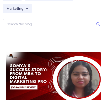
Marketing