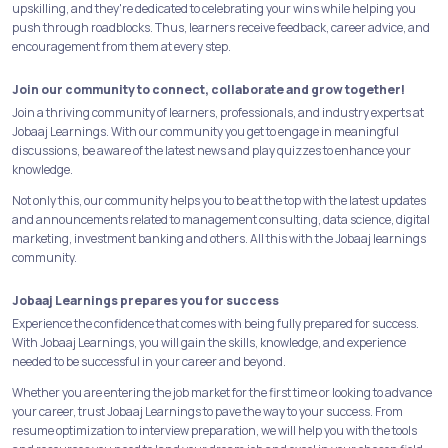
upskilling, and they're dedicated to celebrating your wins while helping you
push through roadblocks. Thus, learners receive feedback, career advice, and
encouragement from them at every step.
Join our community to connect, collaborate and grow together!
Join a thriving community of learners, professionals, and industry experts at
Jobaaj Learnings. With our community you get to engage in meaningful
discussions, be aware of the latest news and play quizzes to enhance your
knowledge.
Not only this, our community helps you to be at the top with the latest updates
and announcements related to management consulting, data science, digital
marketing, investment banking and others. All this with the Jobaaj learnings
community.
Jobaaj Learnings prepares you for success
Experience the confidence that comes with being fully prepared for success.
With Jobaaj Learnings, you will gain the skills, knowledge, and experience
needed to be successful in your career and beyond.
Whether you are entering the job market for the first time or looking to advance
your career, trust Jobaaj Learnings to pave the way to your success. From
resume optimization to interview preparation, we will help you with the tools