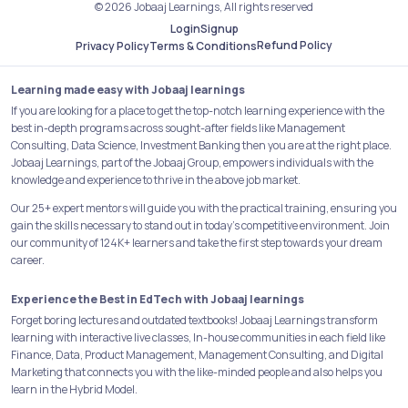
© 2026 Jobaaj Learnings, All rights reserved
Login
Signup
Refund Policy
Privacy Policy
Terms & Conditions
Learning made easy with Jobaaj learnings
If you are looking for a place to get the top-notch learning experience with the
best in-depth programs across sought-after fields like Management
Consulting, Data Science, Investment Banking then you are at the right place.
Jobaaj Learnings, part of the Jobaaj Group, empowers individuals with the
knowledge and experience to thrive in the above job market.
Our 25+ expert mentors will guide you with the practical training, ensuring you
gain the skills necessary to stand out in today's competitive environment. Join
our community of 124K+ learners and take the first step towards your dream
career.
Experience the Best in EdTech with Jobaaj learnings
Forget boring lectures and outdated textbooks! Jobaaj Learnings transform
learning with interactive live classes, In-house communities in each field like
Finance, Data, Product Management, Management Consulting, and Digital
Marketing that connects you with the like-minded people and also helps you
learn in the Hybrid Model.