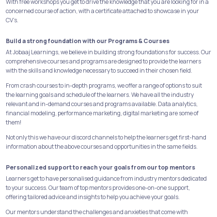
With free workshops you get to drive the knowledge that you are looking for in a
concerned course of action, with a certificate attached to showcase in your
CV’s.
Build a strong foundation with our Programs & Courses
At Jobaaj Learnings, we believe in building strong foundations for success. Our
comprehensive courses and programs are designed to provide the learners
with the skills and knowledge necessary to succeed in their chosen field.
From crash courses to in-depth programs, we offer a range of options to suit
the learning goals and schedule of the learners. We have all the industry
relevant and in-demand courses and programs available. Data analytics,
financial modeling, performance marketing, digital marketing are some of
them!
Not only this we have our discord channels to help the learners get first-hand
information about the above courses and opportunities in the same fields.
Personalized support to reach your goals from our top mentors
Learners get to have personalised guidance from industry mentors dedicated
to your success. Our team of top mentors provides one-on-one support,
offering tailored advice and insights to help you achieve your goals.
Our mentors understand the challenges and anxieties that come with