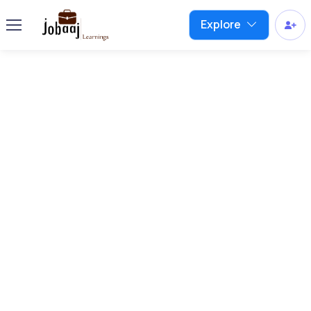
Explore