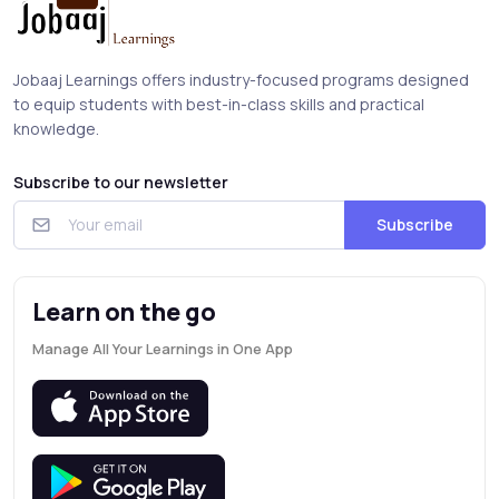
Jobaaj Learnings offers industry-focused programs designed
to equip students with best-in-class skills and practical
knowledge.
Subscribe to our newsletter
Subscribe
Learn on the go
Manage All Your Learnings in One App