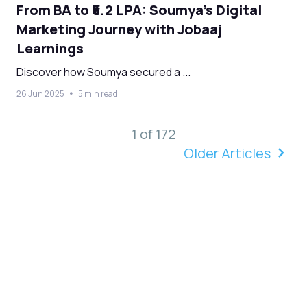
From BA to ₹6.2 LPA: Soumya’s Digital
Marketing Journey with Jobaaj
Learnings
Discover how Soumya secured a ...
26 Jun 2025
5 min read
1 of 172
Older Articles