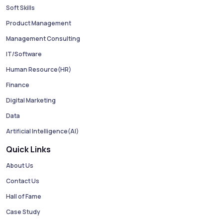
Soft Skills
Product Management
Management Consulting
IT/Software
Human Resource(HR)
Finance
Digital Marketing
Data
Artificial Intelligence(AI)
Quick Links
About Us
Contact Us
Hall of Fame
Case Study