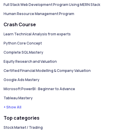
Full Stack Web Development Program Using MERN Stack
Human Resource Management Program
Crash Course
Learn Technical Analysis from experts
Python Core Concept
Complete SQL Mastery
Equity Research and Valuation
Certified Financial Modelling & Company Valuation
Google Ads Mastery
Microsoft PowerBI : Beginner to Advance
Tableau Mastery
+ Show All
Top categories
Stock Market / Trading