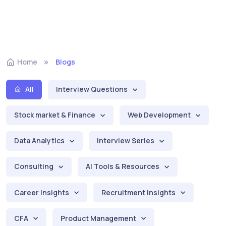
Home
Blogs
All
Interview Questions
Stock market & Finance
Web Development
Data Analytics
Interview Series
Consulting
AI Tools & Resources
Career Insights
Recruitment Insights
CFA
Product Management