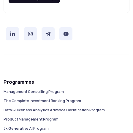
Programmes
Management Consulting Program
The Complete Investment Banking Program
Data & Business Analytics Advance Certification Program
Product Management Program
3x Generative AI Program