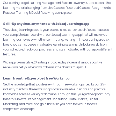
Our cutting-edge Learning Management System powers you to access all the
learning material ranging from Live Classes, Recorded Classes, Assignments,
Practical Training & Doubt Resolving at one place.
Skill-Up anytime, anywhere with Jobaaj Learnings app
The Jobaaj Learnings app is your pocket-sized career coach. You can access
your complete dashboard with our Jobaaj Learnings app that will make your
learning journey easy whether commuting, waiting in line, or during a quick
break, you can squeeze in valuable learning sessions. Unlock new skills on
your schedule, track your progress, and stay motivated with our app's different
features.
With approximately 4.2+ rating in google play store and various positive
reviews we bet you do not want to miss the chance to upskill!
Learn from the Expert-Led free Workshop
Get the knowledge that you desire with our free-workshops. Led by our 25+
industry mentors, these workshops offer invaluable insights and practical
knowledge across a variety of domains. Through this, you get the opportunity
to learn subjects like Management Consulting, Data Science, Digital
Marketing, and more, and gain the skills you need to excel in today's
competitive landscape.