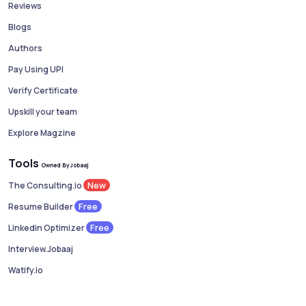
Reviews
Blogs
Authors
Pay Using UPI
Verify Certificate
Upskill your team
Explore Magzine
Tools
Owned By Jobaaj
New
The Consulting.io
Free
Resume Builder
Free
Linkedin Optimizer
Interview.Jobaaj
Watify.io