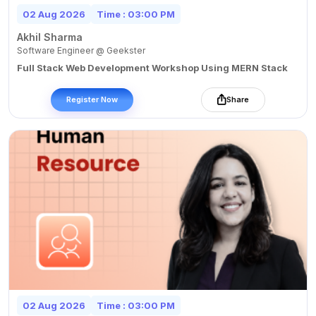
02 Aug 2026
Time : 03:00 PM
Akhil Sharma
Software Engineer @ Geekster
Full Stack Web Development Workshop Using MERN Stack
Register Now
Share
02 Aug 2026
Time : 03:00 PM