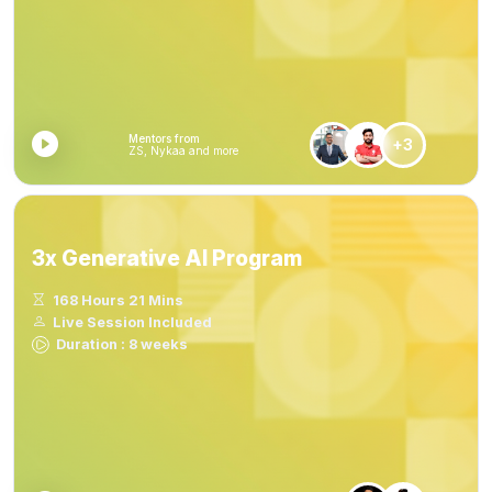
Mentors from
+3
ZS, Nykaa and more
3x Generative AI Program
168 Hours 21 Mins
Live Session Included
Duration : 8 weeks