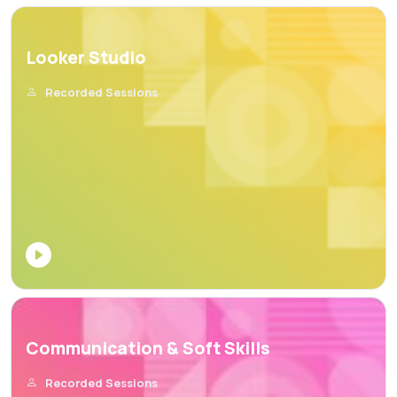
Looker Studio
Recorded Sessions
Communication & Soft Skills
Recorded Sessions