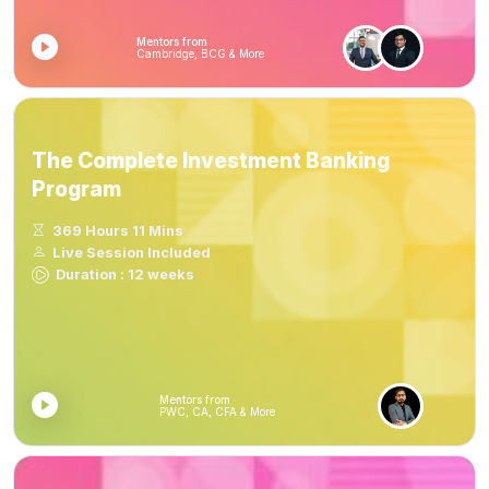
Mentors from
Cambridge, BCG & More
The Complete Investment Banking
Program
369 Hours 11 Mins
Live Session Included
Duration : 12 weeks
Mentors from
PWC, CA, CFA & More