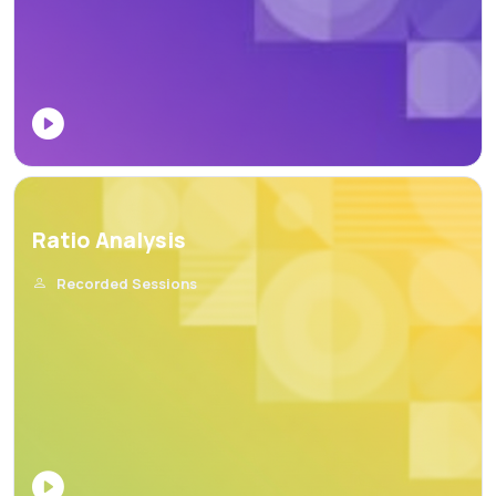
Ratio Analysis
Recorded Sessions