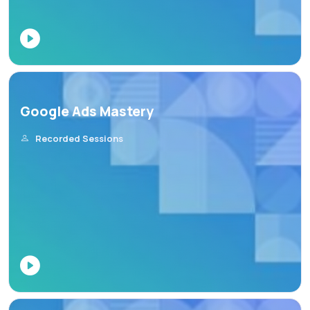
Google Ads Mastery
Recorded Sessions