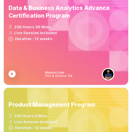
Data & Business Analytics Advance
Certification Program
256 Hours 59 Mins
Live Session Included
Duration : 12 weeks
Mentors from
PwC & Alliance Tek
Product Management Program
316 Hours 5 Mins
Live Session Included
Duration : 12 weeks