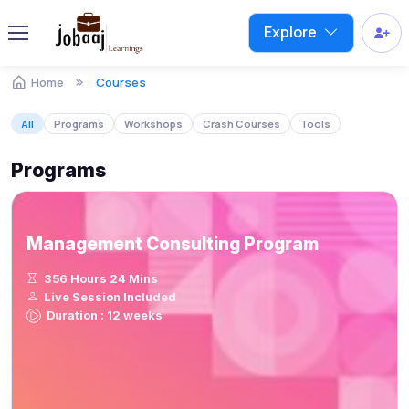
Explore
Home
Courses
All
Programs
Workshops
Crash Courses
Tools
Programs
Management Consulting Program
356 Hours 24 Mins
Live Session Included
Duration : 12 weeks