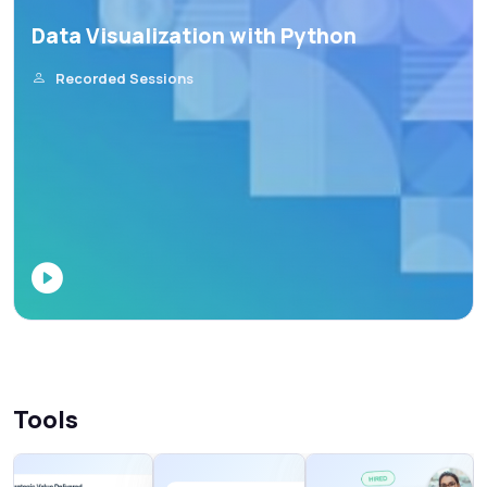
Data Visualization with Python
Recorded Sessions
Tools