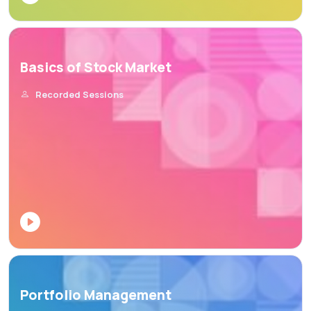
Basics of Stock Market
Recorded Sessions
Portfolio Management