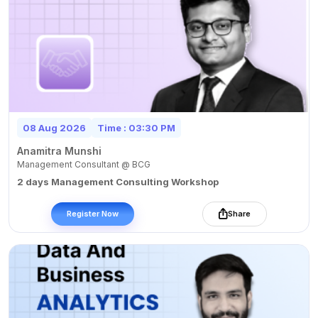
08 Aug 2026
Time : 03:30 PM
Anamitra Munshi
Management Consultant @ BCG
2 days Management Consulting Workshop
Register Now
Share