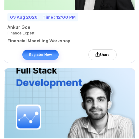
09 Aug 2026
Time : 12:00 PM
Ankur Goel
Finance Expert
Financial Modelling Workshop
Register Now
Share