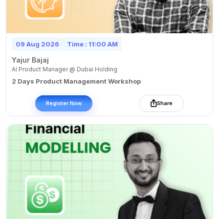
09 Aug 2026
Time : 11:00 AM
Yajur Bajaj
AI Product Manager @ Dubai Holding
2 Days Product Management Workshop
Register Now
Share