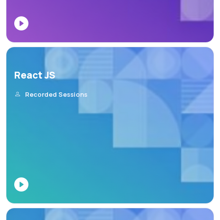
React JS
Recorded Sessions