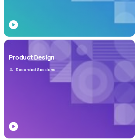
Product Design
Recorded Sessions