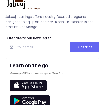
Jobaaj Learnings offers industry-focused programs
designed to equip students with best-in-class skills and
practical knowledge.
Subscribe to our newsletter
Subscribe
Learn on the go
Manage All Your Learnings in One App