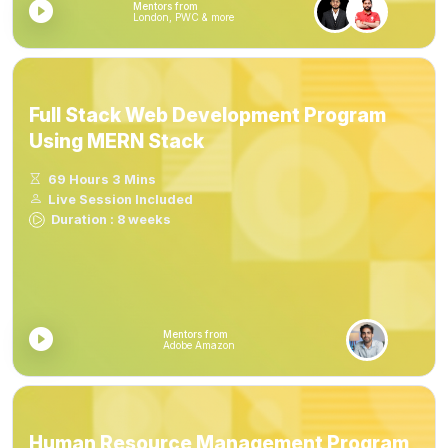
Mentors from
London, PWC & more
Full Stack Web Development Program
Using MERN Stack
69 Hours 3 Mins
Live Session Included
Duration : 8 weeks
Mentors from
Adobe Amazon
Human Resource Management Program