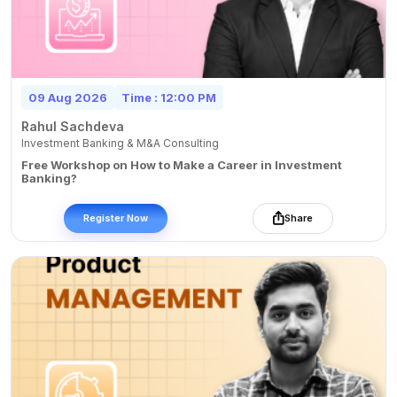
09 Aug 2026
Time : 12:00 PM
Rahul Sachdeva
Investment Banking & M&A Consulting
Free Workshop on How to Make a Career in Investment
Banking?
Register Now
Share