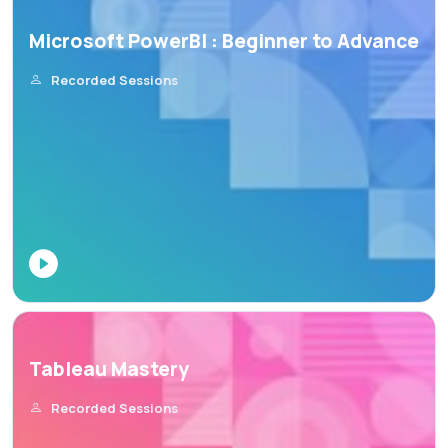
Microsoft PowerBI : Beginner to Advance
Recorded Sessions
Tableau Mastery
Recorded Sessions