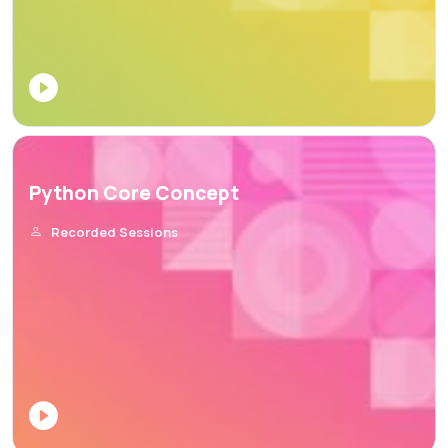
Python Core Concept
Recorded Sessions