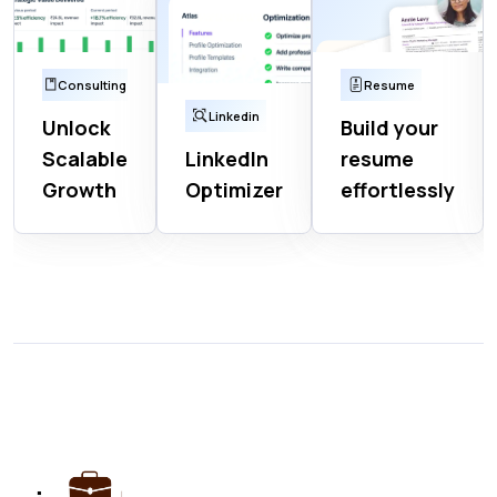
Consulting
Resume
Linkedin
Unlock
Build your
Scalable
LinkedIn
resume
Growth
Optimizer
effortlessly
Get Started
Get Started
Get Started