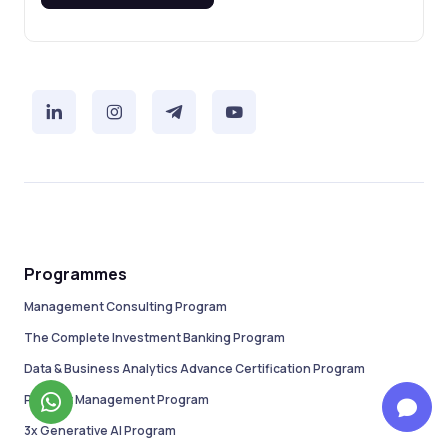
Programmes
Management Consulting Program
The Complete Investment Banking Program
Data & Business Analytics Advance Certification Program
Product Management Program
3x Generative AI Program