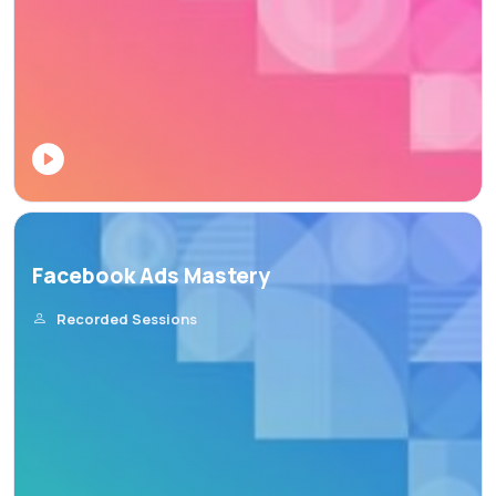
Facebook Ads Mastery
Recorded Sessions