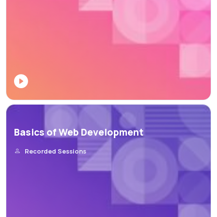
Basics of Web Development
Recorded Sessions