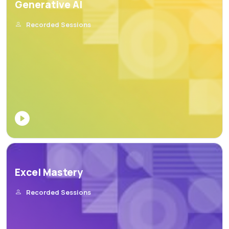
Generative AI
Recorded Sessions
Excel Mastery
Recorded Sessions