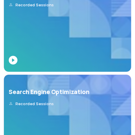
Recorded Sessions
Search Engine Optimization
Recorded Sessions