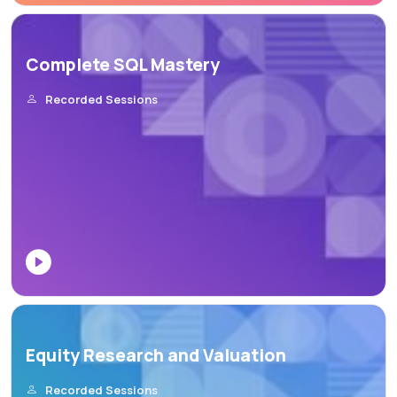
Complete SQL Mastery
Recorded Sessions
Equity Research and Valuation
Recorded Sessions