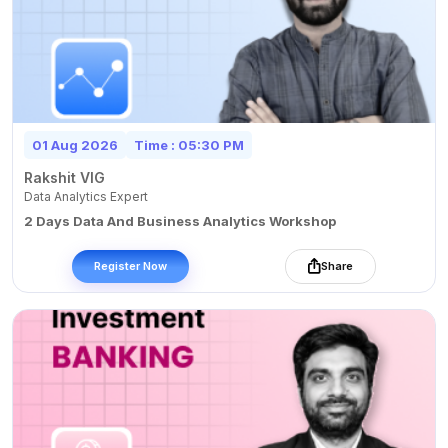
01 Aug 2026
Time : 05:30 PM
Rakshit VIG
Data Analytics Expert
2 Days Data And Business Analytics Workshop
Register Now
Share