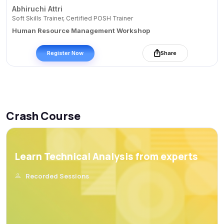
Abhiruchi Attri
Soft Skills Trainer, Certified POSH Trainer
Human Resource Management Workshop
Register Now
Share
Crash Course
Learn Technical Analysis from experts
Recorded Sessions