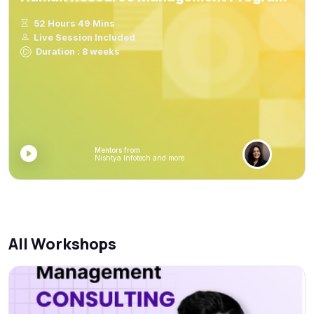
52 Hours 49 Mins
Live Session Included
Duration : 8 weeks
Mentors from
Nishtya Infotech and more
All Workshops