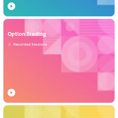
Option Trading
Recorded Sessions