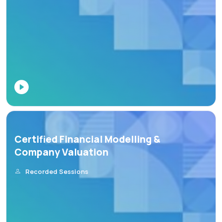
Certified Financial Modelling &
Company Valuation
Recorded Sessions