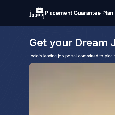
Placement Guarantee Plan
Get your Dream J
India's leading job portal committed to pla