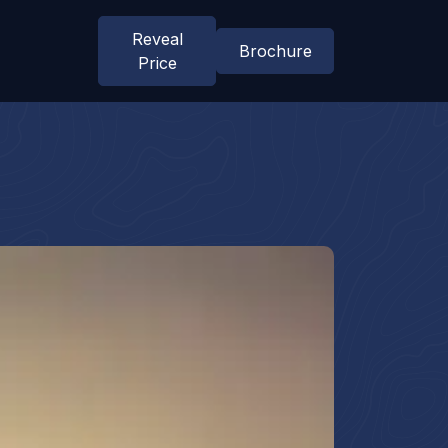
Reveal
Brochure
Price