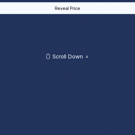
Reveal Price
Scroll Down