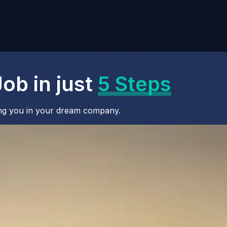
ob in just
5 Steps
cing you in your dream company.