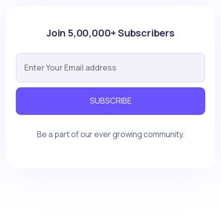
Join 5,00,000+ Subscribers
SUBSCRIBE
Be a part of our ever growing community.