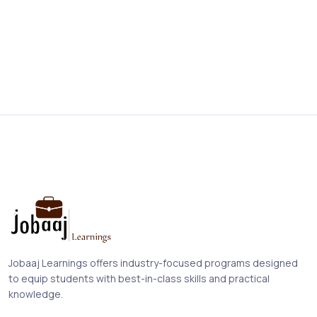
Jobaaj Learnings offers industry-focused programs designed
to equip students with best-in-class skills and practical
knowledge.