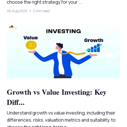
choose the right strategy for your ...
06 Aug 2026
5 min read
Growth vs Value Investing: Key
Diff...
Understand growth vs value investing, including their
differences, risks, valuation metrics and suitability, to