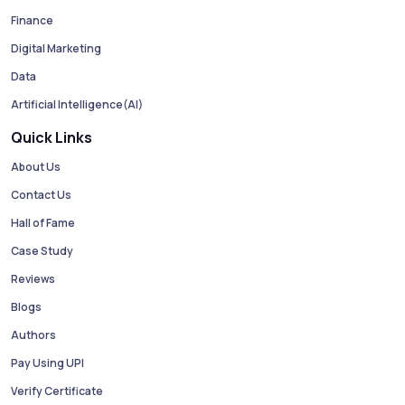
Finance
Digital Marketing
Data
Artificial Intelligence(AI)
Quick Links
About Us
Contact Us
Hall of Fame
Case Study
Reviews
Blogs
Authors
Pay Using UPI
Verify Certificate