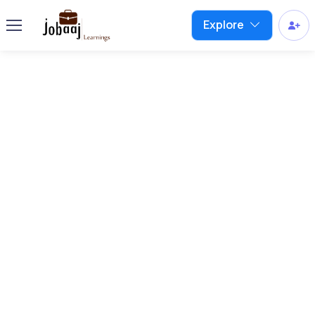
Explore