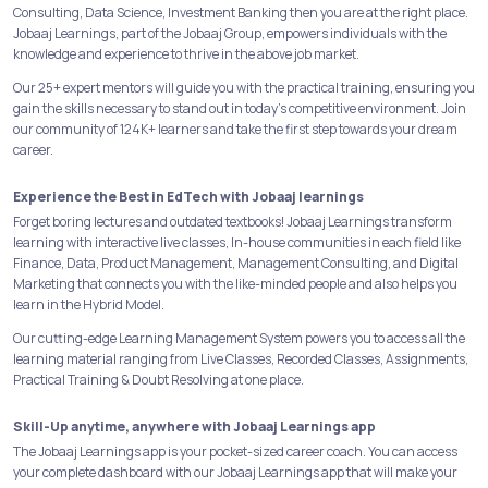
Consulting, Data Science, Investment Banking then you are at the right place.
Jobaaj Learnings, part of the Jobaaj Group, empowers individuals with the
knowledge and experience to thrive in the above job market.
Our 25+ expert mentors will guide you with the practical training, ensuring you
gain the skills necessary to stand out in today's competitive environment. Join
our community of 124K+ learners and take the first step towards your dream
career.
Experience the Best in EdTech with Jobaaj learnings
Forget boring lectures and outdated textbooks! Jobaaj Learnings transform
learning with interactive live classes, In-house communities in each field like
Finance, Data, Product Management, Management Consulting, and Digital
Marketing that connects you with the like-minded people and also helps you
learn in the Hybrid Model.
Our cutting-edge Learning Management System powers you to access all the
learning material ranging from Live Classes, Recorded Classes, Assignments,
Practical Training & Doubt Resolving at one place.
Skill-Up anytime, anywhere with Jobaaj Learnings app
The Jobaaj Learnings app is your pocket-sized career coach. You can access
your complete dashboard with our Jobaaj Learnings app that will make your