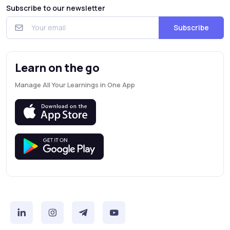
Subscribe to our newsletter
Subscribe
Learn on the go
Manage All Your Learnings in One App