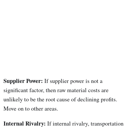
Supplier Power:
If supplier power is not a
significant factor, then raw material costs are
unlikely to be the root cause of declining profits.
Move on to other areas.
Internal Rivalry:
If internal rivalry, transportation