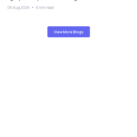
06 Aug 2026
6 min read
View More Blogs