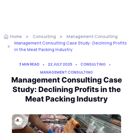
Home
Consulting
Management Consulting
Management Consulting Case Study: Declining Profits
in the Meat Packing Industry
3 MIN READ
22 JULY 2025
CONSULTING
MANAGEMENT CONSULTING
Management Consulting Case
Study: Declining Profits in the
Meat Packing Industry