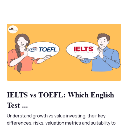
IELTS vs TOEFL: Which English
Test ...
Understand growth vs value investing, their key
differences, risks, valuation metrics and suitability to