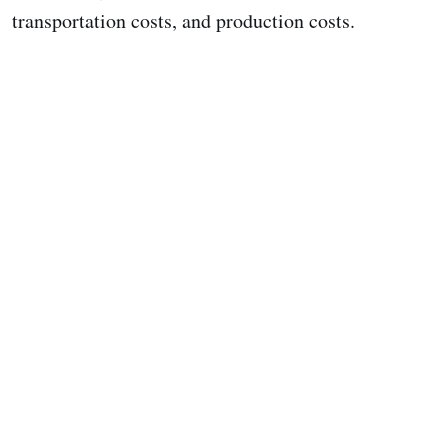
transportation costs, and production costs.