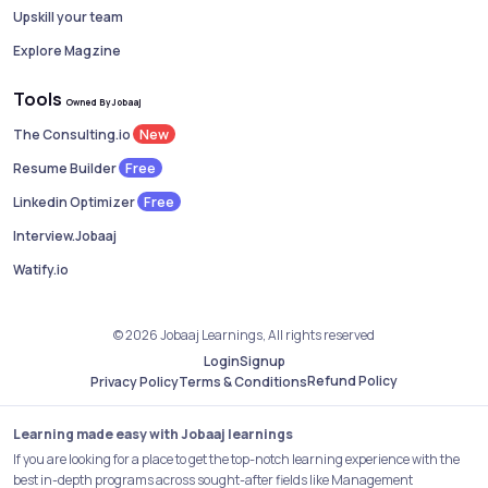
Upskill your team
Explore Magzine
Tools
Owned By Jobaaj
New
The Consulting.io
Free
Resume Builder
Free
Linkedin Optimizer
Interview.Jobaaj
Watify.io
© 2026 Jobaaj Learnings, All rights reserved
Login
Signup
Refund Policy
Privacy Policy
Terms & Conditions
Learning made easy with Jobaaj learnings
If you are looking for a place to get the top-notch learning experience with the
best in-depth programs across sought-after fields like Management