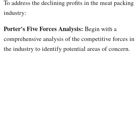
To address the declining profits in the meat packing
industry:
Porter's Five Forces Analysis:
Begin with a
comprehensive analysis of the competitive forces in
the industry to identify potential areas of concern.