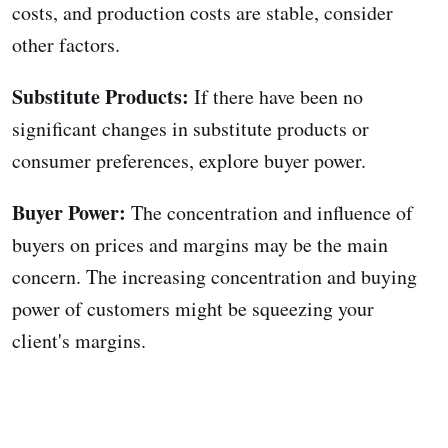
costs, and production costs are stable, consider
other factors.
Substitute Products:
If there have been no
significant changes in substitute products or
consumer preferences, explore buyer power.
Buyer Power:
The concentration and influence of
buyers on prices and margins may be the main
concern. The increasing concentration and buying
power of customers might be squeezing your
client's margins.