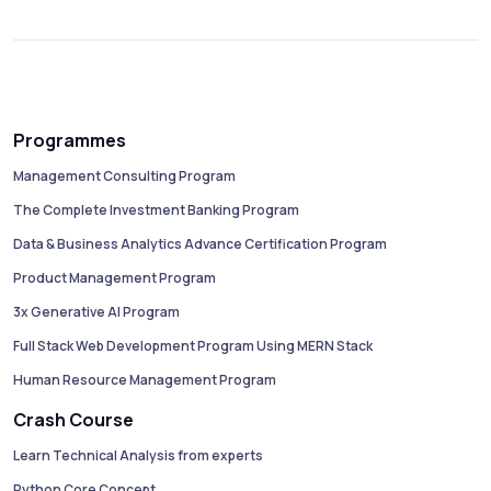
Programmes
Management Consulting Program
The Complete Investment Banking Program
Data & Business Analytics Advance Certification Program
Product Management Program
3x Generative AI Program
Full Stack Web Development Program Using MERN Stack
Human Resource Management Program
Crash Course
Learn Technical Analysis from experts
Python Core Concept