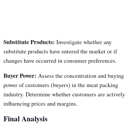
Substitute Products:
Investigate whether any
substitute products have entered the market or if
changes have occurred in consumer preferences.
Buyer Power:
Assess the concentration and buying
power of customers (buyers) in the meat packing
industry. Determine whether customers are actively
influencing prices and margins.
Final Analysis