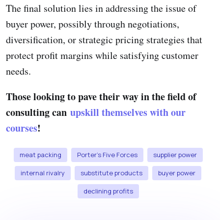
The final solution lies in addressing the issue of
buyer power, possibly through negotiations,
diversification, or strategic pricing strategies that
protect profit margins while satisfying customer
needs.
Those looking to pave their way in the field of
consulting can
upskill themselves with our
courses
!
meat packing
Porter's Five Forces
supplier power
internal rivalry
substitute products
buyer power
declining profits