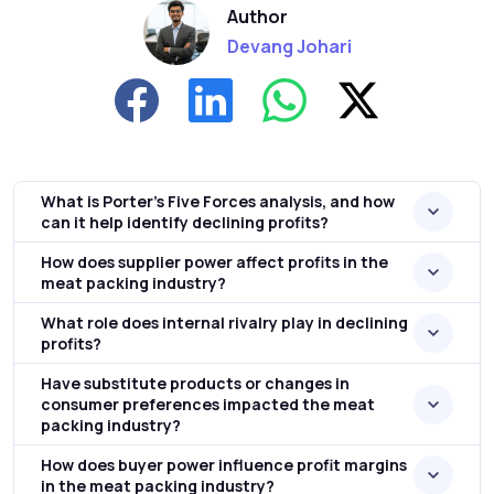
Author
Devang Johari
What is Porter's Five Forces analysis, and how
can it help identify declining profits?
How does supplier power affect profits in the
meat packing industry?
What role does internal rivalry play in declining
profits?
Have substitute products or changes in
consumer preferences impacted the meat
packing industry?
How does buyer power influence profit margins
in the meat packing industry?