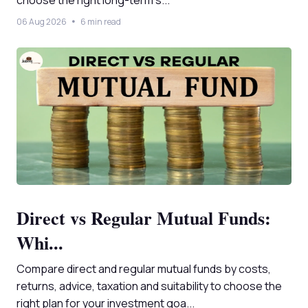
choose the right long-term s...
06 Aug 2026
6 min read
Direct vs Regular Mutual Funds:
Whi...
Compare direct and regular mutual funds by costs,
returns, advice, taxation and suitability to choose the
right plan for your investment goa...