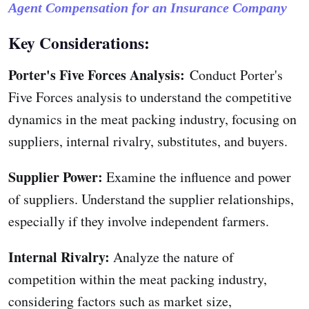
Agent Compensation for an Insurance Company
Key Considerations:
Porter's Five Forces Analysis:
Conduct Porter's
Five Forces analysis to understand the competitive
dynamics in the meat packing industry, focusing on
suppliers, internal rivalry, substitutes, and buyers.
Supplier Power:
Examine the influence and power
of suppliers. Understand the supplier relationships,
especially if they involve independent farmers.
Internal Rivalry:
Analyze the nature of
competition within the meat packing industry,
considering factors such as market size,