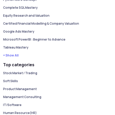
Complete SQL Mastery
Equity Research and Valuation
Certified Financial Modelling & Company Valuation
Google Ads Mastery
Microsoft PowerBI : Beginner to Advance
Tableau Mastery
+ Show All
Top categories
Stock Market / Trading
Soft Skills
Product Management
Management Consulting
IT/Software
Human Resource(HR)