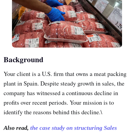
Background
Your client is a U.S. firm that owns a meat packing
plant in Spain. Despite steady growth in sales, the
company has witnessed a continuous decline in
profits over recent periods. Your mission is to
identify the reasons behind this decline.\
Also read,
the case study on structuring Sales