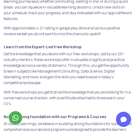
learning journey easy whether commuting, waiting in line, or during a quick
break, you can squeeze in valuable learning sessions. Unlock new skills on
your schedule, track your progress, and stay motivated with our app's different
features.
With approximately 4.2+ rating in google play store and various positive
reviews we bet you do not want to miss the chance to upskill!
Learn from the Expert-Led free Workshop
Get the knowledge that you desire with our free-workshops. Led by our 25+
industry mentors, these workshops offer invaluable insights and practical
knowledge across a variety of domains. Through this, you get the opportunity
to learn subjects like Management Consulting, Data Science, Digital
Marketing, and more, and gain the skills you need to excel in today's
competitive landscape.
With free workshops you get to drive the knowledge that you are looking for in a
concerned course of action, with a certificate attached to showcase in your
CV’s.
Build a strong foundation with our Programs & Courses
At Jobaaj Learnings, we believe in building strong foundations for success. Our
comprehensive courses and programs are designed to provide the learners
with the skills and knowledge necessary to succeed in their chosen field.