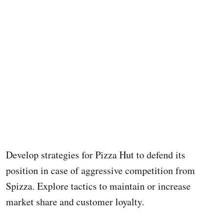
Develop strategies for Pizza Hut to defend its
position in case of aggressive competition from
Spizza. Explore tactics to maintain or increase
market share and customer loyalty.