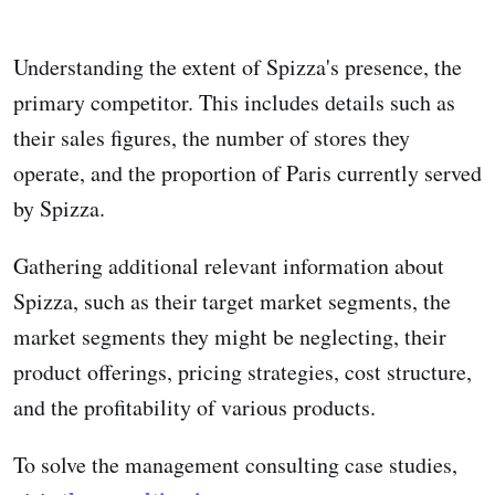
Understanding the extent of Spizza's presence, the
primary competitor. This includes details such as
their sales figures, the number of stores they
operate, and the proportion of Paris currently served
by Spizza.
Gathering additional relevant information about
Spizza, such as their target market segments, the
market segments they might be neglecting, their
product offerings, pricing strategies, cost structure,
and the profitability of various products.
To solve the management consulting case studies,