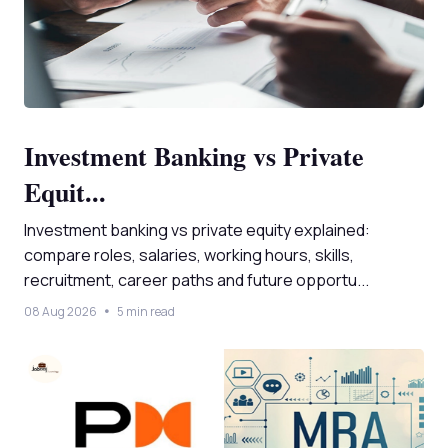
Investment Banking vs Private
Equit...
Investment banking vs private equity explained:
compare roles, salaries, working hours, skills,
recruitment, career paths and future opportu...
08 Aug 2026
5 min read