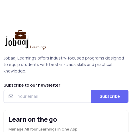
Jobaaj Learnings offers industry-focused programs designed
to equip students with best-in-class skills and practical
knowledge.
Subscribe to our newsletter
Subscribe
Learn on the go
Manage All Your Learnings in One App