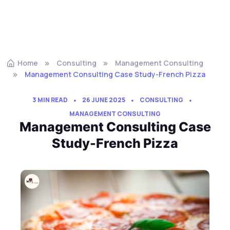
Home
Consulting
Management Consulting
Management Consulting Case Study-French Pizza
3 MIN READ
26 JUNE 2025
CONSULTING
MANAGEMENT CONSULTING
Management Consulting Case
Study-French Pizza