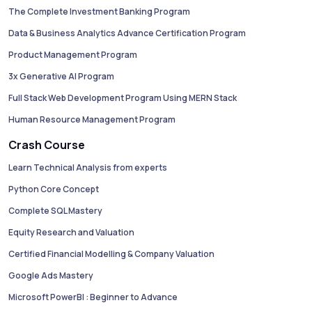
The Complete Investment Banking Program
Data & Business Analytics Advance Certification Program
Product Management Program
3x Generative AI Program
Full Stack Web Development Program Using MERN Stack
Human Resource Management Program
Crash Course
Learn Technical Analysis from experts
Python Core Concept
Complete SQL Mastery
Equity Research and Valuation
Certified Financial Modelling & Company Valuation
Google Ads Mastery
Microsoft PowerBI : Beginner to Advance