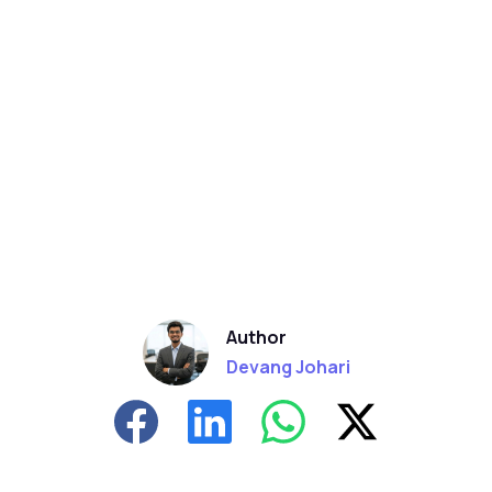
Author
Devang Johari