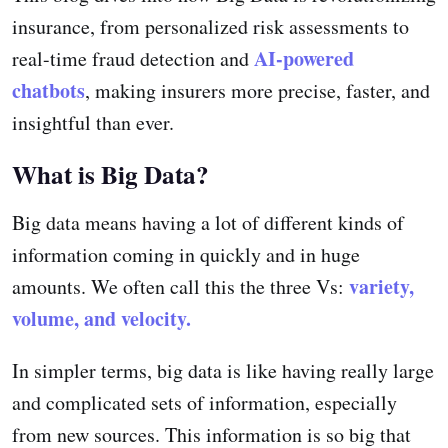
insurance, from personalized risk assessments to
AI-powered
real-time fraud detection and
chatbots
, making insurers more precise, faster, and
insightful than ever.
What is Big Data?
Big data means having a lot of different kinds of
information coming in quickly and in huge
variety,
amounts. We often call this the three Vs:
volume, and velocity.
In simpler terms, big data is like having really large
and complicated sets of information, especially
from new sources. This information is so big that