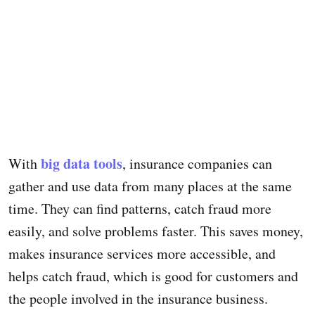
big data tools
With
, insurance companies can
gather and use data from many places at the same
time. They can find patterns, catch fraud more
easily, and solve problems faster. This saves money,
makes insurance services more accessible, and
helps catch fraud, which is good for customers and
the people involved in the insurance business.