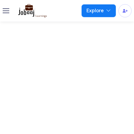
Explore