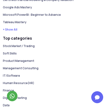
Google Ads Mastery
Microsoft PowerBI : Beginner to Advance
Tableau Mastery
+ Show All
Top categories
Stock Market / Trading
Soft Skills
Product Management
Management Consulting
IT/Software
Human Resource(HR)
Finance
Digital Marketing
Data