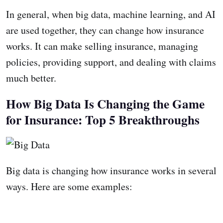
In general, when big data, machine learning, and AI
are used together, they can change how insurance
works. It can make selling insurance, managing
policies, providing support, and dealing with claims
much better.
How Big Data Is Changing the Game
for Insurance: Top 5 Breakthroughs
Big data is changing how insurance works in several
ways. Here are some examples: