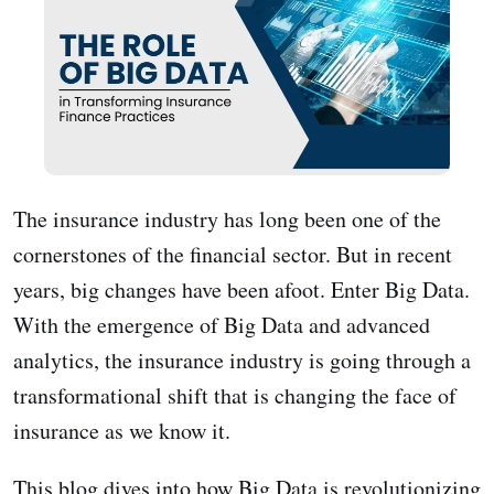
The insurance industry has long been one of the
cornerstones of the financial sector. But in recent
years, big changes have been afoot. Enter Big Data.
With the emergence of Big Data and advanced
analytics, the insurance industry is going through a
transformational shift that is changing the face of
insurance as we know it.
This blog dives into how Big Data is revolutionizing