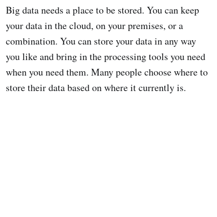
Big data needs a place to be stored. You can keep
your data in the cloud, on your premises, or a
combination. You can store your data in any way
you like and bring in the processing tools you need
when you need them. Many people choose where to
store their data based on where it currently is.