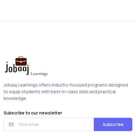
Jobaaj Learnings offers industry-focused programs designed
to equip students with best-in-class skills and practical
knowledge.
Subscribe to our newsletter
Subscribe