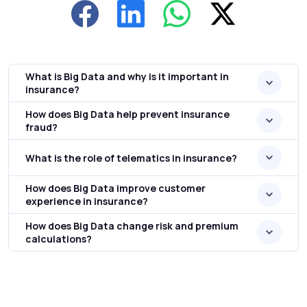
What is Big Data and why is it important in
insurance?
How does Big Data help prevent insurance
fraud?
What is the role of telematics in insurance?
How does Big Data improve customer
experience in insurance?
How does Big Data change risk and premium
calculations?