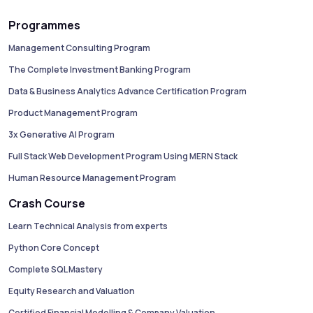
Programmes
Management Consulting Program
The Complete Investment Banking Program
Data & Business Analytics Advance Certification Program
Product Management Program
3x Generative AI Program
Full Stack Web Development Program Using MERN Stack
Human Resource Management Program
Crash Course
Learn Technical Analysis from experts
Python Core Concept
Complete SQL Mastery
Equity Research and Valuation
Certified Financial Modelling & Company Valuation