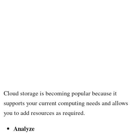
Cloud storage is becoming popular because it
supports your current computing needs and allows
you to add resources as required.
Analyze