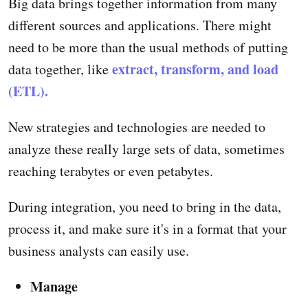
Big data brings together information from many
different sources and applications. There might
need to be more than the usual methods of putting
extract, transform, and load
data together, like
(ETL).
New strategies and technologies are needed to
analyze these really large sets of data, sometimes
reaching terabytes or even petabytes.
During integration, you need to bring in the data,
process it, and make sure it's in a format that your
business analysts can easily use.
Manage