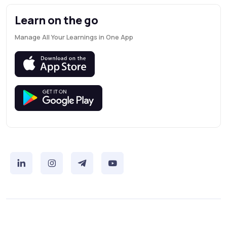
Learn on the go
Manage All Your Learnings in One App