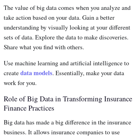
The value of big data comes when you analyze and
take action based on your data. Gain a better
understanding by visually looking at your different
sets of data. Explore the data to make discoveries.
Share what you find with others.
Use machine learning and artificial intelligence to
data models
create
. Essentially, make your data
work for you.
Role of Big Data in Transforming Insurance
Finance Practices
Big data has made a big difference in the insurance
business. It allows insurance companies to use