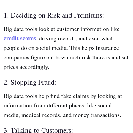
1. Deciding on Risk and Premiums:
Big data tools look at customer information like
credit scores
, driving records, and even what
people do on social media. This helps insurance
companies figure out how much risk there is and set
prices accordingly.
2. Stopping Fraud:
Big data tools help find fake claims by looking at
information from different places, like social
media, medical records, and money transactions.
3. Talking to Customers: