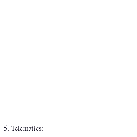
5. Telematics: