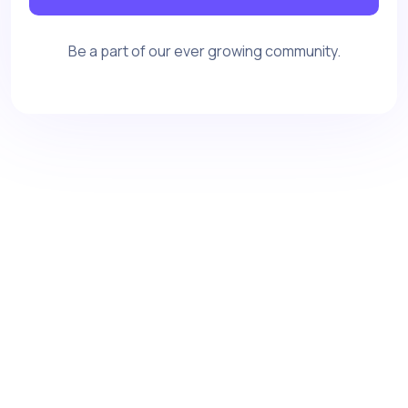
Be a part of our ever growing community.