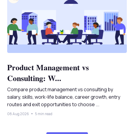
Product Management vs
Consulting: W...
Compare product management vs consulting by
salary, skills, work-life balance, career growth, entry
routes and exit opportunities to choose ...
08 Aug 2026
5 min read