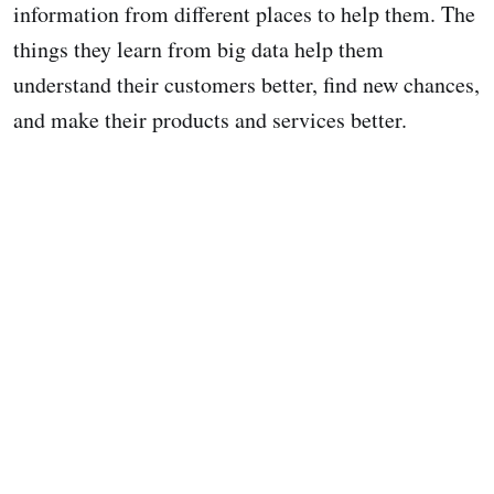
information from different places to help them. The
things they learn from big data help them
understand their customers better, find new chances,
and make their products and services better.