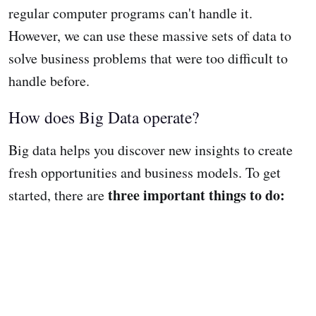
regular computer programs can't handle it.
However, we can use these massive sets of data to
solve business problems that were too difficult to
handle before.
How does Big Data operate?
Big data helps you discover new insights to create
fresh opportunities and business models. To get
three important things to do:
started, there are