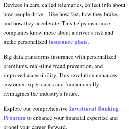
Devices in cars, called telematics, collect info about
how people drive – like how fast, how they brake,
and how they accelerate. This helps insurance
companies know more about a driver's risk and
insurance plans.
make personalized
Big data transforms insurance with personalized
premiums, real-time fraud prevention, and
improved accessibility. This revolution enhances
customer experiences and fundamentally
reimagines the industry's future.
Investment Banking
Explore our comprehensive
Program
to enhance your financial expertise and
propel your career forward.