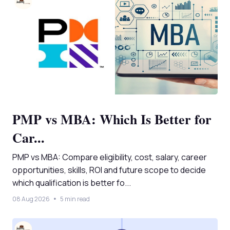
PMP vs MBA: Which Is Better for
Car...
PMP vs MBA: Compare eligibility, cost, salary, career
opportunities, skills, ROI and future scope to decide
which qualification is better fo...
08 Aug 2026
5 min read