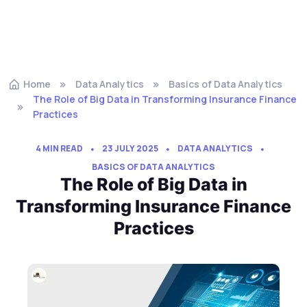
Home
Data Analytics
Basics of Data Analytics
The Role of Big Data in Transforming Insurance Finance
Practices
4 MIN READ
23 JULY 2025
DATA ANALYTICS
BASICS OF DATA ANALYTICS
The Role of Big Data in
Transforming Insurance Finance
Practices