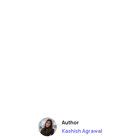
Author
Kashish Agrawal