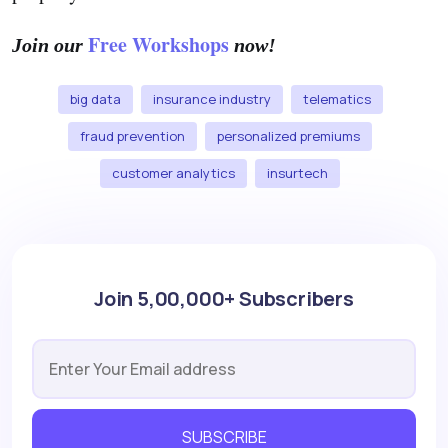
Free Workshops
Join our
now!
big data
insurance industry
telematics
fraud prevention
personalized premiums
customer analytics
insurtech
Join 5,00,000+ Subscribers
SUBSCRIBE