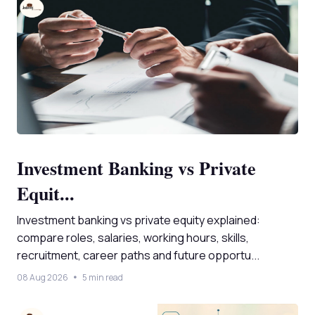
Investment Banking vs Private
Equit...
Investment banking vs private equity explained:
compare roles, salaries, working hours, skills,
recruitment, career paths and future opportu...
08 Aug 2026
5 min read