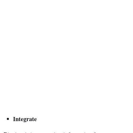
Integrate