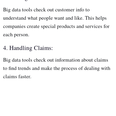
Big data tools check out customer info to
understand what people want and like. This helps
companies create special products and services for
each person.
4. Handling Claims:
Big data tools check out information about claims
to find trends and make the process of dealing with
claims faster.