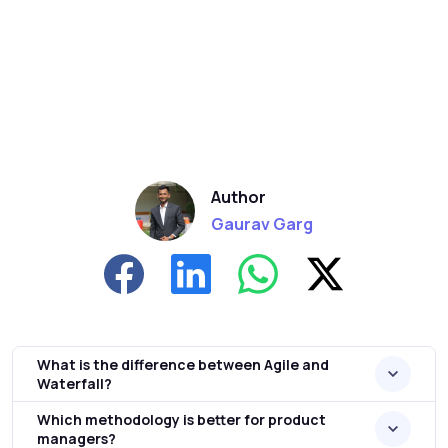
Author
Gaurav Garg
What is the difference between Agile and
Waterfall?
Which methodology is better for product
managers?