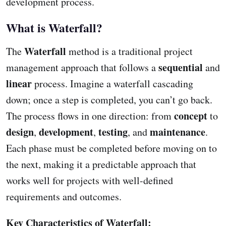
development process.
What is Waterfall?
Waterfall
The
method is a traditional project
sequential
management approach that follows a
and
linear
process. Imagine a waterfall cascading
down; once a step is completed, you can’t go back.
concept
The process flows in one direction: from
to
design
development
testing
maintenance
,
,
, and
.
Each phase must be completed before moving on to
the next, making it a predictable approach that
works well for projects with well-defined
requirements and outcomes.
Key Characteristics of Waterfall: