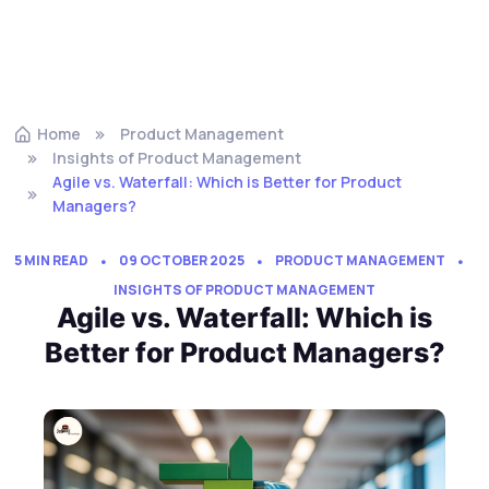
Home
Product Management
Insights of Product Management
Agile vs. Waterfall: Which is Better for Product
Managers?
5 MIN READ
09 OCTOBER 2025
PRODUCT MANAGEMENT
INSIGHTS OF PRODUCT MANAGEMENT
Agile vs. Waterfall: Which is
Better for Product Managers?