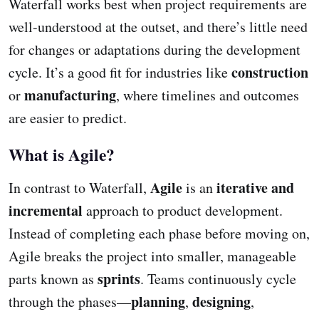
Waterfall works best when project requirements are
well-understood at the outset, and there’s little need
for changes or adaptations during the development
construction
cycle. It’s a good fit for industries like
manufacturing
or
, where timelines and outcomes
are easier to predict.
What is Agile?
Agile
iterative and
In contrast to Waterfall,
is an
incremental
approach to product development.
Instead of completing each phase before moving on,
Agile breaks the project into smaller, manageable
sprints
parts known as
. Teams continuously cycle
planning
designing
through the phases—
,
,