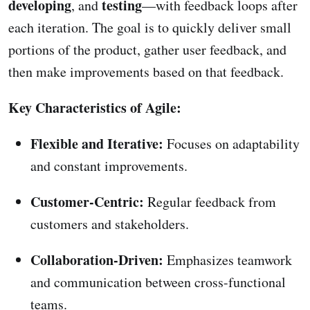
developing
testing
, and
—with feedback loops after
each iteration. The goal is to quickly deliver small
portions of the product, gather user feedback, and
then make improvements based on that feedback.
Key Characteristics of Agile:
Flexible and Iterative:
Focuses on adaptability
and constant improvements.
Customer-Centric:
Regular feedback from
customers and stakeholders.
Collaboration-Driven:
Emphasizes teamwork
and communication between cross-functional
teams.