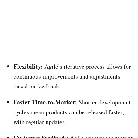
Flexibility:
Agile’s iterative process allows for
continuous improvements and adjustments
based on feedback.
Faster Time-to-Market:
Shorter development
cycles mean products can be released faster,
with regular updates.
Customer Feedback:
Agile encourages regular