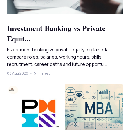
Investment Banking vs Private
Equit...
Investment banking vs private equity explained:
compare roles, salaries, working hours, skills,
recruitment, career paths and future opportu...
08 Aug 2026
5 min read