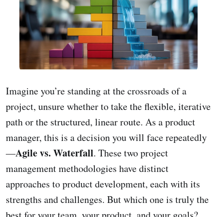
Imagine you’re standing at the crossroads of a
project, unsure whether to take the flexible, iterative
path or the structured, linear route. As a product
manager, this is a decision you will face repeatedly
Agile vs. Waterfall
—
. These two project
management methodologies have distinct
approaches to product development, each with its
strengths and challenges. But which one is truly the
best for your team, your product, and your goals?