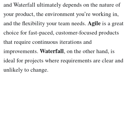
and Waterfall ultimately depends on the nature of
your product, the environment you’re working in,
Agile
and the flexibility your team needs.
is a great
choice for fast-paced, customer-focused products
that require continuous iterations and
Waterfall
improvements.
, on the other hand, is
ideal for projects where requirements are clear and
unlikely to change.