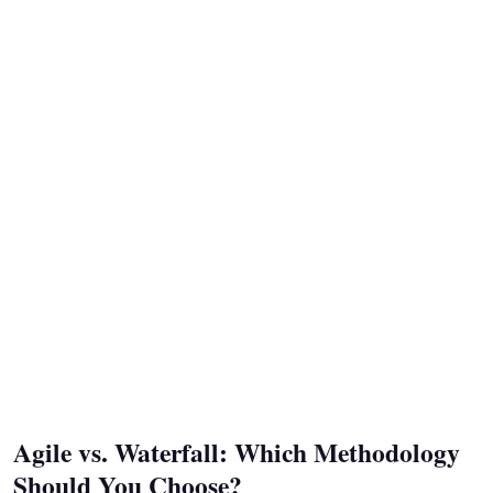
Agile vs. Waterfall: Which Methodology
Should You Choose?