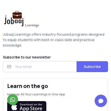
Jobaaj Learnings offers industry-focused programs designed
to equip students with best-in-class skills and practical
knowledge.
Subscribe to our newsletter
Subscribe
Learn on the go
Manage All Your Learnings in One App