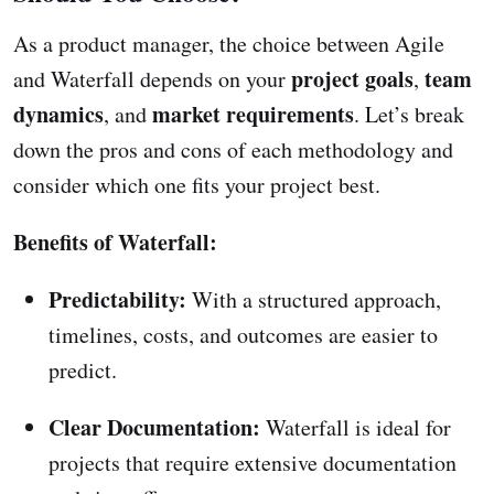
As a product manager, the choice between Agile
project goals
team
and Waterfall depends on your
,
dynamics
market requirements
, and
. Let’s break
down the pros and cons of each methodology and
consider which one fits your project best.
Benefits of Waterfall:
Predictability:
With a structured approach,
timelines, costs, and outcomes are easier to
predict.
Clear Documentation:
Waterfall is ideal for
projects that require extensive documentation