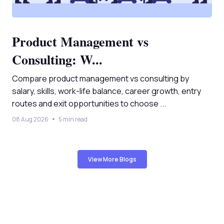
Product Management vs
Consulting: W...
Compare product management vs consulting by
salary, skills, work-life balance, career growth, entry
routes and exit opportunities to choose ...
08 Aug 2026
5 min read
View More Blogs