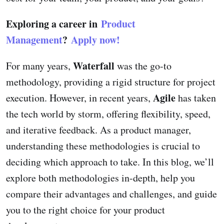
Exploring a career in
Product
Management
?
Apply now!
Waterfall
For many years,
was the go-to
methodology, providing a rigid structure for project
Agile
execution. However, in recent years,
has taken
the tech world by storm, offering flexibility, speed,
and iterative feedback. As a product manager,
understanding these methodologies is crucial to
deciding which approach to take. In this blog, we’ll
explore both methodologies in-depth, help you
compare their advantages and challenges, and guide
you to the right choice for your product