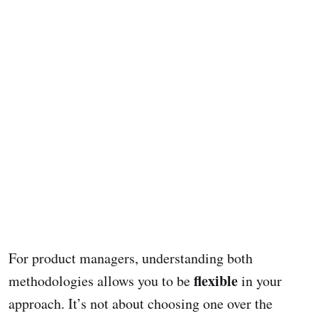
For product managers, understanding both
flexible
methodologies allows you to be
in your
approach. It’s not about choosing one over the