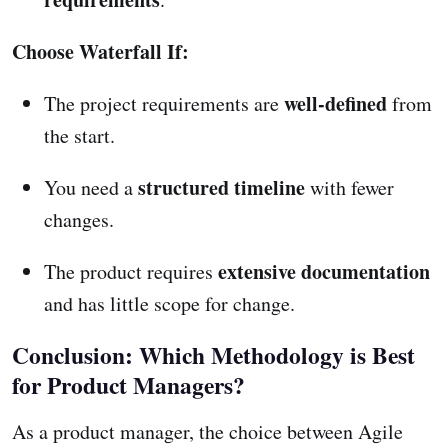
Choose Waterfall If:
well-defined
The project requirements are
from
the start.
structured timeline
You need a
with fewer
changes.
extensive documentation
The product requires
and has little scope for change.
Conclusion: Which Methodology is Best
for Product Managers?
As a product manager, the choice between Agile