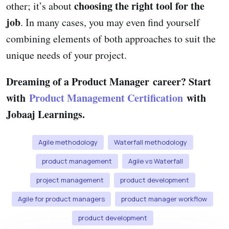
choosing the right tool for the
other; it’s about
job
. In many cases, you may even find yourself
combining elements of both approaches to suit the
unique needs of your project.
Dreaming of a Product Manager career? Start
with
Product Management Certification
with
Jobaaj Learnings.
Agile methodology
Waterfall methodology
product management
Agile vs Waterfall
project management
product development
Agile for product managers
product manager workflow
product development