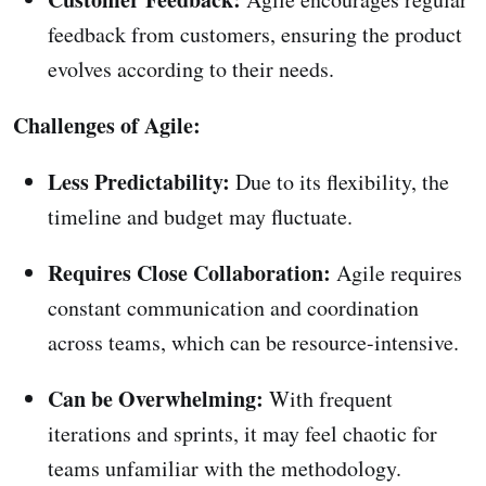
feedback from customers, ensuring the product
evolves according to their needs.
Challenges of Agile:
Less Predictability:
Due to its flexibility, the
timeline and budget may fluctuate.
Requires Close Collaboration:
Agile requires
constant communication and coordination
across teams, which can be resource-intensive.
Can be Overwhelming:
With frequent
iterations and sprints, it may feel chaotic for
teams unfamiliar with the methodology.