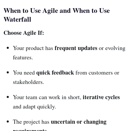
When to Use Agile and When to Use
Waterfall
Choose Agile If:
frequent updates
Your product has
or evolving
features.
quick feedback
You need
from customers or
stakeholders.
iterative cycles
Your team can work in short,
and adapt quickly.
uncertain or changing
The project has
requirements
.