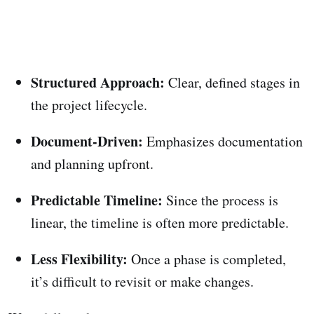
Structured Approach:
Clear, defined stages in
the project lifecycle.
Document-Driven:
Emphasizes documentation
and planning upfront.
Predictable Timeline:
Since the process is
linear, the timeline is often more predictable.
Less Flexibility:
Once a phase is completed,
it’s difficult to revisit or make changes.