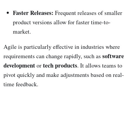
Faster Releases:
Frequent releases of smaller
product versions allow for faster time-to-
market.
Agile is particularly effective in industries where
software
requirements can change rapidly, such as
development
tech products
or
. It allows teams to
pivot quickly and make adjustments based on real-
time feedback.