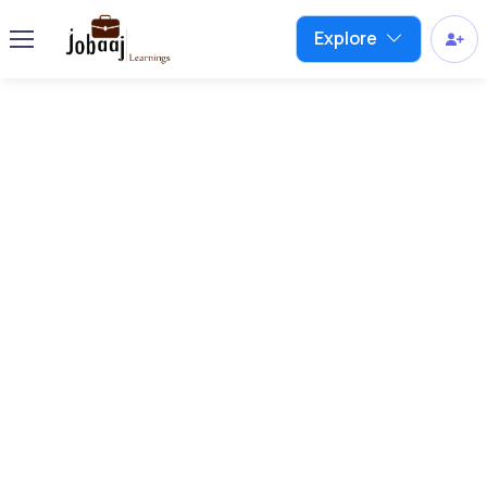
Explore