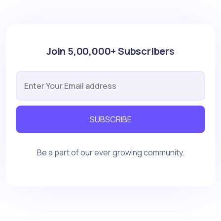
Join 5,00,000+ Subscribers
SUBSCRIBE
Be a part of our ever growing community.