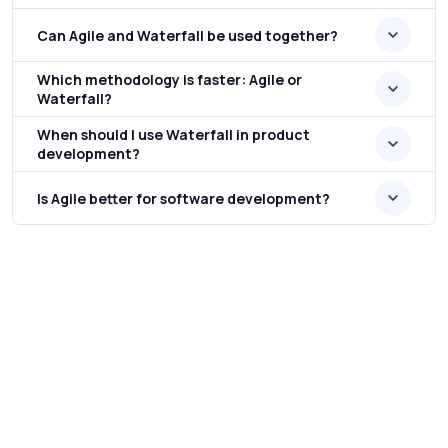
Can Agile and Waterfall be used together?
Which methodology is faster: Agile or
Waterfall?
When should I use Waterfall in product
development?
Is Agile better for software development?