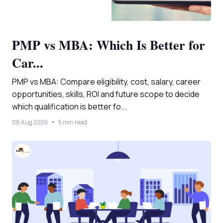
PMP vs MBA: Which Is Better for
Car...
PMP vs MBA: Compare eligibility, cost, salary, career
opportunities, skills, ROI and future scope to decide
which qualification is better fo...
08 Aug 2026
5 min read