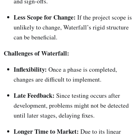
and sign-offs.
Less Scope for Change:
If the project scope is
unlikely to change, Waterfall’s rigid structure
can be beneficial.
Challenges of Waterfall:
Inflexibility:
Once a phase is completed,
changes are difficult to implement.
Late Feedback:
Since testing occurs after
development, problems might not be detected
until later stages, delaying fixes.
Longer Time to Market:
Due to its linear