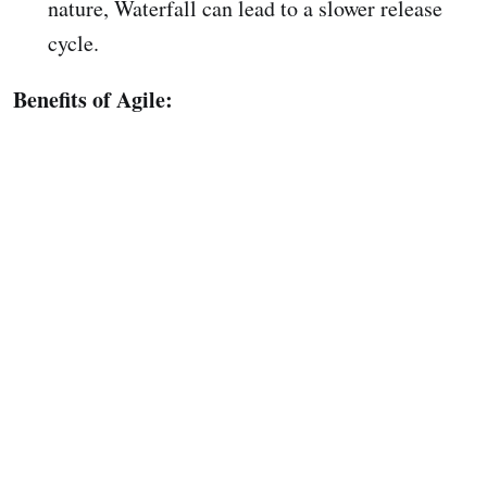
nature, Waterfall can lead to a slower release
cycle.
Benefits of Agile: