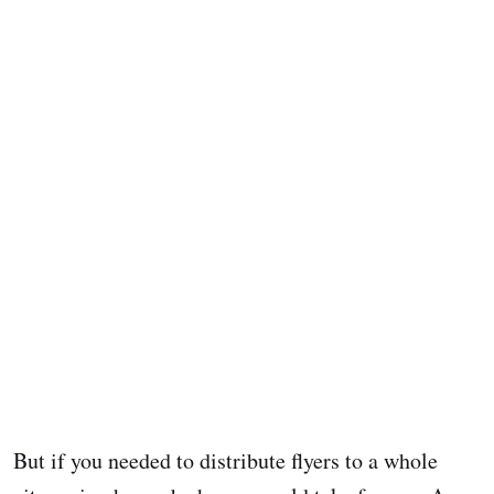
But if you needed to distribute flyers to a whole