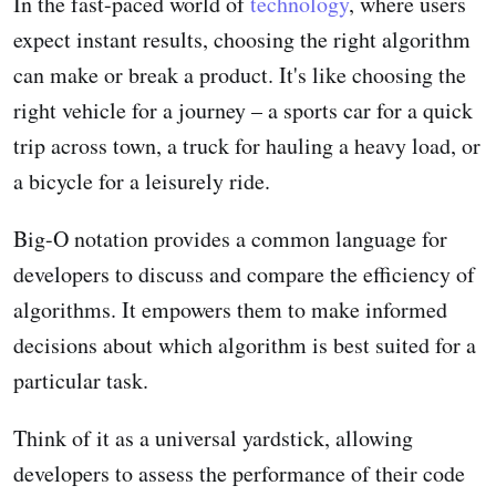
In the fast-paced world of
technology
, where users
expect instant results, choosing the right algorithm
can make or break a product. It's like choosing the
right vehicle for a journey – a sports car for a quick
trip across town, a truck for hauling a heavy load, or
a bicycle for a leisurely ride.
Big-O notation provides a common language for
developers to discuss and compare the efficiency of
algorithms. It empowers them to make informed
decisions about which algorithm is best suited for a
particular task.
Think of it as a universal yardstick, allowing
developers to assess the performance of their code