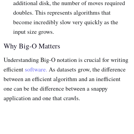
additional disk, the number of moves required
doubles. This represents algorithms that
become incredibly slow very quickly as the
input size grows.
Why Big-O Matters
Understanding Big-O notation is crucial for writing
efficient
software.
As datasets grow, the difference
between an efficient algorithm and an inefficient
one can be the difference between a snappy
application and one that crawls.