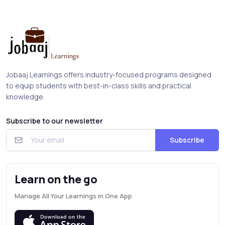
Jobaaj Learnings offers industry-focused programs designed
to equip students with best-in-class skills and practical
knowledge.
Subscribe to our newsletter
Subscribe
Learn on the go
Manage All Your Learnings in One App