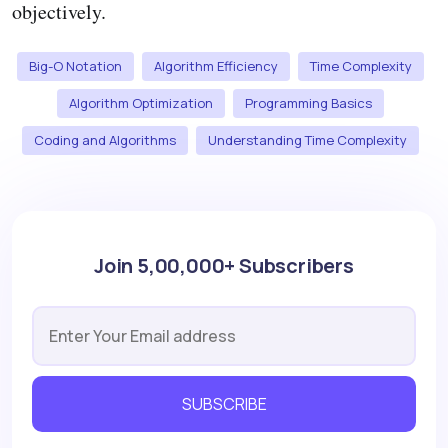
objectively.
Big-O Notation
Algorithm Efficiency
Time Complexity
Algorithm Optimization
Programming Basics
Coding and Algorithms
Understanding Time Complexity
Join 5,00,000+ Subscribers
SUBSCRIBE