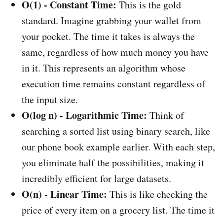
O(1) - Constant Time:
This is the gold
standard. Imagine grabbing your wallet from
your pocket. The time it takes is always the
same, regardless of how much money you have
in it. This represents an algorithm whose
execution time remains constant regardless of
the input size.
O(log n) - Logarithmic Time:
Think of
searching a sorted list using binary search, like
our phone book example earlier. With each step,
you eliminate half the possibilities, making it
incredibly efficient for large datasets.
O(n) - Linear Time:
This is like checking the
price of every item on a grocery list. The time it