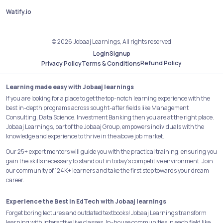
Watify.io
© 2026 Jobaaj Learnings, All rights reserved
Login
Signup
Refund Policy
Privacy Policy
Terms & Conditions
Learning made easy with Jobaaj learnings
If you are looking for a place to get the top-notch learning experience with the
best in-depth programs across sought-after fields like Management
Consulting, Data Science, Investment Banking then you are at the right place.
Jobaaj Learnings, part of the Jobaaj Group, empowers individuals with the
knowledge and experience to thrive in the above job market.
Our 25+ expert mentors will guide you with the practical training, ensuring you
gain the skills necessary to stand out in today's competitive environment. Join
our community of 124K+ learners and take the first step towards your dream
career.
Experience the Best in EdTech with Jobaaj learnings
Forget boring lectures and outdated textbooks! Jobaaj Learnings transform
learning with interactive live classes, In-house communities in each field like