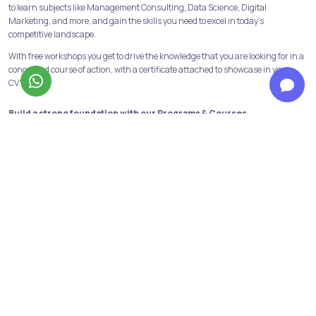
to learn subjects like Management Consulting, Data Science, Digital
Marketing, and more, and gain the skills you need to excel in today's
competitive landscape.
With free workshops you get to drive the knowledge that you are looking for in a
concerned course of action, with a certificate attached to showcase in your
CV’s.
Build a strong foundation with our Programs & Courses
At Jobaaj Learnings, we believe in building strong foundations for success. Our
comprehensive courses and programs are designed to provide the learners
with the skills and knowledge necessary to succeed in their chosen field.
From crash courses to in-depth programs, we offer a range of options to suit
the learning goals and schedule of the learners. We have all the industry
relevant and in-demand courses and programs available. Data analytics,
financial modeling, performance marketing, digital marketing are some of
them!
Not only this we have our discord channels to help the learners get first-hand
information about the above courses and opportunities in the same fields.
Personalized support to reach your goals from our top mentors
Learners get to have personalised guidance from industry mentors dedicated