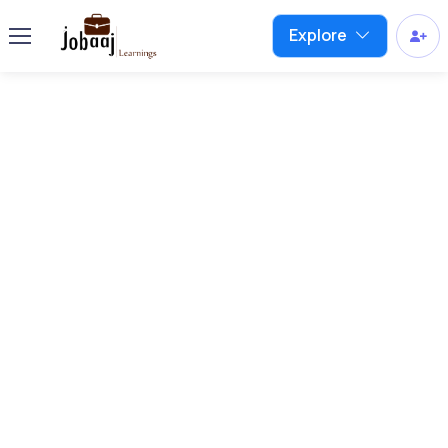
Explore