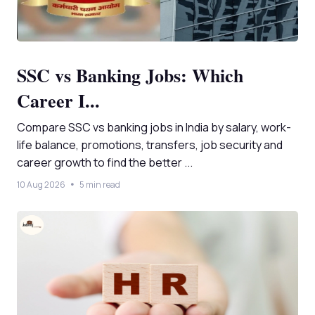
SSC vs Banking Jobs: Which
Career I...
Compare SSC vs banking jobs in India by salary, work-
life balance, promotions, transfers, job security and
career growth to find the better ...
10 Aug 2026
5 min read