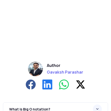
Author
Gavaksh Parashar
What is Big O notation?