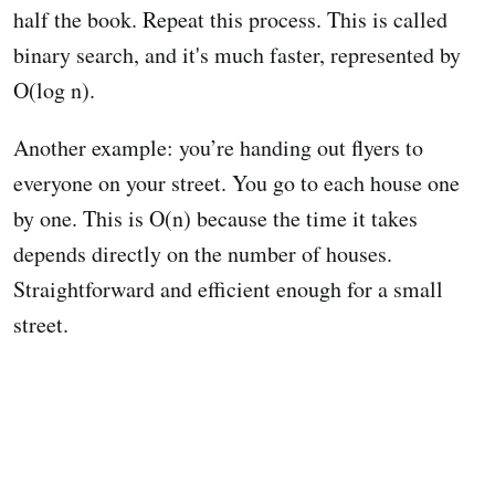
half the book. Repeat this process. This is called
binary search, and it's much faster, represented by
O(log n).
Another example: you’re handing out flyers to
everyone on your street. You go to each house one
by one. This is O(n) because the time it takes
depends directly on the number of houses.
Straightforward and efficient enough for a small
street.