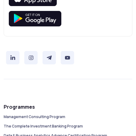
Programmes
Management Consulting Program
The Complete Investment Banking Program
Data & Business Analytics Advance Certification Program