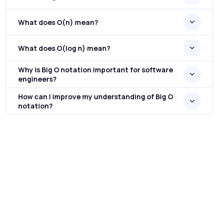
What does O(n) mean?
What does O(log n) mean?
Why is Big O notation important for software
engineers?
How can I improve my understanding of Big O
notation?