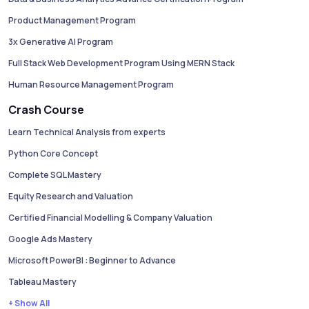
Product Management Program
3x Generative AI Program
Full Stack Web Development Program Using MERN Stack
Human Resource Management Program
Crash Course
Learn Technical Analysis from experts
Python Core Concept
Complete SQL Mastery
Equity Research and Valuation
Certified Financial Modelling & Company Valuation
Google Ads Mastery
Microsoft PowerBI : Beginner to Advance
Tableau Mastery
+ Show All