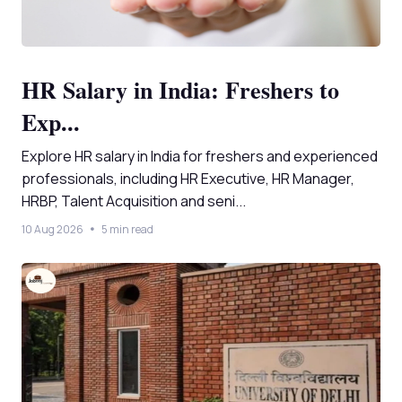
HR Salary in India: Freshers to
Exp...
Explore HR salary in India for freshers and experienced
professionals, including HR Executive, HR Manager,
HRBP, Talent Acquisition and seni...
10 Aug 2026
5 min read