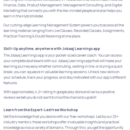
Finance, Data, Product Management, Management Consulting, and Digital
Marketing that connects you with the like-minded people and also helps you
learn in the Hybrid Model.
Our cutting-edge Learning Management System powers you to access all the
learning material ranging from Live Classes, Recorded Classes, Assignments,
Practical Training & Doubt Resolving at one place.
Skill-Up anytime, anywhere with Jobaaj Learnings app
The Jobaaj Learnings app is your pocket-sized career coach. You can access
your complete dashboard with our Jobaaj Learnings app that will make your
learning journey easy whether commuting, waiting in line, or during a quick
break, you can squeeze in valuable learning sessions. Unlock new skills on
your schedule, track your progress, and stay motivated with our app's different
features.
With approximately 4.2+ rating in google play store and various positive
reviews we bet you do not want to miss the chance to upskill!
Learn from the Expert-Led free Workshop
Get the knowledge that you desire with our free-workshops. Led by our 25+
industry mentors, these workshops offer invaluable insights and practical
knowledge across a variety of domains. Through this, you get the opportunity