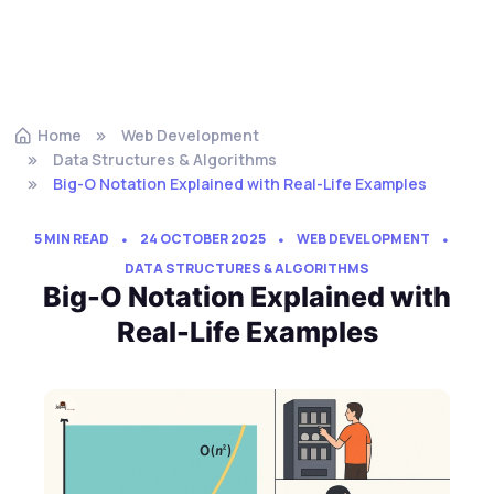
Home
Web Development
Data Structures & Algorithms
Big-O Notation Explained with Real-Life Examples
5 MIN READ
24 OCTOBER 2025
WEB DEVELOPMENT
DATA STRUCTURES & ALGORITHMS
Big-O Notation Explained with
Real-Life Examples