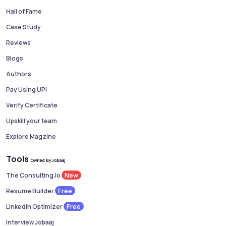
Hall of Fame
Case Study
Reviews
Blogs
Authors
Pay Using UPI
Verify Certificate
Upskill your team
Explore Magzine
Tools
Owned By Jobaaj
New
The Consulting.io
Free
Resume Builder
Free
Linkedin Optimizer
Interview.Jobaaj