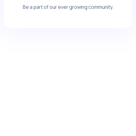
Be a part of our ever growing community.