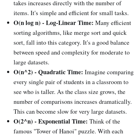
takes increases directly with the number of
items. It's simple and efficient for small tasks.
O(n log n) - Log-Linear Time:
Many efficient
sorting algorithms, like merge sort and quick
sort, fall into this category. It's a good balance
between speed and complexity for moderate to
large datasets.
O(n^2) - Quadratic Time:
Imagine comparing
every single pair of students in a classroom to
see who is taller. As the class size grows, the
number of comparisons increases dramatically.
This can become slow for very large datasets.
O(2^n) - Exponential Time:
Think of the
famous "Tower of Hanoi" puzzle. With each