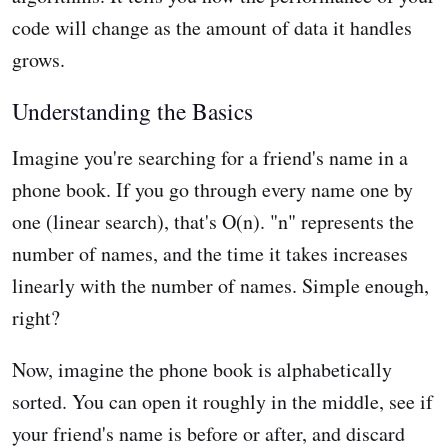
code will change as the amount of data it handles
grows.
Understanding the Basics
Imagine you're searching for a friend's name in a
phone book. If you go through every name one by
one (linear search), that's O(n). "n" represents the
number of names, and the time it takes increases
linearly with the number of names. Simple enough,
right?
Now, imagine the phone book is alphabetically
sorted. You can open it roughly in the middle, see if
your friend's name is before or after, and discard