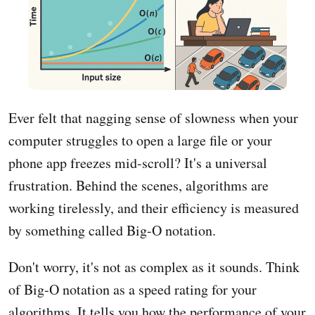
Ever felt that nagging sense of slowness when your
computer struggles to open a large file or your
phone app freezes mid-scroll? It's a universal
frustration. Behind the scenes, algorithms are
working tirelessly, and their efficiency is measured
by something called Big-O notation.
Don't worry, it's not as complex as it sounds. Think
of Big-O notation as a speed rating for your
algorithms. It tells you how the performance of your