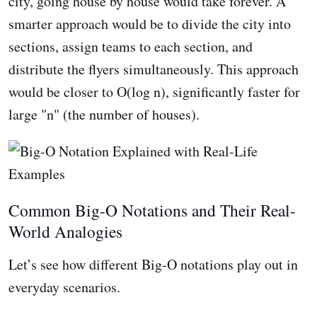
city, going house by house would take forever. A
smarter approach would be to divide the city into
sections, assign teams to each section, and
distribute the flyers simultaneously. This approach
would be closer to O(log n), significantly faster for
large "n" (the number of houses).
Common Big-O Notations and Their Real-
World Analogies
Let’s see how different Big-O notations play out in
everyday scenarios.