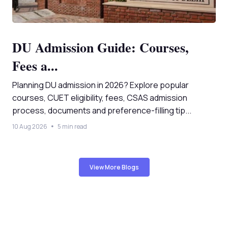
DU Admission Guide: Courses,
Fees a...
Planning DU admission in 2026? Explore popular
courses, CUET eligibility, fees, CSAS admission
process, documents and preference-filling tip...
10 Aug 2026
5 min read
View More Blogs