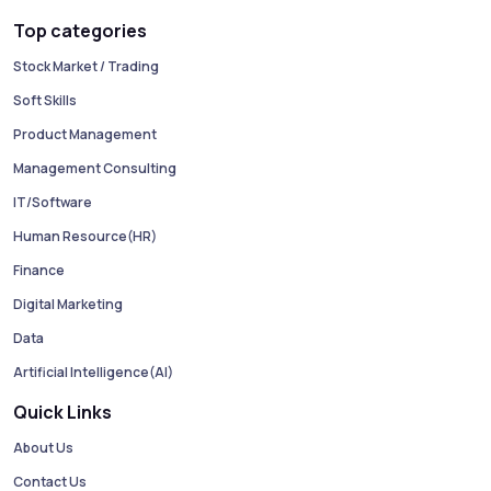
Top categories
Stock Market / Trading
Soft Skills
Product Management
Management Consulting
IT/Software
Human Resource(HR)
Finance
Digital Marketing
Data
Artificial Intelligence(AI)
Quick Links
About Us
Contact Us