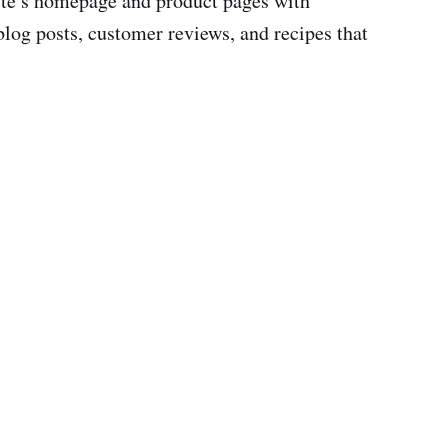
site’s homepage and product pages with
log posts, customer reviews, and recipes that