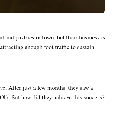
and pastries in town, but their business is
ttracting enough foot traffic to sustain
ve. After just a few months, they saw a
ROI). But how did they achieve this success?