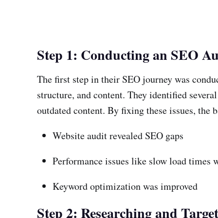
Step 1: Conducting an SEO Au
The first step in their SEO journey was condu
structure, and content. They identified sever
outdated content. By fixing these issues, the 
Website audit revealed SEO gaps
Performance issues like slow load times 
Keyword optimization was improved
Step 2: Researching and Targe