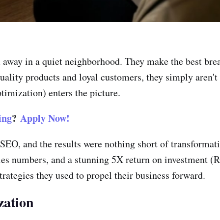
way in a quiet neighborhood. They make the best bread 
uality products and loyal customers, they simply aren't a
imization) enters the picture.
ing
?
Apply Now!
 SEO, and the results were nothing short of transformati
sales numbers, and a stunning 5X return on investment (
trategies they used to propel their business forward.
zation