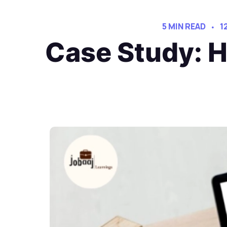
5 MIN READ
1
Case Study: H