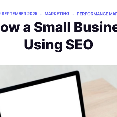
2 SEPTEMBER 2025
MARKETING
PERFORMANCE MAR
ow a Small Busin
Using SEO