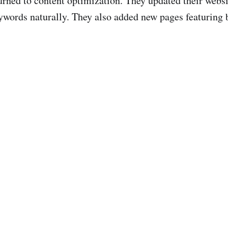
turned to content optimization. They updated their web
ywords naturally. They also added new pages featuring b