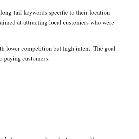
ng-tail keywords specific to their location
s aimed at attracting local customers who were
th lower competition but high intent. The goal
to paying customers.