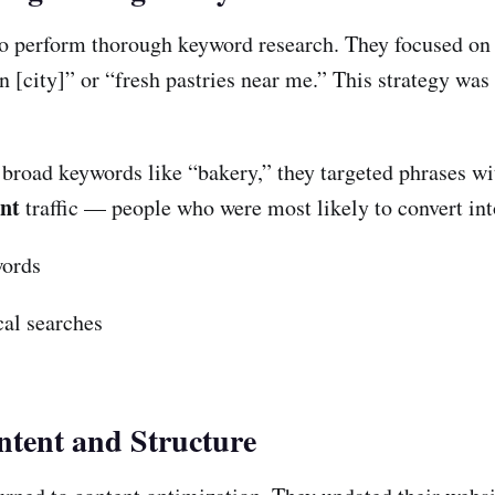
o perform thorough keyword research. They focused on lo
n [city]” or “fresh pastries near me.” This strategy wa
broad keywords like “bakery,” they targeted phrases wi
ant
traffic — people who were most likely to convert in
words
cal searches
ntent and Structure