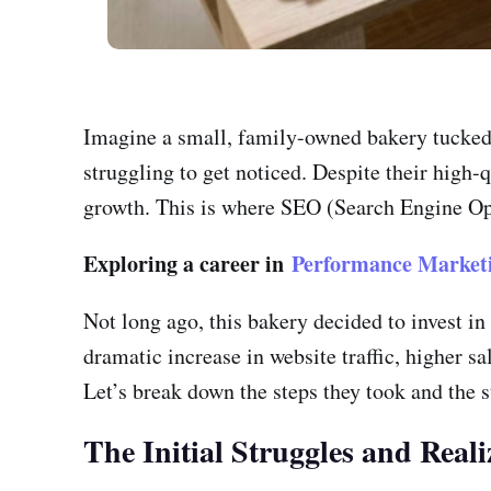
Imagine a small, family-owned bakery tucked a
struggling to get noticed. Despite their high-q
growth. This is where SEO (Search Engine Opt
Exploring a career in
Performance Market
Not long ago, this bakery decided to invest in
dramatic increase in website traffic, higher 
Let’s break down the steps they took and the s
The Initial Struggles and Reali