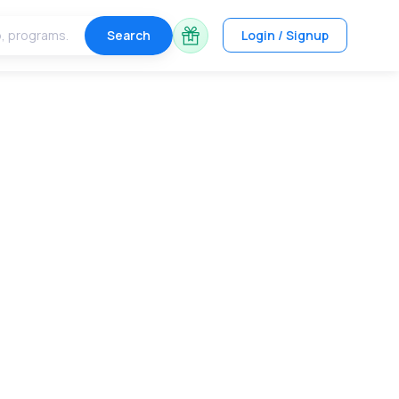
Search
Login / Signup