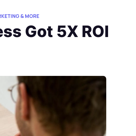
KETING & MORE
ess Got 5X ROI