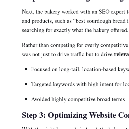
Next, the bakery worked with an SEO expert t
and products, such as “best sourdough bread i
searching for exactly what the bakery offered.
Rather than competing for overly competitive 
relev
was not just to drive traffic but to drive
Focused on long-tail, location-based key
Targeted keywords with high intent for lo
Avoided highly competitive broad terms
Step 3: Optimizing Website Co