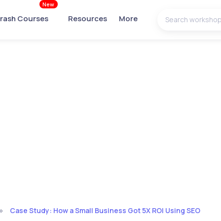
New
rash Courses
Resources
More
Case Study: How a Small Business Got 5X ROI Using SEO