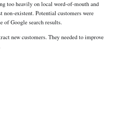
ing too heavily on local word-of-mouth and
st non-existent. Potential customers were
ge of Google search results.
attract new customers. They needed to improve
.