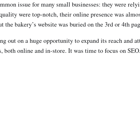
ommon issue for many small businesses: they were rely
 quality were top-notch, their online presence was almo
but the bakery’s website was buried on the 3rd or 4th pa
ing out on a huge opportunity to expand its reach and 
rs, both online and in-store. It was time to focus on SEO