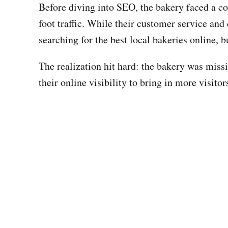
Before diving into SEO, the bakery faced a c
foot traffic. While their customer service and
searching for the best local bakeries online, 
The realization hit hard: the bakery was miss
their online visibility to bring in more visito