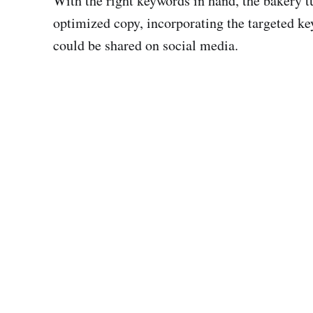
With the right keywords in hand, the bakery 
optimized copy, incorporating the targeted ke
could be shared on social media.