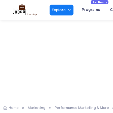
Job Ready
Programs
C
Explore
Home
Marketing
Performance Marketing & More