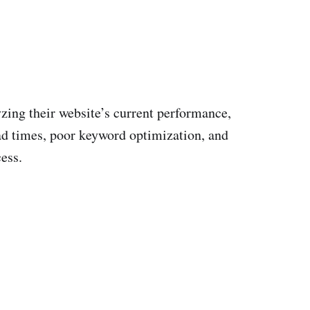
yzing their website’s current performance,
oad times, poor keyword optimization, and
ess.