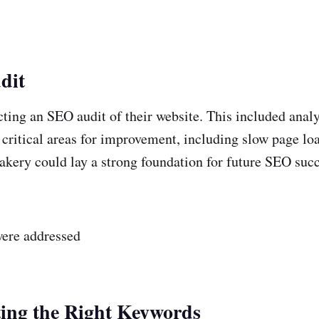
dit
cting an SEO audit of their website. This included anal
al critical areas for improvement, including slow page l
bakery could lay a strong foundation for future SEO succ
were addressed
ting the Right Keywords