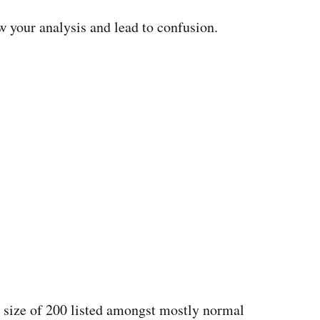
 your analysis and lead to confusion.
hoe size of 200 listed amongst mostly normal