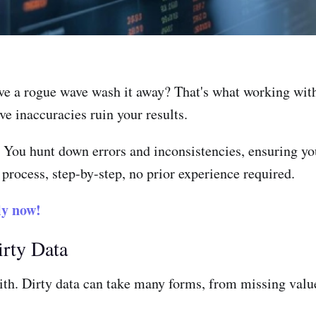
ave a rogue wave wash it away? That's what working with
e inaccuracies ruin your results.
e. You hunt down errors and inconsistencies, ensuring yo
 process, step-by-step, no prior experience required.
y now!
irty Data
ith. Dirty data can take many forms, from missing value