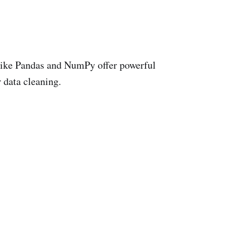
 like Pandas and NumPy offer powerful
r data cleaning.