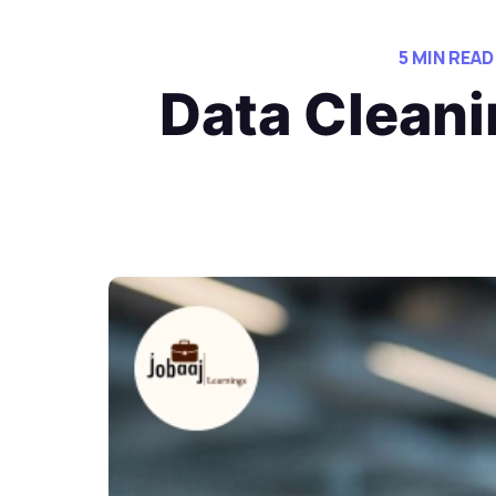
5 MIN READ
Data Cleani