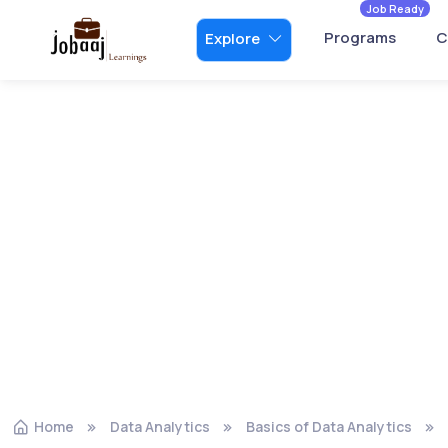
Job Ready
Programs
C
Explore
Home
Data Analytics
Basics of Data Analytics