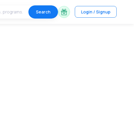
Search
Login / Signup