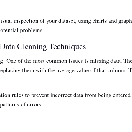
isual inspection of your dataset, using charts and graph
potential problems.
 Data Cleaning Techniques
ing! One of the most common issues is missing data. The
replacing them with the average value of that column. 
tion rules to prevent incorrect data from being entered 
patterns of errors.