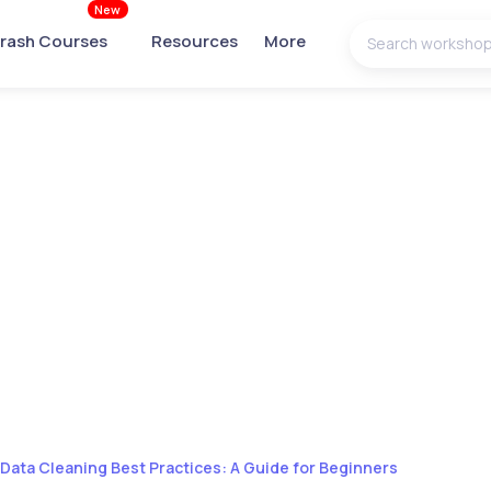
New
rash Courses
Resources
More
Data Cleaning Best Practices: A Guide for Beginners