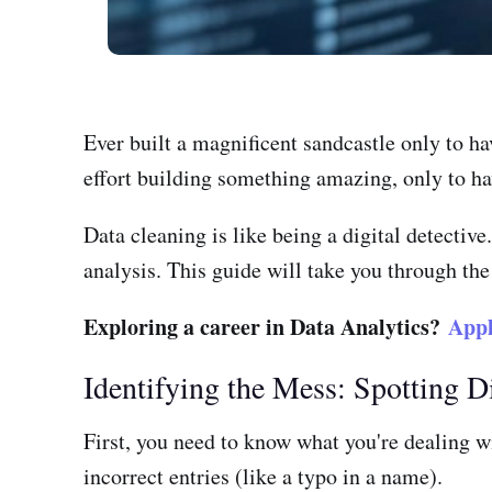
Ever built a magnificent sandcastle only to h
effort building something amazing, only to hav
Data cleaning is like being a digital detectiv
analysis. This guide will take you through the
Exploring a career in Data Analytics?
Appl
Identifying the Mess: Spotting D
First, you need to know what you're dealing w
incorrect entries (like a typo in a name).