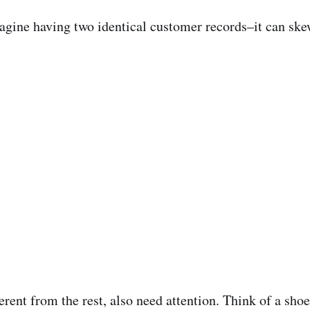
agine having two identical customer records–it can skew
fferent from the rest, also need attention. Think of a s