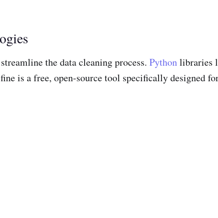
ogies
p streamline the data cleaning process.
Python
libraries
ine is a free, open-source tool specifically designed fo