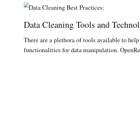
Data Cleaning Tools and Technol
There are a plethora of tools available to hel
functionalities for data manipulation. OpenRef