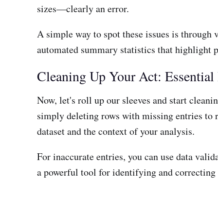
sizes—clearly an error.
A simple way to spot these issues is through v
automated summary statistics that highlight 
Cleaning Up Your Act: Essential
Now, let's roll up our sleeves and start clean
simply deleting rows with missing entries to 
dataset and the context of your analysis.
For inaccurate entries, you can use data valida
a powerful tool for identifying and correcting 