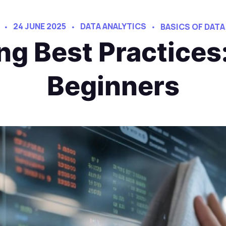
24 JUNE 2025
DATA ANALYTICS
BASICS OF DATA
ng Best Practices:
Beginners