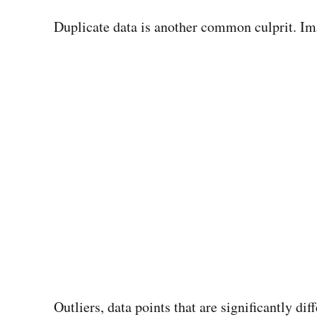
Duplicate data is another common culprit. Im
Outliers, data points that are significantly di