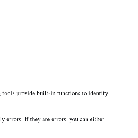
tools provide built-in functions to identify
 errors. If they are errors, you can either