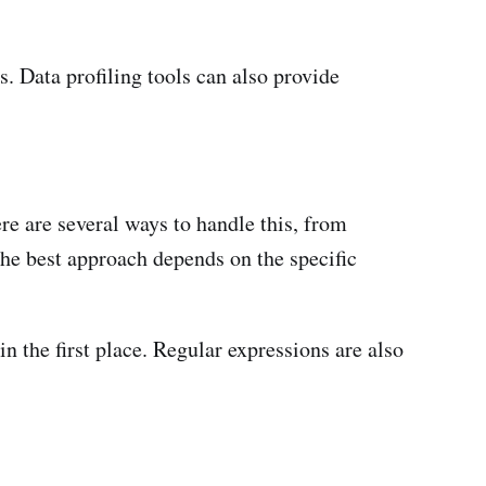
s. Data profiling tools can also provide
re are several ways to handle this, from
The best approach depends on the specific
in the first place. Regular expressions are also