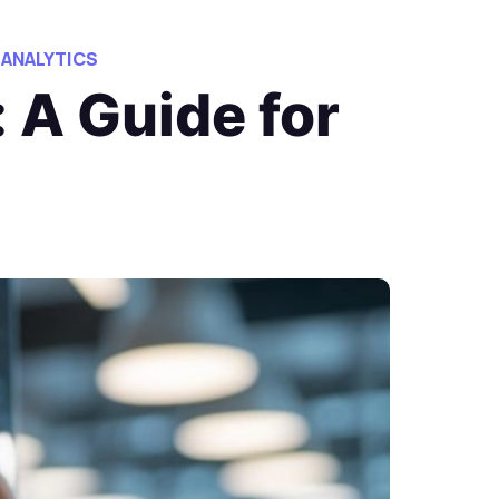
 ANALYTICS
 A Guide for