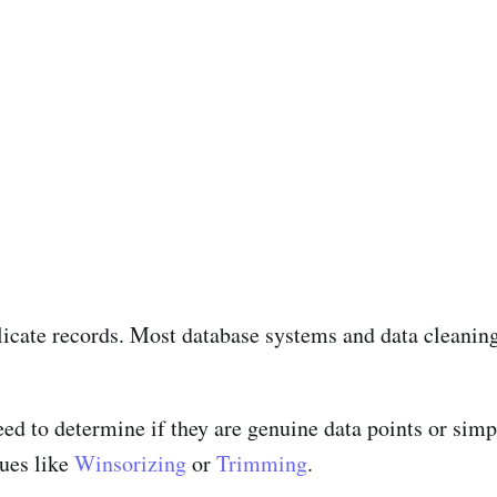
icate records. Most database systems and data cleaning 
ed to determine if they are genuine data points or simply
ues like
Winsorizing
or
Trimming
.