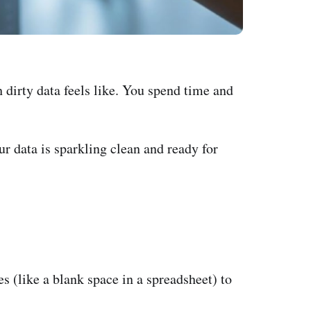
 dirty data feels like. You spend time and
ur data is sparkling clean and ready for
s (like a blank space in a spreadsheet) to