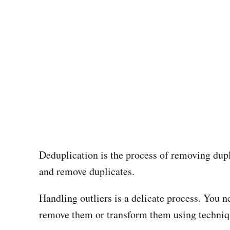
Deduplication is the process of removing dupl
and remove duplicates.
Handling outliers is a delicate process. You ne
remove them or transform them using techniq