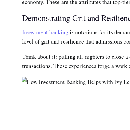
economy. These are the attributes that top-tier
Demonstrating Grit and Resilien
Investment banking
is notorious for its deman
level of grit and resilience that admissions 
Think about it: pulling all-nighters to close 
transactions. These experiences forge a work e