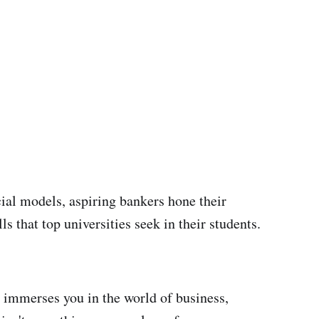
cial models, aspiring bankers hone their
ls that top universities seek in their students.
immerses you in the world of business,