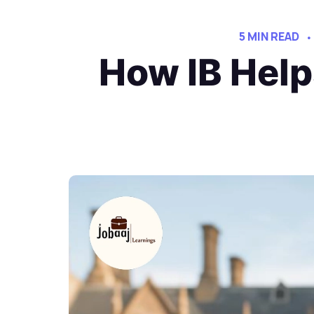
5 MIN READ
How IB Help