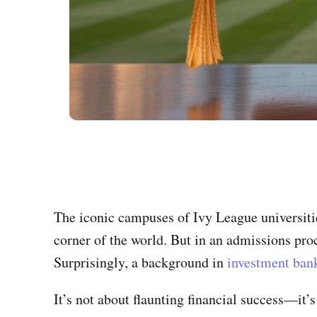
The iconic campuses of Ivy League universit
corner of the world. But in an admissions pro
Surprisingly, a background in
investment ban
It’s not about flaunting financial success—it’