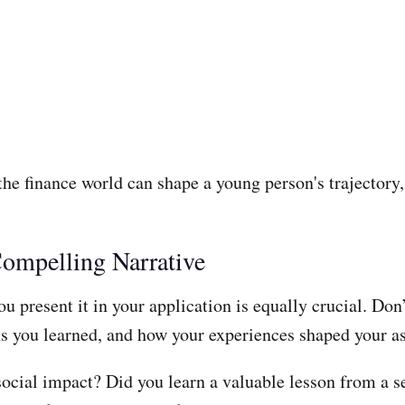
he finance world can shape a young person's trajectory, 
ompelling Narrative
 present it in your application is equally crucial. Don’t 
s you learned, and how your experiences shaped your as
social impact? Did you learn a valuable lesson from a s