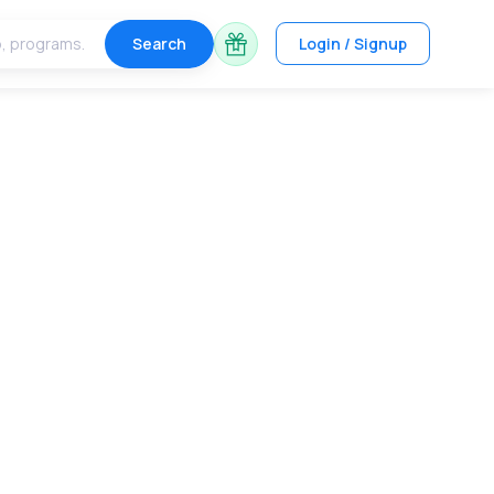
Search
Login / Signup