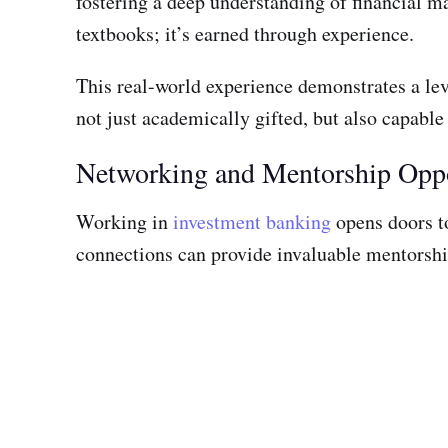
fostering a deep understanding of financial 
textbooks; it’s earned through experience.
This real-world experience demonstrates a lev
not just academically gifted, but also capable
Networking and Mentorship Oppo
Working in
investment banking
opens doors to
connections can provide invaluable mentorship