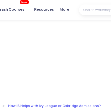
New
rash Courses
Resources
More
How IB Helps with Ivy League or Oxbridge Admissions?