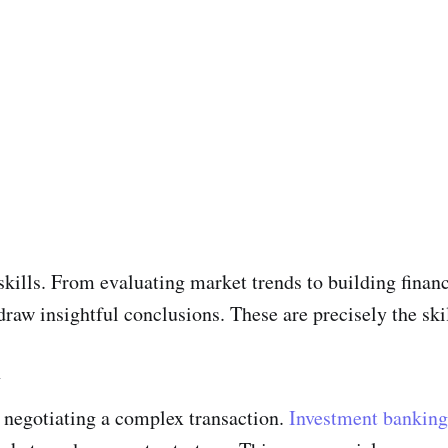
 skills. From evaluating market trends to building finan
 draw insightful conclusions. These are precisely the skil
n
 negotiating a complex transaction.
Investment banking