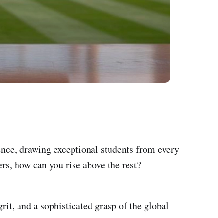
nce, drawing exceptional students from every
rs, how can you rise above the rest?
rit, and a sophisticated grasp of the global