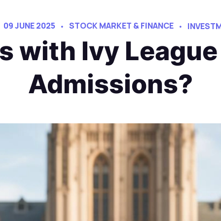
09 JUNE 2025
STOCK MARKET & FINANCE
INVESTM
s with Ivy League
Admissions?