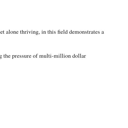
t alone thriving, in this field demonstrates a
g the pressure of multi-million dollar