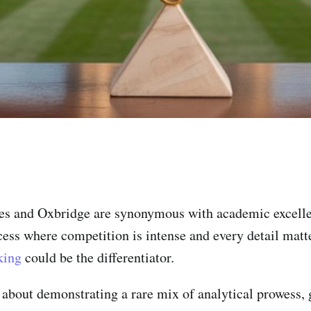
ies and Oxbridge are synonymous with academic excelle
cess where competition is intense and every detail matte
king
could be the differentiator.
s about demonstrating a rare mix of analytical prowess, g