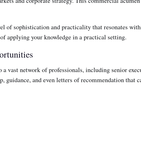
markets and corporate strategy. This commercial acumen
el of sophistication and practicality that resonates wit
 of applying your knowledge in a practical setting.
rtunities
 a vast network of professionals, including senior exec
, guidance, and even letters of recommendation that can