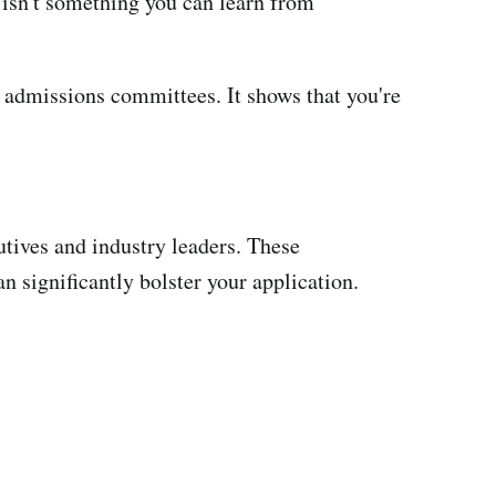
 isn't something you can learn from
h admissions committees. It shows that you're
utives and industry leaders. These
 significantly bolster your application.