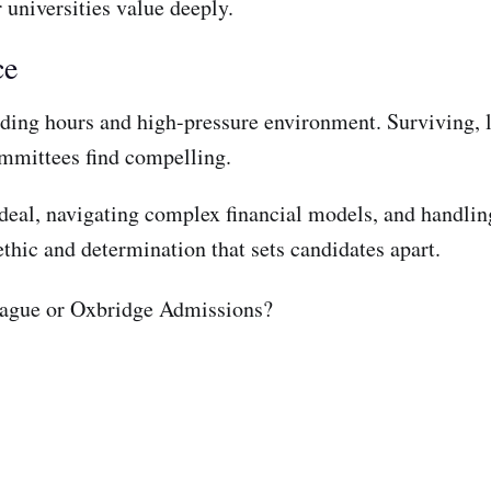
 universities value deeply.
ce
ding hours and high-pressure environment. Surviving, le
committees find compelling.
a deal, navigating complex financial models, and handlin
thic and determination that sets candidates apart.