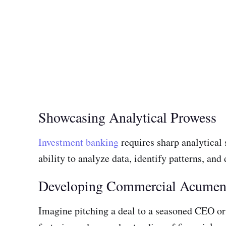
Showcasing Analytical Prowess
Investment banking
requires sharp analytical
ability to analyze data, identify patterns, and
Developing Commercial Acume
Imagine pitching a deal to a seasoned CEO or