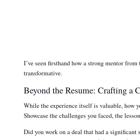
I’ve seen firsthand how a strong mentor from t
transformative.
Beyond the Resume: Crafting a C
While the experience itself is valuable, how you
Showcase the challenges you faced, the lesson
Did you work on a deal that had a significant 