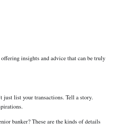
offering insights and advice that can be truly
just list your transactions. Tell a story.
pirations.
enior banker? These are the kinds of details