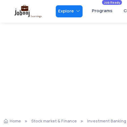
Job Ready
Programs
C
Explore
Home
Stock market & Finance
Investment Banking