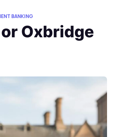
ENT BANKING
 or Oxbridge