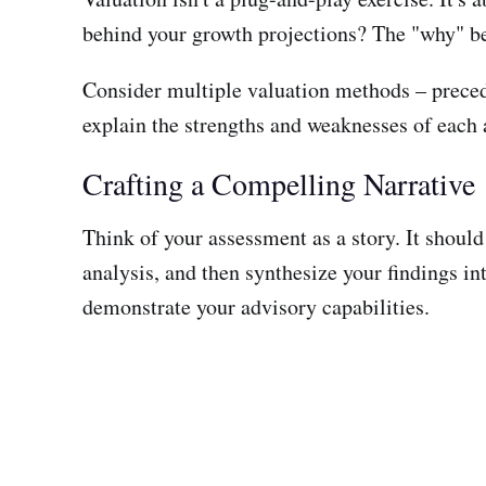
behind your growth projections? The "why" be
Consider multiple valuation methods – precede
explain the strengths and weaknesses of each a
Crafting a Compelling Narrative
Think of your assessment as a story. It shoul
analysis, and then synthesize your findings 
demonstrate your advisory capabilities.