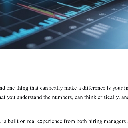
and one thing that can really make a difference is your in
t you understand the numbers, can think critically, and
e is built on real experience from both hiring managers a