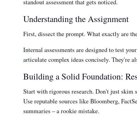
standout assessment that gets noticed.
Understanding the Assignment
First, dissect the prompt. What exactly are th
Internal assessments are designed to test your
articulate complex ideas concisely. They're al
Building a Solid Foundation: Re
Start with rigorous research. Don't just skim 
Use reputable sources like Bloomberg, FactSet,
summaries – a rookie mistake.