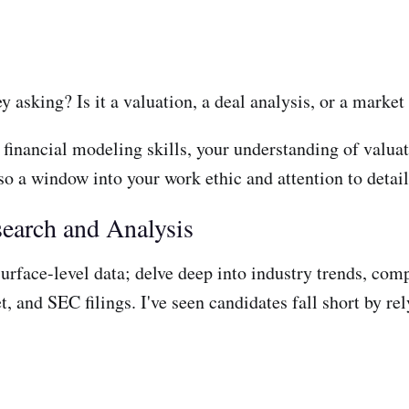
ey asking? Is it a valuation, a deal analysis, or a marke
 financial modeling skills, your understanding of valua
so a window into your work ethic and attention to detail
search and Analysis
surface-level data; delve deep into industry trends, com
 and SEC filings. I've seen candidates fall short by rel