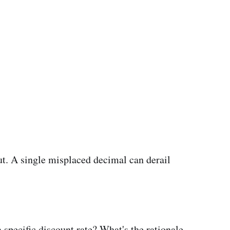
t. A single misplaced decimal can derail
 specific discount rate? What's the rationale