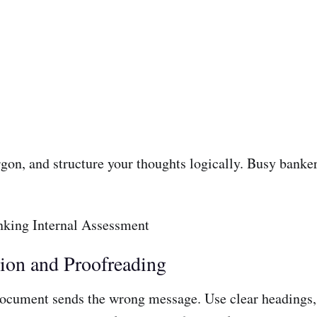
rgon, and structure your thoughts logically. Busy banke
tion and Proofreading
document sends the wrong message. Use clear headings, 