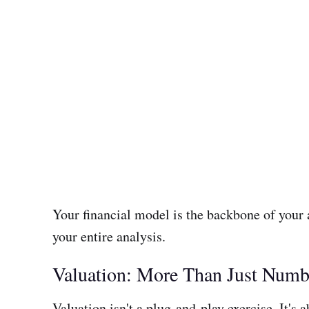
Your financial model is the backbone of your
your entire analysis.
Valuation: More Than Just Numb
Valuation isn't a plug-and-play exercise. It's