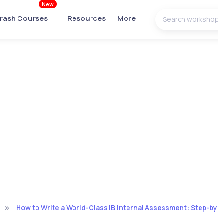
New
rash Courses
Resources
More
How to Write a World-Class IB Internal Assessment: Step-b