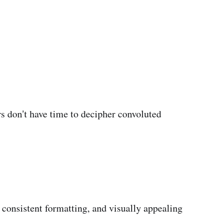
rs don't have time to decipher convoluted
consistent formatting, and visually appealing