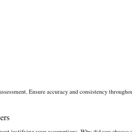
 assessment. Ensure accuracy and consistency throughou
ers
 about justifying your assumptions. Why did you choose a