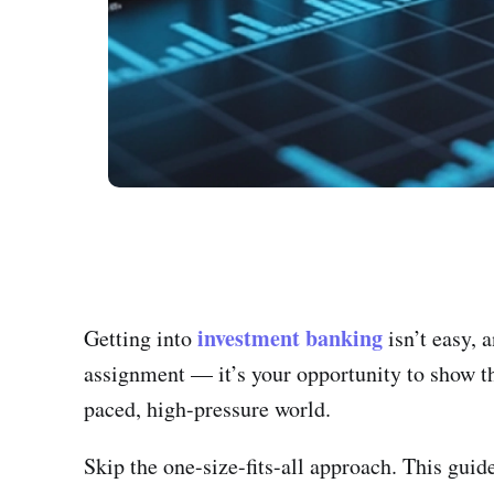
investment banking
Getting into
isn’t easy, 
assignment — it’s your opportunity to show tha
paced, high-pressure world.
Skip the one-size-fits-all approach. This guid