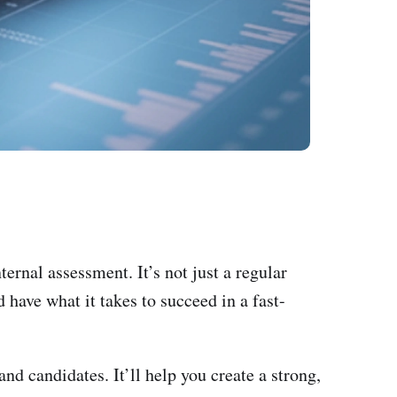
ternal assessment. It’s not just a regular
 have what it takes to succeed in a fast-
nd candidates. It’ll help you create a strong,