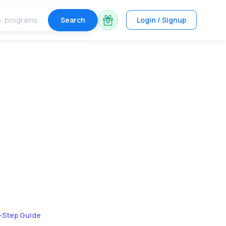
Search
Login / Signup
y-Step Guide