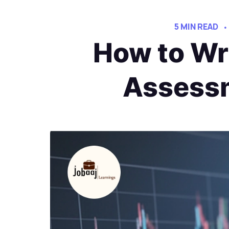
5 MIN READ
How to Wri
Assessm