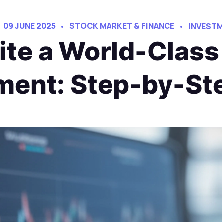
09 JUNE 2025
STOCK MARKET & FINANCE
INVESTM
te a World-Class 
ent: Step-by-St