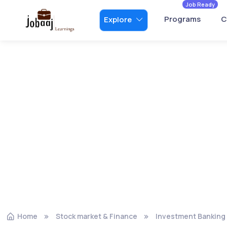
Job Ready
Programs
C
Explore
Home
Stock market & Finance
Investment Banking