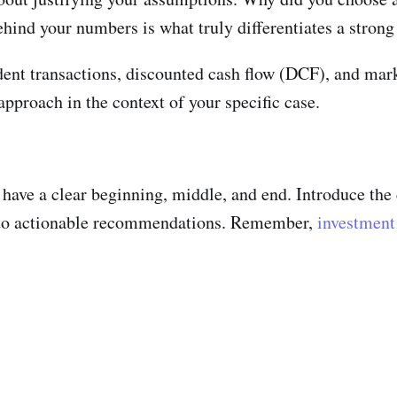
hind your numbers is what truly differentiates a stron
nt transactions, discounted cash flow (DCF), and market
pproach in the context of your specific case.
d have a clear beginning, middle, and end. Introduce th
into actionable recommendations. Remember,
investment