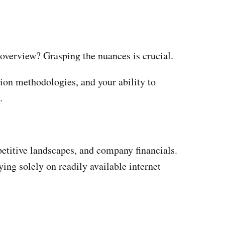
t overview? Grasping the nuances is crucial.
tion methodologies, and your ability to
.
petitive landscapes, and company financials.
ying solely on readily available internet