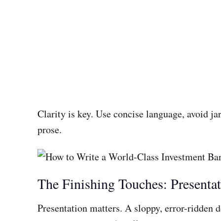
Clarity is key. Use concise language, avoid ja
prose.
The Finishing Touches: Presenta
Presentation matters. A sloppy, error-ridden 