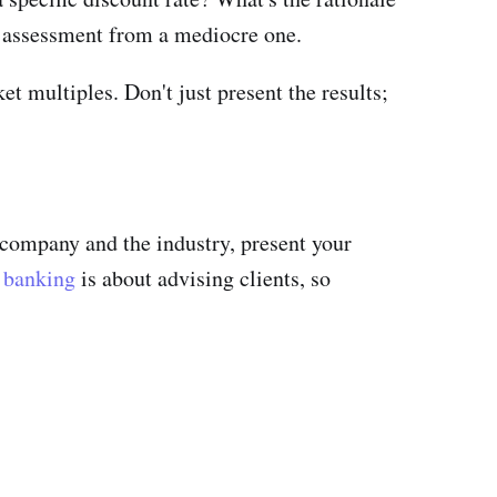
g assessment from a mediocre one.
 multiples. Don't just present the results;
e company and the industry, present your
 banking
is about advising clients, so