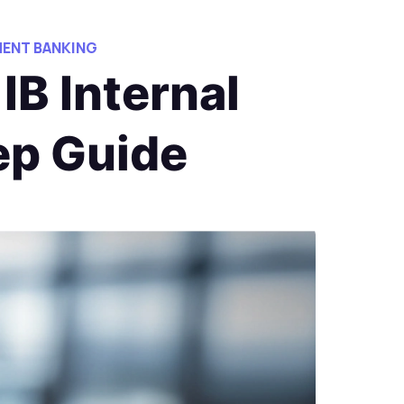
ENT BANKING
IB Internal
ep Guide