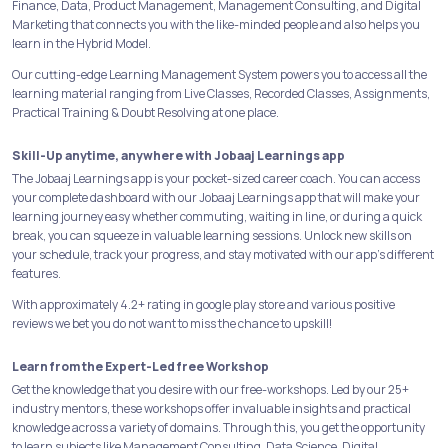
Finance, Data, Product Management, Management Consulting, and Digital
Marketing that connects you with the like-minded people and also helps you
learn in the Hybrid Model.
Our cutting-edge Learning Management System powers you to access all the
learning material ranging from Live Classes, Recorded Classes, Assignments,
Practical Training & Doubt Resolving at one place.
Skill-Up anytime, anywhere with Jobaaj Learnings app
The Jobaaj Learnings app is your pocket-sized career coach. You can access
your complete dashboard with our Jobaaj Learnings app that will make your
learning journey easy whether commuting, waiting in line, or during a quick
break, you can squeeze in valuable learning sessions. Unlock new skills on
your schedule, track your progress, and stay motivated with our app's different
features.
With approximately 4.2+ rating in google play store and various positive
reviews we bet you do not want to miss the chance to upskill!
Learn from the Expert-Led free Workshop
Get the knowledge that you desire with our free-workshops. Led by our 25+
industry mentors, these workshops offer invaluable insights and practical
knowledge across a variety of domains. Through this, you get the opportunity
to learn subjects like Management Consulting, Data Science, Digital