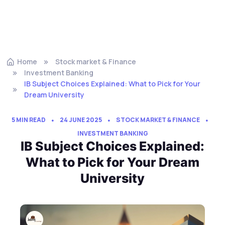
Home
Stock market & Finance
Investment Banking
IB Subject Choices Explained: What to Pick for Your
Dream University
5 MIN READ
24 JUNE 2025
STOCK MARKET & FINANCE
INVESTMENT BANKING
IB Subject Choices Explained:
What to Pick for Your Dream
University