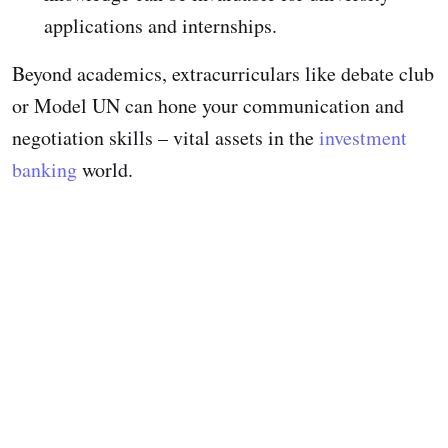
applications and internships.
Beyond academics, extracurriculars like debate club
or Model UN can hone your communication and
negotiation skills – vital assets in the
investment
banking
world.