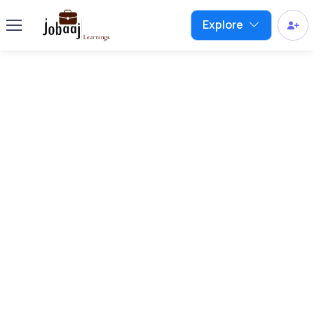
Explore