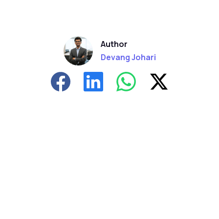
Author
Devang Johari