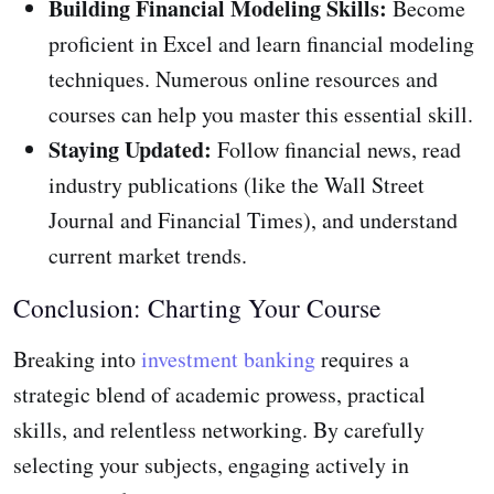
Building Financial Modeling Skills:
Become
proficient in Excel and learn financial modeling
techniques. Numerous online resources and
courses can help you master this essential skill.
Staying Updated:
Follow financial news, read
industry publications (like the Wall Street
Journal and Financial Times), and understand
current market trends.
Conclusion: Charting Your Course
Breaking into
investment banking
requires a
strategic blend of academic prowess, practical
skills, and relentless networking. By carefully
selecting your subjects, engaging actively in