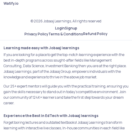
Watify.io
© 2026 Jobaaj Learnings, All rights reserved
Login
Signup
Refund Policy
Privacy Policy
Terms & Conditions
Learning made easy with Jobaaj learnings
If you are looking for a place to get the top-notch learning experience with the
best in-depth programs across sought-after fields like Management
Consulting, Data Science, Investment Banking then you are at the right place.
Jobaaj Learnings, part of the Jobaaj Group, empowers individuals with the
knowledge and experience to thrive in the above job market.
Our 25+ expert mentors will guide you with the practical training, ensuring you
gain the skills necessary to stand out in today's competitive environment. Join
our community of 124K+ learners and take the first step towards your dream
career.
Experience the Best in EdTech with Jobaaj learnings
Forget boring lectures and outdated textbooks! Jobaaj Learnings transform
learning with interactive live classes, In-house communities in each field like