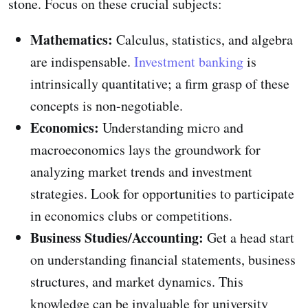
stone. Focus on these crucial subjects:
Mathematics:
Calculus, statistics, and algebra
are indispensable.
Investment banking
is
intrinsically quantitative; a firm grasp of these
concepts is non-negotiable.
Economics:
Understanding micro and
macroeconomics lays the groundwork for
analyzing market trends and investment
strategies. Look for opportunities to participate
in economics clubs or competitions.
Business Studies/Accounting:
Get a head start
on understanding financial statements, business
structures, and market dynamics. This
knowledge can be invaluable for university