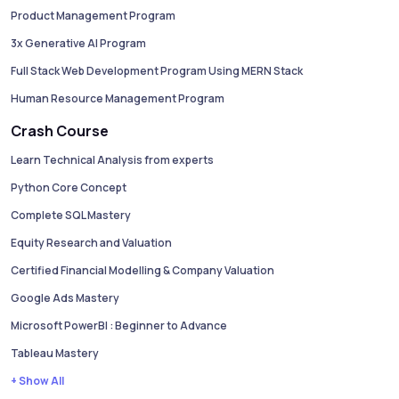
Product Management Program
3x Generative AI Program
Full Stack Web Development Program Using MERN Stack
Human Resource Management Program
Crash Course
Learn Technical Analysis from experts
Python Core Concept
Complete SQL Mastery
Equity Research and Valuation
Certified Financial Modelling & Company Valuation
Google Ads Mastery
Microsoft PowerBI : Beginner to Advance
Tableau Mastery
+ Show All