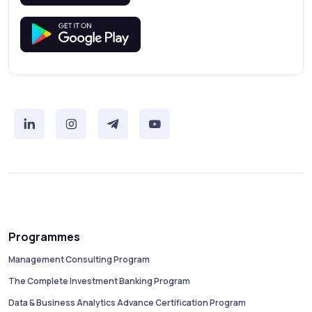
Programmes
Management Consulting Program
The Complete Investment Banking Program
Data & Business Analytics Advance Certification Program