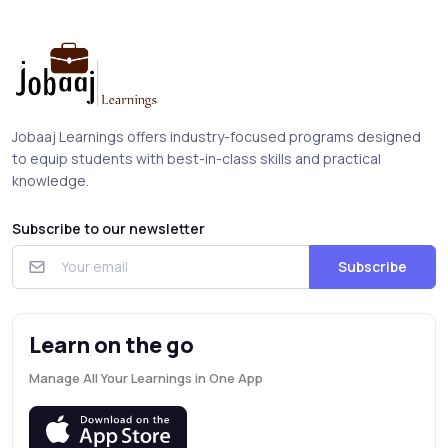
Jobaaj Learnings offers industry-focused programs designed
to equip students with best-in-class skills and practical
knowledge.
Subscribe to our newsletter
Subscribe
Learn on the go
Manage All Your Learnings in One App