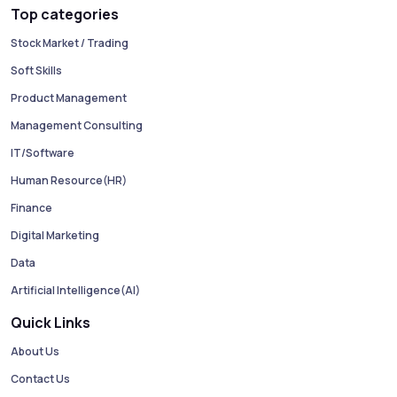
Top categories
Stock Market / Trading
Soft Skills
Product Management
Management Consulting
IT/Software
Human Resource(HR)
Finance
Digital Marketing
Data
Artificial Intelligence(AI)
Quick Links
About Us
Contact Us