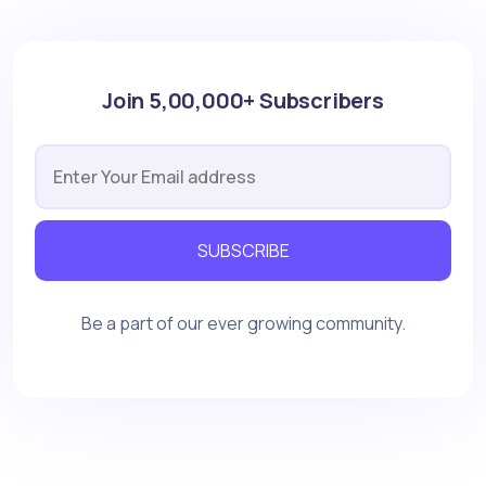
Join 5,00,000+ Subscribers
SUBSCRIBE
Be a part of our ever growing community.