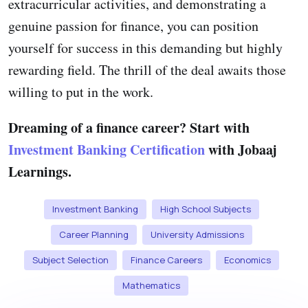
extracurricular activities, and demonstrating a
genuine passion for finance, you can position
yourself for success in this demanding but highly
rewarding field. The thrill of the deal awaits those
willing to put in the work.
Dreaming of a finance career? Start with
Investment Banking Certification
with Jobaaj
Learnings.
Investment Banking
High School Subjects
Career Planning
University Admissions
Subject Selection
Finance Careers
Economics
Mathematics