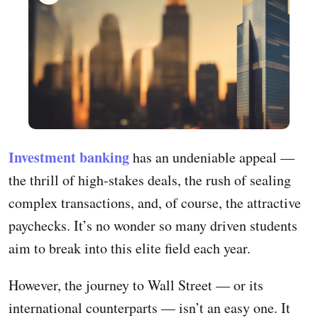
Investment banking
has an undeniable appeal —
the thrill of high-stakes deals, the rush of sealing
complex transactions, and, of course, the attractive
paychecks. It’s no wonder so many driven students
aim to break into this elite field each year.
However, the journey to Wall Street — or its
international counterparts — isn’t an easy one. It