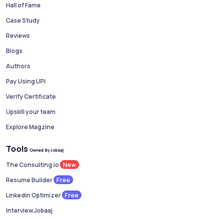
Hall of Fame
Case Study
Reviews
Blogs
Authors
Pay Using UPI
Verify Certificate
Upskill your team
Explore Magzine
Tools
Owned By Jobaaj
New
The Consulting.io
Free
Resume Builder
Free
Linkedin Optimizer
Interview.Jobaaj