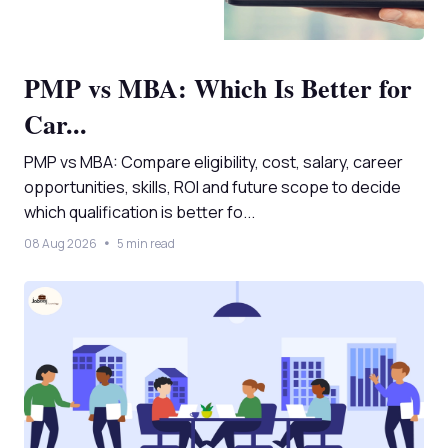
PMP vs MBA: Which Is Better for
Car...
PMP vs MBA: Compare eligibility, cost, salary, career
opportunities, skills, ROI and future scope to decide
which qualification is better fo...
08 Aug 2026
5 min read