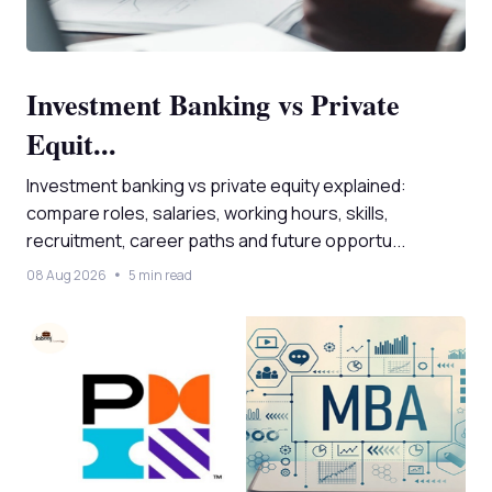
Investment Banking vs Private
Equit...
Investment banking vs private equity explained:
compare roles, salaries, working hours, skills,
recruitment, career paths and future opportu...
08 Aug 2026
5 min read