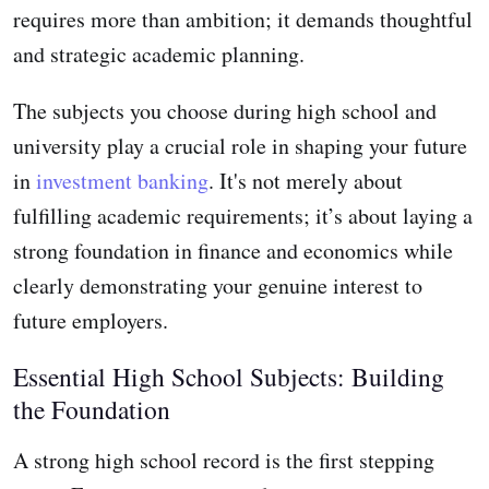
requires more than ambition; it demands thoughtful
and strategic academic planning.
The subjects you choose during high school and
university play a crucial role in shaping your future
in
investment banking
. It's not merely about
fulfilling academic requirements; it’s about laying a
strong foundation in finance and economics while
clearly demonstrating your genuine interest to
future employers.
Essential High School Subjects: Building
the Foundation
A strong high school record is the first stepping