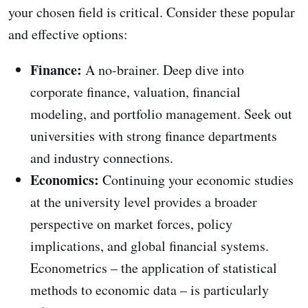
your chosen field is critical. Consider these popular
and effective options:
Finance:
A no-brainer. Deep dive into
corporate finance, valuation, financial
modeling, and portfolio management. Seek out
universities with strong finance departments
and industry connections.
Economics:
Continuing your economic studies
at the university level provides a broader
perspective on market forces, policy
implications, and global financial systems.
Econometrics – the application of statistical
methods to economic data – is particularly