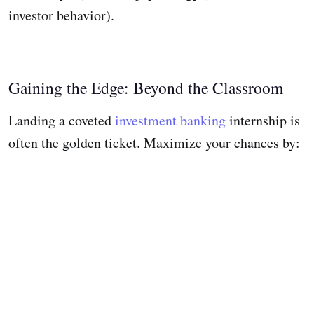
investor behavior).
Gaining the Edge: Beyond the Classroom
Landing a coveted
investment banking
internship is
often the golden ticket. Maximize your chances by: