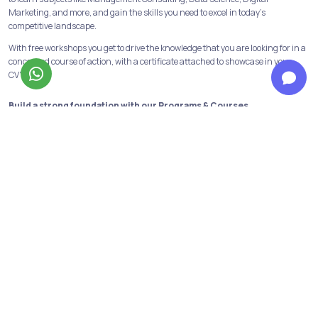
Marketing, and more, and gain the skills you need to excel in today's
competitive landscape.
With free workshops you get to drive the knowledge that you are looking for in a
concerned course of action, with a certificate attached to showcase in your
CV’s.
Build a strong foundation with our Programs & Courses
At Jobaaj Learnings, we believe in building strong foundations for success. Our
comprehensive courses and programs are designed to provide the learners
with the skills and knowledge necessary to succeed in their chosen field.
From crash courses to in-depth programs, we offer a range of options to suit
the learning goals and schedule of the learners. We have all the industry
relevant and in-demand courses and programs available. Data analytics,
financial modeling, performance marketing, digital marketing are some of
them!
Not only this we have our discord channels to help the learners get first-hand
information about the above courses and opportunities in the same fields.
Personalized support to reach your goals from our top mentors
Learners get to have personalised guidance from industry mentors dedicated