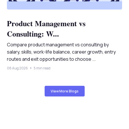
Product Management vs
Consulting: W...
Compare product management vs consulting by
salary, skills, work-life balance, career growth, entry
routes and exit opportunities to choose ...
08 Aug 2026
5 min read
View More Blogs