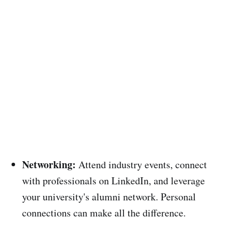
Networking:
Attend industry events, connect
with professionals on LinkedIn, and leverage
your university's alumni network. Personal
connections can make all the difference.