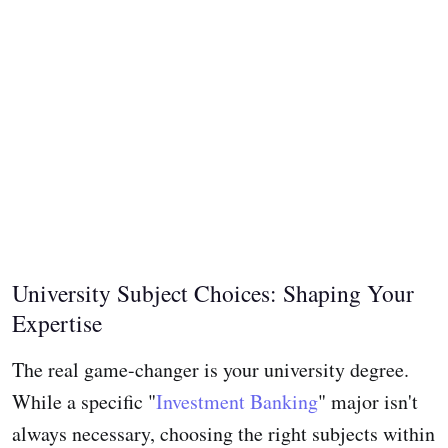
University Subject Choices: Shaping Your
Expertise
The real game-changer is your university degree.
While a specific "
Investment Banking
" major isn't
always necessary, choosing the right subjects within