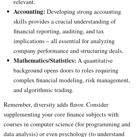
relevant.
Accounting:
Developing strong accounting
skills provides a crucial understanding of
financial reporting, auditing, and tax
implications – all essential for analyzing
company performance and structuring deals.
Mathematics/Statistics:
A quantitative
background opens doors to roles requiring
complex financial modeling, risk management,
and algorithmic trading.
Remember, diversity adds flavor. Consider
supplementing your core finance subjects with
courses in computer science (for programming and
data analysis) or even psychology (to understand