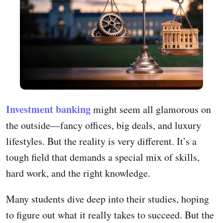
Investment banking
might seem all glamorous on
the outside—fancy offices, big deals, and luxury
lifestyles. But the reality is very different. It’s a
tough field that demands a special mix of skills,
hard work, and the right knowledge.
Many students dive deep into their studies, hoping
to figure out what it really takes to succeed. But the