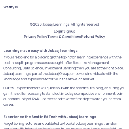
Watify.io
© 2026 Jobaaj Learnings, All rights reserved
Login
Signup
Refund Policy
Privacy Policy
Terms & Conditions
Learning made easy with Jobaaj learnings
If you are looking for a place to get the top-notch learning experience with the
best in-depth programs across sought-after fields like Management
Consulting, Data Science, Investment Banking then you are at the right place.
Jobaaj Learnings, part of the Jobaaj Group, empowers individuals with the
knowledge and experience to thrive in the above job market.
Our 25+ expert mentors will guide you with the practical training, ensuring you
gain the skills necessary to stand out in today's competitive environment. Join
our community of 124K+ learners and take the first step towards your dream
career.
Experience the Best in EdTech with Jobaaj learnings
Forget boring lectures and outdated textbooks! Jobaaj Learnings transform
learning with interactive live classes, In-house communities in each field like