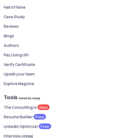
Hall of Fame
Case Study
Reviews
Blogs
Authors
Pay Using UPI
Verify Certificate
Upskill your team
Explore Magzine
Tools
Owned By Jobaaj
New
The Consulting.io
Free
Resume Builder
Free
Linkedin Optimizer
Interview.Jobaaj