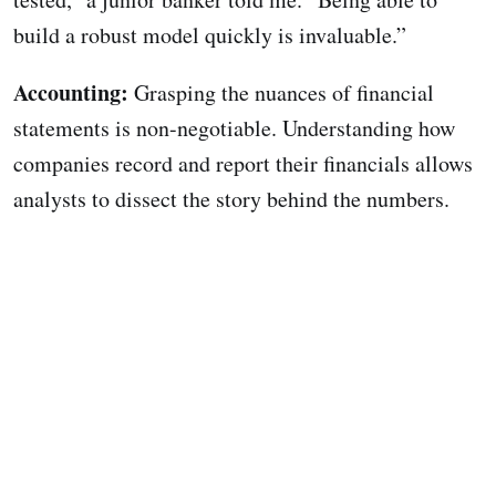
build a robust model quickly is invaluable.”
Accounting:
Grasping the nuances of financial
statements is non-negotiable. Understanding how
companies record and report their financials allows
analysts to dissect the story behind the numbers.