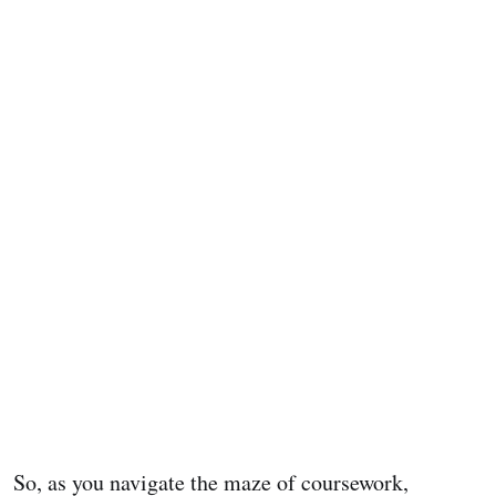
So, as you navigate the maze of coursework,