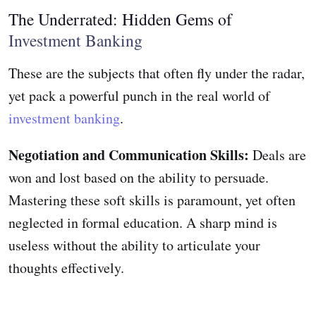
The Underrated: Hidden Gems of
Investment Banking
These are the subjects that often fly under the radar,
yet pack a powerful punch in the real world of
investment banking
.
Negotiation and Communication Skills:
Deals are
won and lost based on the ability to persuade.
Mastering these soft skills is paramount, yet often
neglected in formal education. A sharp mind is
useless without the ability to articulate your
thoughts effectively.