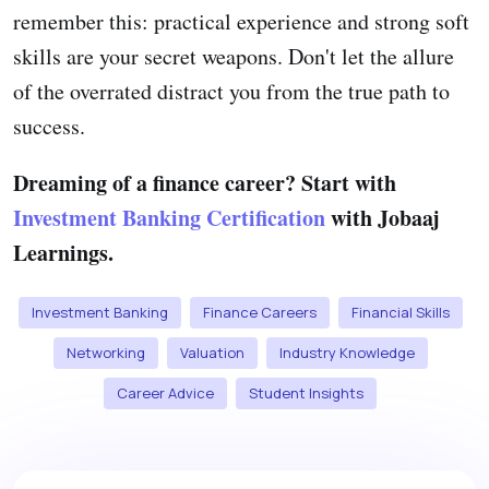
remember this: practical experience and strong soft
skills are your secret weapons. Don't let the allure
of the overrated distract you from the true path to
success.
Dreaming of a finance career? Start with
Investment Banking Certification
with Jobaaj
Learnings.
Investment Banking
Finance Careers
Financial Skills
Networking
Valuation
Industry Knowledge
Career Advice
Student Insights