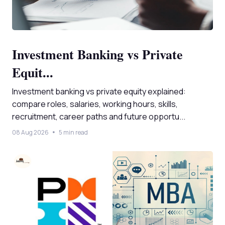
Investment Banking vs Private
Equit...
Investment banking vs private equity explained:
compare roles, salaries, working hours, skills,
recruitment, career paths and future opportu...
08 Aug 2026
5 min read