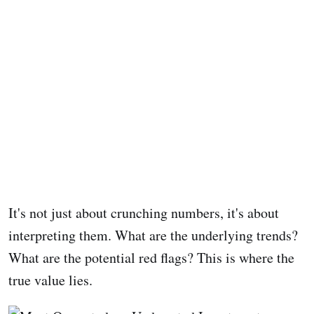
It's not just about crunching numbers, it's about
interpreting them. What are the underlying trends?
What are the potential red flags? This is where the
true value lies.