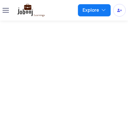
Explore