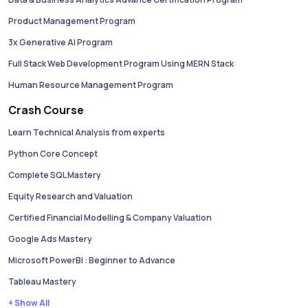
Product Management Program
3x Generative AI Program
Full Stack Web Development Program Using MERN Stack
Human Resource Management Program
Crash Course
Learn Technical Analysis from experts
Python Core Concept
Complete SQL Mastery
Equity Research and Valuation
Certified Financial Modelling & Company Valuation
Google Ads Mastery
Microsoft PowerBI : Beginner to Advance
Tableau Mastery
+ Show All