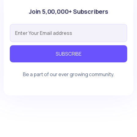
Join 5,00,000+ Subscribers
SUBSCRIBE
Be a part of our ever growing community.