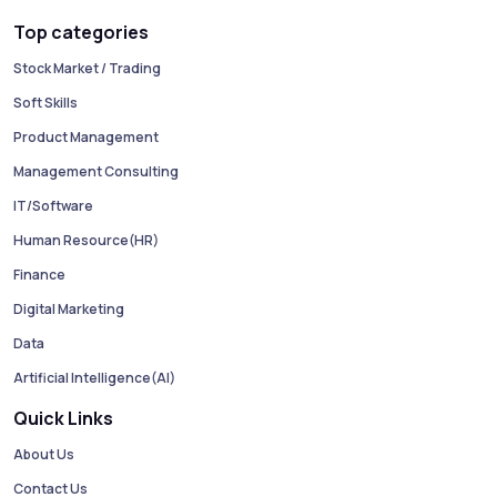
Top categories
Stock Market / Trading
Soft Skills
Product Management
Management Consulting
IT/Software
Human Resource(HR)
Finance
Digital Marketing
Data
Artificial Intelligence(AI)
Quick Links
About Us
Contact Us