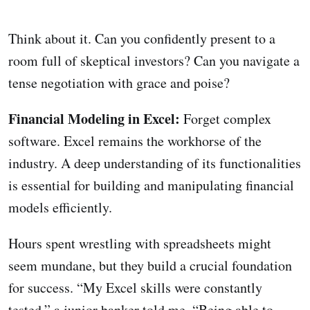
Think about it. Can you confidently present to a
room full of skeptical investors? Can you navigate a
tense negotiation with grace and poise?
Financial Modeling in Excel:
Forget complex
software. Excel remains the workhorse of the
industry. A deep understanding of its functionalities
is essential for building and manipulating financial
models efficiently.
Hours spent wrestling with spreadsheets might
seem mundane, but they build a crucial foundation
for success. “My Excel skills were constantly
tested,” a junior banker told me. “Being able to