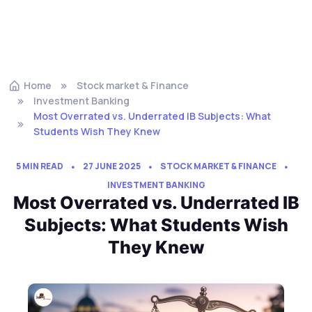
Home
Stock market & Finance
Investment Banking
Most Overrated vs. Underrated IB Subjects: What
Students Wish They Knew
5 MIN READ
27 JUNE 2025
STOCK MARKET & FINANCE
INVESTMENT BANKING
Most Overrated vs. Underrated IB
Subjects: What Students Wish
They Knew