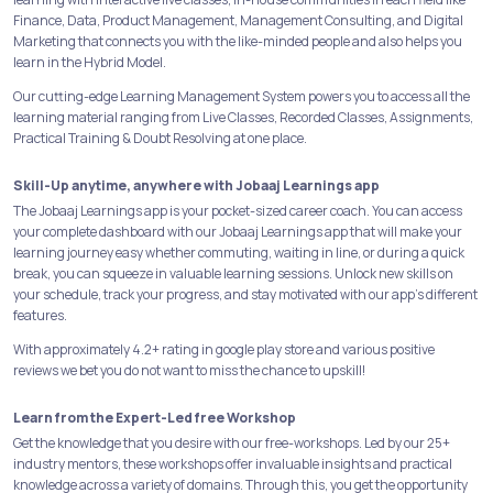
Finance, Data, Product Management, Management Consulting, and Digital
Marketing that connects you with the like-minded people and also helps you
learn in the Hybrid Model.
Our cutting-edge Learning Management System powers you to access all the
learning material ranging from Live Classes, Recorded Classes, Assignments,
Practical Training & Doubt Resolving at one place.
Skill-Up anytime, anywhere with Jobaaj Learnings app
The Jobaaj Learnings app is your pocket-sized career coach. You can access
your complete dashboard with our Jobaaj Learnings app that will make your
learning journey easy whether commuting, waiting in line, or during a quick
break, you can squeeze in valuable learning sessions. Unlock new skills on
your schedule, track your progress, and stay motivated with our app's different
features.
With approximately 4.2+ rating in google play store and various positive
reviews we bet you do not want to miss the chance to upskill!
Learn from the Expert-Led free Workshop
Get the knowledge that you desire with our free-workshops. Led by our 25+
industry mentors, these workshops offer invaluable insights and practical
knowledge across a variety of domains. Through this, you get the opportunity