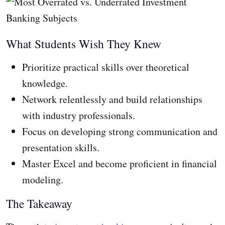
What Students Wish They Knew
Prioritize practical skills over theoretical
knowledge.
Network relentlessly and build relationships
with industry professionals.
Focus on developing strong communication and
presentation skills.
Master Excel and become proficient in financial
modeling.
The Takeaway