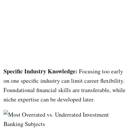
Specific Industry Knowledge:
Focusing too early
on one specific industry can limit career flexibility.
Foundational financial skills are transferable, while
niche expertise can be developed later.