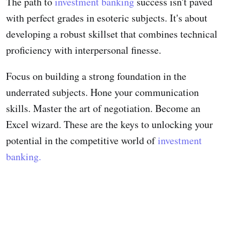
The path to
investment banking
success isn't paved
with perfect grades in esoteric subjects. It's about
developing a robust skillset that combines technical
proficiency with interpersonal finesse.
Focus on building a strong foundation in the
underrated subjects. Hone your communication
skills. Master the art of negotiation. Become an
Excel wizard. These are the keys to unlocking your
potential in the competitive world of
investment
banking.