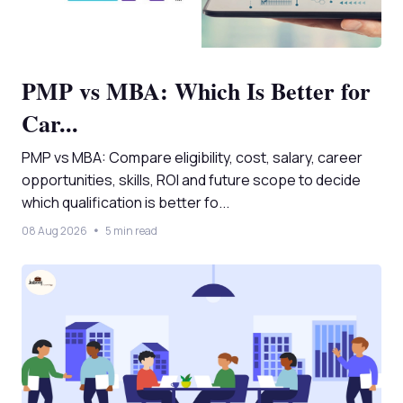
PMP vs MBA: Which Is Better for
Car...
PMP vs MBA: Compare eligibility, cost, salary, career
opportunities, skills, ROI and future scope to decide
which qualification is better fo...
08 Aug 2026
5 min read