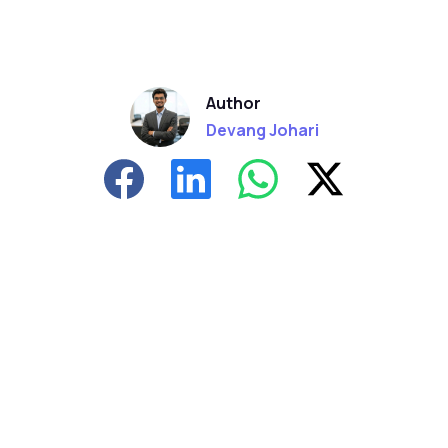
Author
Devang Johari