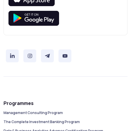
Programmes
Management Consulting Program
The Complete Investment Banking Program
Data & Business Analytics Advance Certification Program