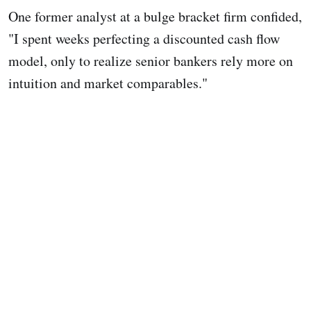
One former analyst at a bulge bracket firm confided,
"I spent weeks perfecting a discounted cash flow
model, only to realize senior bankers rely more on
intuition and market comparables."