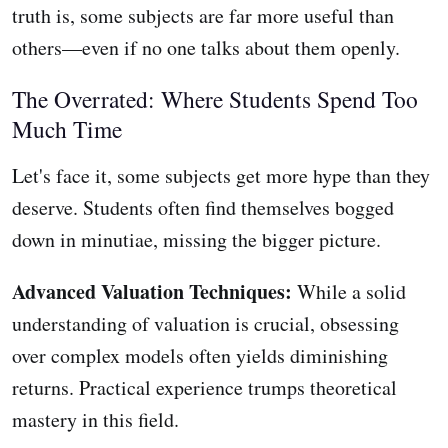
truth is, some subjects are far more useful than
others—even if no one talks about them openly.
The Overrated: Where Students Spend Too
Much Time
Let's face it, some subjects get more hype than they
deserve. Students often find themselves bogged
down in minutiae, missing the bigger picture.
Advanced Valuation Techniques:
While a solid
understanding of valuation is crucial, obsessing
over complex models often yields diminishing
returns. Practical experience trumps theoretical
mastery in this field.