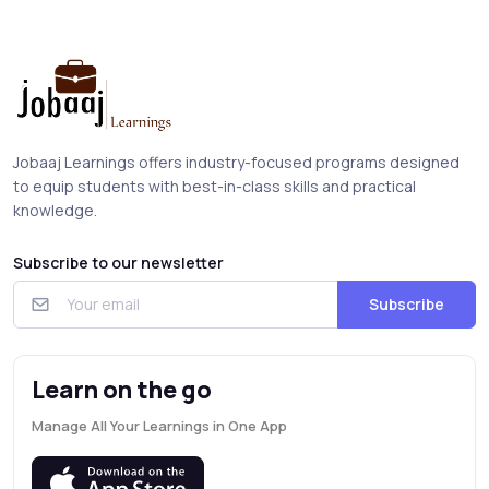
Jobaaj Learnings offers industry-focused programs designed
to equip students with best-in-class skills and practical
knowledge.
Subscribe to our newsletter
Subscribe
Learn on the go
Manage All Your Learnings in One App