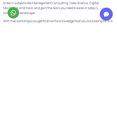
to learn subjects like Management Consulting, Data Science, Digital
Marketing, and more, and gain the skills you need to excel in today's
competitive landscape.
With free workshops you get to drive the knowledge that you are looking for in a
concerned course of action, with a certificate attached to showcase in your
CV’s.
Build a strong foundation with our Programs & Courses
At Jobaaj Learnings, we believe in building strong foundations for success. Our
comprehensive courses and programs are designed to provide the learners
with the skills and knowledge necessary to succeed in their chosen field.
From crash courses to in-depth programs, we offer a range of options to suit
the learning goals and schedule of the learners. We have all the industry
relevant and in-demand courses and programs available. Data analytics,
financial modeling, performance marketing, digital marketing are some of
them!
Not only this we have our discord channels to help the learners get first-hand
information about the above courses and opportunities in the same fields.
Personalized support to reach your goals from our top mentors
Learners get to have personalised guidance from industry mentors dedicated