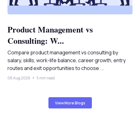
Product Management vs
Consulting: W...
Compare product management vs consulting by
salary, skills, work-life balance, career growth, entry
routes and exit opportunities to choose ...
08 Aug 2026
5 min read
View More Blogs