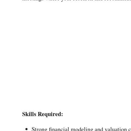
Skills Required:
Strong financial modeling and valuation c