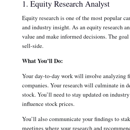
1. Equity Research Analyst
Equity research is one of the most popular car
and industry insight. As an equity research an
value and make informed decisions. The goal i
sell-side.
What You’ll Do:
Your day-to-day work will involve analyzing f
companies. Your research will culminate in de
stock. You’ll need to stay updated on indust
influence stock prices.
You’ll also communicate your findings to stak
meetings where your research and recommenda