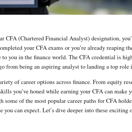
ur CFA (Chartered Financial Analyst) designation, you
completed your CFA exams or you’re already reaping the b
e to you in the finance world. The CFA credential is hig
o from being an aspiring analyst to landing a top role 
riety of career options across finance. From equity res
kills you’ve honed while earning your CFA can make yo
gh some of the most popular career paths for CFA holder
nce you can expect. Let’s dive deeper into these excitin