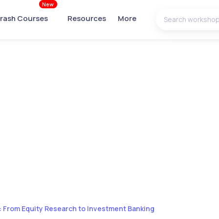
New
rash Courses
Resources
More
 From Equity Research to Investment Banking