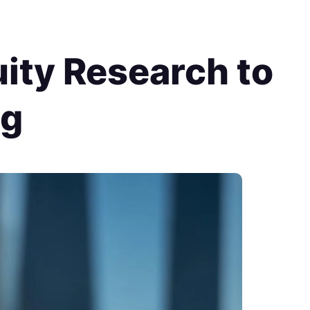
ity Research to
ng