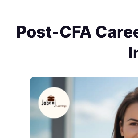
Post-CFA Caree
I