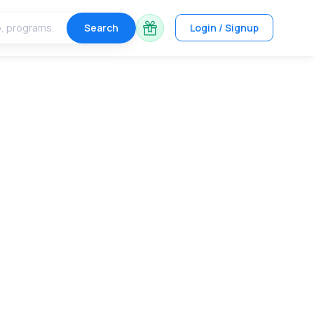
Search
Login / Signup