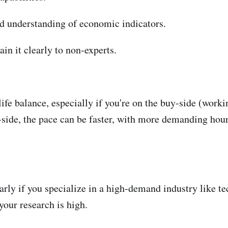
d understanding of economic indicators.
in it clearly to non-experts.
ife balance, especially if you're on the buy-side (workin
l-side, the pace can be faster, with more demanding hour
rly if you specialize in a high-demand industry like te
our research is high.