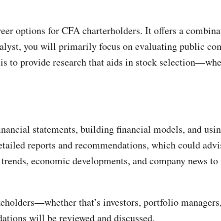
eer options for CFA charterholders. It offers a combinat
alyst, you will primarily focus on evaluating public co
s to provide research that aids in stock selection—whe
inancial statements, building financial models, and usin
tailed reports and recommendations, which could advise
ry trends, economic developments, and company news to 
eholders—whether that’s investors, portfolio managers, 
tions will be reviewed and discussed.