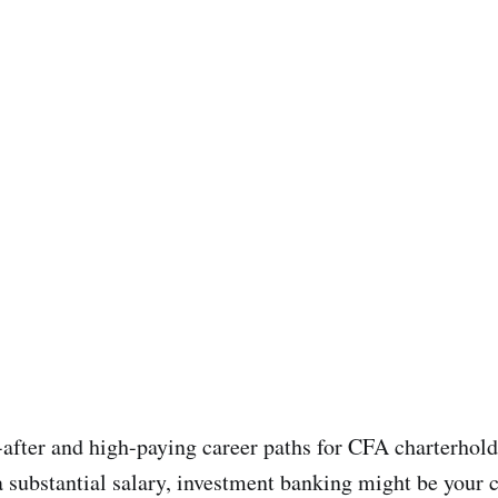
after and high-paying career paths for CFA charterholder
substantial salary, investment banking might be your c