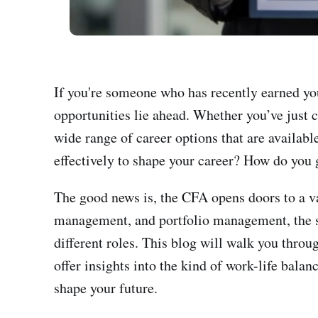
If you're someone who has recently earned yo
opportunities lie ahead. Whether you’ve just 
wide range of career options that are availabl
effectively to shape your career? How do you g
The good news is, the CFA opens doors to a va
management, and portfolio management, the s
different roles. This blog will walk you throu
offer insights into the kind of work-life bala
shape your future.