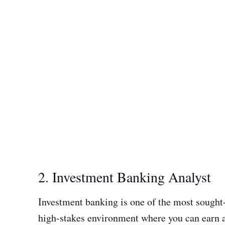
2. Investment Banking Analyst
Investment banking is one of the most sought-
high-stakes environment where you can earn a 