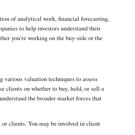
ion of analytical work, financial forecasting,
mpanies to help investors understand their
ther you're working on the buy-side or the
g various valuation techniques to assess
 clients on whether to buy, hold, or sell a
understand the broader market forces that
or clients. You may be involved in client