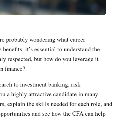
're probably wondering what career
enefits, it’s essential to understand the
hly respected, but how do you leverage it
in finance?
earch to investment banking, risk
u a highly attractive candidate in many
s, explain the skills needed for each role, and
g opportunities and see how the CFA can help