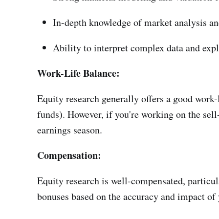
In-depth knowledge of market analysis an
Ability to interpret complex data and expla
Work-Life Balance:
Equity research generally offers a good work-l
funds). However, if you're working on the sel
earnings season.
Compensation:
Equity research is well-compensated, particula
bonuses based on the accuracy and impact of y