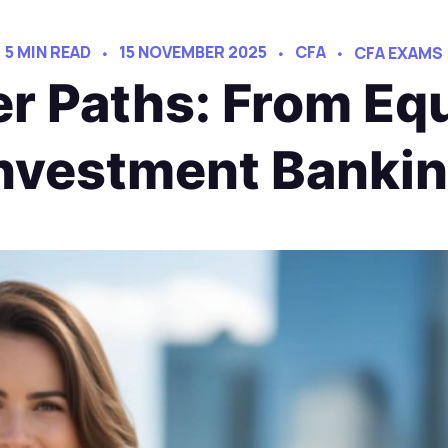
5 MIN READ
15 NOVEMBER 2025
CFA
CFA EXAMS
r Paths: From Equ
nvestment Banki