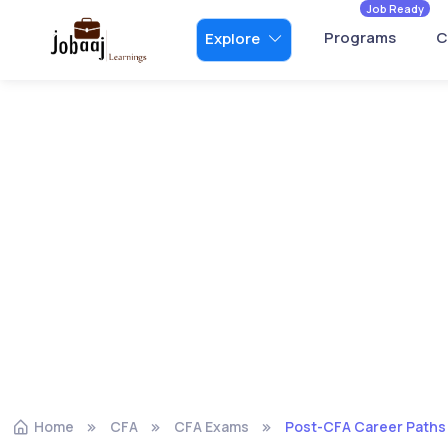
Job Ready
Programs
C
Explore
Home
CFA
CFA Exams
Post-CFA Career Paths: