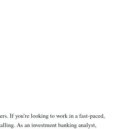
s. If you're looking to work in a fast-paced,
alling. As an investment banking analyst,