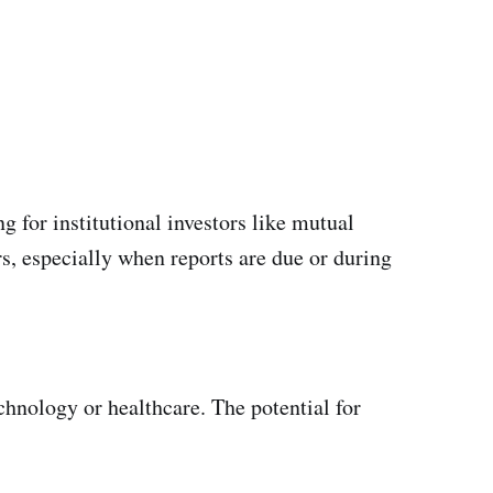
g for institutional investors like mutual
s, especially when reports are due or during
chnology or healthcare. The potential for