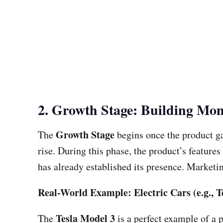
2. Growth Stage: Building M
Growth Stage
The
begins once the product ga
rise. During this phase, the product’s feature
has already established its presence. Marketin
Real-World Example: Electric Cars (e.g., T
Tesla Model 3
The
is a perfect example of a p