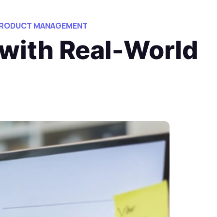
 PRODUCT MANAGEMENT
 with Real-World