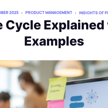
OBER 2025
PRODUCT MANAGEMENT
INSIGHTS OF
e Cycle Explained
Examples