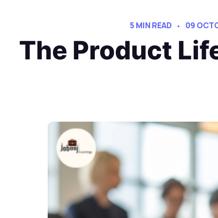
5 MIN READ
09 OCT
The Product Lif