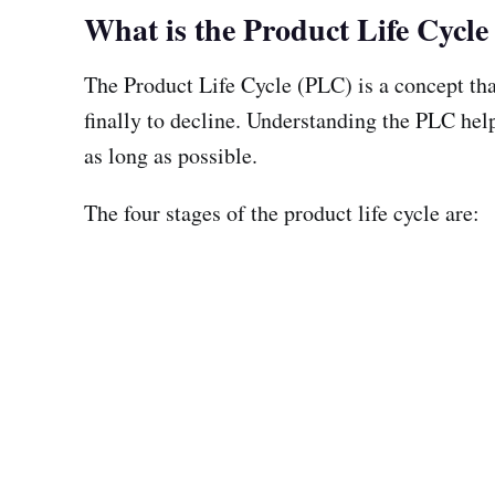
What is the Product Life Cycl
The Product Life Cycle (PLC) is a concept tha
finally to decline. Understanding the PLC help
as long as possible.
The four stages of the product life cycle are: