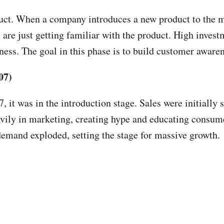
duct. When a company introduces a new product to the ma
 are just getting familiar with the product. High inves
ness. The goal in this phase is to build customer awar
07)
, it was in the introduction stage. Sales were initially
vily in marketing, creating hype and educating consume
demand exploded, setting the stage for massive growth.