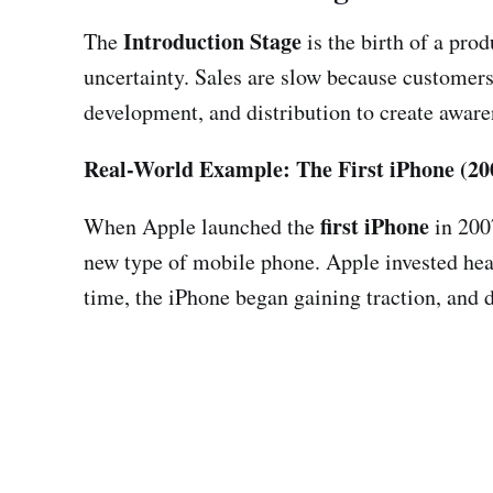
Introduction Stage
The
is the birth of a pro
uncertainty. Sales are slow because customers
development, and distribution to create aware
Real-World Example: The First iPhone (20
first iPhone
When Apple launched the
in 2007
new type of mobile phone. Apple invested hea
time, the iPhone began gaining traction, and 