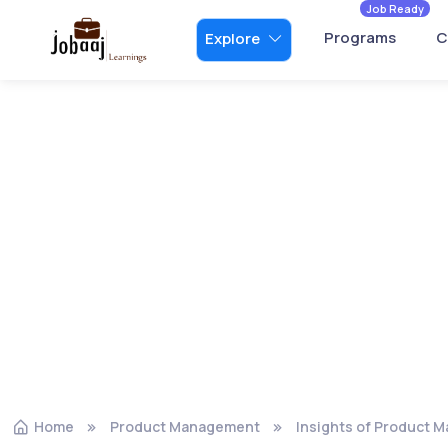
Job Ready
Programs
C
Explore
Home
Product Management
Insights of Product 