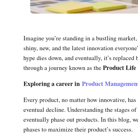
Imagine you’re standing in a bustling market,
shiny, new, and the latest innovation everyone’s
hype dies down, and eventually, it’s replaced 
Product Life
through a journey known as the
Exploring a career in
Product Managemen
Every product, no matter how innovative, has a
eventual decline. Understanding the stages of
eventually phase out products. In this blog, w
phases to maximize their product’s success.