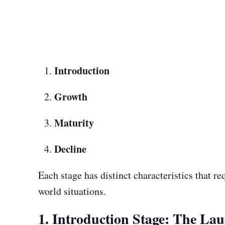
Introduction
Growth
Maturity
Decline
Each stage has distinct characteristics that re
world situations.
1. Introduction Stage: The La