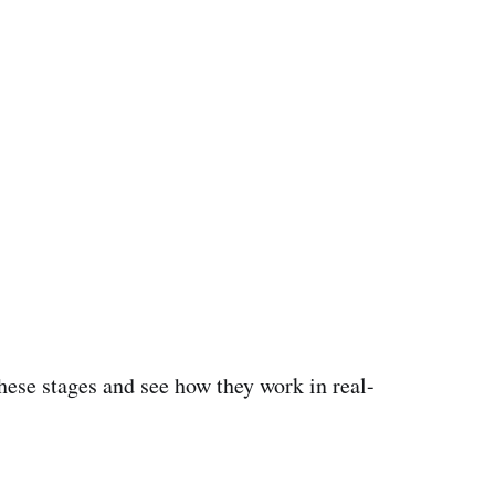
 these stages and see how they work in real-