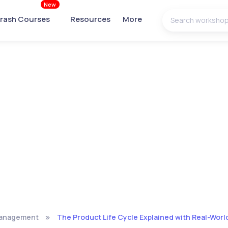
New
rash Courses
Resources
More
Management
The Product Life Cycle Explained with Real-Wor