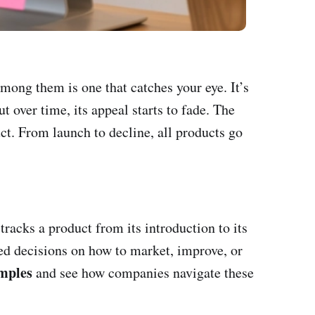
mong them is one that catches your eye. It’s
ut over time, its appeal starts to fade. The
uct. From launch to decline, all products go
 tracks a product from its introduction to its
med decisions on how to market, improve, or
mples
and see how companies navigate these