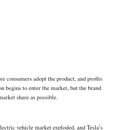
ore consumers adopt the product, and profits
on begins to enter the market, but the brand
market share as possible.
electric vehicle market exploded, and Tesla’s