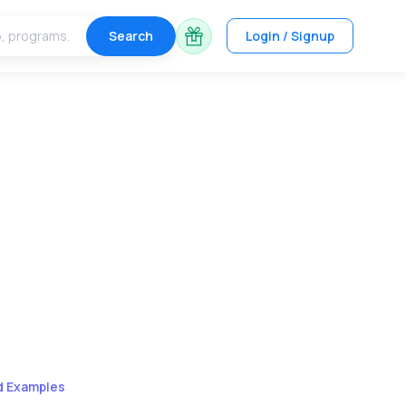
Search
Login / Signup
ld Examples