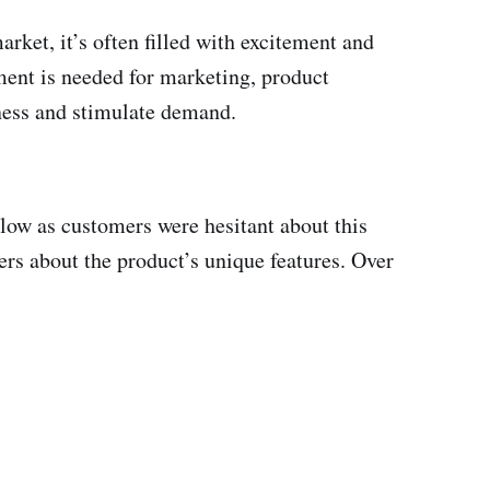
rket, it’s often filled with excitement and
tment is needed for marketing, product
eness and stimulate demand.
 slow as customers were hesitant about this
rs about the product’s unique features. Over