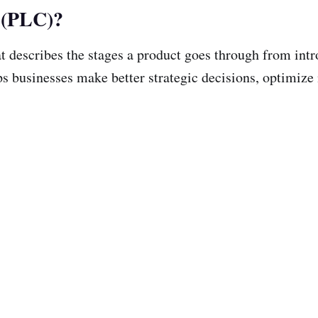
e (PLC)?
t describes the stages a product goes through from intr
s businesses make better strategic decisions, optimize m