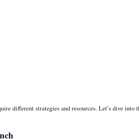
quire different strategies and resources. Let’s dive into
unch