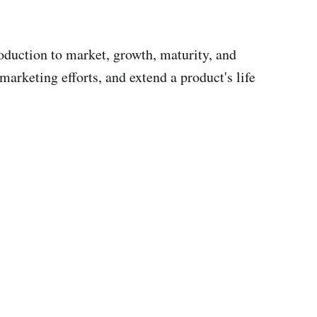
oduction to market, growth, maturity, and
arketing efforts, and extend a product's life