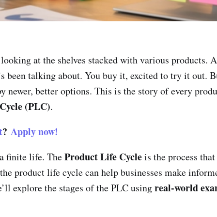
 looking at the shelves stacked with various products. A
 been talking about. You buy it, excited to try it out. B
by newer, better options. This is the story of every prod
 Cycle (PLC)
.
t
?
Apply now!
Product Life Cycle
 finite life. The
is the process that
 the product life cycle can help businesses make infor
real-world exa
e’ll explore the stages of the PLC using