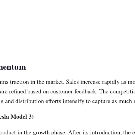
omentum
ins traction in the market. Sales increase rapidly as m
s are refined based on customer feedback. The competiti
g and distribution efforts intensify to capture as much 
esla Model 3)
roduct in the growth phase. After its introduction, the 