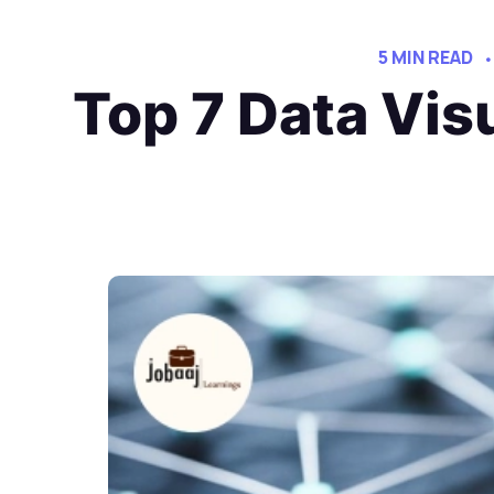
5 MIN READ
Top 7 Data Vis