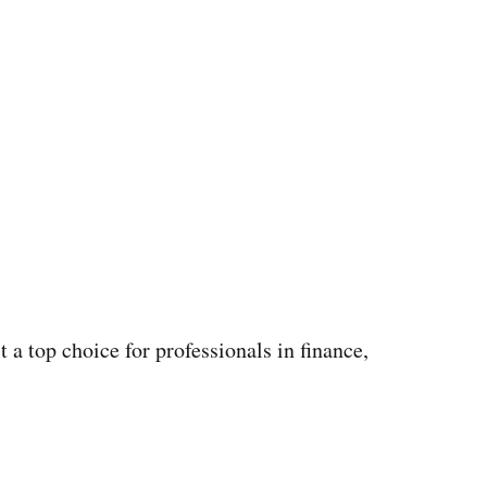
 a top choice for professionals in finance,