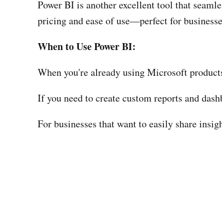
Power BI is another excellent tool that seamle
pricing and ease of use—perfect for businesse
When to Use Power BI:
When you're already using Microsoft products
If you need to create custom reports and dash
For businesses that want to easily share insig