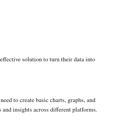
ffective solution to turn their data into
 need to create basic charts, graphs, and
 and insights across different platforms.