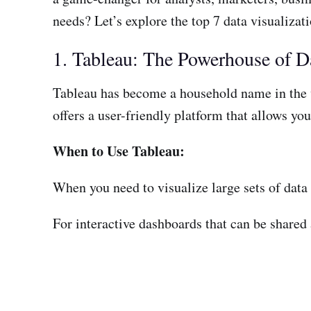
needs? Let’s explore the top 7 data visualizati
1. Tableau: The Powerhouse of Da
Tableau has become a household name in the w
offers a user-friendly platform that allows you
When to Use Tableau:
When you need to visualize large sets of data
For interactive dashboards that can be shared 