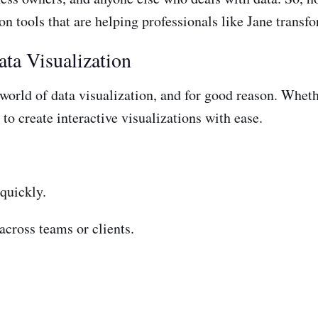
on tools that are helping professionals like Jane transfor
ta Visualization
orld of data visualization, and for good reason. Whethe
 to create interactive visualizations with ease.
 quickly.
across teams or clients.