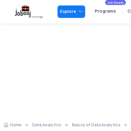
Job Ready
Programs
C
Explore
Home
Data Analytics
Basics of Data Analytics