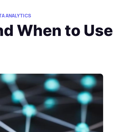
TA ANALYTICS
and When to Use