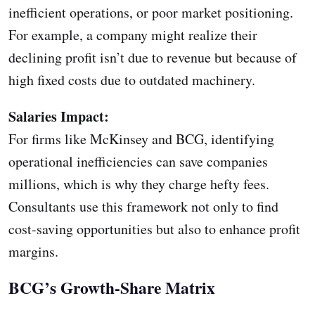
inefficient operations, or poor market positioning.
For example, a company might realize their
declining profit isn’t due to revenue but because of
high fixed costs due to outdated machinery.
Salaries Impact:
For firms like McKinsey and BCG, identifying
operational inefficiencies can save companies
millions, which is why they charge hefty fees.
Consultants use this framework not only to find
cost-saving opportunities but also to enhance profit
margins.
BCG’s Growth-Share Matrix