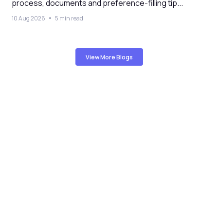
process, documents and preference-filling tip...
10 Aug 2026
5 min read
View More Blogs