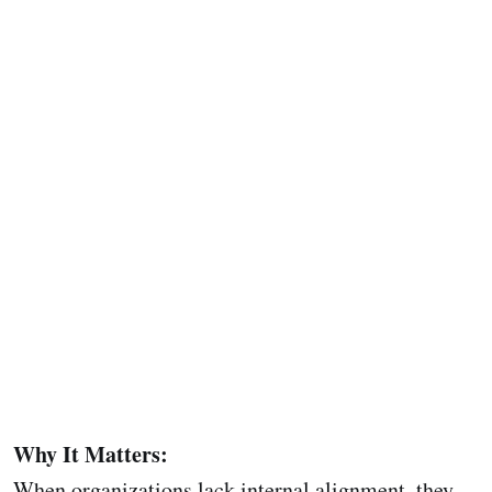
Why It Matters:
When organizations lack internal alignment, they