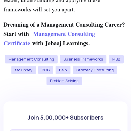
frameworks will set you apart.
Dreaming of a Management Consulting Career?
Start with
Management Consulting
Certificate
with Jobaaj Learnings.
Management Consulting
Business Frameworks
MBB
McKinsey
BCG
Bain
Strategy Consulting
Problem Solving
Join 5,00,000+ Subscribers