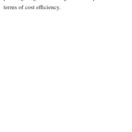
terms of cost efficiency.