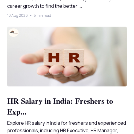
career growth to find the better ...
10 Aug 2026
5 min read
HR Salary in India: Freshers to
Exp...
Explore HR salary in India for freshers and experienced
professionals, including HR Executive, HR Manager,