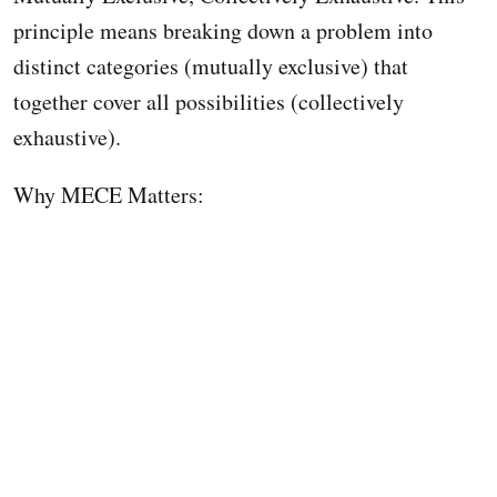
principle means breaking down a problem into
distinct categories (mutually exclusive) that
together cover all possibilities (collectively
exhaustive).
Why MECE Matters: