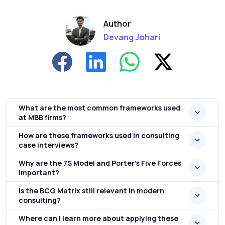
Author
Devang Johari
What are the most common frameworks used
at MBB firms?
How are these frameworks used in consulting
case interviews?
Why are the 7S Model and Porter's Five Forces
important?
Is the BCG Matrix still relevant in modern
consulting?
Where can I learn more about applying these