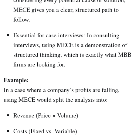
MECE gives you a clear, structured path to
follow.
Essential for case interviews: In consulting
interviews, using MECE is a demonstration of
structured thinking, which is exactly what MBB
firms are looking for.
Example:
In a case where a company’s profits are falling,
using MECE would split the analysis into:
Revenue (Price × Volume)
Costs (Fixed vs. Variable)