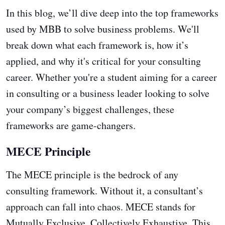
In this blog, we’ll dive deep into the top frameworks
used by MBB to solve business problems. We'll
break down what each framework is, how it’s
applied, and why it's critical for your consulting
career. Whether you're a student aiming for a career
in consulting or a business leader looking to solve
your company’s biggest challenges, these
frameworks are game-changers.
MECE Principle
The MECE principle is the bedrock of any
consulting framework. Without it, a consultant’s
approach can fall into chaos. MECE stands for
Mutually Exclusive, Collectively Exhaustive. This