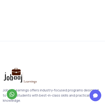
Jobaaj Learnings offers industry-focused programs designed
to equip students with best-in-class skills and practical
knowledge.