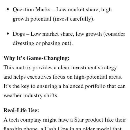
Question Marks – Low market share, high
growth potential (invest carefully).
Dogs – Low market share, low growth (consider
divesting or phasing out).
Why It’s Game-Changing:
This matrix provides a clear investment strategy
and helps executives focus on high-potential areas.
It’s the key to ensuring a balanced portfolio that can
weather industry shifts.
Real-Life Use:
A tech company might have a Star product like their
flagship phone, a Cash Cow in an older model that