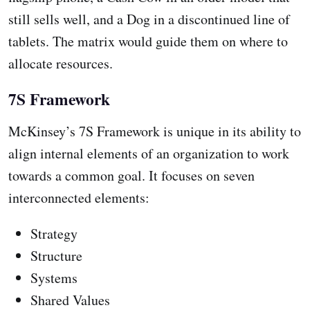
still sells well, and a Dog in a discontinued line of
tablets. The matrix would guide them on where to
allocate resources.
7S Framework
McKinsey’s 7S Framework is unique in its ability to
align internal elements of an organization to work
towards a common goal. It focuses on seven
interconnected elements:
Strategy
Structure
Systems
Shared Values