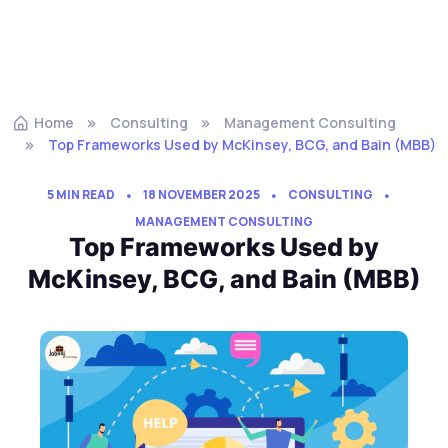
Home
Consulting
Management Consulting
Top Frameworks Used by McKinsey, BCG, and Bain (MBB)
5 MIN READ
18 NOVEMBER 2025
CONSULTING
MANAGEMENT CONSULTING
Top Frameworks Used by
McKinsey, BCG, and Bain (MBB)