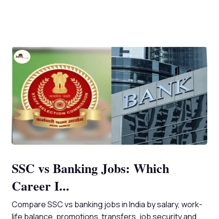
SSC vs Banking Jobs: Which
Career I...
Compare SSC vs banking jobs in India by salary, work-
life balance, promotions, transfers, job security and