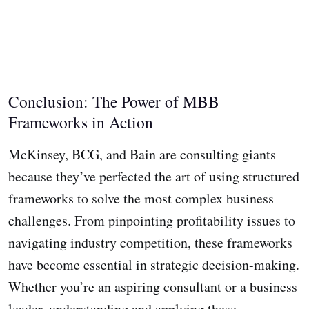
Conclusion: The Power of MBB
Frameworks in Action
McKinsey, BCG, and Bain are consulting giants
because they’ve perfected the art of using structured
frameworks to solve the most complex business
challenges. From pinpointing profitability issues to
navigating industry competition, these frameworks
have become essential in strategic decision-making.
Whether you’re an aspiring consultant or a business
leader, understanding and applying these