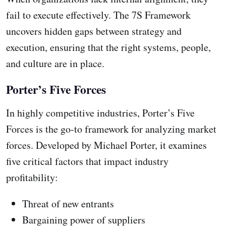
fail to execute effectively. The 7S Framework
uncovers hidden gaps between strategy and
execution, ensuring that the right systems, people,
and culture are in place.
Porter’s Five Forces
In highly competitive industries, Porter’s Five
Forces is the go-to framework for analyzing market
forces. Developed by Michael Porter, it examines
five critical factors that impact industry
profitability:
Threat of new entrants
Bargaining power of suppliers