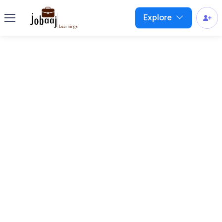
Explore