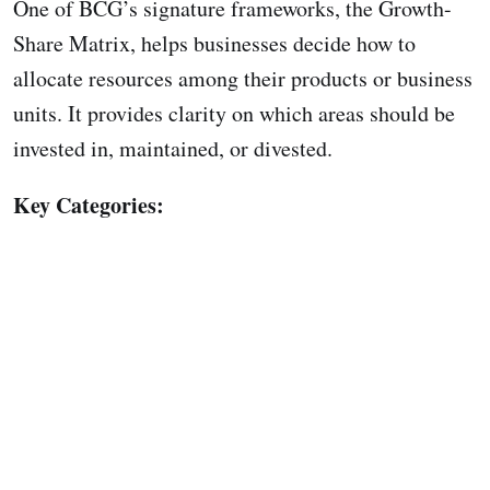
One of BCG’s signature frameworks, the Growth-
Share Matrix, helps businesses decide how to
allocate resources among their products or business
units. It provides clarity on which areas should be
invested in, maintained, or divested.
Key Categories: