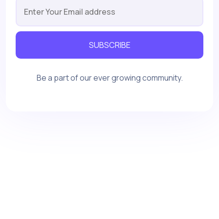
SUBSCRIBE
Be a part of our ever growing community.