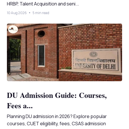
HRBP, Talent Acquisition and seni...
10 Aug 2026
5 min read
DU Admission Guide: Courses,
Fees a...
Planning DU admission in 2026? Explore popular
courses, CUET eligibility, fees, CSAS admission