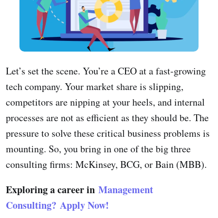
Let’s set the scene. You’re a CEO at a fast-growing
tech company. Your market share is slipping,
competitors are nipping at your heels, and internal
processes are not as efficient as they should be. The
pressure to solve these critical business problems is
mounting. So, you bring in one of the big three
consulting firms: McKinsey, BCG, or Bain (MBB).
Exploring a career in
Management
Consulting?
Apply Now!