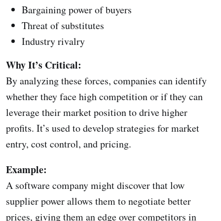
Bargaining power of buyers
Threat of substitutes
Industry rivalry
Why It’s Critical:
By analyzing these forces, companies can identify
whether they face high competition or if they can
leverage their market position to drive higher
profits. It’s used to develop strategies for market
entry, cost control, and pricing.
Example:
A software company might discover that low
supplier power allows them to negotiate better
prices, giving them an edge over competitors in