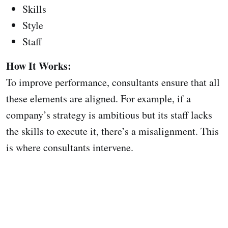
Skills
Style
Staff
How It Works:
To improve performance, consultants ensure that all
these elements are aligned. For example, if a
company’s strategy is ambitious but its staff lacks
the skills to execute it, there’s a misalignment. This
is where consultants intervene.