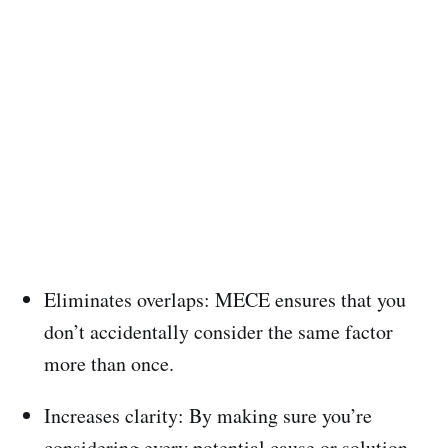
Eliminates overlaps: MECE ensures that you
don’t accidentally consider the same factor
more than once.
Increases clarity: By making sure you’re
considering every potential cause or solution,