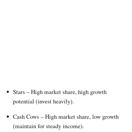
Stars – High market share, high growth
potential (invest heavily).
Cash Cows – High market share, low growth
(maintain for steady income).