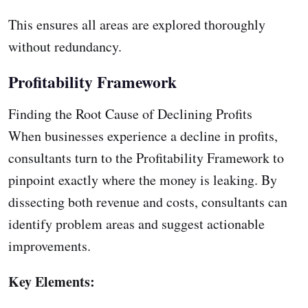
This ensures all areas are explored thoroughly
without redundancy.
Profitability Framework
Finding the Root Cause of Declining Profits
When businesses experience a decline in profits,
consultants turn to the Profitability Framework to
pinpoint exactly where the money is leaking. By
dissecting both revenue and costs, consultants can
identify problem areas and suggest actionable
improvements.
Key Elements: