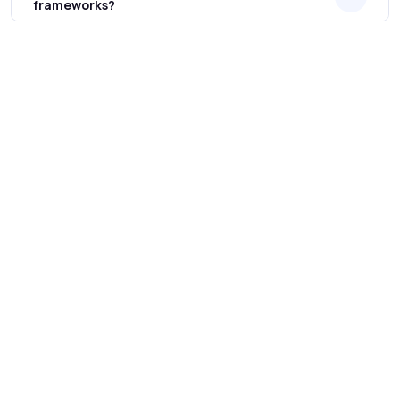
frameworks?