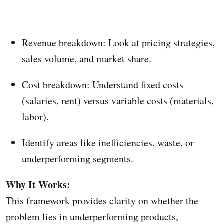
Revenue breakdown: Look at pricing strategies,
sales volume, and market share.
Cost breakdown: Understand fixed costs
(salaries, rent) versus variable costs (materials,
labor).
Identify areas like inefficiencies, waste, or
underperforming segments.
Why It Works:
This framework provides clarity on whether the
problem lies in underperforming products,