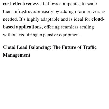
cost-effectiveness
. It allows companies to scale
their infrastructure easily by adding more servers as
cloud-
needed. It’s highly adaptable and is ideal for
based applications
, offering seamless scaling
without requiring expensive equipment.
Cloud Load Balancing: The Future of Traffic
Management