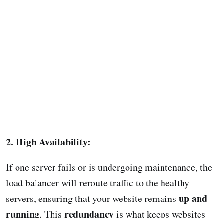
2. High Availability:
If one server fails or is undergoing maintenance, the
load balancer will reroute traffic to the healthy
up and
servers, ensuring that your website remains
running
redundancy
. This
is what keeps websites