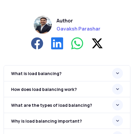
Author
Gavaksh Parashar
What is load balancing?
How does load balancing work?
What are the types of load balancing?
Why is load balancing important?