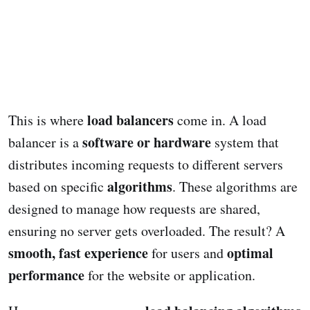
load balancers
This is where
come in. A load
software or hardware
balancer is a
system that
distributes incoming requests to different servers
algorithms
based on specific
. These algorithms are
designed to manage how requests are shared,
ensuring no server gets overloaded. The result? A
smooth, fast experience
optimal
for users and
performance
for the website or application.