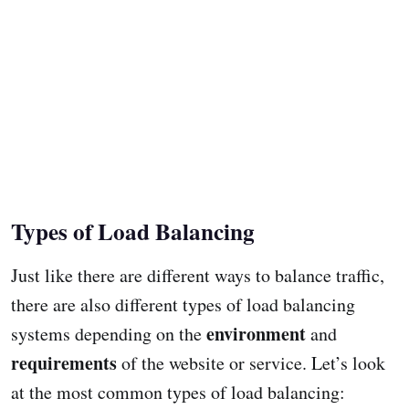
Types of Load Balancing
Just like there are different ways to balance traffic,
there are also different types of load balancing
environment
systems depending on the
and
requirements
of the website or service. Let’s look
at the most common types of load balancing: