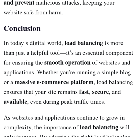
and prevent
malicious attacks, keeping your
website safe from harm.
Conclusion
load balancing
In today’s digital world,
is more
than just a helpful tool—it’s an essential component
smooth operation
for ensuring the
of websites and
applications. Whether you're running a simple blog
massive e-commerce platform
or a
, load balancing
fast
secure
ensures that your site remains
,
, and
available
, even during peak traffic times.
As websites and applications continue to grow in
load balancing
complexity, the importance of
will
only increase. By adopting the right load balancing