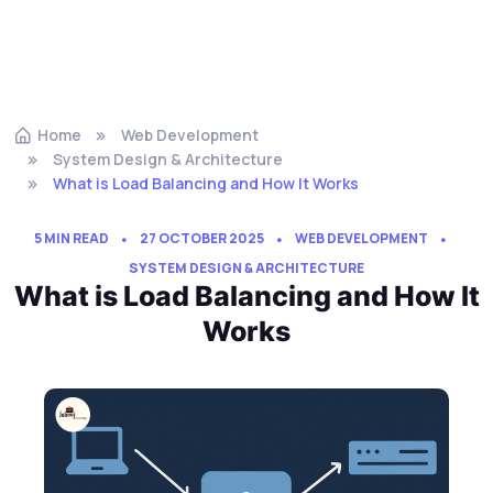
Home
Web Development
System Design & Architecture
What is Load Balancing and How It Works
5 MIN READ
27 OCTOBER 2025
WEB DEVELOPMENT
SYSTEM DESIGN & ARCHITECTURE
What is Load Balancing and How It
Works