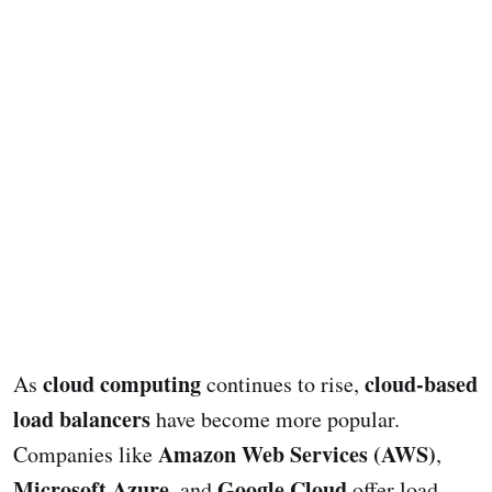
cloud computing
cloud-based
As
continues to rise,
load balancers
have become more popular.
Amazon Web Services (AWS)
Companies like
,
Microsoft Azure
Google Cloud
, and
offer load