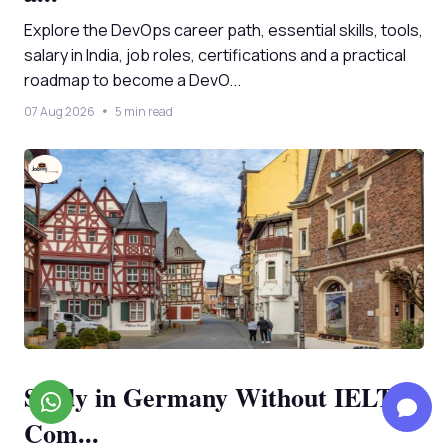
Explore the DevOps career path, essential skills, tools,
salary in India, job roles, certifications and a practical
roadmap to become a DevO...
07 Aug 2026
5 min read
Study in Germany Without IELTS:
Com...