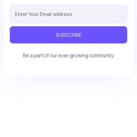
SUBSCRIBE
Be a part of our ever growing community.