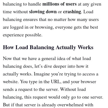
millions of users
balancing to handle
at any given
slowing down
crashing
time without
or
. Load
balancing ensures that no matter how many users
are logged in or browsing, everyone gets the best
experience possible.
How Load Balancing Actually Works
Now that we have a general idea of what load
balancing does, let’s dive deeper into how it
actually works. Imagine you’re trying to access a
website. You type in the URL, and your browser
sends a request to the server. Without load
balancing, this request would only go to one server.
But if that server is already overwhelmed with