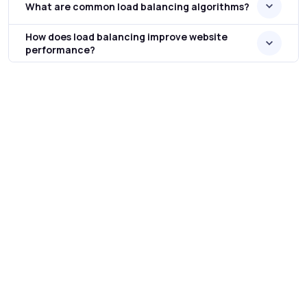
What are common load balancing algorithms?
How does load balancing improve website
performance?