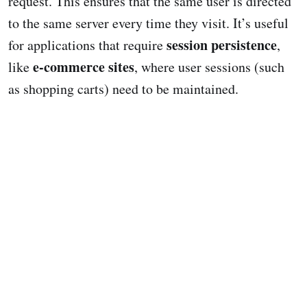
request. This ensures that the same user is directed
to the same server every time they visit. It’s useful
session persistence
for applications that require
,
e-commerce sites
like
, where user sessions (such
as shopping carts) need to be maintained.