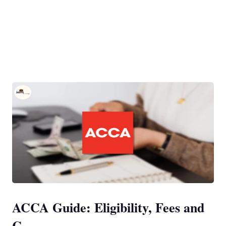
ACCA Guide: Eligibility, Fees and
C...