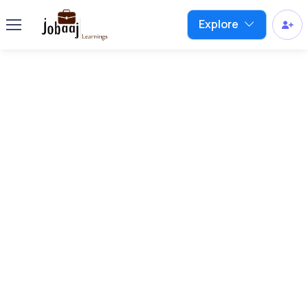
Explore