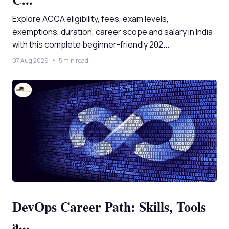
Explore ACCA eligibility, fees, exam levels,
exemptions, duration, career scope and salary in India
with this complete beginner-friendly 202...
07 Aug 2026
5 min read
DevOps Career Path: Skills, Tools
a...