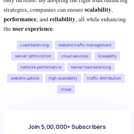
scalability
strategies, companies can ensure
,
performance
reliability
, and
, all while enhancing
user experience
the
.
Load balancing
website traffic management
server optimization
cloud services
scalability
network performance
server load balancing
website uptime
high availability
traffic distribution
cloud
Join 5,00,000+ Subscribers