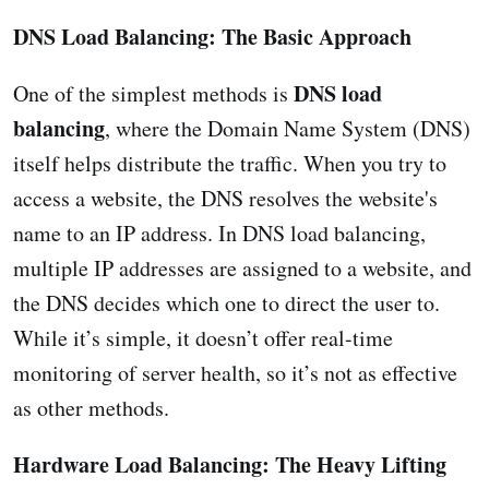
DNS Load Balancing: The Basic Approach
DNS load
One of the simplest methods is
balancing
, where the Domain Name System (DNS)
itself helps distribute the traffic. When you try to
access a website, the DNS resolves the website's
name to an IP address. In DNS load balancing,
multiple IP addresses are assigned to a website, and
the DNS decides which one to direct the user to.
While it’s simple, it doesn’t offer real-time
monitoring of server health, so it’s not as effective
as other methods.
Hardware Load Balancing: The Heavy Lifting