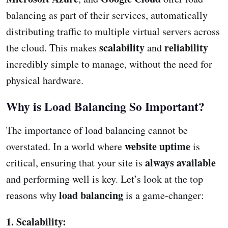
balancing as part of their services, automatically
distributing traffic to multiple virtual servers across
scalability
reliability
the cloud. This makes
and
incredibly simple to manage, without the need for
physical hardware.
Why is Load Balancing So Important?
The importance of load balancing cannot be
website uptime
overstated. In a world where
is
always available
critical, ensuring that your site is
and performing well is key. Let’s look at the top
load balancing
reasons why
is a game-changer:
1. Scalability: