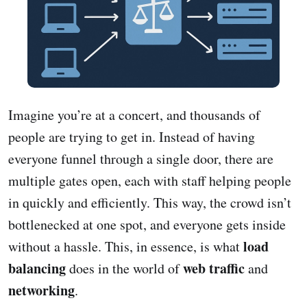
Imagine you’re at a concert, and thousands of
people are trying to get in. Instead of having
everyone funnel through a single door, there are
multiple gates open, each with staff helping people
in quickly and efficiently. This way, the crowd isn’t
bottlenecked at one spot, and everyone gets inside
load
without a hassle. This, in essence, is what
balancing
web traffic
does in the world of
and
networking
.