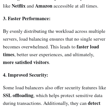
Netflix
Amazon
like
and
accessible at all times.
3. Faster Performance:
By evenly distributing the workload across multiple
servers, load balancing ensures that no single server
faster load
becomes overwhelmed. This leads to
times
, better user experiences, and ultimately,
more satisfied visitors
.
4. Improved Security:
Some load balancers also offer security features like
SSL offloading
, which helps protect sensitive data
detect
during transactions. Additionally, they can