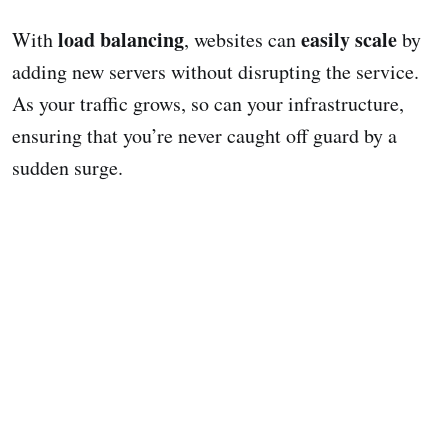
load balancing
easily scale
With
, websites can
by
adding new servers without disrupting the service.
As your traffic grows, so can your infrastructure,
ensuring that you’re never caught off guard by a
sudden surge.