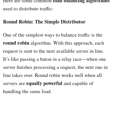
load balancing algorithms
Here are some common
used to distribute traffic:
Round Robin: The Simple Distributor
One of the simplest ways to balance traffic is the
round robin
algorithm. With this approach, each
request is sent to the next available server in line.
It’s like passing a baton in a relay race—when one
server finishes processing a request, the next one in
line takes over. Round robin works well when all
equally powerful
servers are
and capable of
handling the same load.