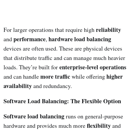
reliability
For larger operations that require high
performance
hardware load balancing
and
,
devices are often used. These are physical devices
that distribute traffic and can manage much heavier
enterprise-level operations
loads. They’re built for
more traffic
higher
and can handle
while offering
availability
and redundancy.
Software Load Balancing: The Flexible Option
Software load balancing
runs on general-purpose
flexibility
hardware and provides much more
and