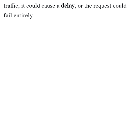
delay
traffic, it could cause a
, or the request could
fail entirely.