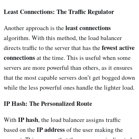
Least Connections: The Traffic Regulator
least connections
Another approach is the
algorithm. With this method, the load balancer
fewest active
directs traffic to the server that has the
connections
at the time. This is useful when some
servers are more powerful than others, as it ensures
that the most capable servers don’t get bogged down
while the less powerful ones handle the lighter load.
IP Hash: The Personalized Route
IP hash
With
, the load balancer assigns traffic
IP address
based on the
of the user making the