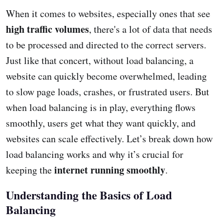
When it comes to websites, especially ones that see
high traffic volumes
, there's a lot of data that needs
to be processed and directed to the correct servers.
Just like that concert, without load balancing, a
website can quickly become overwhelmed, leading
to slow page loads, crashes, or frustrated users. But
when load balancing is in play, everything flows
smoothly, users get what they want quickly, and
websites can scale effectively. Let’s break down how
load balancing works and why it’s crucial for
internet running smoothly
keeping the
.
Understanding the Basics of Load
Balancing