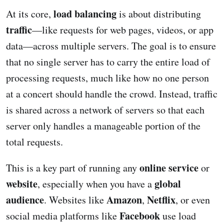
load balancing
At its core,
is about distributing
traffic
—like requests for web pages, videos, or app
data—across multiple servers. The goal is to ensure
that no single server has to carry the entire load of
processing requests, much like how no one person
at a concert should handle the crowd. Instead, traffic
is shared across a network of servers so that each
server only handles a manageable portion of the
total requests.
online service
This is a key part of running any
or
website
global
, especially when you have a
audience
Amazon
Netflix
. Websites like
,
, or even
Facebook
social media platforms like
use load