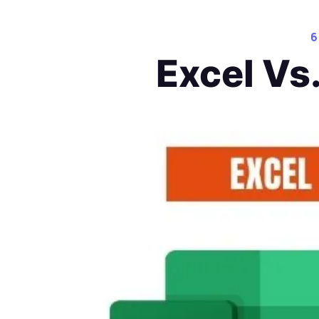
6
Excel Vs.