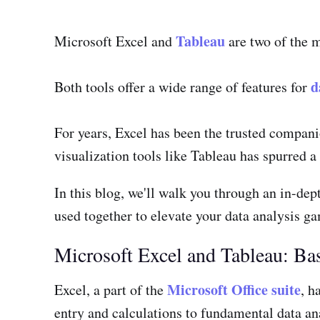
Tableau
Microsoft Excel and
are two of the m
d
Both tools offer a wide range of features for
For years, Excel has been the trusted compani
visualization tools like Tableau has spurred a
In this blog, we'll walk you through an in-dep
used together to elevate your data analysis g
Microsoft Excel and Tableau: Ba
Microsoft Office suite
Excel, a part of the
, h
entry and calculations to fundamental data ana