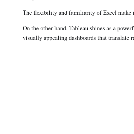
The flexibility and familiarity of Excel make 
On the other hand, Tableau shines as a powerful
visually appealing dashboards that translate r