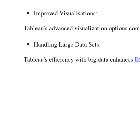
Improved Visualisations:
Tableau's advanced visualization options comp
Handling Large Data Sets:
Ex
Tableau's efficiency with big data enhances