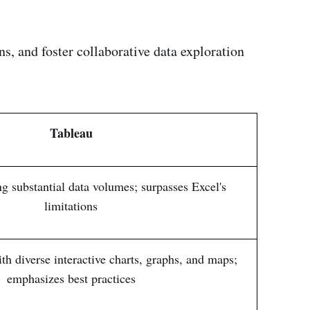
ns, and foster collaborative data exploration
Tableau
ng substantial data volumes; surpasses Excel's
limitations
h diverse interactive charts, graphs, and maps;
emphasizes best practices