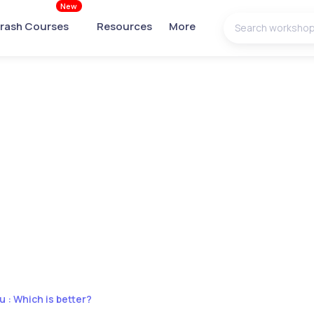
New
rash Courses
Resources
More
u : Which is better?