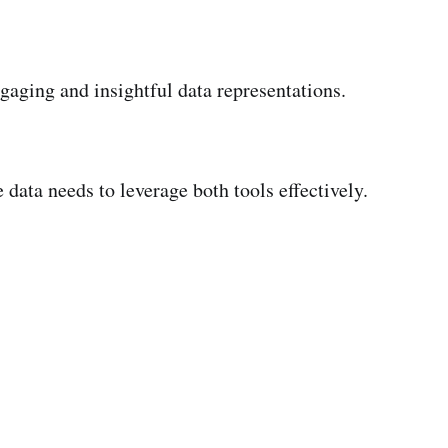
gaging and insightful data representations.
data needs to leverage both tools effectively.