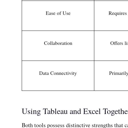
Ease of Use
Requires 
Collaboration
Offers l
Data Connectivity
Primarily
Using Tableau and Excel Togethe
Both tools possess distinctive strengths that