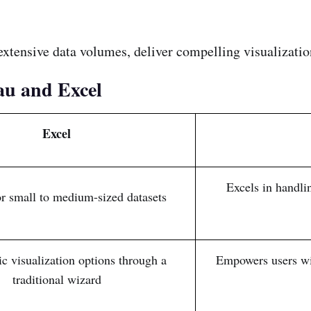
e extensive data volumes, deliver compelling visualizatio
au and Excel
Excel
Excels in handli
or small to medium-sized datasets
ic visualization options through a
Empowers users wit
traditional wizard