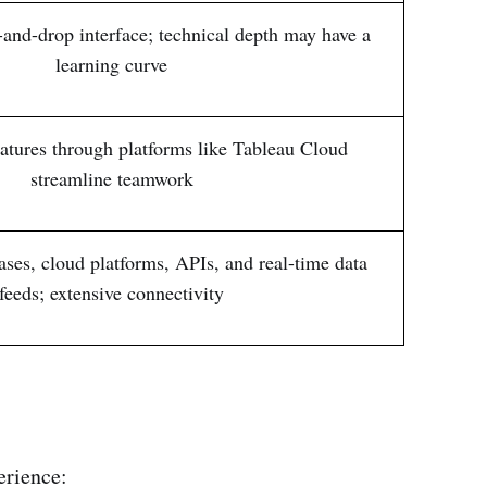
-and-drop interface; technical depth may have a
learning curve
eatures through platforms like Tableau Cloud
streamline teamwork
ses, cloud platforms, APIs, and real-time data
feeds; extensive connectivity
erience: