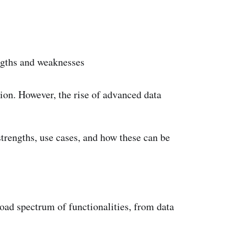
engths and weaknesses
ion. However, the rise of advanced data
strengths, use cases, and how these can be
broad spectrum of functionalities, from data