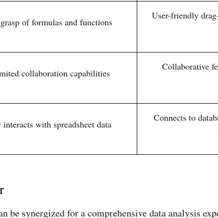
User-friendly drag
grasp of formulas and functions
Collaborative f
imited collaboration capabilities
Connects to databa
 interacts with spreadsheet data
r
 can be synergized for a comprehensive data analysis exp