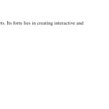
. Its forte lies in creating interactive and