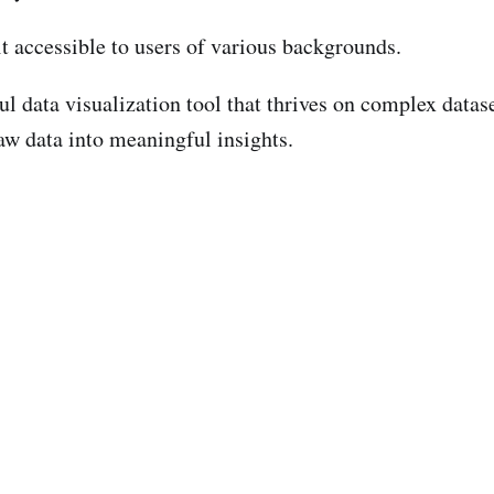
it accessible to users of various backgrounds.
 data visualization tool that thrives on complex datasets
aw data into meaningful insights.