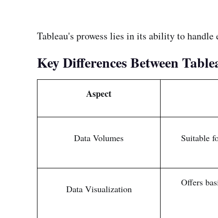
Tableau's prowess lies in its ability to handl
Key Differences Between Table
Aspect
Data Volumes
Suitable f
Offers bas
Data Visualization