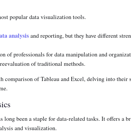
ost popular data visualization tools.
ata analysis
and reporting, but they have different str
on of professionals for data manipulation and organizat
 reevaluation of traditional methods.
th comparison of Tableau and Excel, delving into their 
ame.
sics
as long been a staple for data-related tasks. It offers a 
lysis and visualization.