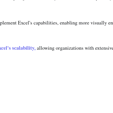
lement Excel's capabilities, enabling more visually en
cel's scalability,
allowing organizations with extensive 