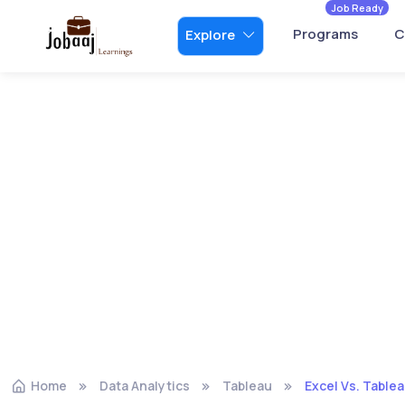
Job Ready
Programs
C
Explore
Home
Data Analytics
Tableau
Excel Vs. Tablea