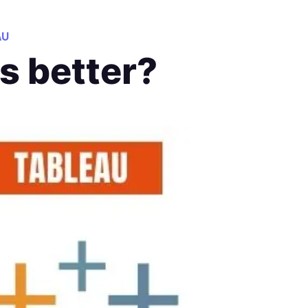
AU
is better?