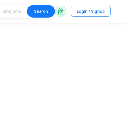
Search
Login / Signup