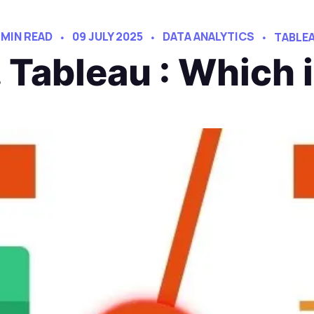
 MIN READ
09 JULY 2025
DATA ANALYTICS
TABLE
 Tableau : Which 