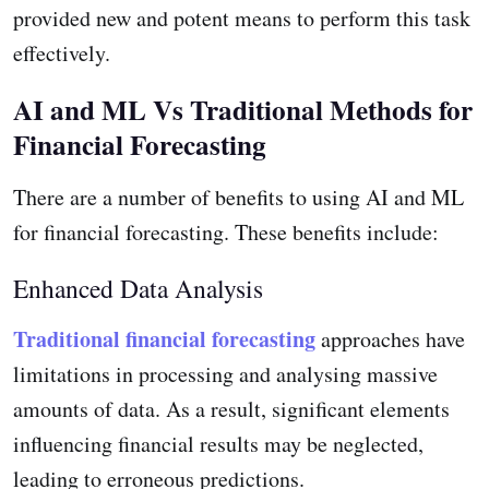
provided new and potent means to perform this task
effectively.
AI and ML Vs Traditional Methods for
Financial Forecasting
There are a number of benefits to using AI and ML
for financial forecasting. These benefits include:
Enhanced Data Analysis
Traditional financial forecasting
approaches have
limitations in processing and analysing massive
amounts of data. As a result, significant elements
influencing financial results may be neglected,
leading to erroneous predictions.