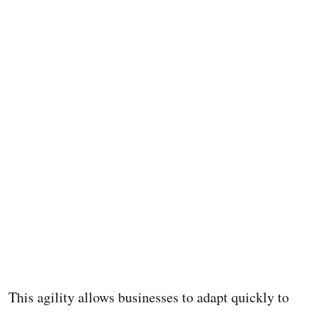
This agility allows businesses to adapt quickly to