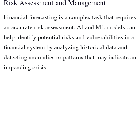
Risk Assessment and Management
Financial forecasting is a complex task that requires
an accurate risk assessment. AI and ML models can
help identify potential risks and vulnerabilities in a
financial system by analyzing historical data and
detecting anomalies or patterns that may indicate an
impending crisis.