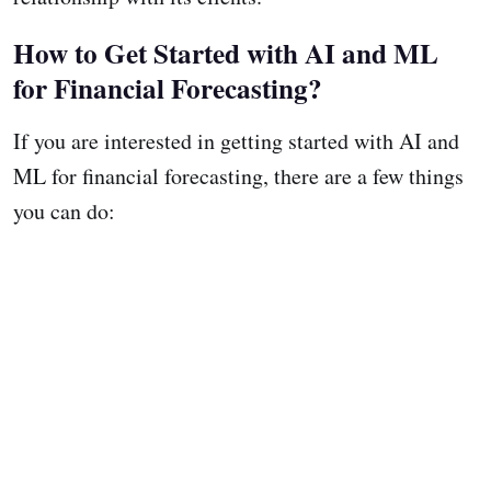
How to Get Started with AI and ML
for Financial Forecasting?
If you are interested in getting started with AI and
ML for financial forecasting, there are a few things
you can do: