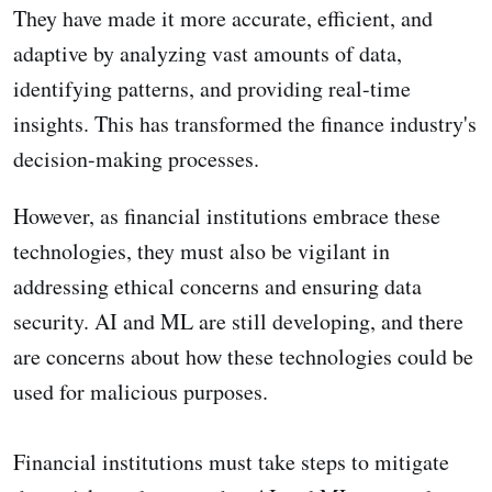
They have made it more accurate, efficient, and
adaptive by analyzing vast amounts of data,
identifying patterns, and providing real-time
insights. This has transformed the finance industry's
decision-making processes.
However, as financial institutions embrace these
technologies, they must also be vigilant in
addressing ethical concerns and ensuring data
security. AI and ML are still developing, and there
are concerns about how these technologies could be
used for malicious purposes.
Financial institutions must take steps to mitigate