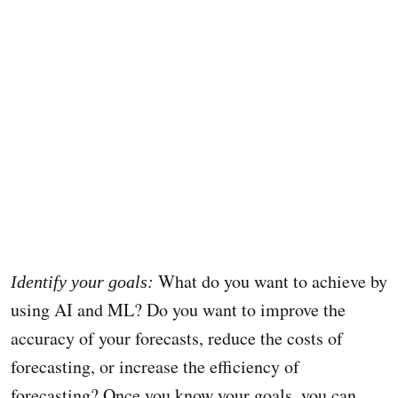
What do you want to achieve by
Identify your goals:
using AI and ML? Do you want to improve the
accuracy of your forecasts, reduce the costs of
forecasting, or increase the efficiency of
forecasting? Once you know your goals, you can