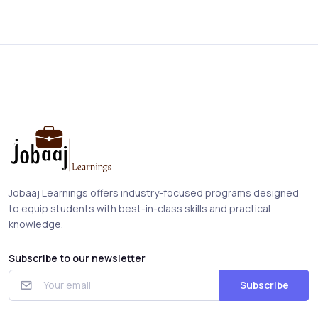
Jobaaj Learnings offers industry-focused programs designed
to equip students with best-in-class skills and practical
knowledge.
Subscribe to our newsletter
Subscribe