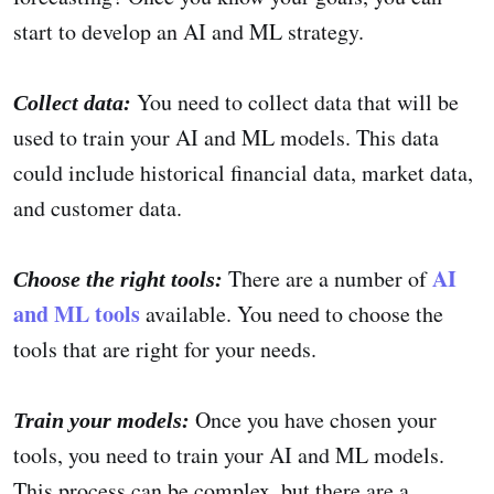
start to develop an AI and ML strategy.
You need to collect data that will be
Collect data:
used to train your AI and ML models. This data
could include historical financial data, market data,
and customer data.
AI
There are a number of
Choose the right tools:
and ML tools
available. You need to choose the
tools that are right for your needs.
Once you have chosen your
Train your models:
tools, you need to train your AI and ML models.
This process can be complex, but there are a