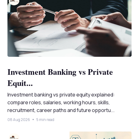
Investment Banking vs Private
Equit...
Investment banking vs private equity explained:
compare roles, salaries, working hours, skills,
recruitment, career paths and future opportu...
08 Aug 2026
5 min read