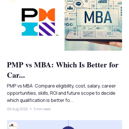
PMP vs MBA: Which Is Better for
Car...
PMP vs MBA: Compare eligibility, cost, salary, career
opportunities, skills, ROI and future scope to decide
which qualification is better fo...
08 Aug 2026
5 min read