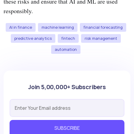
these risks and ensure that AI and ML are used
responsibly.
AI in finance
machine learning
financial forecasting
predictive analytics
fintech
risk management
automation
Join 5,00,000+ Subscribers
SUBSCRIBE