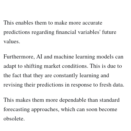
This enables them to make more accurate
predictions regarding financial variables' future
values.
Furthermore, AI and machine learning models can
adapt to shifting market conditions. This is due to
the fact that they are constantly learning and
revising their predictions in response to fresh data.
This makes them more dependable than standard
forecasting approaches, which can soon become
obsolete.