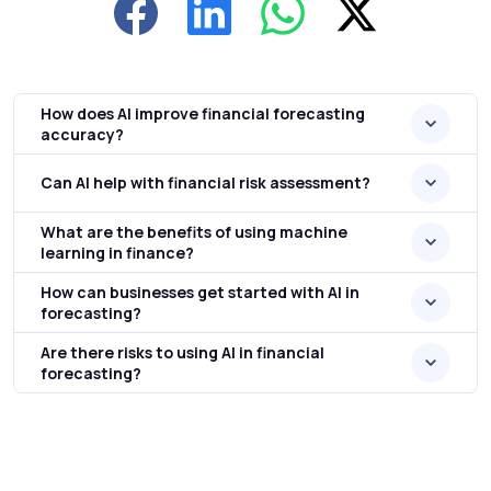
How does AI improve financial forecasting
accuracy?
Can AI help with financial risk assessment?
What are the benefits of using machine
learning in finance?
How can businesses get started with AI in
forecasting?
Are there risks to using AI in financial
forecasting?