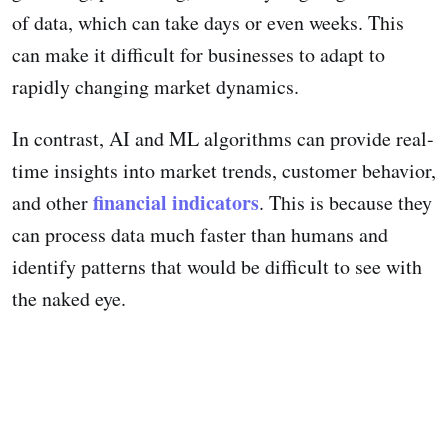
of data, which can take days or even weeks. This
can make it difficult for businesses to adapt to
rapidly changing market dynamics.
In contrast, AI and ML algorithms can provide real-
time insights into market trends, customer behavior,
financial indicators
and other
. This is because they
can process data much faster than humans and
identify patterns that would be difficult to see with
the naked eye.