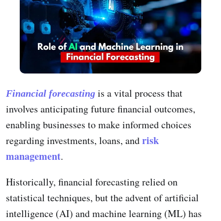
is a vital process that
Financial forecasting
involves anticipating future financial outcomes,
enabling businesses to make informed choices
risk
regarding investments, loans, and
management
.
Historically, financial forecasting relied on
statistical techniques, but the advent of artificial
intelligence (AI) and machine learning (ML) has