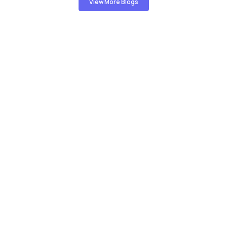
View More Blogs