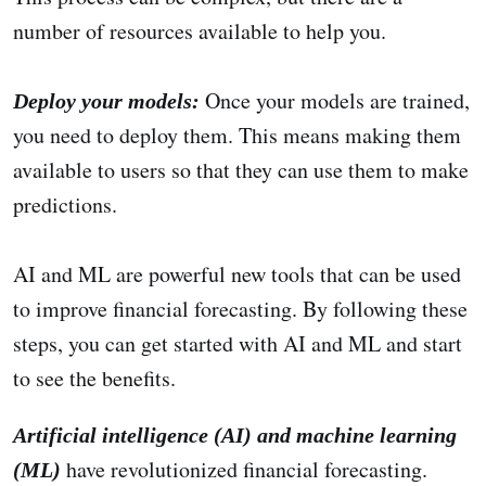
number of resources available to help you.
Once your models are trained,
Deploy your models:
you need to deploy them. This means making them
available to users so that they can use them to make
predictions.
AI and ML are powerful new tools that can be used
to improve financial forecasting. By following these
steps, you can get started with AI and ML and start
to see the benefits.
Artificial intelligence (AI) and machine learning
have revolutionized financial forecasting.
(ML)