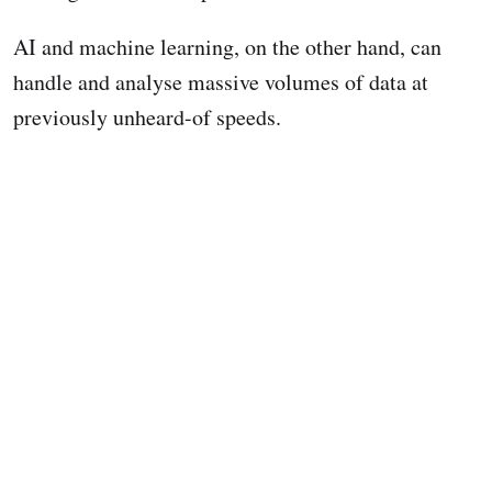
AI and machine learning, on the other hand, can
handle and analyse massive volumes of data at
previously unheard-of speeds.