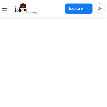
Explore