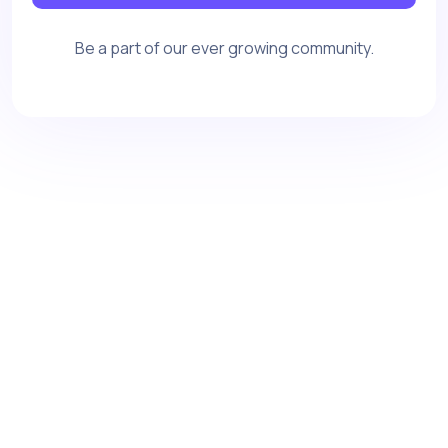
Be a part of our ever growing community.