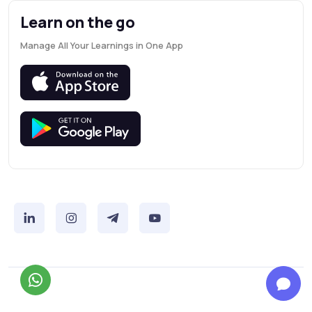
Learn on the go
Manage All Your Learnings in One App