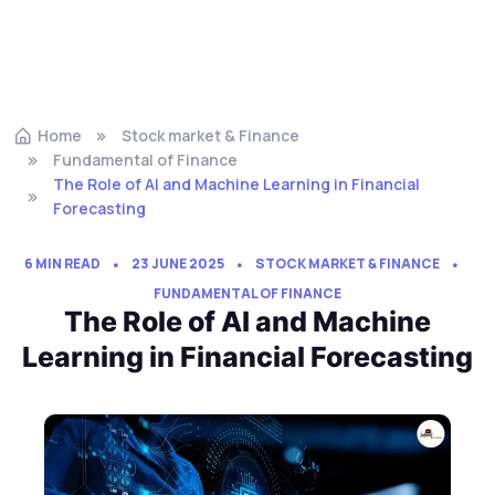
Home
Stock market & Finance
Fundamental of Finance
The Role of AI and Machine Learning in Financial
Forecasting
6 MIN READ
23 JUNE 2025
STOCK MARKET & FINANCE
FUNDAMENTAL OF FINANCE
The Role of AI and Machine
Learning in Financial Forecasting