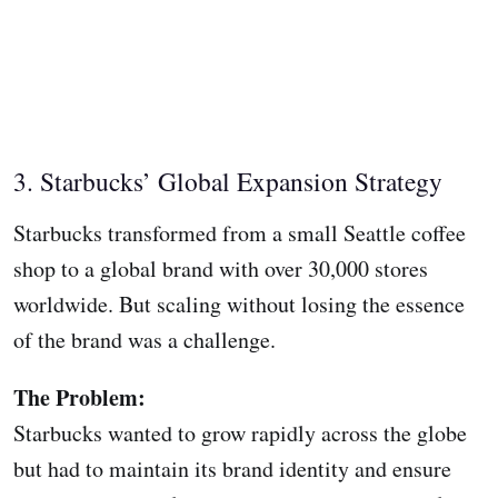
3. Starbucks’ Global Expansion Strategy
Starbucks transformed from a small Seattle coffee
shop to a global brand with over 30,000 stores
worldwide. But scaling without losing the essence
of the brand was a challenge.
The Problem:
Starbucks wanted to grow rapidly across the globe
but had to maintain its brand identity and ensure