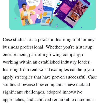
Case studies are a powerful learning tool for any
business professional. Whether you're a startup
entrepreneur, part of a growing company, or
working within an established industry leader,
learning from real-world examples can help you
apply strategies that have proven successful. Case
studies showcase how companies have tackled
significant challenges, adopted innovative
approaches, and achieved remarkable outcomes.