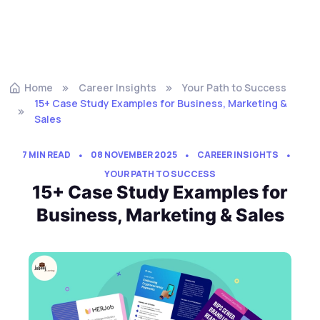
Home
Career Insights
Your Path to Success
15+ Case Study Examples for Business, Marketing &
Sales
7 MIN READ
08 NOVEMBER 2025
CAREER INSIGHTS
YOUR PATH TO SUCCESS
15+ Case Study Examples for
Business, Marketing & Sales