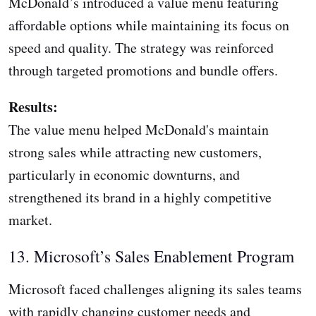
McDonald’s introduced a value menu featuring
affordable options while maintaining its focus on
speed and quality. The strategy was reinforced
through targeted promotions and bundle offers.
Results:
The value menu helped McDonald's maintain
strong sales while attracting new customers,
particularly in economic downturns, and
strengthened its brand in a highly competitive
market.
13. Microsoft’s Sales Enablement Program
Microsoft faced challenges aligning its sales teams
with rapidly changing customer needs and