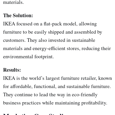
materials.
The Solution:
IKEA focused on a flat-pack model, allowing
furniture to be easily shipped and assembled by
customers. They also invested in sustainable
materials and energy-efficient stores, reducing their
environmental footprint.
Results:
IKEA is the world’s largest furniture retailer, known
for affordable, functional, and sustainable furniture.
They continue to lead the way in eco-friendly
business practices while maintaining profitability.