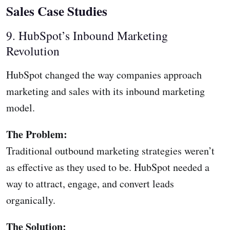
Sales Case Studies
9. HubSpot’s Inbound Marketing
Revolution
HubSpot changed the way companies approach
marketing and sales with its inbound marketing
model.
The Problem:
Traditional outbound marketing strategies weren’t
as effective as they used to be. HubSpot needed a
way to attract, engage, and convert leads
organically.
The Solution: