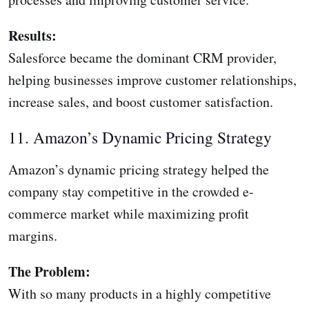
Results:
Salesforce became the dominant CRM provider,
helping businesses improve customer relationships,
increase sales, and boost customer satisfaction.
11. Amazon’s Dynamic Pricing Strategy
Amazon’s dynamic pricing strategy helped the
company stay competitive in the crowded e-
commerce market while maximizing profit
margins.
The Problem:
With so many products in a highly competitive