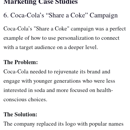
Marketing Case Studies
6. Coca-Cola’s “Share a Coke” Campaign
Coca-Cola’s "Share a Coke" campaign was a perfect
example of how to use personalization to connect
with a target audience on a deeper level.
The Problem:
Coca-Cola needed to rejuvenate its brand and
engage with younger generations who were less
interested in soda and more focused on health-
conscious choices.
The Solution:
The company replaced its logo with popular names