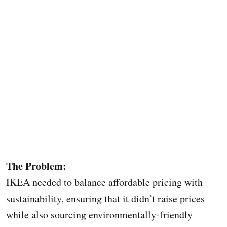
The Problem:
IKEA needed to balance affordable pricing with
sustainability, ensuring that it didn’t raise prices
while also sourcing environmentally-friendly