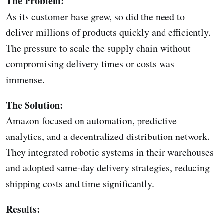
The Problem:
As its customer base grew, so did the need to
deliver millions of products quickly and efficiently.
The pressure to scale the supply chain without
compromising delivery times or costs was
immense.
The Solution:
Amazon focused on automation, predictive
analytics, and a decentralized distribution network.
They integrated robotic systems in their warehouses
and adopted same-day delivery strategies, reducing
shipping costs and time significantly.
Results: