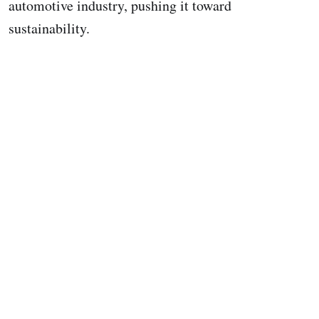
automotive industry, pushing it toward
sustainability.