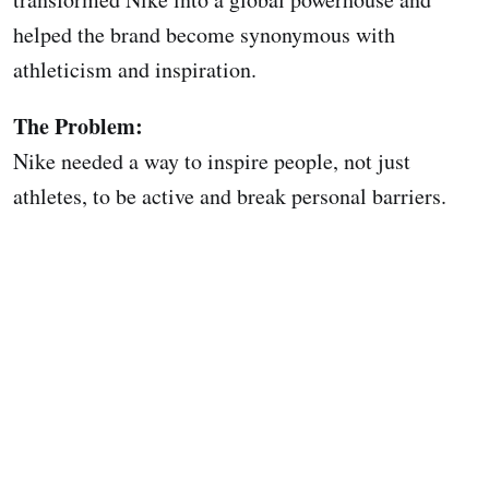
helped the brand become synonymous with
athleticism and inspiration.
The Problem:
Nike needed a way to inspire people, not just
athletes, to be active and break personal barriers.