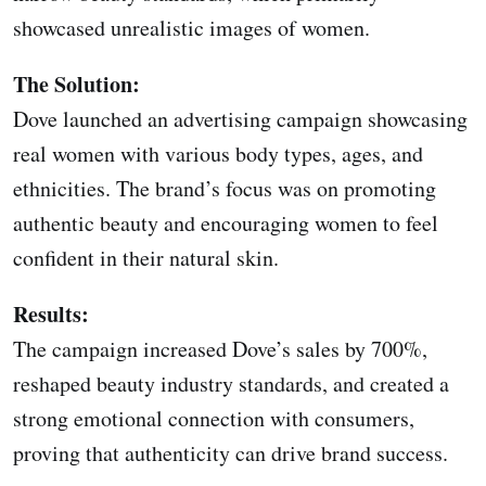
showcased unrealistic images of women.
The Solution:
Dove launched an advertising campaign showcasing
real women with various body types, ages, and
ethnicities. The brand’s focus was on promoting
authentic beauty and encouraging women to feel
confident in their natural skin.
Results:
The campaign increased Dove’s sales by 700%,
reshaped beauty industry standards, and created a
strong emotional connection with consumers,
proving that authenticity can drive brand success.