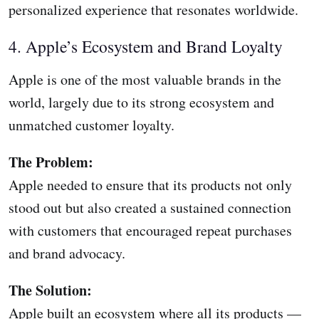
personalized experience that resonates worldwide.
4. Apple’s Ecosystem and Brand Loyalty
Apple is one of the most valuable brands in the
world, largely due to its strong ecosystem and
unmatched customer loyalty.
The Problem:
Apple needed to ensure that its products not only
stood out but also created a sustained connection
with customers that encouraged repeat purchases
and brand advocacy.
The Solution:
Apple built an ecosystem where all its products —