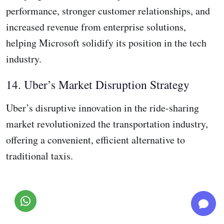
performance, stronger customer relationships, and
increased revenue from enterprise solutions,
helping Microsoft solidify its position in the tech
industry.
14. Uber’s Market Disruption Strategy
Uber’s disruptive innovation in the ride-sharing
market revolutionized the transportation industry,
offering a convenient, efficient alternative to
traditional taxis.