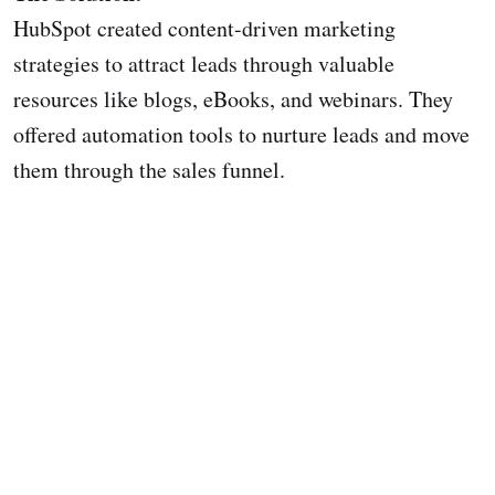
HubSpot created content-driven marketing
strategies to attract leads through valuable
resources like blogs, eBooks, and webinars. They
offered automation tools to nurture leads and move
them through the sales funnel.