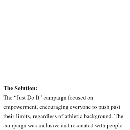
The Solution:
The “Just Do It” campaign focused on
empowerment, encouraging everyone to push past
their limits, regardless of athletic background. The
campaign was inclusive and resonated with people