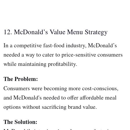
12. McDonald’s Value Menu Strategy
In a competitive fast-food industry, McDonald’s
needed a way to cater to price-sensitive consumers
while maintaining profitability.
The Problem:
Consumers were becoming more cost-conscious,
and McDonald's needed to offer affordable meal
options without sacrificing brand value.
The Solution: