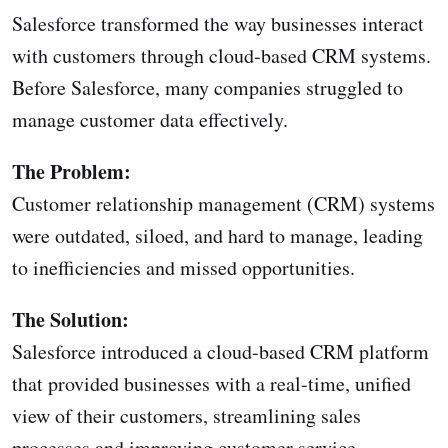
Salesforce transformed the way businesses interact
with customers through cloud-based CRM systems.
Before Salesforce, many companies struggled to
manage customer data effectively.
The Problem:
Customer relationship management (CRM) systems
were outdated, siloed, and hard to manage, leading
to inefficiencies and missed opportunities.
The Solution:
Salesforce introduced a cloud-based CRM platform
that provided businesses with a real-time, unified
view of their customers, streamlining sales
processes and improving customer service.