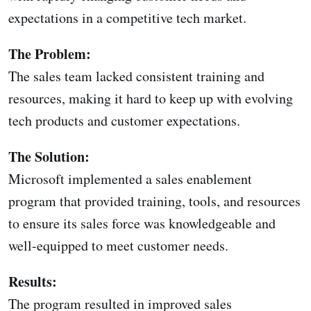
expectations in a competitive tech market.
The Problem:
The sales team lacked consistent training and
resources, making it hard to keep up with evolving
tech products and customer expectations.
The Solution:
Microsoft implemented a sales enablement
program that provided training, tools, and resources
to ensure its sales force was knowledgeable and
well-equipped to meet customer needs.
Results:
The program resulted in improved sales