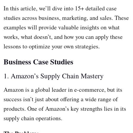
In this article, we’ll dive into 15+ detailed case
studies across business, marketing, and sales. These
examples will provide valuable insights on what
works, what doesn’t, and how you can apply these
lessons to optimize your own strategies.
Business Case Studies
1. Amazon’s Supply Chain Mastery
Amazon is a global leader in e-commerce, but its
success isn’t just about offering a wide range of
products. One of Amazon’s key strengths lies in its
supply chain operations.