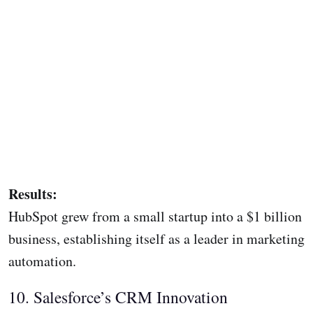
Results:
HubSpot grew from a small startup into a $1 billion
business, establishing itself as a leader in marketing
automation.
10. Salesforce’s CRM Innovation