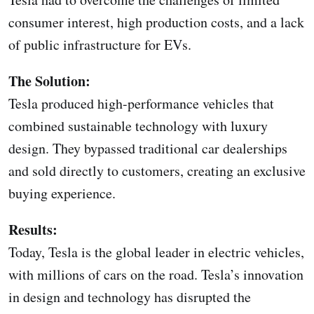
consumer interest, high production costs, and a lack
of public infrastructure for EVs.
The Solution:
Tesla produced high-performance vehicles that
combined sustainable technology with luxury
design. They bypassed traditional car dealerships
and sold directly to customers, creating an exclusive
buying experience.
Results:
Today, Tesla is the global leader in electric vehicles,
with millions of cars on the road. Tesla’s innovation
in design and technology has disrupted the