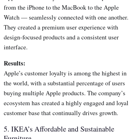
from the iPhone to the MacBook to the Apple
Watch — seamlessly connected with one another.
They created a premium user experience with
design-focused products and a consistent user
interface.
Results:
Apple’s customer loyalty is among the highest in
the world, with a substantial percentage of users
buying multiple Apple products. The company’s
ecosystem has created a highly engaged and loyal
customer base that continually drives growth.
5. IKEA’s Affordable and Sustainable
Furniture