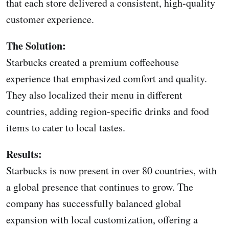
that each store delivered a consistent, high-quality
customer experience.
The Solution:
Starbucks created a premium coffeehouse
experience that emphasized comfort and quality.
They also localized their menu in different
countries, adding region-specific drinks and food
items to cater to local tastes.
Results:
Starbucks is now present in over 80 countries, with
a global presence that continues to grow. The
company has successfully balanced global
expansion with local customization, offering a