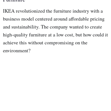
IKEA revolutionized the furniture industry with a
business model centered around affordable pricing
and sustainability. The company wanted to create
high-quality furniture at a low cost, but how could it
achieve this without compromising on the
environment?