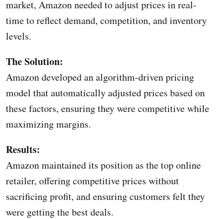
market, Amazon needed to adjust prices in real-
time to reflect demand, competition, and inventory
levels.
The Solution:
Amazon developed an algorithm-driven pricing
model that automatically adjusted prices based on
these factors, ensuring they were competitive while
maximizing margins.
Results:
Amazon maintained its position as the top online
retailer, offering competitive prices without
sacrificing profit, and ensuring customers felt they
were getting the best deals.