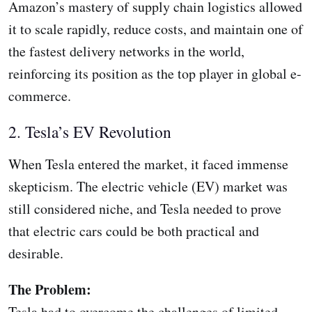
Amazon’s mastery of supply chain logistics allowed
it to scale rapidly, reduce costs, and maintain one of
the fastest delivery networks in the world,
reinforcing its position as the top player in global e-
commerce.
2. Tesla’s EV Revolution
When Tesla entered the market, it faced immense
skepticism. The electric vehicle (EV) market was
still considered niche, and Tesla needed to prove
that electric cars could be both practical and
desirable.
The Problem:
Tesla had to overcome the challenges of limited