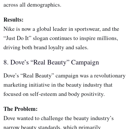
across all demographics.
Results:
Nike is now a global leader in sportswear, and the
“Just Do It” slogan continues to inspire millions,
driving both brand loyalty and sales.
8. Dove’s “Real Beauty” Campaign
Dove’s “Real Beauty” campaign was a revolutionary
marketing initiative in the beauty industry that
focused on self-esteem and body positivity.
The Problem:
Dove wanted to challenge the beauty industry’s
narrow beauty standards, which primarily