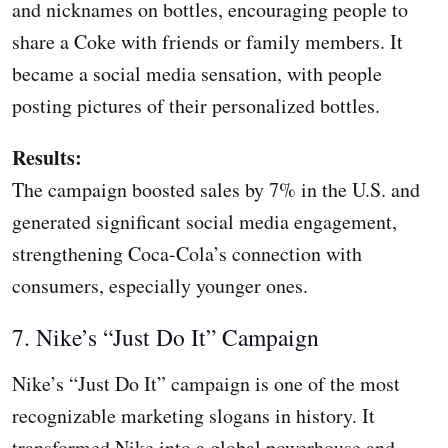
and nicknames on bottles, encouraging people to
share a Coke with friends or family members. It
became a social media sensation, with people
posting pictures of their personalized bottles.
Results:
The campaign boosted sales by 7% in the U.S. and
generated significant social media engagement,
strengthening Coca-Cola’s connection with
consumers, especially younger ones.
7. Nike’s “Just Do It” Campaign
Nike’s “Just Do It” campaign is one of the most
recognizable marketing slogans in history. It
transformed Nike into a global powerhouse and