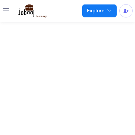
Explore