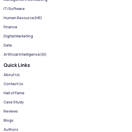
IT/Software
Human Resource(HR)
Finance
Digital Marketing
Data
Artificial Intelligence(AI)
Quick Links
About Us
Contact Us
Hall of Fame
Case Study
Reviews
Blogs
Authors