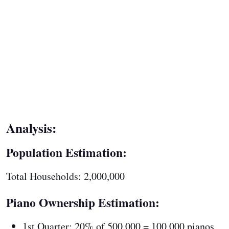
Analysis:
Population Estimation:
Total Households: 2,000,000
Piano Ownership Estimation:
1st Quarter: 20% of 500,000 = 100,000 pianos