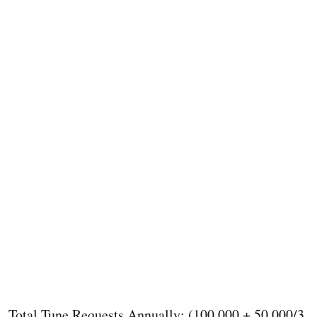
Total Tune Requests Annually: (100,000 + 50,000/3