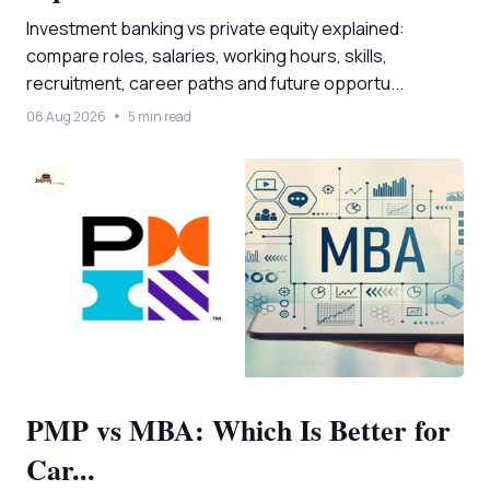
Investment banking vs private equity explained:
compare roles, salaries, working hours, skills,
recruitment, career paths and future opportu...
08 Aug 2026
5 min read
PMP vs MBA: Which Is Better for
Car...