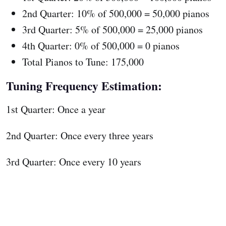
2nd Quarter: 10% of 500,000 = 50,000 pianos
3rd Quarter: 5% of 500,000 = 25,000 pianos
4th Quarter: 0% of 500,000 = 0 pianos
Total Pianos to Tune: 175,000
Tuning Frequency Estimation:
1st Quarter: Once a year
2nd Quarter: Once every three years
3rd Quarter: Once every 10 years