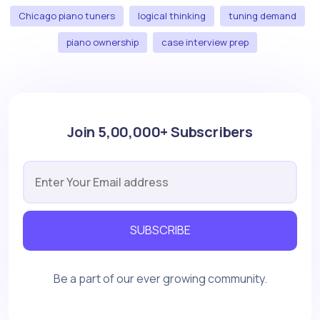
Chicago piano tuners
logical thinking
tuning demand
piano ownership
case interview prep
Join 5,00,000+ Subscribers
SUBSCRIBE
Be a part of our ever growing community.