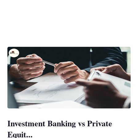
Investment Banking vs Private
Equit...