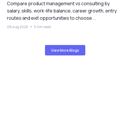
Compare product management vs consulting by
salary, skills, work-life balance, career growth, entry
routes and exit opportunities to choose ...
08 Aug 2026
5 min read
View More Blogs