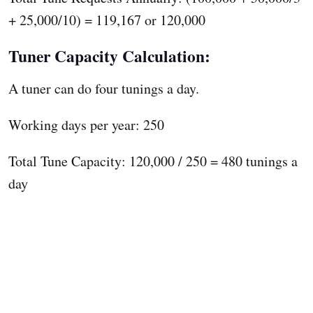
+ 25,000/10) = 119,167 or 120,000
Tuner Capacity Calculation:
A tuner can do four tunings a day.
Working days per year: 250
Total Tune Capacity: 120,000 / 250 = 480 tunings a
day