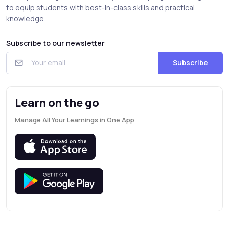
to equip students with best-in-class skills and practical
knowledge.
Subscribe to our newsletter
Subscribe
Learn on the go
Manage All Your Learnings in One App