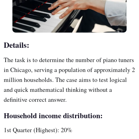
Details:
The task is to determine the number of piano tuners
in Chicago, serving a population of approximately 2
million households. The case aims to test logical
and quick mathematical thinking without a
definitive correct answer.
Household income distribution:
1st Quarter (Highest): 20%