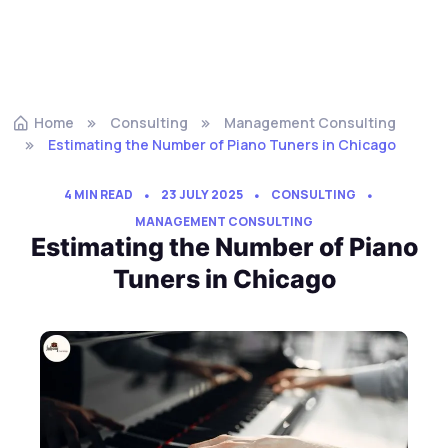
Home
Consulting
Management Consulting
Estimating the Number of Piano Tuners in Chicago
4 MIN READ
23 JULY 2025
CONSULTING
MANAGEMENT CONSULTING
Estimating the Number of Piano
Tuners in Chicago