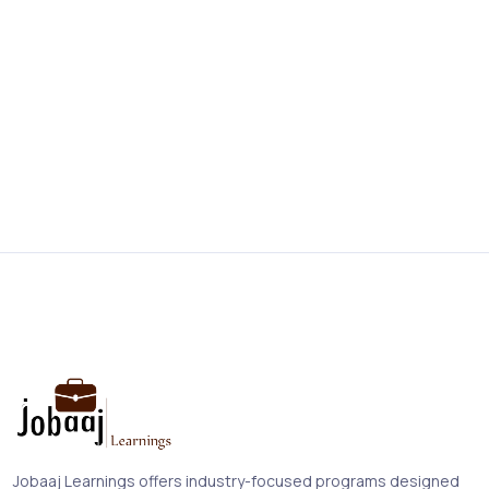
Jobaaj Learnings offers industry-focused programs designed