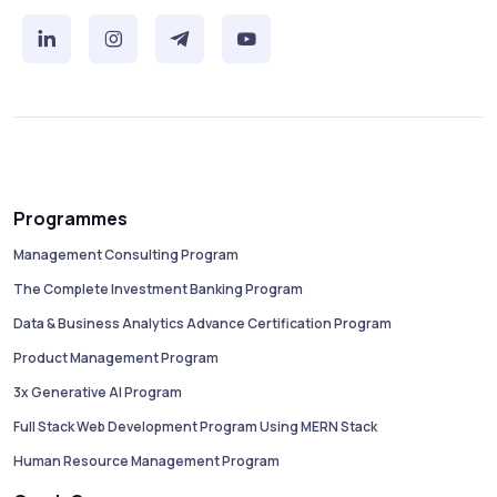
Programmes
Management Consulting Program
The Complete Investment Banking Program
Data & Business Analytics Advance Certification Program
Product Management Program
3x Generative AI Program
Full Stack Web Development Program Using MERN Stack
Human Resource Management Program