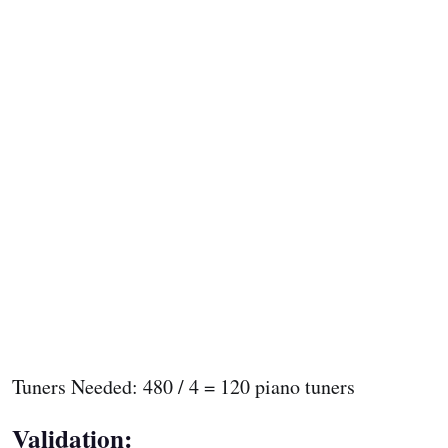
Tuners Needed: 480 / 4 = 120 piano tuners
Validation: