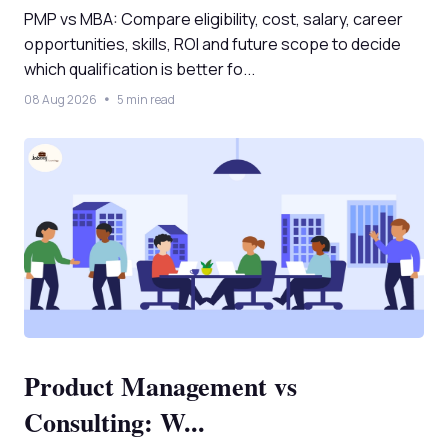
PMP vs MBA: Compare eligibility, cost, salary, career
opportunities, skills, ROI and future scope to decide
which qualification is better fo...
08 Aug 2026
5 min read
Product Management vs
Consulting: W...