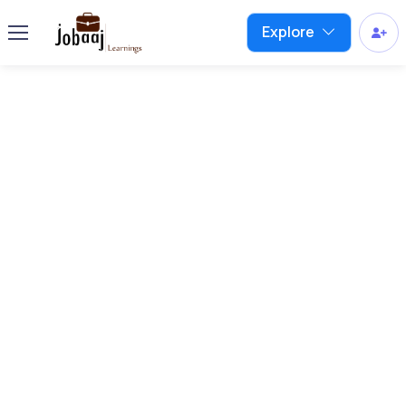
Explore