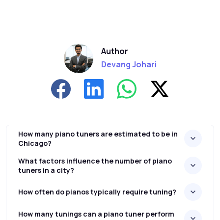
Author
Devang Johari
How many piano tuners are estimated to be in
Chicago?
What factors influence the number of piano
tuners in a city?
How often do pianos typically require tuning?
How many tunings can a piano tuner perform