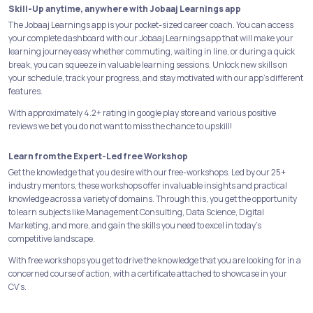
Skill-Up anytime, anywhere with Jobaaj Learnings app
The Jobaaj Learnings app is your pocket-sized career coach. You can access
your complete dashboard with our Jobaaj Learnings app that will make your
learning journey easy whether commuting, waiting in line, or during a quick
break, you can squeeze in valuable learning sessions. Unlock new skills on
your schedule, track your progress, and stay motivated with our app's different
features.
With approximately 4.2+ rating in google play store and various positive
reviews we bet you do not want to miss the chance to upskill!
Learn from the Expert-Led free Workshop
Get the knowledge that you desire with our free-workshops. Led by our 25+
industry mentors, these workshops offer invaluable insights and practical
knowledge across a variety of domains. Through this, you get the opportunity
to learn subjects like Management Consulting, Data Science, Digital
Marketing, and more, and gain the skills you need to excel in today's
competitive landscape.
With free workshops you get to drive the knowledge that you are looking for in a
concerned course of action, with a certificate attached to showcase in your
CV’s.