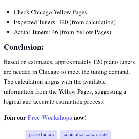
Check Chicago Yellow Pages.
Expected Tuners: 120 (from calculation)
Actual Tuners: 46 (from Yellow Pages)
Conclusion:
Based on estimates, approximately 120 piano tuners
are needed in Chicago to meet the tuning demand.
The calculation aligns with the available
information from the Yellow Pages, suggesting a
logical and accurate estimation process.
Join our
Free Workshops
now!
piano tuners
estimation case study