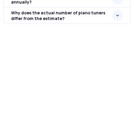
annually?
Why does the actual number of piano tuners
differ from the estimate?