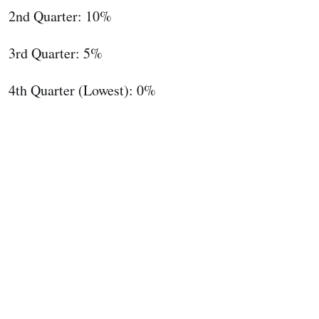
2nd Quarter: 10%
3rd Quarter: 5%
4th Quarter (Lowest): 0%