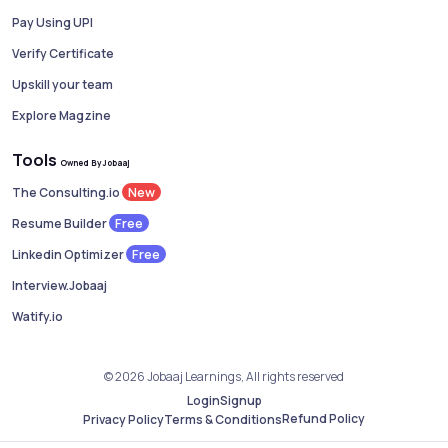
Pay Using UPI
Verify Certificate
Upskill your team
Explore Magzine
Tools
Owned By Jobaaj
New
The Consulting.io
Free
Resume Builder
Free
Linkedin Optimizer
Interview.Jobaaj
Watify.io
© 2026 Jobaaj Learnings, All rights reserved
Login
Signup
Refund Policy
Privacy Policy
Terms & Conditions