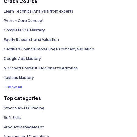
Crash Course
Learn Technical Analysis from experts
Python Core Concept
Complete SQL Mastery
Equity Research and Valuation
Certified Financial Modelling & Company Valuation
Google Ads Mastery
Microsoft PowerBI : Beginner to Advance
Tableau Mastery
+ Show All
Top categories
Stock Market / Trading
Soft Skills
Product Management
Management Consulting