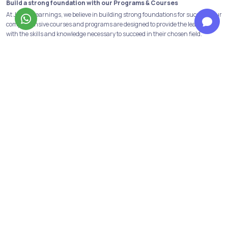
Build a strong foundation with our Programs & Courses
At Jobaaj Learnings, we believe in building strong foundations for success. Our
comprehensive courses and programs are designed to provide the learners
with the skills and knowledge necessary to succeed in their chosen field.
From crash courses to in-depth programs, we offer a range of options to suit
the learning goals and schedule of the learners. We have all the industry
relevant and in-demand courses and programs available. Data analytics,
financial modeling, performance marketing, digital marketing are some of
them!
Not only this we have our discord channels to help the learners get first-hand
information about the above courses and opportunities in the same fields.
Personalized support to reach your goals from our top mentors
Learners get to have personalised guidance from industry mentors dedicated
to your success. Our team of top mentors provides one-on-one support,
offering tailored advice and insights to help you achieve your goals.
Our mentors understand the challenges and anxieties that come with
upskilling, and they're dedicated to celebrating your wins while helping you
push through roadblocks. Thus, learners receive feedback, career advice, and
encouragement from them at every step.