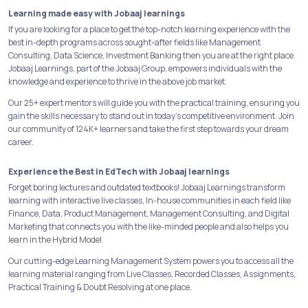
Learning made easy with Jobaaj learnings
If you are looking for a place to get the top-notch learning experience with the
best in-depth programs across sought-after fields like Management
Consulting, Data Science, Investment Banking then you are at the right place.
Jobaaj Learnings, part of the Jobaaj Group, empowers individuals with the
knowledge and experience to thrive in the above job market.
Our 25+ expert mentors will guide you with the practical training, ensuring you
gain the skills necessary to stand out in today's competitive environment. Join
our community of 124K+ learners and take the first step towards your dream
career.
Experience the Best in EdTech with Jobaaj learnings
Forget boring lectures and outdated textbooks! Jobaaj Learnings transform
learning with interactive live classes, In-house communities in each field like
Finance, Data, Product Management, Management Consulting, and Digital
Marketing that connects you with the like-minded people and also helps you
learn in the Hybrid Model.
Our cutting-edge Learning Management System powers you to access all the
learning material ranging from Live Classes, Recorded Classes, Assignments,
Practical Training & Doubt Resolving at one place.