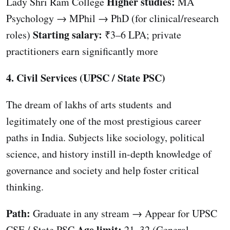
Higher studies:
Lady Shri Ram College
MA
Psychology → MPhil → PhD (for clinical/research
Starting salary:
roles)
₹3–6 LPA; private
practitioners earn significantly more
4. Civil Services (UPSC / State PSC)
The dream of lakhs of arts students and
legitimately one of the most prestigious career
paths in India. Subjects like sociology, political
science, and history instill in-depth knowledge of
governance and society and help foster critical
thinking.
Path:
Graduate in any stream → Appear for UPSC
Age limit:
CSE / State PSC
21–32 (General