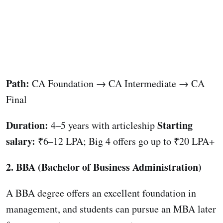
Path:
CA Foundation → CA Intermediate → CA
Final
Duration:
Starting
4–5 years with articleship
salary:
₹6–12 LPA; Big 4 offers go up to ₹20 LPA+
2. BBA (Bachelor of Business Administration)
A BBA degree offers an excellent foundation in
management, and students can pursue an MBA later