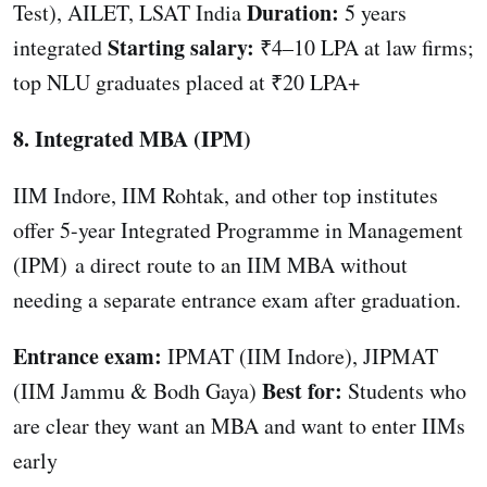
Duration:
Test), AILET, LSAT India
5 years
Starting salary:
integrated
₹4–10 LPA at law firms;
top NLU graduates placed at ₹20 LPA+
8. Integrated MBA (IPM)
IIM Indore, IIM Rohtak, and other top institutes
offer 5-year Integrated Programme in Management
(IPM) a direct route to an IIM MBA without
needing a separate entrance exam after graduation.
Entrance exam:
IPMAT (IIM Indore), JIPMAT
Best for:
(IIM Jammu & Bodh Gaya)
Students who
are clear they want an MBA and want to enter IIMs
early