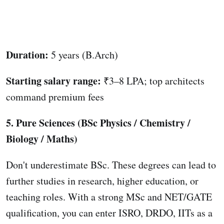
Duration:
5 years (B.Arch)
Starting salary range:
₹3–8 LPA; top architects
command premium fees
5. Pure Sciences (BSc Physics / Chemistry /
Biology / Maths)
Don't underestimate BSc. These degrees can lead to
further studies in research, higher education, or
teaching roles. With a strong MSc and NET/GATE
qualification, you can enter ISRO, DRDO, IITs as a