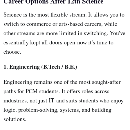
Career Options After 12th Science
Science is the most flexible stream. It allows you to
switch to commerce or arts-based careers, while
other streams are more limited in switching. You've
essentially kept all doors open now it's time to
choose.
1. Engineering (B.Tech / B.E.)
Engineering remains one of the most sought-after
paths for PCM students. It offers roles across
industries, not just IT and suits students who enjoy
logic, problem-solving, systems, and building
solutions.