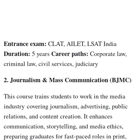
Entrance exam:
CLAT, AILET, LSAT India
Duration:
Career paths:
5 years
Corporate law,
criminal law, civil services, judiciary
2. Journalism & Mass Communication (BJMC)
This course trains students to work in the media
industry covering journalism, advertising, public
relations, and content creation. It enhances
communication, storytelling, and media ethics,
preparing graduates for fast-paced roles in print,