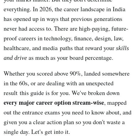
everything. In 2026, the career landscape in India
has opened up in ways that previous generations
never had access to. There are high-paying, future-
proof careers in technology, finance, design, law,
healthcare, and media paths that reward your
skills
as much as your board percentage.
and drive
Whether you scored above 90%, landed somewhere
in the 60s, or are dealing with an unexpected
result this guide is for you. We've broken down
every major career option stream-wise
, mapped
out the entrance exams you need to know about, and
given you a clear action plan so you don't waste a
single day. Let's get into it.