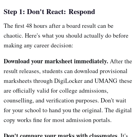
Step 1: Don't React: Respond
The first 48 hours after a board result can be
chaotic. Here's what you should actually do before
making any career decision:
Download your marksheet immediately.
After the
result releases, students can download provisional
marksheets through DigiLocker and UMANG these
are officially valid for college admissions,
counselling, and verification purposes. Don't wait
for your school to hand you the original. The digital
copy works fine for most admission portals.
Don't compare your marks with classmates.
It's