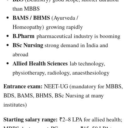
than MBBS
BAMS / BHMS
(Ayurveda /
Homeopathy) growing rapidly
B.Pharm
pharmaceutical industry is booming
BSc Nursing
strong demand in India and
abroad
Allied Health Sciences
lab technology,
physiotherapy, radiology, anaesthesiology
Entrance exam:
NEET-UG (mandatory for MBBS,
BDS, BAMS, BHMS, BSc Nursing at many
institutes)
Starting salary range:
₹2–8 LPA for allied health;