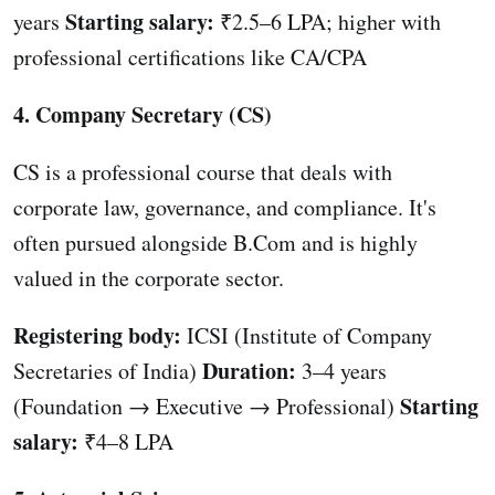
Starting salary:
years
₹2.5–6 LPA; higher with
professional certifications like CA/CPA
4. Company Secretary (CS)
CS is a professional course that deals with
corporate law, governance, and compliance. It's
often pursued alongside B.Com and is highly
valued in the corporate sector.
Registering body:
ICSI (Institute of Company
Duration:
Secretaries of India)
3–4 years
Starting
(Foundation → Executive → Professional)
salary:
₹4–8 LPA