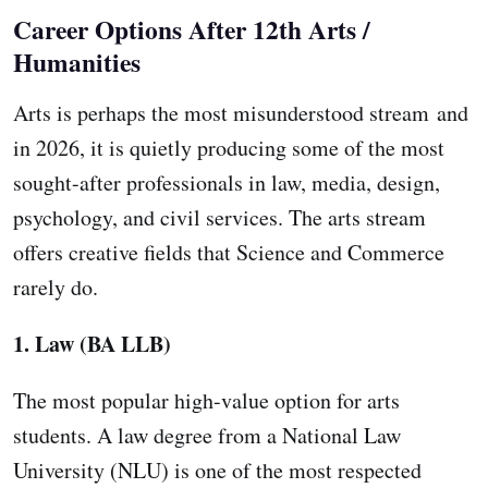
Career Options After 12th Arts /
Humanities
Arts is perhaps the most misunderstood stream and
in 2026, it is quietly producing some of the most
sought-after professionals in law, media, design,
psychology, and civil services. The arts stream
offers creative fields that Science and Commerce
rarely do.
1. Law (BA LLB)
The most popular high-value option for arts
students. A law degree from a National Law
University (NLU) is one of the most respected