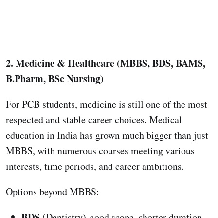
2. Medicine & Healthcare (MBBS, BDS, BAMS,
B.Pharm, BSc Nursing)
For PCB students, medicine is still one of the most
respected and stable career choices. Medical
education in India has grown much bigger than just
MBBS, with numerous courses meeting various
interests, time periods, and career ambitions.
Options beyond MBBS:
BDS
(Dentistry) good scope, shorter duration