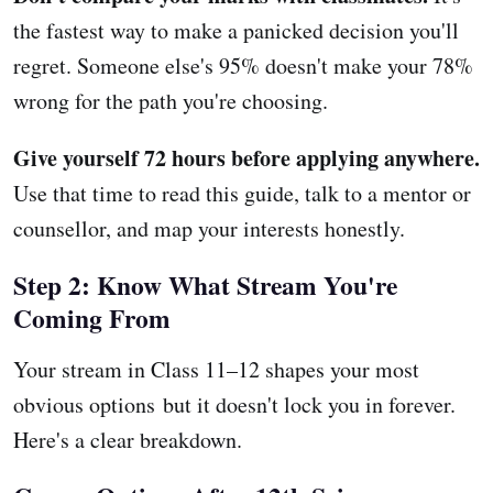
the fastest way to make a panicked decision you'll
regret. Someone else's 95% doesn't make your 78%
wrong for the path you're choosing.
Give yourself 72 hours before applying anywhere.
Use that time to read this guide, talk to a mentor or
counsellor, and map your interests honestly.
Step 2: Know What Stream You're
Coming From
Your stream in Class 11–12 shapes your most
obvious options but it doesn't lock you in forever.
Here's a clear breakdown.