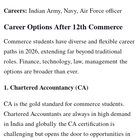
Careers:
Indian Army, Navy, Air Force officer
Career Options After 12th Commerce
Commerce students have diverse and flexible career
paths in 2026, extending far beyond traditional
roles. Finance, technology, law, management the
options are broader than ever.
1. Chartered Accountancy (CA)
CA is the gold standard for commerce students.
Chartered Accountants are always in high demand
in India and globally the CA certification is
challenging but opens the door to opportunities in