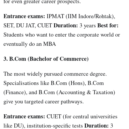
for even greater career prospects.
Entrance exams:
IPMAT (IIM Indore/Rohtak),
Duration:
Best for:
SET, DU JAT, CUET
3 years
Students who want to enter the corporate world or
eventually do an MBA
3. B.Com (Bachelor of Commerce)
The most widely pursued commerce degree.
Specialisations like B.Com (Hons), B.Com
(Finance), and B.Com (Accounting & Taxation)
give you targeted career pathways.
Entrance exams:
CUET (for central universities
Duration:
like DU), institution-specific tests
3