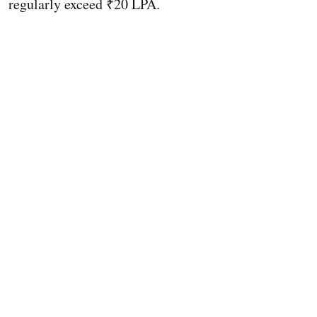
regularly exceed ₹20 LPA.