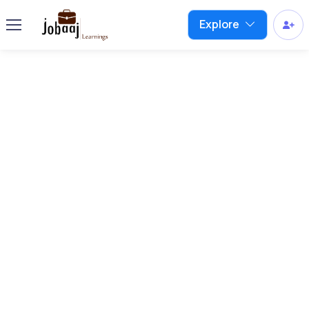
Explore