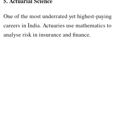
5. Actuarial Science
One of the most underrated yet highest-paying
careers in India. Actuaries use mathematics to
analyse risk in insurance and finance.