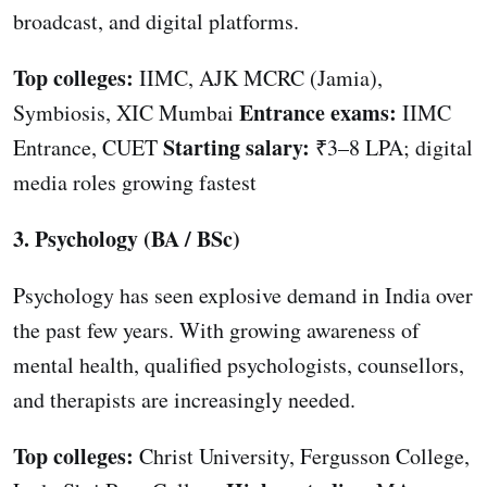
broadcast, and digital platforms.
Top colleges:
IIMC, AJK MCRC (Jamia),
Entrance exams:
Symbiosis, XIC Mumbai
IIMC
Starting salary:
Entrance, CUET
₹3–8 LPA; digital
media roles growing fastest
3. Psychology (BA / BSc)
Psychology has seen explosive demand in India over
the past few years. With growing awareness of
mental health, qualified psychologists, counsellors,
and therapists are increasingly needed.
Top colleges:
Christ University, Fergusson College,