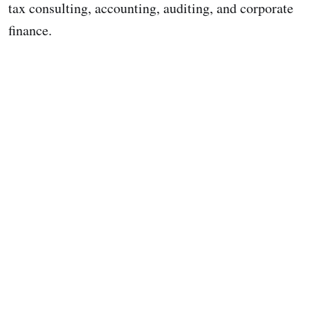
tax consulting, accounting, auditing, and corporate
finance.