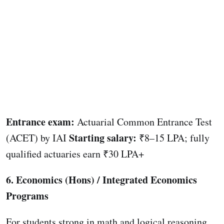
Entrance exam:
Actuarial Common Entrance Test
Starting salary:
(ACET) by IAI
₹8–15 LPA; fully
qualified actuaries earn ₹30 LPA+
6. Economics (Hons) / Integrated Economics
Programs
For students strong in math and logical reasoning,