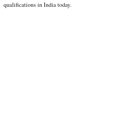
qualifications in India today.