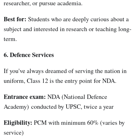
researcher, or pursue academia.
Best for:
Students who are deeply curious about a
subject and interested in research or teaching long-
term.
6. Defence Services
If you've always dreamed of serving the nation in
uniform, Class 12 is the entry point for NDA.
Entrance exam:
NDA (National Defence
Academy) conducted by UPSC, twice a year
Eligibility:
PCM with minimum 60% (varies by
service)