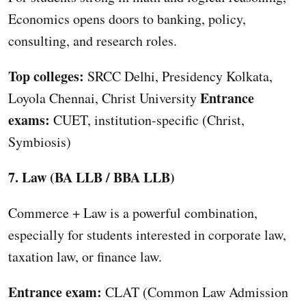
Economics opens doors to banking, policy,
consulting, and research roles.
Top colleges:
SRCC Delhi, Presidency Kolkata,
Entrance
Loyola Chennai, Christ University
exams:
CUET, institution-specific (Christ,
Symbiosis)
7. Law (BA LLB / BBA LLB)
Commerce + Law is a powerful combination,
especially for students interested in corporate law,
taxation law, or finance law.
Entrance exam:
CLAT (Common Law Admission