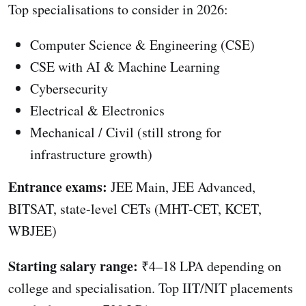
Top specialisations to consider in 2026:
Computer Science & Engineering (CSE)
CSE with AI & Machine Learning
Cybersecurity
Electrical & Electronics
Mechanical / Civil (still strong for
infrastructure growth)
Entrance exams:
JEE Main, JEE Advanced,
BITSAT, state-level CETs (MHT-CET, KCET,
WBJEE)
Starting salary range:
₹4–18 LPA depending on
college and specialisation. Top IIT/NIT placements