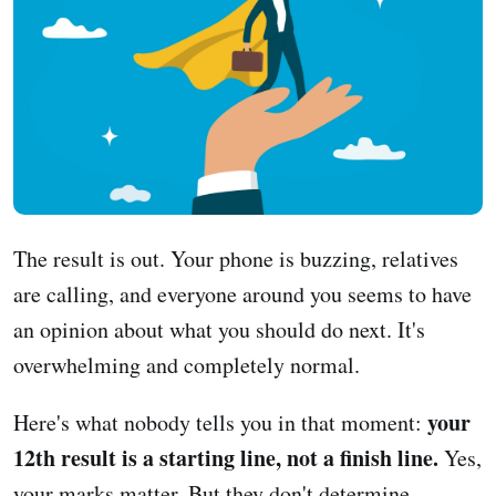
The result is out. Your phone is buzzing, relatives
are calling, and everyone around you seems to have
an opinion about what you should do next. It's
overwhelming and completely normal.
your
Here's what nobody tells you in that moment:
12th result is a starting line, not a finish line.
Yes,
your marks matter. But they don't determine