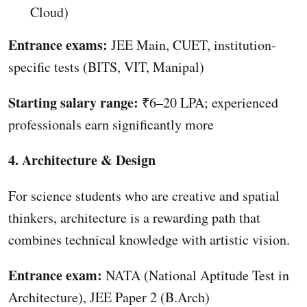
Cloud)
Entrance exams:
JEE Main, CUET, institution-
specific tests (BITS, VIT, Manipal)
Starting salary range:
₹6–20 LPA; experienced
professionals earn significantly more
4. Architecture & Design
For science students who are creative and spatial
thinkers, architecture is a rewarding path that
combines technical knowledge with artistic vision.
Entrance exam:
NATA (National Aptitude Test in
Architecture), JEE Paper 2 (B.Arch)