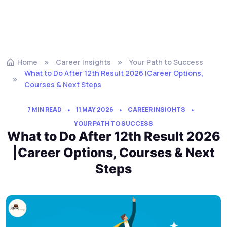
Home
Career Insights
Your Path to Success
What to Do After 12th Result 2026 |Career Options,
Courses & Next Steps
7 MIN READ
11 MAY 2026
CAREER INSIGHTS
YOUR PATH TO SUCCESS
What to Do After 12th Result 2026
|Career Options, Courses & Next
Steps