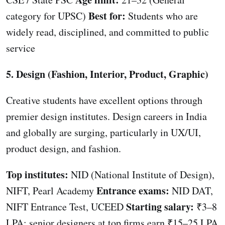
Best for:
category for UPSC)
Students who are
widely read, disciplined, and committed to public
service
5. Design (Fashion, Interior, Product, Graphic)
Creative students have excellent options through
premier design institutes. Design careers in India
and globally are surging, particularly in UX/UI,
product design, and fashion.
Top institutes:
NID (National Institute of Design),
Entrance exams:
NIFT, Pearl Academy
NID DAT,
Starting salary:
NIFT Entrance Test, UCEED
₹3–8
LPA; senior designers at top firms earn ₹15–25 LPA