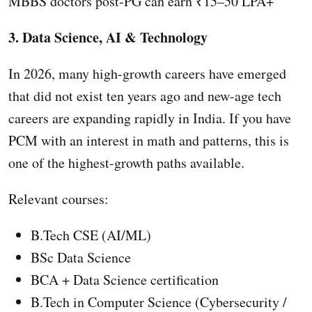
MBBS doctors post-PG can earn ₹15–50 LPA+
3. Data Science, AI & Technology
In 2026, many high-growth careers have emerged
that did not exist ten years ago and new-age tech
careers are expanding rapidly in India. If you have
PCM with an interest in math and patterns, this is
one of the highest-growth paths available.
Relevant courses:
B.Tech CSE (AI/ML)
BSc Data Science
BCA + Data Science certification
B.Tech in Computer Science (Cybersecurity /