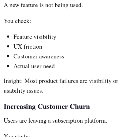
A new feature is not being used.
You check:
Feature visibility
UX friction
Customer awareness
Actual user need
Insight: Most product failures are visibility or
usability issues.
Increasing Customer Churn
Users are leaving a subscription platform.
You study: