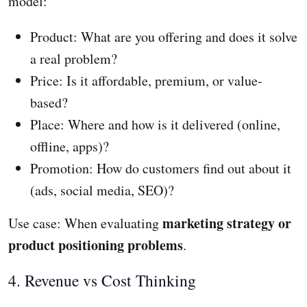
model:
Product: What are you offering and does it solve
a real problem?
Price: Is it affordable, premium, or value-
based?
Place: Where and how is it delivered (online,
offline, apps)?
Promotion: How do customers find out about it
(ads, social media, SEO)?
marketing strategy or
Use case: When evaluating
product positioning problems
.
4. Revenue vs Cost Thinking