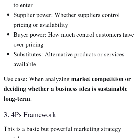
to enter
Supplier power: Whether suppliers control
pricing or availability
Buyer power: How much control customers have
over pricing
Substitutes: Alternative products or services
available
market competition or
Use case: When analyzing
deciding whether a business idea is sustainable
long-term
.
3. 4Ps Framework
This is a basic but powerful marketing strategy