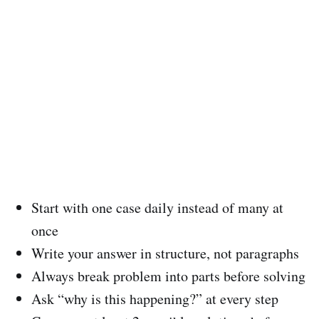
Start with one case daily instead of many at
once
Write your answer in structure, not paragraphs
Always break problem into parts before solving
Ask “why is this happening?” at every step