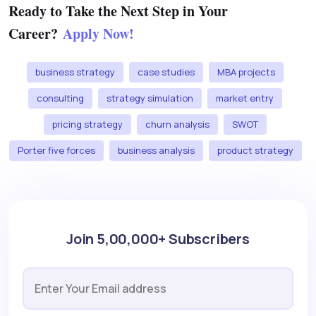
Ready to Take the Next Step in Your
Career?
Apply Now!
business strategy
case studies
MBA projects
consulting
strategy simulation
market entry
pricing strategy
churn analysis
SWOT
Porter five forces
business analysis
product strategy
Join 5,00,000+ Subscribers