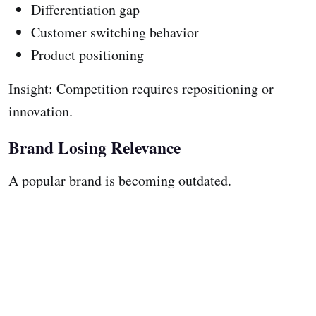
Differentiation gap
Customer switching behavior
Product positioning
Insight: Competition requires repositioning or
innovation.
Brand Losing Relevance
A popular brand is becoming outdated.