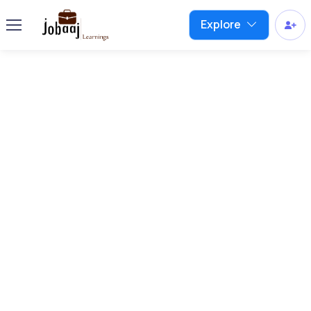
Explore