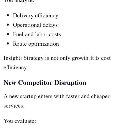
Delivery efficiency
Operational delays
Fuel and labor costs
Route optimization
Insight: Strategy is not only growth it is cost
efficiency.
New Competitor Disruption
A new startup enters with faster and cheaper
services.
You evaluate: