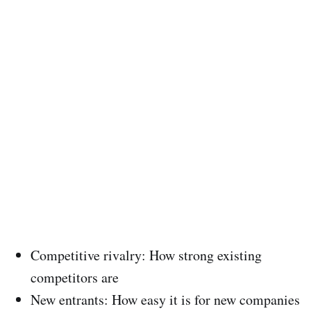
Competitive rivalry: How strong existing
competitors are
New entrants: How easy it is for new companies