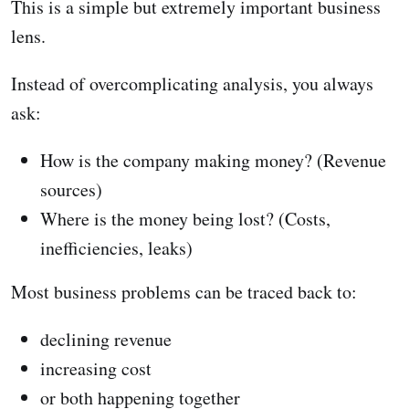
This is a simple but extremely important business
lens.
Instead of overcomplicating analysis, you always
ask:
How is the company making money? (Revenue
sources)
Where is the money being lost? (Costs,
inefficiencies, leaks)
Most business problems can be traced back to:
declining revenue
increasing cost
or both happening together