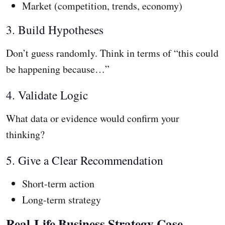
Market (competition, trends, economy)
3. Build Hypotheses
Don’t guess randomly. Think in terms of “this could
be happening because…”
4. Validate Logic
What data or evidence would confirm your
thinking?
5. Give a Clear Recommendation
Short-term action
Long-term strategy
Real-Life Business Strategy Case