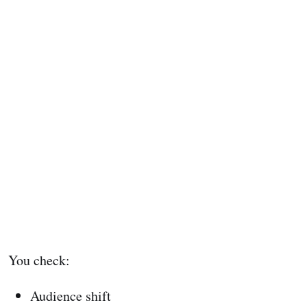
You check:
Audience shift