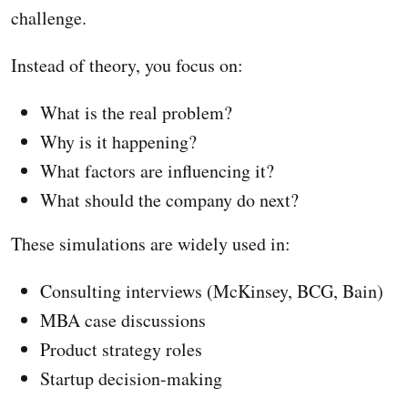
challenge.
Instead of theory, you focus on:
What is the real problem?
Why is it happening?
What factors are influencing it?
What should the company do next?
These simulations are widely used in:
Consulting interviews (McKinsey, BCG, Bain)
MBA case discussions
Product strategy roles
Startup decision-making