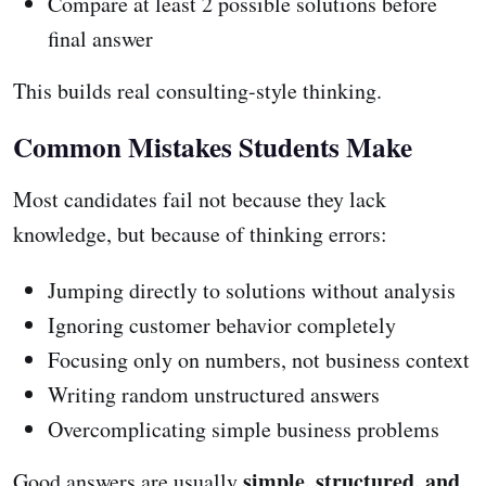
Compare at least 2 possible solutions before
final answer
This builds real consulting-style thinking.
Common Mistakes Students Make
Most candidates fail not because they lack
knowledge, but because of thinking errors:
Jumping directly to solutions without analysis
Ignoring customer behavior completely
Focusing only on numbers, not business context
Writing random unstructured answers
Overcomplicating simple business problems
simple, structured, and
Good answers are usually