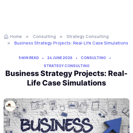
Home
Consulting
Strategy Consulting
Business Strategy Projects: Real-Life Case Simulations
5 MIN READ
24 JUNE 2026
CONSULTING
STRATEGY CONSULTING
Business Strategy Projects: Real-
Life Case Simulations