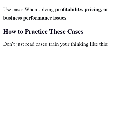
profitability, pricing, or
Use case: When solving
business performance issues
.
How to Practice These Cases
Don’t just read cases train your thinking like this: