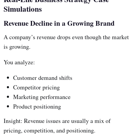
Simulations
Revenue Decline in a Growing Brand
A company’s revenue drops even though the market
is growing.
You analyze:
Customer demand shifts
Competitor pricing
Marketing performance
Product positioning
Insight: Revenue issues are usually a mix of
pricing, competition, and positioning.