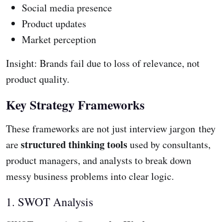
Social media presence
Product updates
Market perception
Insight: Brands fail due to loss of relevance, not
product quality.
Key Strategy Frameworks
These frameworks are not just interview jargon they
structured thinking tools
are
used by consultants,
product managers, and analysts to break down
messy business problems into clear logic.
1. SWOT Analysis