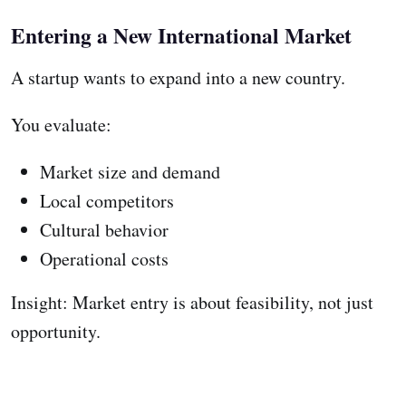
Entering a New International Market
A startup wants to expand into a new country.
You evaluate:
Market size and demand
Local competitors
Cultural behavior
Operational costs
Insight: Market entry is about feasibility, not just
opportunity.