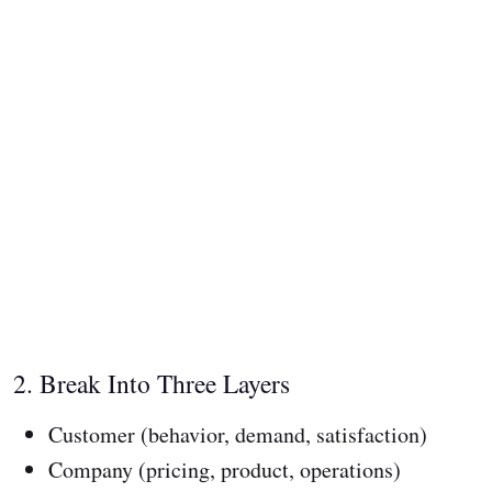
2. Break Into Three Layers
Customer (behavior, demand, satisfaction)
Company (pricing, product, operations)