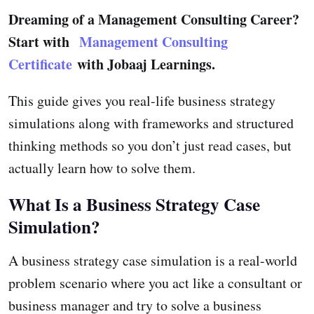
Dreaming of a Management Consulting Career?
Start with
Management Consulting
Certificate
with Jobaaj Learnings.
This guide gives you real-life business strategy
simulations along with frameworks and structured
thinking methods so you don’t just read cases, but
actually learn how to solve them.
What Is a Business Strategy Case
Simulation?
A business strategy case simulation is a real-world
problem scenario where you act like a consultant or
business manager and try to solve a business