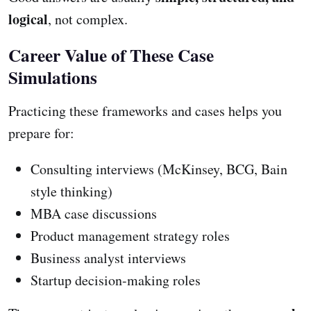
logical
, not complex.
Career Value of These Case
Simulations
Practicing these frameworks and cases helps you
prepare for:
Consulting interviews (McKinsey, BCG, Bain
style thinking)
MBA case discussions
Product management strategy roles
Business analyst interviews
Startup decision-making roles