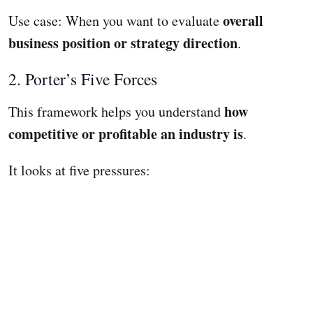
overall
Use case: When you want to evaluate
business position or strategy direction
.
2. Porter’s Five Forces
how
This framework helps you understand
competitive or profitable an industry is
.
It looks at five pressures: