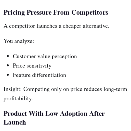
Pricing Pressure From Competitors
A competitor launches a cheaper alternative.
You analyze:
Customer value perception
Price sensitivity
Feature differentiation
Insight: Competing only on price reduces long-term
profitability.
Product With Low Adoption After
Launch