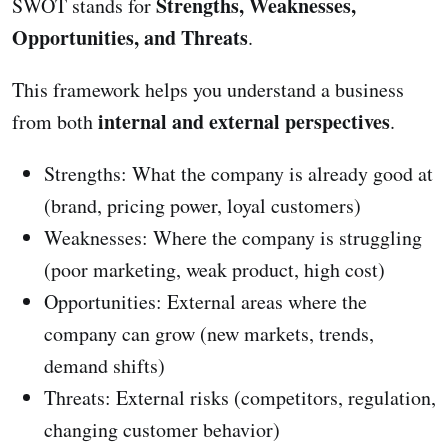
Strengths, Weaknesses,
SWOT stands for
Opportunities, and Threats
.
This framework helps you understand a business
internal and external perspectives
from both
.
Strengths: What the company is already good at
(brand, pricing power, loyal customers)
Weaknesses: Where the company is struggling
(poor marketing, weak product, high cost)
Opportunities: External areas where the
company can grow (new markets, trends,
demand shifts)
Threats: External risks (competitors, regulation,
changing customer behavior)