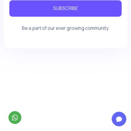
SUBSCRIBE
Be a part of our ever growing community.