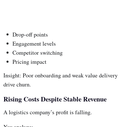
Drop-off points
Engagement levels
Competitor switching
Pricing impact
Insight: Poor onboarding and weak value delivery
drive churn.
Rising Costs Despite Stable Revenue
A logistics company’s profit is falling.
You analyze: