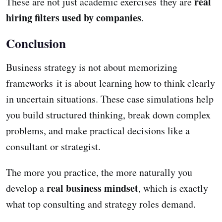
real
These are not just academic exercises they are
hiring filters used by companies
.
Conclusion
Business strategy is not about memorizing
frameworks it is about learning how to think clearly
in uncertain situations. These case simulations help
you build structured thinking, break down complex
problems, and make practical decisions like a
consultant or strategist.
The more you practice, the more naturally you
real business mindset
develop a
, which is exactly
what top consulting and strategy roles demand.