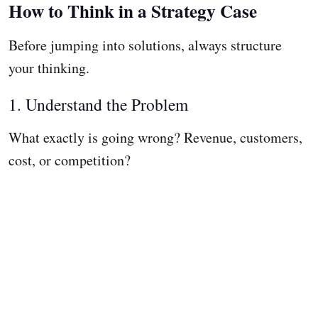
How to Think in a Strategy Case
Before jumping into solutions, always structure
your thinking.
1. Understand the Problem
What exactly is going wrong? Revenue, customers,
cost, or competition?