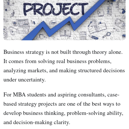
Business strategy is not built through theory alone.
It comes from solving real business problems,
analyzing markets, and making structured decisions
under uncertainty.
For MBA students and aspiring consultants, case-
based strategy projects are one of the best ways to
develop business thinking, problem-solving ability,
and decision-making clarity.