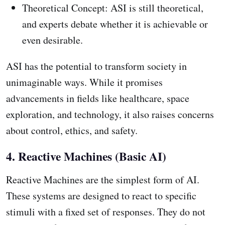
Theoretical Concept: ASI is still theoretical,
and experts debate whether it is achievable or
even desirable.
ASI has the potential to transform society in
unimaginable ways. While it promises
advancements in fields like healthcare, space
exploration, and technology, it also raises concerns
about control, ethics, and safety.
4. Reactive Machines (Basic AI)
Reactive Machines are the simplest form of AI.
These systems are designed to react to specific
stimuli with a fixed set of responses. They do not