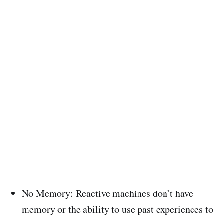
No Memory: Reactive machines don’t have
memory or the ability to use past experiences to