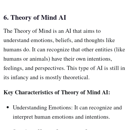
6. Theory of Mind AI
The Theory of Mind is an AI that aims to
understand emotions, beliefs, and thoughts like
humans do. It can recognize that other entities (like
humans or animals) have their own intentions,
feelings, and perspectives. This type of AI is still in
its infancy and is mostly theoretical.
Key Characteristics of Theory of Mind AI:
Understanding Emotions: It can recognize and
interpret human emotions and intentions.