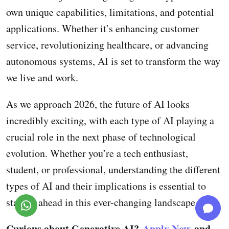
own unique capabilities, limitations, and potential
applications. Whether it’s enhancing customer
service, revolutionizing healthcare, or advancing
autonomous systems, AI is set to transform the way
we live and work.
As we approach 2026, the future of AI looks
incredibly exciting, with each type of AI playing a
crucial role in the next phase of technological
evolution. Whether you’re a tech enthusiast,
student, or professional, understanding the different
types of AI and their implications is essential to
staying ahead in this ever-changing landscape.
Curious about Generative AI?
Apply Now
and