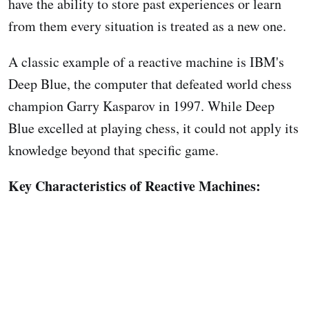
have the ability to store past experiences or learn
from them every situation is treated as a new one.
A classic example of a reactive machine is IBM's
Deep Blue, the computer that defeated world chess
champion Garry Kasparov in 1997. While Deep
Blue excelled at playing chess, it could not apply its
knowledge beyond that specific game.
Key Characteristics of Reactive Machines: