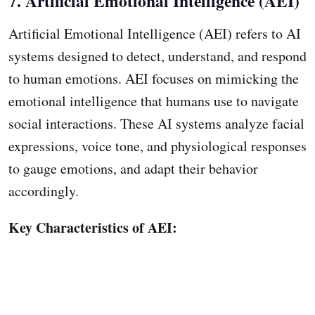
7. Artificial Emotional Intelligence (AEI)
Artificial Emotional Intelligence (AEI) refers to AI
systems designed to detect, understand, and respond
to human emotions. AEI focuses on mimicking the
emotional intelligence that humans use to navigate
social interactions. These AI systems analyze facial
expressions, voice tone, and physiological responses
to gauge emotions, and adapt their behavior
accordingly.
Key Characteristics of AEI: