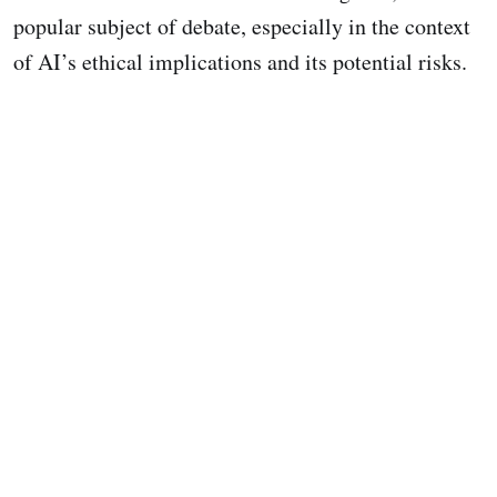
popular subject of debate, especially in the context
of AI’s ethical implications and its potential risks.