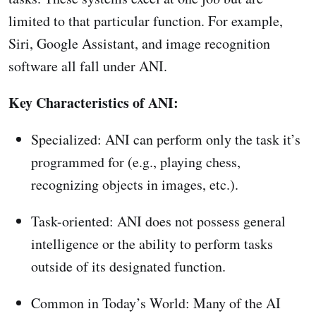
limited to that particular function. For example,
Siri, Google Assistant, and image recognition
software all fall under ANI.
Key Characteristics of ANI:
Specialized: ANI can perform only the task it’s
programmed for (e.g., playing chess,
recognizing objects in images, etc.).
Task-oriented: ANI does not possess general
intelligence or the ability to perform tasks
outside of its designated function.
Common in Today’s World: Many of the AI