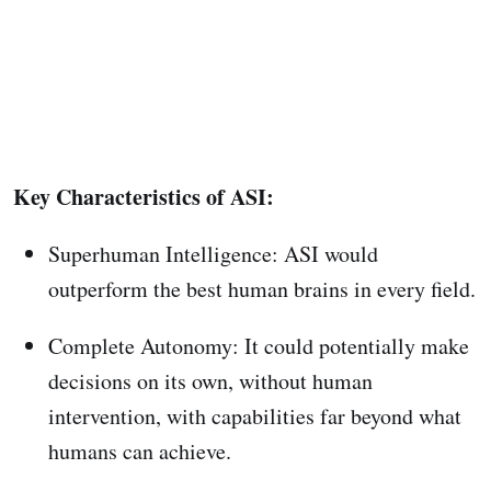
Key Characteristics of ASI:
Superhuman Intelligence: ASI would
outperform the best human brains in every field.
Complete Autonomy: It could potentially make
decisions on its own, without human
intervention, with capabilities far beyond what
humans can achieve.