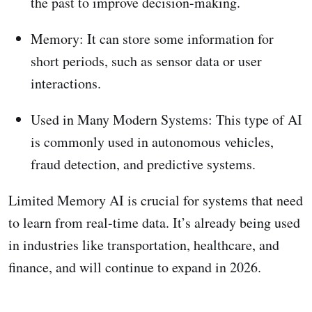
the past to improve decision-making.
Memory: It can store some information for
short periods, such as sensor data or user
interactions.
Used in Many Modern Systems: This type of AI
is commonly used in autonomous vehicles,
fraud detection, and predictive systems.
Limited Memory AI is crucial for systems that need
to learn from real-time data. It’s already being used
in industries like transportation, healthcare, and
finance, and will continue to expand in 2026.