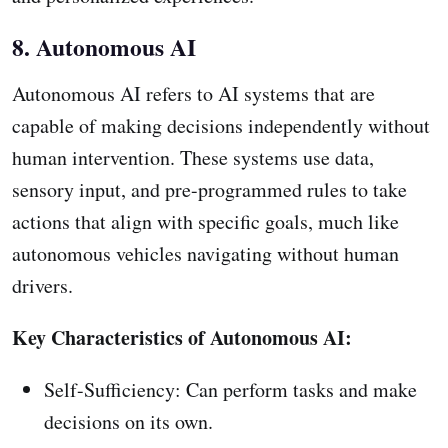
8. Autonomous AI
Autonomous AI refers to AI systems that are
capable of making decisions independently without
human intervention. These systems use data,
sensory input, and pre-programmed rules to take
actions that align with specific goals, much like
autonomous vehicles navigating without human
drivers.
Key Characteristics of Autonomous AI:
Self-Sufficiency: Can perform tasks and make
decisions on its own.