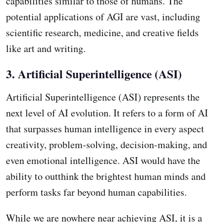
capabilities similar to those of humans. The
potential applications of AGI are vast, including
scientific research, medicine, and creative fields
like art and writing.
3. Artificial Superintelligence (ASI)
Artificial Superintelligence (ASI) represents the
next level of AI evolution. It refers to a form of AI
that surpasses human intelligence in every aspect
creativity, problem-solving, decision-making, and
even emotional intelligence. ASI would have the
ability to outthink the brightest human minds and
perform tasks far beyond human capabilities.
While we are nowhere near achieving ASI, it is a