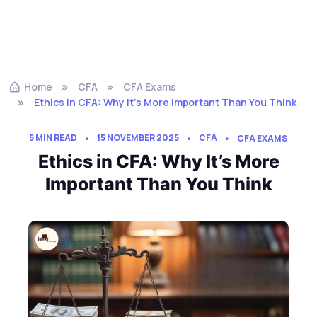
Home
CFA
CFA Exams
Ethics in CFA: Why It’s More Important Than You Think
5 MIN READ
15 NOVEMBER 2025
CFA
CFA EXAMS
Ethics in CFA: Why It’s More
Important Than You Think