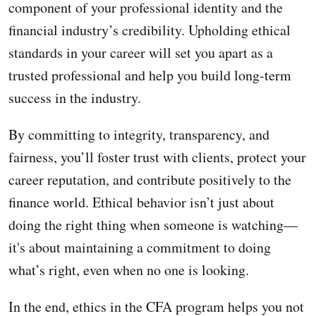
component of your professional identity and the
financial industry’s credibility. Upholding ethical
standards in your career will set you apart as a
trusted professional and help you build long-term
success in the industry.
By committing to integrity, transparency, and
fairness, you’ll foster trust with clients, protect your
career reputation, and contribute positively to the
finance world. Ethical behavior isn’t just about
doing the right thing when someone is watching—
it's about maintaining a commitment to doing
what’s right, even when no one is looking.
In the end, ethics in the CFA program helps you not