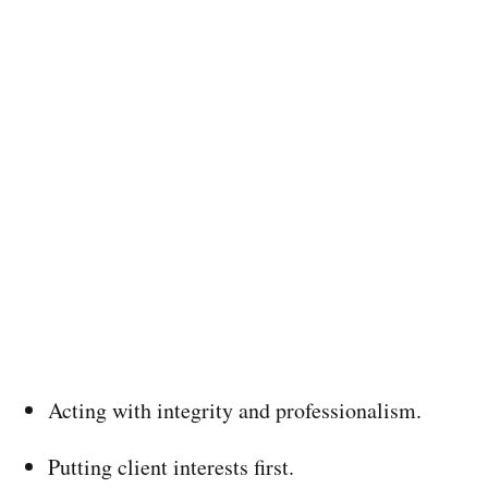
Acting with integrity and professionalism.
Putting client interests first.