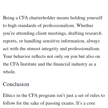
Being a CFA charterholder means holding yourself
to high standards of professionalism. Whether
you’re attending client meetings, drafting research
reports, or handling sensitive information, always
act with the utmost integrity and professionalism.
Your behavior reflects not only on you but also on
the CFA Institute and the financial industry as a
whole.
Conclusion
Ethics in the CFA program isn’t just a set of rules to
follow for the sake of passing exams. It's a core