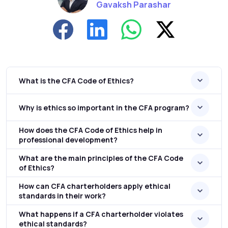
Gavaksh Parashar
What is the CFA Code of Ethics?
Why is ethics so important in the CFA program?
How does the CFA Code of Ethics help in
professional development?
What are the main principles of the CFA Code
of Ethics?
How can CFA charterholders apply ethical
standards in their work?
What happens if a CFA charterholder violates
ethical standards?