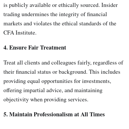
is publicly available or ethically sourced. Insider
trading undermines the integrity of financial
markets and violates the ethical standards of the
CFA Institute.
4. Ensure Fair Treatment
Treat all clients and colleagues fairly, regardless of
their financial status or background. This includes
providing equal opportunities for investments,
offering impartial advice, and maintaining
objectivity when providing services.
5. Maintain Professionalism at All Times