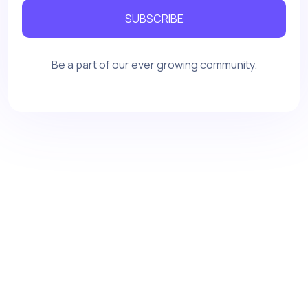
SUBSCRIBE
Be a part of our ever growing community.