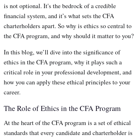
is not optional. It's the bedrock of a credible
financial system, and it’s what sets the CFA
charterholders apart. So why is ethics so central to
the CFA program, and why should it matter to you?
In this blog, we’ll dive into the significance of
ethics in the CFA program, why it plays such a
critical role in your professional development, and
how you can apply these ethical principles to your
career.
The Role of Ethics in the CFA Program
At the heart of the CFA program is a set of ethical
standards that every candidate and charterholder is