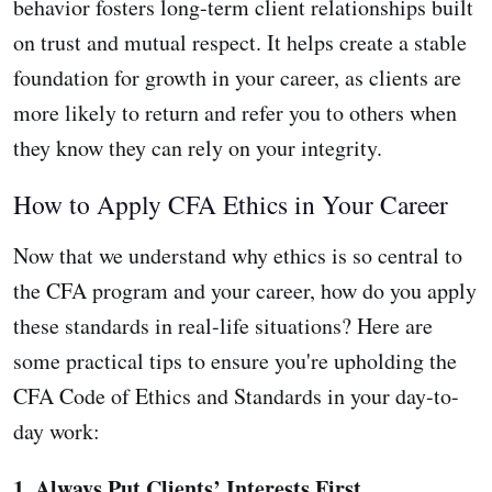
behavior fosters long-term client relationships built
on trust and mutual respect. It helps create a stable
foundation for growth in your career, as clients are
more likely to return and refer you to others when
they know they can rely on your integrity.
How to Apply CFA Ethics in Your Career
Now that we understand why ethics is so central to
the CFA program and your career, how do you apply
these standards in real-life situations? Here are
some practical tips to ensure you're upholding the
CFA Code of Ethics and Standards in your day-to-
day work:
1. Always Put Clients’ Interests First