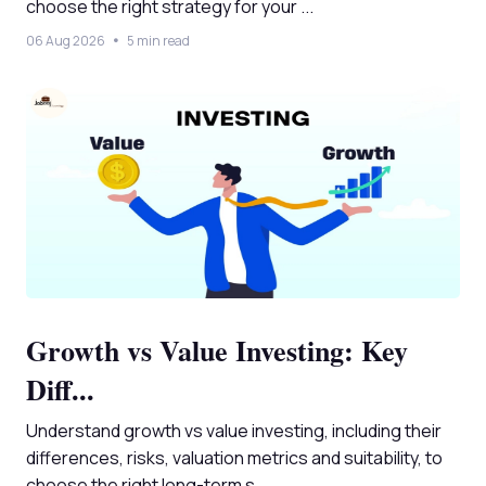
choose the right strategy for your ...
06 Aug 2026
5 min read
Growth vs Value Investing: Key
Diff...
Understand growth vs value investing, including their
differences, risks, valuation metrics and suitability, to
choose the right long-term s...