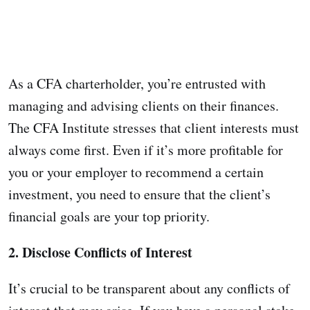
As a CFA charterholder, you’re entrusted with
managing and advising clients on their finances.
The CFA Institute stresses that client interests must
always come first. Even if it’s more profitable for
you or your employer to recommend a certain
investment, you need to ensure that the client’s
financial goals are your top priority.
2. Disclose Conflicts of Interest
It’s crucial to be transparent about any conflicts of