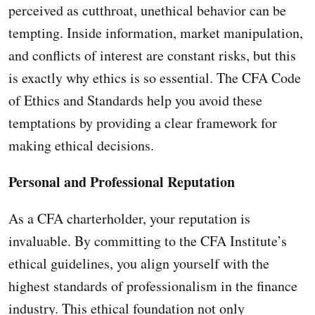
perceived as cutthroat, unethical behavior can be
tempting. Inside information, market manipulation,
and conflicts of interest are constant risks, but this
is exactly why ethics is so essential. The CFA Code
of Ethics and Standards help you avoid these
temptations by providing a clear framework for
making ethical decisions.
Personal and Professional Reputation
As a CFA charterholder, your reputation is
invaluable. By committing to the CFA Institute’s
ethical guidelines, you align yourself with the
highest standards of professionalism in the finance
industry. This ethical foundation not only