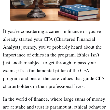
If you're considering a career in finance or you've
already started your CFA (Chartered Financial
Analyst) journey, you've probably heard about the
importance of ethics in the program. Ethics isn’t
just another subject to get through to pass your
exams; it’s a fundamental pillar of the CFA
program and one of the core values that guide CFA
charterholders in their professional lives.
In the world of finance, where large sums of money
are at stake and trust is paramount, ethical behavior