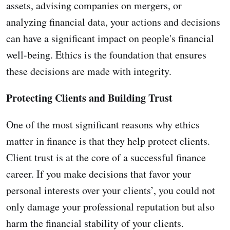
assets, advising companies on mergers, or
analyzing financial data, your actions and decisions
can have a significant impact on people's financial
well-being. Ethics is the foundation that ensures
these decisions are made with integrity.
Protecting Clients and Building Trust
One of the most significant reasons why ethics
matter in finance is that they help protect clients.
Client trust is at the core of a successful finance
career. If you make decisions that favor your
personal interests over your clients’, you could not
only damage your professional reputation but also
harm the financial stability of your clients.