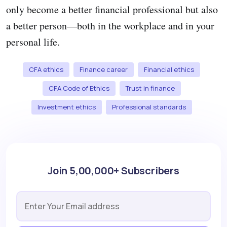
only become a better financial professional but also
a better person—both in the workplace and in your
personal life.
CFA ethics
Finance career
Financial ethics
CFA Code of Ethics
Trust in finance
Investment ethics
Professional standards
Join 5,00,000+ Subscribers