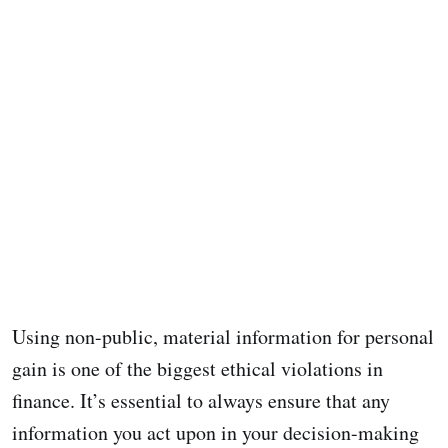
Using non-public, material information for personal
gain is one of the biggest ethical violations in
finance. It’s essential to always ensure that any
information you act upon in your decision-making