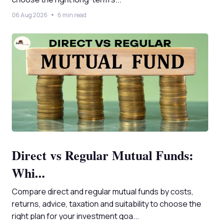
06 Aug 2026
6 min read
Direct vs Regular Mutual Funds:
Whi...
Compare direct and regular mutual funds by costs,
returns, advice, taxation and suitability to choose the
right plan for your investment goa...