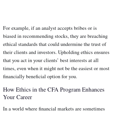
For example, if an analyst accepts bribes or is
biased in recommending stocks, they are breaching
ethical standards that could undermine the trust of
their clients and investors. Upholding ethics ensures
that you act in your clients’ best interests at all
times, even when it might not be the easiest or most
financially beneficial option for you.
How Ethics in the CFA Program Enhances
Your Career
In a world where financial markets are sometimes