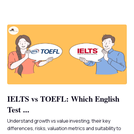
IELTS vs TOEFL: Which English
Test ...
Understand growth vs value investing, their key
differences, risks, valuation metrics and suitability to