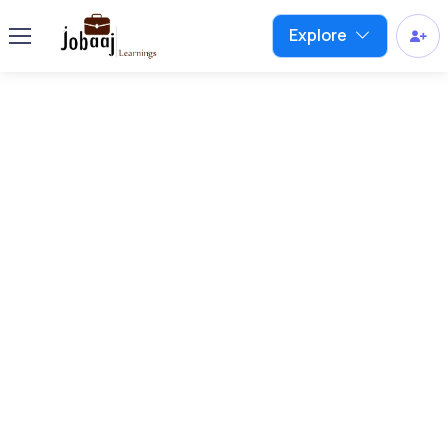
Explore