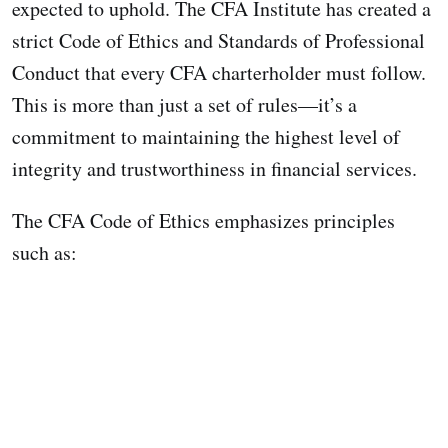
expected to uphold. The CFA Institute has created a
strict Code of Ethics and Standards of Professional
Conduct that every CFA charterholder must follow.
This is more than just a set of rules—it’s a
commitment to maintaining the highest level of
integrity and trustworthiness in financial services.
The CFA Code of Ethics emphasizes principles
such as: