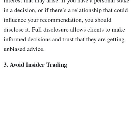
interest that may arise. If you have a personal stake
in a decision, or if there’s a relationship that could
influence your recommendation, you should
disclose it. Full disclosure allows clients to make
informed decisions and trust that they are getting
unbiased advice.
3. Avoid Insider Trading