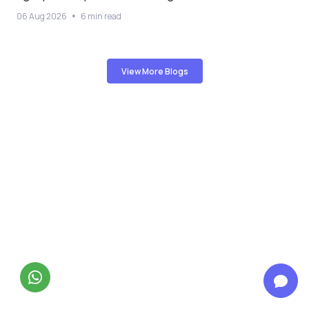
06 Aug 2026
6 min read
View More Blogs