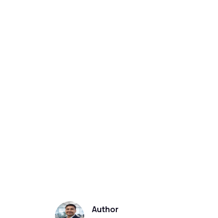
Author