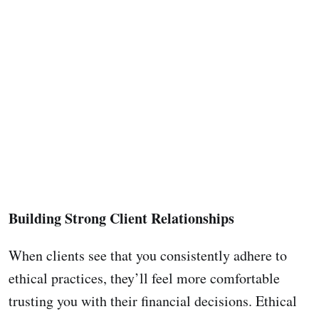
Building Strong Client Relationships
When clients see that you consistently adhere to
ethical practices, they’ll feel more comfortable
trusting you with their financial decisions. Ethical