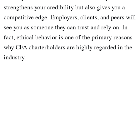
strengthens your credibility but also gives you a
competitive edge. Employers, clients, and peers will
see you as someone they can trust and rely on. In
fact, ethical behavior is one of the primary reasons
why CFA charterholders are highly regarded in the
industry.