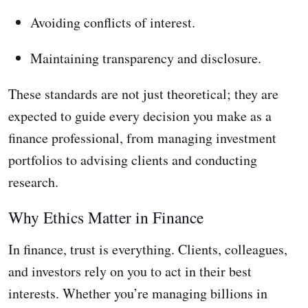
Avoiding conflicts of interest.
Maintaining transparency and disclosure.
These standards are not just theoretical; they are
expected to guide every decision you make as a
finance professional, from managing investment
portfolios to advising clients and conducting
research.
Why Ethics Matter in Finance
In finance, trust is everything. Clients, colleagues,
and investors rely on you to act in their best
interests. Whether you’re managing billions in