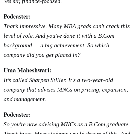
Yes sir, finance-focused.
Podcaster:
That’s impressive. Many MBA grads can't crack this
level of role. And you've done it with a B.Com
background — a big achievement. So which
company did you get placed in?
Uma Maheshwari:
It’s called Sharpen Stiller. It's a two-year-old
company that advises MNCs on pricing, expansion,
and management.
Podcaster:
So you're now advising MNCs as a B.Com graduate.
That’s huge. Most students would dream of this. And