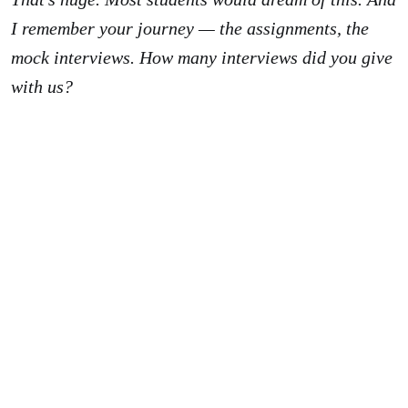
I remember your journey — the assignments, the
mock interviews. How many interviews did you give
with us?