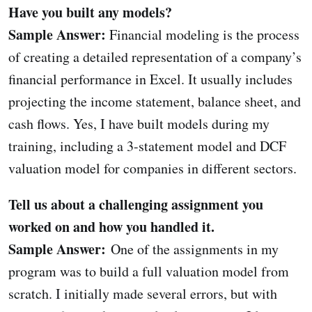
Have you built any models?
Sample Answer:
Financial modeling is the process
of creating a detailed representation of a company’s
financial performance in Excel. It usually includes
projecting the income statement, balance sheet, and
cash flows. Yes, I have built models during my
training, including a 3-statement model and DCF
valuation model for companies in different sectors.
Tell us about a challenging assignment you
worked on and how you handled it.
Sample Answer:
One of the assignments in my
program was to build a full valuation model from
scratch. I initially made several errors, but with