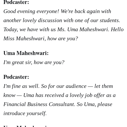
Podcaster:
Good evening everyone! We're back again with
another lovely discussion with one of our students.
Today, we have with us Ms. Uma Maheshwari. Hello
Miss Maheshwari, how are you?
Uma Maheshwari:
I'm great sir, how are you?
Podcaster:
I'm fine as well. So for our audience — let them
know — Uma has received a lovely job offer as a
Financial Business Consultant. So Uma, please
introduce yourself.