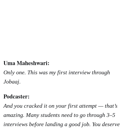
Uma Maheshwari:
Only one. This was my first interview through
Jobaaj.
Podcaster:
And you cracked it on your first attempt — that’s
amazing. Many students need to go through 3–5
interviews before landing a good job. You deserve