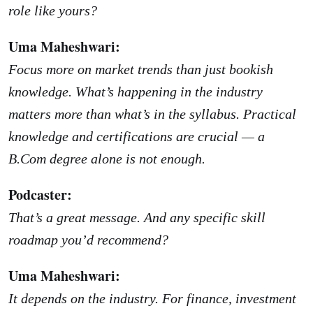
role like yours?
Uma Maheshwari:
Focus more on market trends than just bookish
knowledge. What’s happening in the industry
matters more than what’s in the syllabus. Practical
knowledge and certifications are crucial — a
B.Com degree alone is not enough.
Podcaster:
That’s a great message. And any specific skill
roadmap you’d recommend?
Uma Maheshwari:
It depends on the industry. For finance, investment