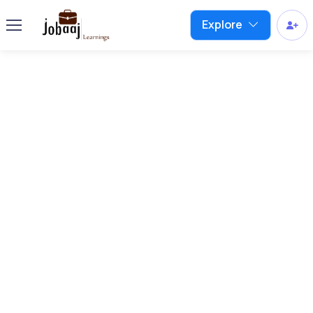
Explore