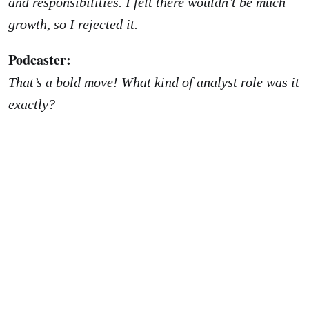
and responsibilities. I felt there wouldn’t be much
growth, so I rejected it.
Podcaster:
That’s a bold move! What kind of analyst role was it
exactly?