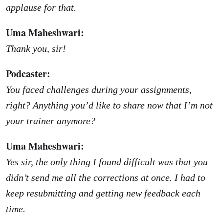
applause for that.
Uma Maheshwari:
Thank you, sir!
Podcaster:
You faced challenges during your assignments,
right? Anything you’d like to share now that I’m not
your trainer anymore?
Uma Maheshwari:
Yes sir, the only thing I found difficult was that you
didn’t send me all the corrections at once. I had to
keep resubmitting and getting new feedback each
time.