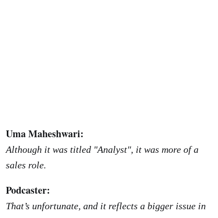
Uma Maheshwari:
Although it was titled "Analyst", it was more of a
sales role.
Podcaster:
That’s unfortunate, and it reflects a bigger issue in