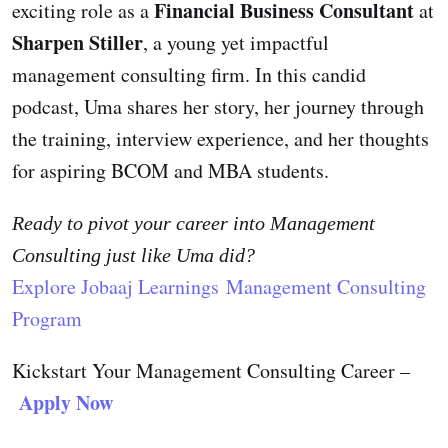
Financial Business Consultant
exciting role as a
at
Sharpen Stiller
, a young yet impactful
management consulting firm. In this candid
podcast, Uma shares her story, her journey through
the training, interview experience, and her thoughts
for aspiring BCOM and MBA students.
Ready to pivot your career into
Management
Consulting
just like Uma did?
Explore Jobaaj Learnings Management Consulting
Program
Kickstart Your Management Consulting Career –
Apply Now