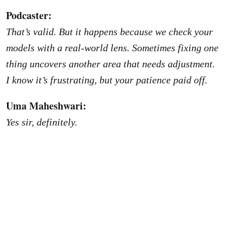
Podcaster:
That’s valid. But it happens because we check your
models with a real-world lens. Sometimes fixing one
thing uncovers another area that needs adjustment.
I know it’s frustrating, but your patience paid off.
Uma Maheshwari:
Yes sir, definitely.