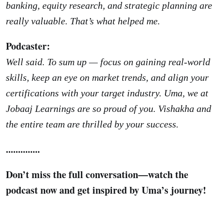
banking, equity research, and strategic planning are
really valuable. That’s what helped me.
Podcaster:
Well said. To sum up — focus on gaining real-world
skills, keep an eye on market trends, and align your
certifications with your target industry. Uma, we at
Jobaaj Learnings are so proud of you. Vishakha and
the entire team are thrilled by your success.
..............
Don’t miss the full conversation—watch the
podcast now and get inspired by Uma’s journey!