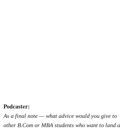
Podcaster:
As a final note — what advice would you give to
other B.Com or MBA students who want to land a