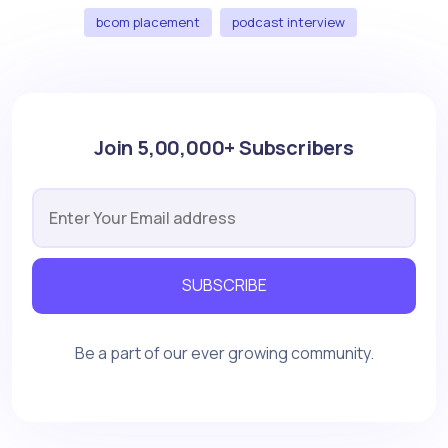
bcom placement
podcast interview
Join 5,00,000+ Subscribers
SUBSCRIBE
Be a part of our ever growing community.