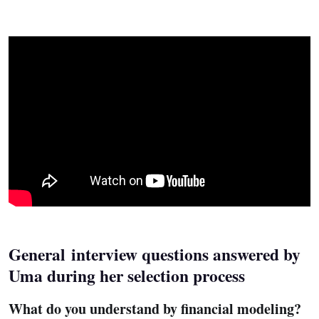
General interview questions answered by
Uma during her selection process
What do you understand by financial modeling?