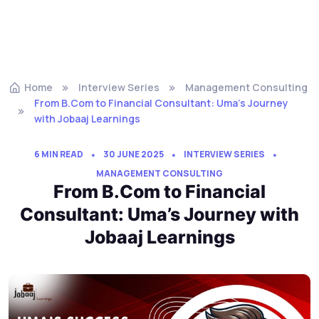
Home
Interview Series
Management Consulting
From B.Com to Financial Consultant: Uma’s Journey
with Jobaaj Learnings
6 MIN READ
30 JUNE 2025
INTERVIEW SERIES
MANAGEMENT CONSULTING
From B.Com to Financial
Consultant: Uma’s Journey with
Jobaaj Learnings