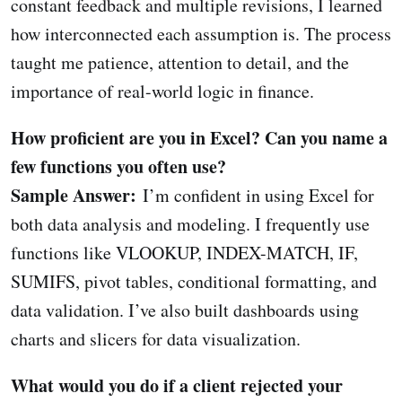
constant feedback and multiple revisions, I learned
how interconnected each assumption is. The process
taught me patience, attention to detail, and the
importance of real-world logic in finance.
How proficient are you in Excel? Can you name a
few functions you often use?
Sample Answer:
I’m confident in using Excel for
both data analysis and modeling. I frequently use
functions like VLOOKUP, INDEX-MATCH, IF,
SUMIFS, pivot tables, conditional formatting, and
data validation. I’ve also built dashboards using
charts and slicers for data visualization.
What would you do if a client rejected your