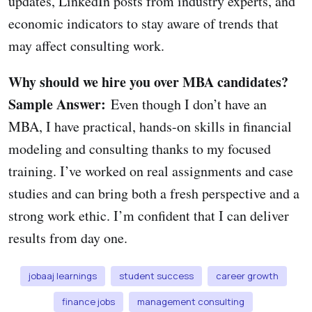
updates, LinkedIn posts from industry experts, and
economic indicators to stay aware of trends that
may affect consulting work.
Why should we hire you over MBA candidates?
Sample Answer:
Even though I don’t have an
MBA, I have practical, hands-on skills in financial
modeling and consulting thanks to my focused
training. I’ve worked on real assignments and case
studies and can bring both a fresh perspective and a
strong work ethic. I’m confident that I can deliver
results from day one.
jobaaj learnings
student success
career growth
finance jobs
management consulting