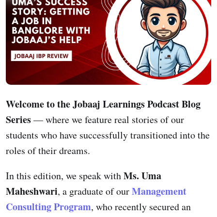
Welcome to the Jobaaj Learnings Podcast Blog
Series
— where we feature real stories of our
students who have successfully transitioned into the
roles of their dreams.
Ms. Uma
In this edition, we speak with
Maheshwari
Management
, a graduate of our
Consulting Program
, who recently secured an