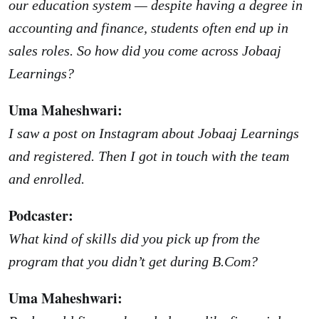
our education system — despite having a degree in
accounting and finance, students often end up in
sales roles. So how did you come across Jobaaj
Learnings?
Uma Maheshwari:
I saw a post on Instagram about Jobaaj Learnings
and registered. Then I got in touch with the team
and enrolled.
Podcaster:
What kind of skills did you pick up from the
program that you didn’t get during B.Com?
Uma Maheshwari: