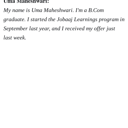
Uma Maheshwari:
My name is Uma Maheshwari. I'm a B.Com
graduate. I started the Jobaaj Learnings program in
September last year, and I received my offer just
last week.