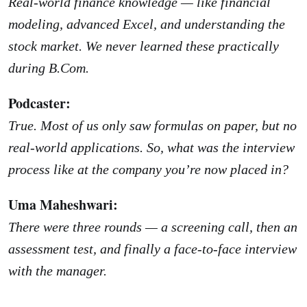
Real-world finance knowledge — like financial
modeling, advanced Excel, and understanding the
stock market. We never learned these practically
during B.Com.
Podcaster:
True. Most of us only saw formulas on paper, but no
real-world applications. So, what was the interview
process like at the company you’re now placed in?
Uma Maheshwari:
There were three rounds — a screening call, then an
assessment test, and finally a face-to-face interview
with the manager.