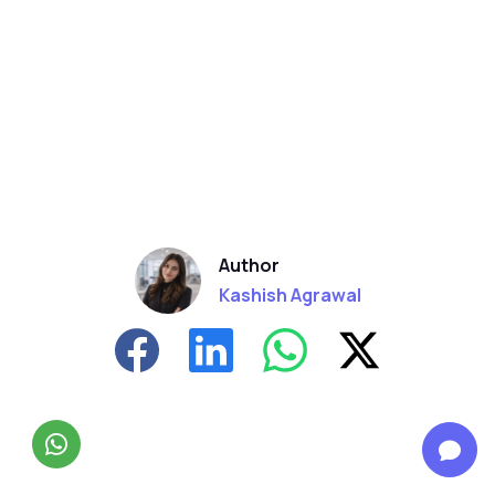
Author
Kashish Agrawal