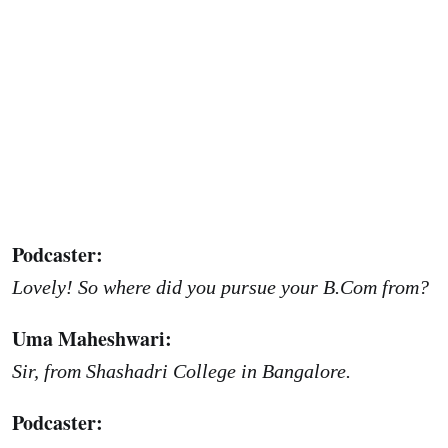
Podcaster:
Lovely! So where did you pursue your B.Com from?
Uma Maheshwari:
Sir, from Shashadri College in Bangalore.
Podcaster: