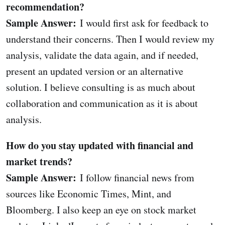
recommendation?
Sample Answer:
I would first ask for feedback to
understand their concerns. Then I would review my
analysis, validate the data again, and if needed,
present an updated version or an alternative
solution. I believe consulting is as much about
collaboration and communication as it is about
analysis.
How do you stay updated with financial and
market trends?
Sample Answer:
I follow financial news from
sources like Economic Times, Mint, and
Bloomberg. I also keep an eye on stock market