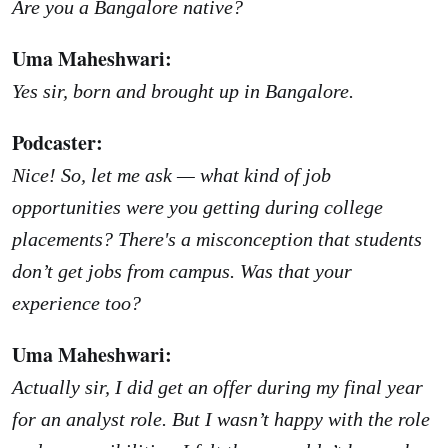
Are you a Bangalore native?
Uma Maheshwari:
Yes sir, born and brought up in Bangalore.
Podcaster:
Nice! So, let me ask — what kind of job
opportunities were you getting during college
placements? There's a misconception that students
don’t get jobs from campus. Was that your
experience too?
Uma Maheshwari:
Actually sir, I did get an offer during my final year
for an analyst role. But I wasn’t happy with the role