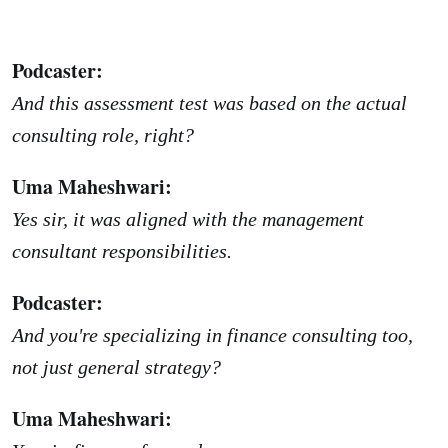
Podcaster:
And this assessment test was based on the actual
consulting role, right?
Uma Maheshwari:
Yes sir, it was aligned with the management
consultant responsibilities.
Podcaster:
And you're specializing in finance consulting too,
not just general strategy?
Uma Maheshwari: