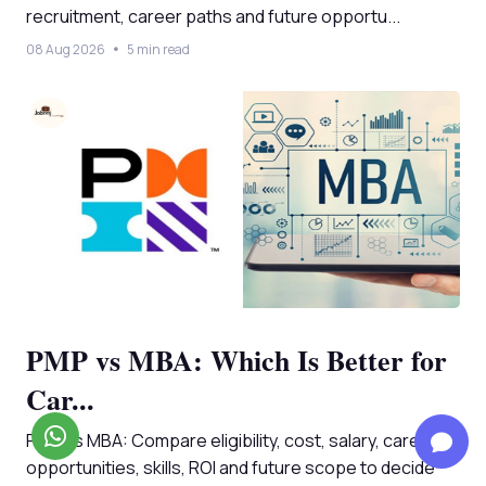
recruitment, career paths and future opportu...
08 Aug 2026
5 min read
PMP vs MBA: Which Is Better for
Car...
PMP vs MBA: Compare eligibility, cost, salary, career
opportunities, skills, ROI and future scope to decide