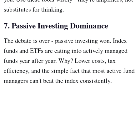
substitutes for thinking.
7. Passive Investing Dominance
The debate is over - passive investing won. Index
funds and ETFs are eating into actively managed
funds year after year. Why? Lower costs, tax
efficiency, and the simple fact that most active fund
managers can't beat the index consistently.