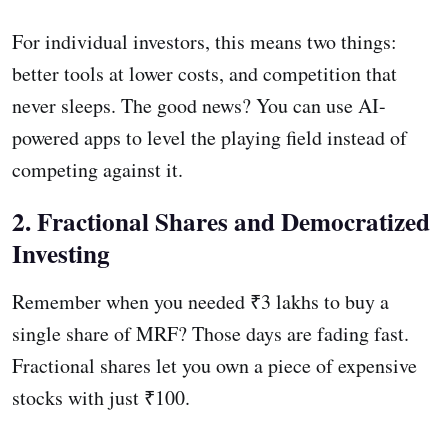
For individual investors, this means two things:
better tools at lower costs, and competition that
never sleeps. The good news? You can use AI-
powered apps to level the playing field instead of
competing against it.
2. Fractional Shares and Democratized
Investing
Remember when you needed ₹3 lakhs to buy a
single share of MRF? Those days are fading fast.
Fractional shares let you own a piece of expensive
stocks with just ₹100.