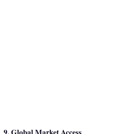
9. Global Market Access