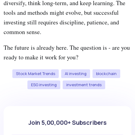
diversify, think long-term, and keep learning. The
tools and methods might evolve, but successful
investing still requires discipline, patience, and
common sense.
The future is already here. The question is - are you
ready to make it work for you?
Stock Market Trends
AI investing
blockchain
ESG investing
investment trends
Join 5,00,000+ Subscribers