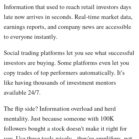
Information that used to reach retail investors days
late now arrives in seconds. Real-time market data,
earnings reports, and company news are accessible
to everyone instantly.
Social trading platforms let you see what successful
investors are buying. Some platforms even let you
copy trades of top performers automatically. It's
like having thousands of investment mentors
available 24/7.
The flip side? Information overload and herd
mentality. Just because someone with 100K
followers bought a stock doesn't make it right for
you. Use these tools wisely - they're amplifiers, not