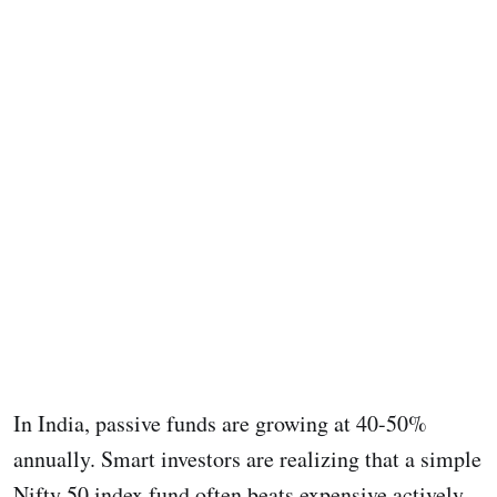
In India, passive funds are growing at 40-50%
annually. Smart investors are realizing that a simple
Nifty 50 index fund often beats expensive actively