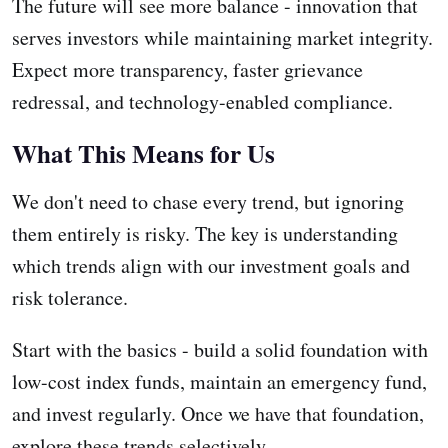
The future will see more balance - innovation that
serves investors while maintaining market integrity.
Expect more transparency, faster grievance
redressal, and technology-enabled compliance.
What This Means for Us
We don't need to chase every trend, but ignoring
them entirely is risky. The key is understanding
which trends align with our investment goals and
risk tolerance.
Start with the basics - build a solid foundation with
low-cost index funds, maintain an emergency fund,
and invest regularly. Once we have that foundation,
explore these trends selectively.