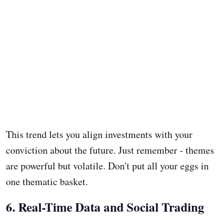
This trend lets you align investments with your
conviction about the future. Just remember - themes
are powerful but volatile. Don't put all your eggs in
one thematic basket.
6. Real-Time Data and Social Trading