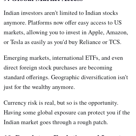
Indian investors aren't limited to Indian stocks
anymore. Platforms now offer easy access to US
markets, allowing you to invest in Apple, Amazon,
or Tesla as easily as you'd buy Reliance or TCS.
Emerging markets, international ETFs, and even
direct foreign stock purchases are becoming
standard offerings. Geographic diversification isn't
just for the wealthy anymore.
Currency risk is real, but so is the opportunity.
Having some global exposure can protect you if the
Indian market goes through a rough patch.