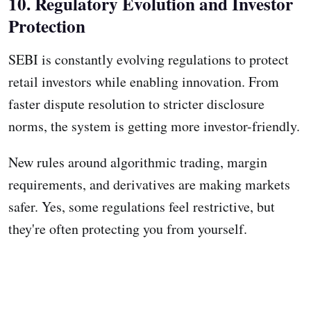
10. Regulatory Evolution and Investor
Protection
SEBI is constantly evolving regulations to protect
retail investors while enabling innovation. From
faster dispute resolution to stricter disclosure
norms, the system is getting more investor-friendly.
New rules around algorithmic trading, margin
requirements, and derivatives are making markets
safer. Yes, some regulations feel restrictive, but
they're often protecting you from yourself.