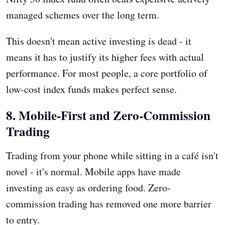
managed schemes over the long term.
This doesn't mean active investing is dead - it
means it has to justify its higher fees with actual
performance. For most people, a core portfolio of
low-cost index funds makes perfect sense.
8. Mobile-First and Zero-Commission
Trading
Trading from your phone while sitting in a café isn't
novel - it's normal. Mobile apps have made
investing as easy as ordering food. Zero-
commission trading has removed one more barrier
to entry.