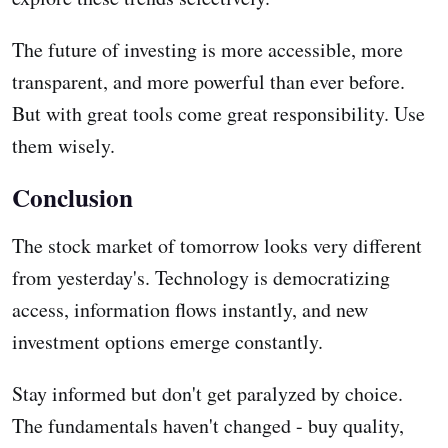
The future of investing is more accessible, more
transparent, and more powerful than ever before.
But with great tools come great responsibility. Use
them wisely.
Conclusion
The stock market of tomorrow looks very different
from yesterday's. Technology is democratizing
access, information flows instantly, and new
investment options emerge constantly.
Stay informed but don't get paralyzed by choice.
The fundamentals haven't changed - buy quality,