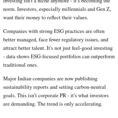
investing isn't a niche anymore - it's becoming the
norm. Investors, especially millennials and Gen Z,
want their money to reflect their values.
Companies with strong ESG practices are often
better managed, face fewer regulatory issues, and
attract better talent. It's not just feel-good investing
- data shows ESG-focused portfolios can outperform
traditional ones.
Major Indian companies are now publishing
sustainability reports and setting carbon-neutral
goals. This isn't corporate PR - it's what investors
are demanding. The trend is only accelerating.