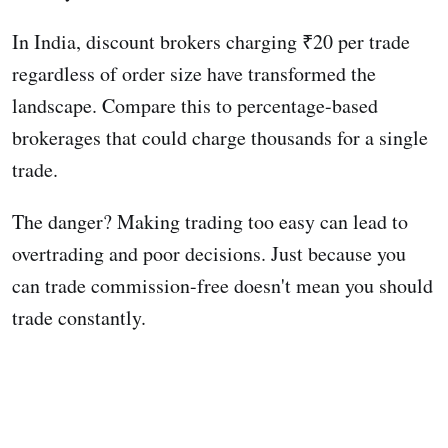
In India, discount brokers charging ₹20 per trade
regardless of order size have transformed the
landscape. Compare this to percentage-based
brokerages that could charge thousands for a single
trade.
The danger? Making trading too easy can lead to
overtrading and poor decisions. Just because you
can trade commission-free doesn't mean you should
trade constantly.