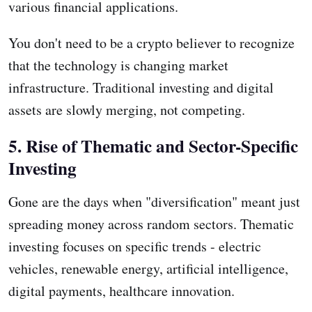
various financial applications.
You don't need to be a crypto believer to recognize
that the technology is changing market
infrastructure. Traditional investing and digital
assets are slowly merging, not competing.
5. Rise of Thematic and Sector-Specific
Investing
Gone are the days when "diversification" meant just
spreading money across random sectors. Thematic
investing focuses on specific trends - electric
vehicles, renewable energy, artificial intelligence,
digital payments, healthcare innovation.