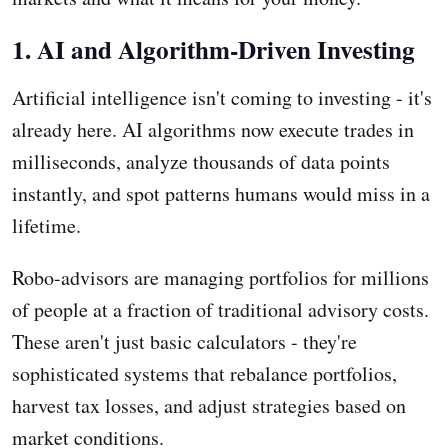
1. AI and Algorithm-Driven Investing
Artificial intelligence isn't coming to investing - it's
already here. AI algorithms now execute trades in
milliseconds, analyze thousands of data points
instantly, and spot patterns humans would miss in a
lifetime.
Robo-advisors are managing portfolios for millions
of people at a fraction of traditional advisory costs.
These aren't just basic calculators - they're
sophisticated systems that rebalance portfolios,
harvest tax losses, and adjust strategies based on
market conditions.