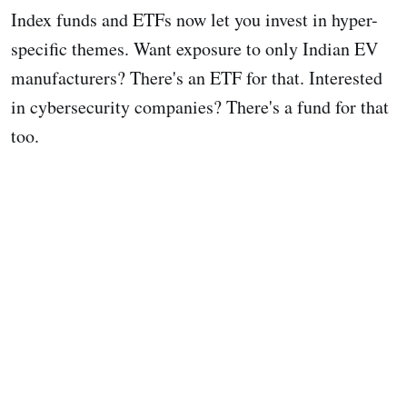
Index funds and ETFs now let you invest in hyper-
specific themes. Want exposure to only Indian EV
manufacturers? There's an ETF for that. Interested
in cybersecurity companies? There's a fund for that
too.