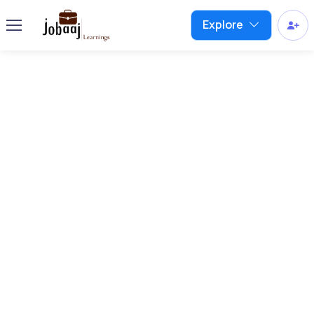
Explore