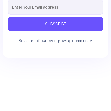
SUBSCRIBE
Be a part of our ever growing community.