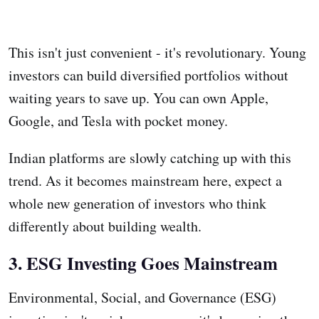
This isn't just convenient - it's revolutionary. Young
investors can build diversified portfolios without
waiting years to save up. You can own Apple,
Google, and Tesla with pocket money.
Indian platforms are slowly catching up with this
trend. As it becomes mainstream here, expect a
whole new generation of investors who think
differently about building wealth.
3. ESG Investing Goes Mainstream
Environmental, Social, and Governance (ESG)