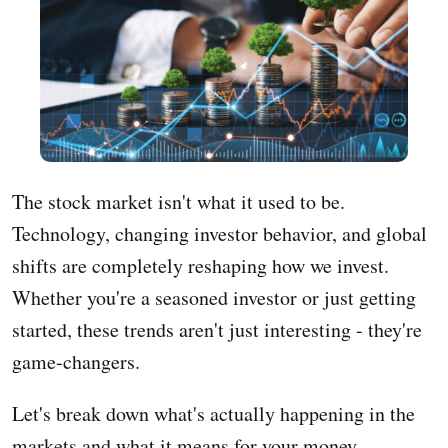
The stock market isn't what it used to be.
Technology, changing investor behavior, and global
shifts are completely reshaping how we invest.
Whether you're a seasoned investor or just getting
started, these trends aren't just interesting - they're
game-changers.
Let's break down what's actually happening in the
markets and what it means for your money.