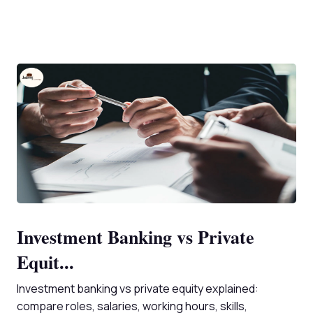
Investment Banking vs Private
Equit...
Investment banking vs private equity explained:
compare roles, salaries, working hours, skills,