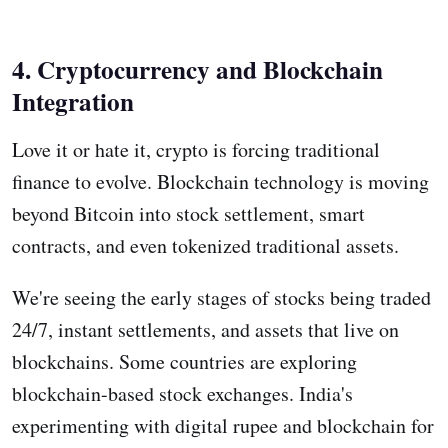
4. Cryptocurrency and Blockchain
Integration
Love it or hate it, crypto is forcing traditional
finance to evolve. Blockchain technology is moving
beyond Bitcoin into stock settlement, smart
contracts, and even tokenized traditional assets.
We're seeing the early stages of stocks being traded
24/7, instant settlements, and assets that live on
blockchains. Some countries are exploring
blockchain-based stock exchanges. India's
experimenting with digital rupee and blockchain for