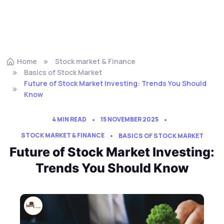
Home
Stock market & Finance
Basics of Stock Market
Future of Stock Market Investing: Trends You Should
Know
4 MIN READ
15 NOVEMBER 2025
STOCK MARKET & FINANCE
BASICS OF STOCK MARKET
Future of Stock Market Investing:
Trends You Should Know