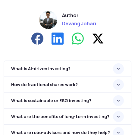
Author
Devang Johari
What is AI-driven investing?
How do fractional shares work?
What is sustainable or ESG investing?
What are the benefits of long-term investing?
What are robo-advisors and how do they help?