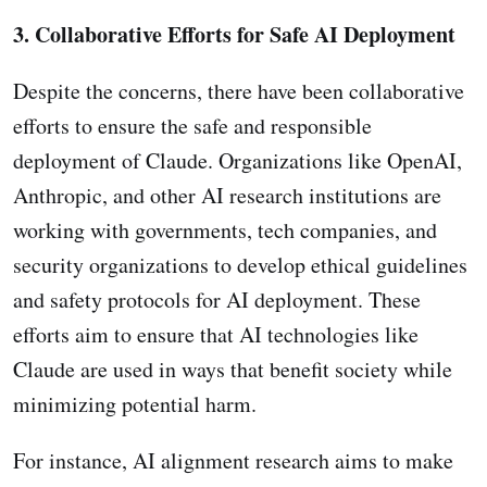
3. Collaborative Efforts for Safe AI Deployment
Despite the concerns, there have been collaborative
efforts to ensure the safe and responsible
deployment of Claude. Organizations like OpenAI,
Anthropic, and other AI research institutions are
working with governments, tech companies, and
security organizations to develop ethical guidelines
and safety protocols for AI deployment. These
efforts aim to ensure that AI technologies like
Claude are used in ways that benefit society while
minimizing potential harm.
For instance, AI alignment research aims to make