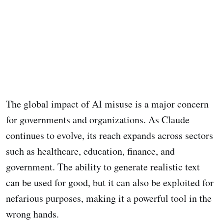
The global impact of AI misuse is a major concern
for governments and organizations. As Claude
continues to evolve, its reach expands across sectors
such as healthcare, education, finance, and
government. The ability to generate realistic text
can be used for good, but it can also be exploited for
nefarious purposes, making it a powerful tool in the
wrong hands.