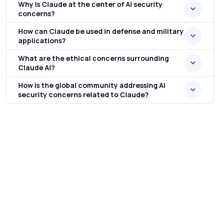
Why is Claude at the center of AI security
concerns?
How can Claude be used in defense and military
applications?
What are the ethical concerns surrounding
Claude AI?
How is the global community addressing AI
security concerns related to Claude?