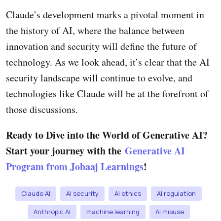
Claude’s development marks a pivotal moment in
the history of AI, where the balance between
innovation and security will define the future of
technology. As we look ahead, it’s clear that the AI
security landscape will continue to evolve, and
technologies like Claude will be at the forefront of
those discussions.
Ready to Dive into the World of Generative AI?
Start your journey with the
Generative AI
Program from Jobaaj Learnings
!
Claude AI
AI security
AI ethics
AI regulation
Anthropic AI
machine learning
AI misuse