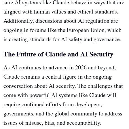
sure AI systems like Claude behave in ways that are
aligned with human values and ethical standards.
Additionally, discussions about AI regulation are
ongoing in forums like the European Union, which
is creating standards for AI safety and governance.
The Future of Claude and AI Security
As AI continues to advance in 2026 and beyond,
Claude remains a central figure in the ongoing
conversation about AI security. The challenges that
come with powerful AI systems like Claude will
require continued efforts from developers,
governments, and the global community to address
issues of misuse, bias, and accountability.