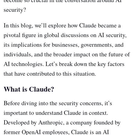
security?
In this blog, we’ll explore how Claude became a
pivotal figure in global discussions on AI security,
its implications for businesses, governments, and
individuals, and the broader impact on the future of
AI technologies. Let’s break down the key factors
that have contributed to this situation.
What is Claude?
Before diving into the security concerns, it’s
important to understand Claude in context.
Developed by Anthropic, a company founded by
former OpenAI employees, Claude is an AI