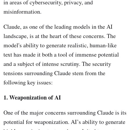
in areas of cybersecurity, privacy, and
misinformation.
Claude, as one of the leading models in the AI
landscape, is at the heart of these concerns. The
model's ability to generate realistic, human-like
text has made it both a tool of immense potential
and a subject of intense scrutiny. The security
tensions surrounding Claude stem from the
following key issues:
1. Weaponization of AI
One of the major concerns surrounding Claude is its
potential for weaponization. AI’s ability to generate