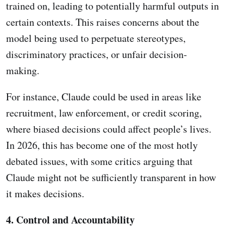
trained on, leading to potentially harmful outputs in
certain contexts. This raises concerns about the
model being used to perpetuate stereotypes,
discriminatory practices, or unfair decision-
making.
For instance, Claude could be used in areas like
recruitment, law enforcement, or credit scoring,
where biased decisions could affect people’s lives.
In 2026, this has become one of the most hotly
debated issues, with some critics arguing that
Claude might not be sufficiently transparent in how
it makes decisions.
4. Control and Accountability