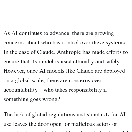
As AI continues to advance, there are growing
concerns about who has control over these systems.
In the case of Claude, Anthropic has made efforts to
ensure that its model is used ethically and safely.
However, once AI models like Claude are deployed
on a global scale, there are concerns over
accountability—who takes responsibility if
something goes wrong?
The lack of global regulations and standards for AI
use leaves the door open for malicious actors or