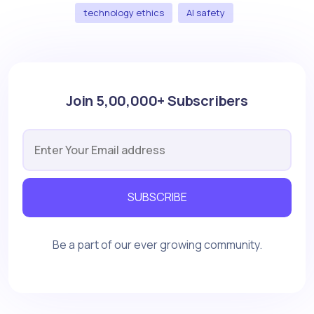
technology ethics
AI safety
Join 5,00,000+ Subscribers
SUBSCRIBE
Be a part of our ever growing community.