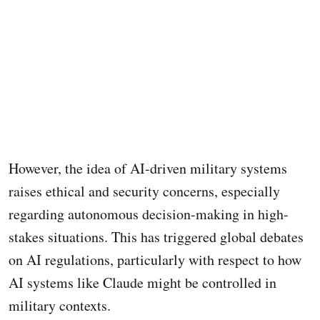
However, the idea of AI-driven military systems
raises ethical and security concerns, especially
regarding autonomous decision-making in high-
stakes situations. This has triggered global debates
on AI regulations, particularly with respect to how
AI systems like Claude might be controlled in
military contexts.