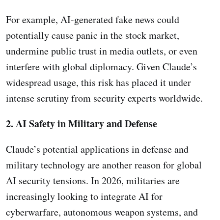
For example, AI-generated fake news could
potentially cause panic in the stock market,
undermine public trust in media outlets, or even
interfere with global diplomacy. Given Claude’s
widespread usage, this risk has placed it under
intense scrutiny from security experts worldwide.
2. AI Safety in Military and Defense
Claude’s potential applications in defense and
military technology are another reason for global
AI security tensions. In 2026, militaries are
increasingly looking to integrate AI for
cyberwarfare, autonomous weapon systems, and