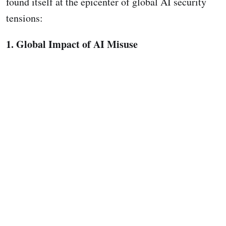
found itself at the epicenter of global AI security
tensions:
1. Global Impact of AI Misuse