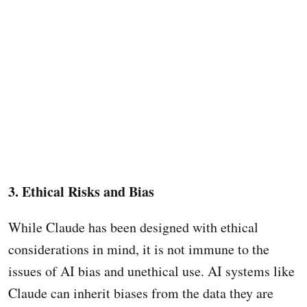
3. Ethical Risks and Bias
While Claude has been designed with ethical
considerations in mind, it is not immune to the
issues of AI bias and unethical use. AI systems like
Claude can inherit biases from the data they are