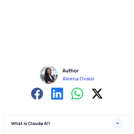
Author
Aleena Ovaisi
What is Claude AI?