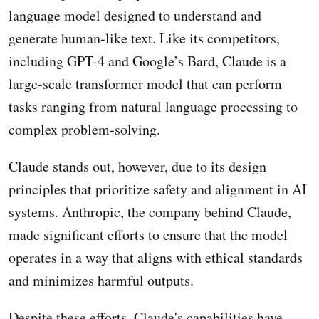
language model designed to understand and
generate human-like text. Like its competitors,
including GPT-4 and Google’s Bard, Claude is a
large-scale transformer model that can perform
tasks ranging from natural language processing to
complex problem-solving.
Claude stands out, however, due to its design
principles that prioritize safety and alignment in AI
systems. Anthropic, the company behind Claude,
made significant efforts to ensure that the model
operates in a way that aligns with ethical standards
and minimizes harmful outputs.
Despite these efforts, Claude's capabilities have