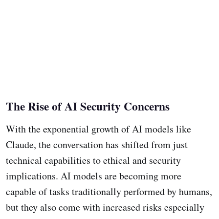
The Rise of AI Security Concerns
With the exponential growth of AI models like
Claude, the conversation has shifted from just
technical capabilities to ethical and security
implications. AI models are becoming more
capable of tasks traditionally performed by humans,
but they also come with increased risks especially