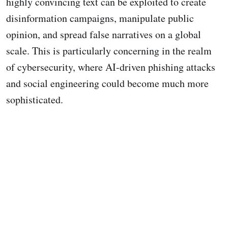
highly convincing text can be exploited to create
disinformation campaigns, manipulate public
opinion, and spread false narratives on a global
scale. This is particularly concerning in the realm
of cybersecurity, where AI-driven phishing attacks
and social engineering could become much more
sophisticated.