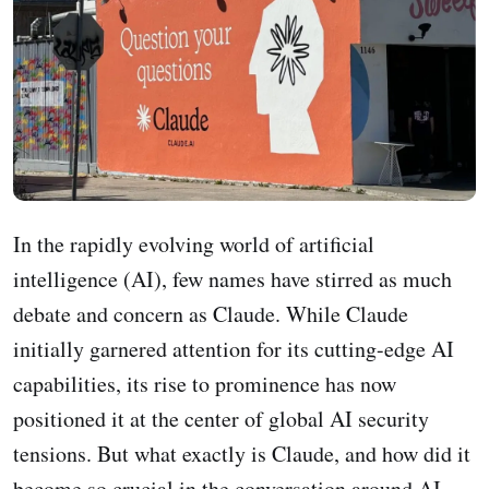
In the rapidly evolving world of artificial
intelligence (AI), few names have stirred as much
debate and concern as Claude. While Claude
initially garnered attention for its cutting-edge AI
capabilities, its rise to prominence has now
positioned it at the center of global AI security
tensions. But what exactly is Claude, and how did it
become so crucial in the conversation around AI