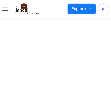
Explore