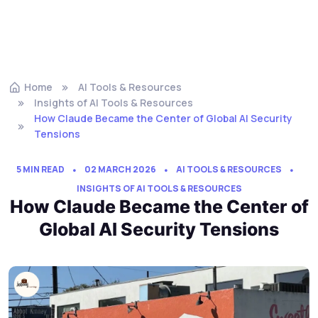
Home
AI Tools & Resources
Insights of AI Tools & Resources
How Claude Became the Center of Global AI Security
Tensions
5 MIN READ
02 MARCH 2026
AI TOOLS & RESOURCES
INSIGHTS OF AI TOOLS & RESOURCES
How Claude Became the Center of
Global AI Security Tensions