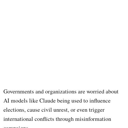
Governments and organizations are worried about
AI models like Claude being used to influence
elections, cause civil unrest, or even trigger
international conflicts through misinformation
campaigns.