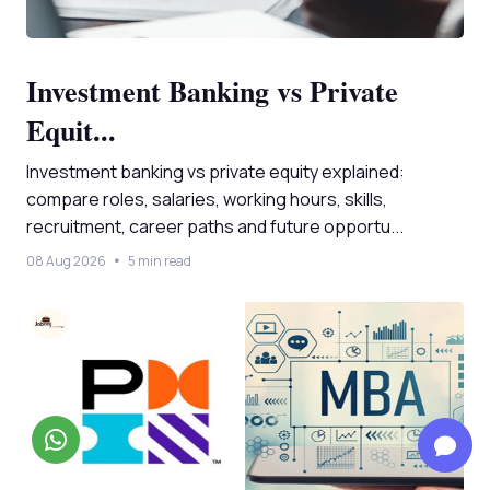
Investment Banking vs Private
Equit...
Investment banking vs private equity explained:
compare roles, salaries, working hours, skills,
recruitment, career paths and future opportu...
08 Aug 2026
5 min read