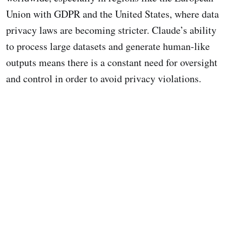
Union with GDPR and the United States, where data
privacy laws are becoming stricter. Claude’s ability
to process large datasets and generate human-like
outputs means there is a constant need for oversight
and control in order to avoid privacy violations.