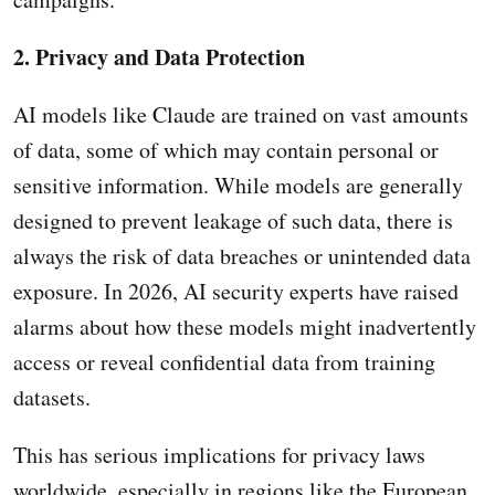
2. Privacy and Data Protection
AI models like Claude are trained on vast amounts
of data, some of which may contain personal or
sensitive information. While models are generally
designed to prevent leakage of such data, there is
always the risk of data breaches or unintended data
exposure. In 2026, AI security experts have raised
alarms about how these models might inadvertently
access or reveal confidential data from training
datasets.
This has serious implications for privacy laws
worldwide, especially in regions like the European