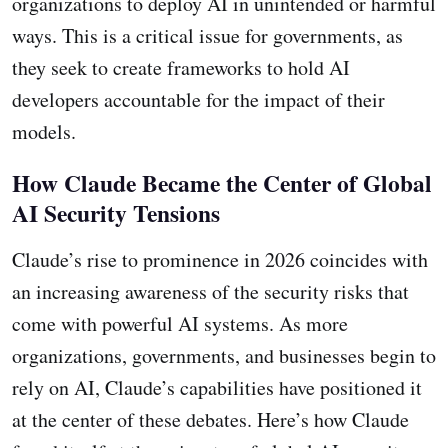
organizations to deploy AI in unintended or harmful
ways. This is a critical issue for governments, as
they seek to create frameworks to hold AI
developers accountable for the impact of their
models.
How Claude Became the Center of Global
AI Security Tensions
Claude’s rise to prominence in 2026 coincides with
an increasing awareness of the security risks that
come with powerful AI systems. As more
organizations, governments, and businesses begin to
rely on AI, Claude’s capabilities have positioned it
at the center of these debates. Here’s how Claude