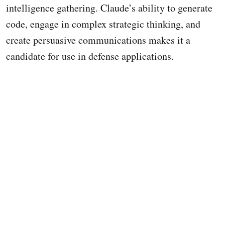
intelligence gathering. Claude’s ability to generate
code, engage in complex strategic thinking, and
create persuasive communications makes it a
candidate for use in defense applications.