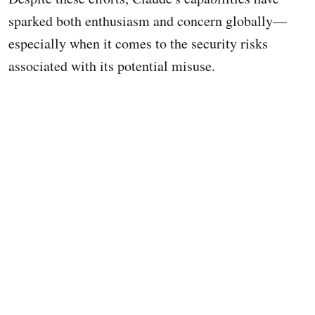
sparked both enthusiasm and concern globally—
especially when it comes to the security risks
associated with its potential misuse.