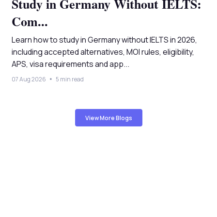
Study in Germany Without IELTS:
Com...
Learn how to study in Germany without IELTS in 2026,
including accepted alternatives, MOI rules, eligibility,
APS, visa requirements and app...
07 Aug 2026
5 min read
View More Blogs