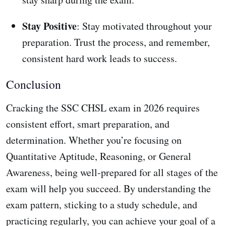
Stay Positive
: Stay motivated throughout your
preparation. Trust the process, and remember,
consistent hard work leads to success.
Conclusion
Cracking the SSC CHSL exam in 2026 requires
consistent effort, smart preparation, and
determination. Whether you’re focusing on
Quantitative Aptitude, Reasoning, or General
Awareness, being well-prepared for all stages of the
exam will help you succeed. By understanding the
exam pattern, sticking to a study schedule, and
practicing regularly, you can achieve your goal of a