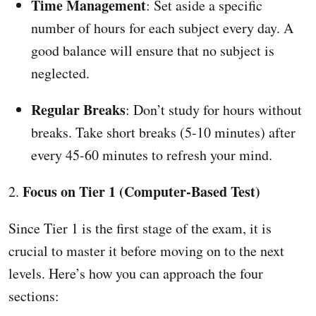
Time Management
: Set aside a specific
number of hours for each subject every day. A
good balance will ensure that no subject is
neglected.
Regular Breaks
: Don’t study for hours without
breaks. Take short breaks (5-10 minutes) after
every 45-60 minutes to refresh your mind.
Focus on Tier 1 (Computer-Based Test)
2.
Since Tier 1 is the first stage of the exam, it is
crucial to master it before moving on to the next
levels. Here’s how you can approach the four
sections: