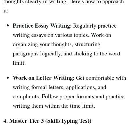
thoughts clearly in writing. Here's how to approach
it:
Practice Essay Writing
: Regularly practice
writing essays on various topics. Work on
organizing your thoughts, structuring
paragraphs logically, and sticking to the word
limit.
Work on Letter Writing
: Get comfortable with
writing formal letters, applications, and
complaints. Follow proper formats and practice
writing them within the time limit.
Master Tier 3 (Skill/Typing Test)
4.