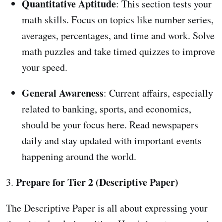
Quantitative Aptitude
: This section tests your
math skills. Focus on topics like number series,
averages, percentages, and time and work. Solve
math puzzles and take timed quizzes to improve
your speed.
General Awareness
: Current affairs, especially
related to banking, sports, and economics,
should be your focus here. Read newspapers
daily and stay updated with important events
happening around the world.
Prepare for Tier 2 (Descriptive Paper)
3.
The Descriptive Paper is all about expressing your