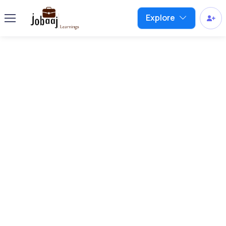
Explore