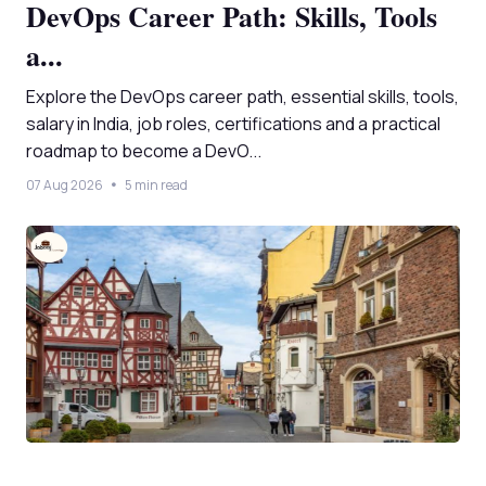
DevOps Career Path: Skills, Tools
a...
Explore the DevOps career path, essential skills, tools,
salary in India, job roles, certifications and a practical
roadmap to become a DevO...
07 Aug 2026
5 min read