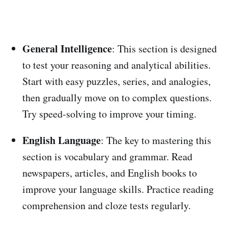
General Intelligence
: This section is designed
to test your reasoning and analytical abilities.
Start with easy puzzles, series, and analogies,
then gradually move on to complex questions.
Try speed-solving to improve your timing.
English Language
: The key to mastering this
section is vocabulary and grammar. Read
newspapers, articles, and English books to
improve your language skills. Practice reading
comprehension and cloze tests regularly.