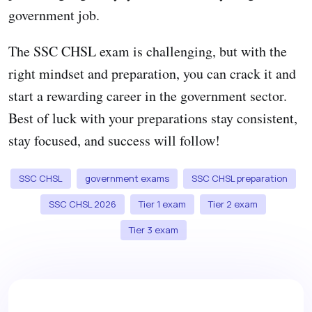
government job.
The SSC CHSL exam is challenging, but with the
right mindset and preparation, you can crack it and
start a rewarding career in the government sector.
Best of luck with your preparations stay consistent,
stay focused, and success will follow!
SSC CHSL
government exams
SSC CHSL preparation
SSC CHSL 2026
Tier 1 exam
Tier 2 exam
Tier 3 exam