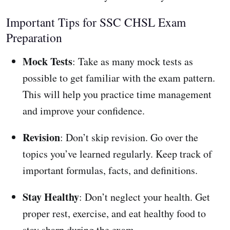
Important Tips for SSC CHSL Exam
Preparation
Mock Tests
: Take as many mock tests as
possible to get familiar with the exam pattern.
This will help you practice time management
and improve your confidence.
Revision
: Don’t skip revision. Go over the
topics you’ve learned regularly. Keep track of
important formulas, facts, and definitions.
Stay Healthy
: Don’t neglect your health. Get
proper rest, exercise, and eat healthy food to
stay sharp during the exam.