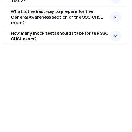
Tier 2?
What is the best way to prepare for the
General Awareness section of the SSC CHSL
exam?
How many mock tests should I take for the SSC
CHSL exam?