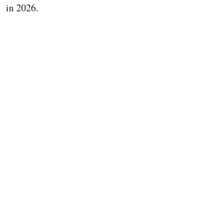
in 2026.