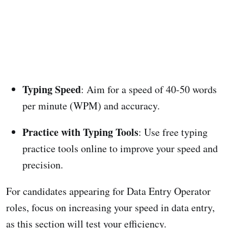
Typing Speed
: Aim for a speed of 40-50 words
per minute (WPM) and accuracy.
Practice with Typing Tools
: Use free typing
practice tools online to improve your speed and
precision.
For candidates appearing for Data Entry Operator
roles, focus on increasing your speed in data entry,
as this section will test your efficiency.