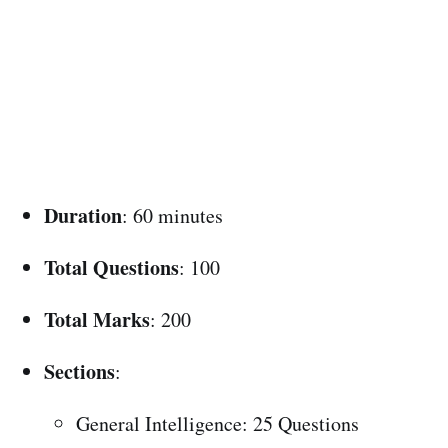
Duration
: 60 minutes
Total Questions
: 100
Total Marks
: 200
Sections
:
General Intelligence: 25 Questions