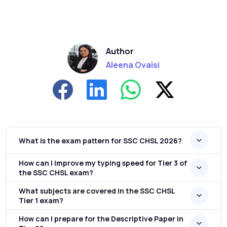
Author
Aleena Ovaisi
What is the exam pattern for SSC CHSL 2026?
How can I improve my typing speed for Tier 3 of
the SSC CHSL exam?
What subjects are covered in the SSC CHSL
Tier 1 exam?
How can I prepare for the Descriptive Paper in