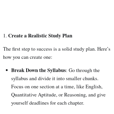
Create a Realistic Study Plan
1.
The first step to success is a solid study plan. Here’s
how you can create one:
Break Down the Syllabus
: Go through the
syllabus and divide it into smaller chunks.
Focus on one section at a time, like English,
Quantitative Aptitude, or Reasoning, and give
yourself deadlines for each chapter.