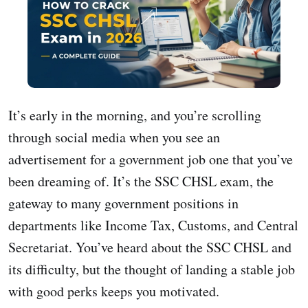
It’s early in the morning, and you’re scrolling
through social media when you see an
advertisement for a government job one that you’ve
been dreaming of. It’s the SSC CHSL exam, the
gateway to many government positions in
departments like Income Tax, Customs, and Central
Secretariat. You’ve heard about the SSC CHSL and
its difficulty, but the thought of landing a stable job
with good perks keeps you motivated.