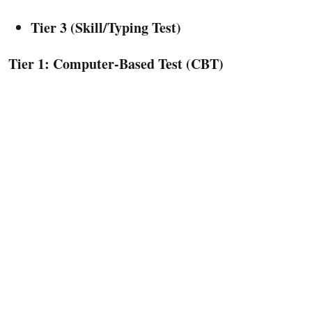
Tier 3 (Skill/Typing Test)
Tier 1: Computer-Based Test (CBT)