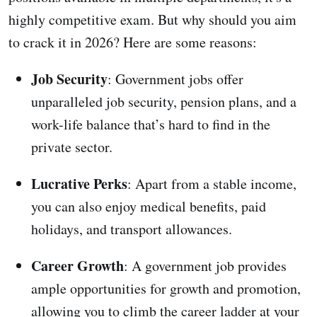
highly competitive exam. But why should you aim
to crack it in 2026? Here are some reasons:
Job Security
: Government jobs offer
unparalleled job security, pension plans, and a
work-life balance that’s hard to find in the
private sector.
Lucrative Perks
: Apart from a stable income,
you can also enjoy medical benefits, paid
holidays, and transport allowances.
Career Growth
: A government job provides
ample opportunities for growth and promotion,
allowing you to climb the career ladder at your