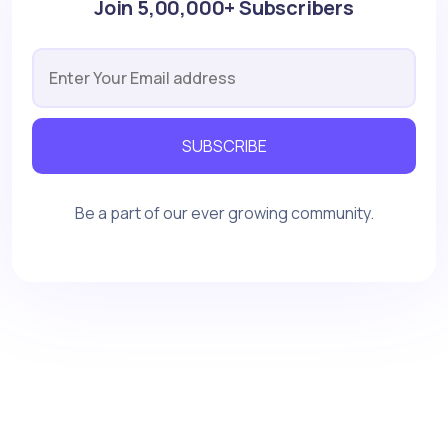
Join 5,00,000+ Subscribers
SUBSCRIBE
Be a part of our ever growing community.