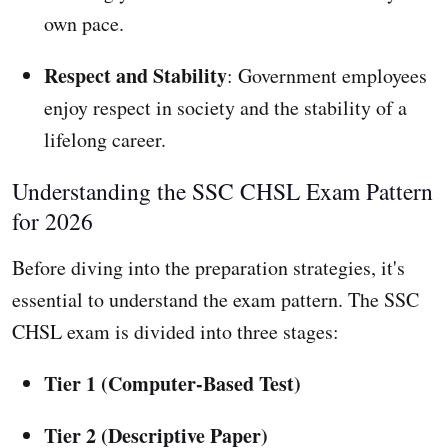
own pace.
Respect and Stability
: Government employees
enjoy respect in society and the stability of a
lifelong career.
Understanding the SSC CHSL Exam Pattern
for 2026
Before diving into the preparation strategies, it's
essential to understand the exam pattern. The SSC
CHSL exam is divided into three stages:
Tier 1 (Computer-Based Test)
Tier 2 (Descriptive Paper)