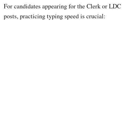
For candidates appearing for the Clerk or LDC
posts, practicing typing speed is crucial: