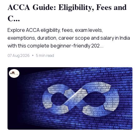
ACCA Guide: Eligibility, Fees and
C...
Explore ACCA eligibility, fees, exam levels,
exemptions, duration, career scope and salary in India
with this complete beginner-friendly 202...
07 Aug 2026
5 min read