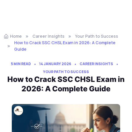
Home
Career Insights
Your Path to Success
How to Crack SSC CHSL Exam in 2026: A Complete
Guide
5 MIN READ
14 JANUARY 2026
CAREER INSIGHTS
YOUR PATH TO SUCCESS
How to Crack SSC CHSL Exam in
2026: A Complete Guide