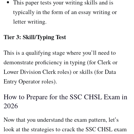
This paper tests your writing skills and is
typically in the form of an essay writing or
letter writing.
Tier 3: Skill/Typing Test
This is a qualifying stage where you’ll need to
demonstrate proficiency in typing (for Clerk or
Lower Division Clerk roles) or skills (for Data
Entry Operator roles).
How to Prepare for the SSC CHSL Exam in
2026
Now that you understand the exam pattern, let’s
look at the strategies to crack the SSC CHSL exam