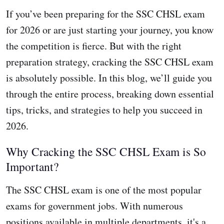
If you’ve been preparing for the SSC CHSL exam
for 2026 or are just starting your journey, you know
the competition is fierce. But with the right
preparation strategy, cracking the SSC CHSL exam
is absolutely possible. In this blog, we’ll guide you
through the entire process, breaking down essential
tips, tricks, and strategies to help you succeed in
2026.
Why Cracking the SSC CHSL Exam is So
Important?
The SSC CHSL exam is one of the most popular
exams for government jobs. With numerous
positions available in multiple departments, it's a