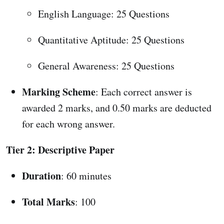
English Language: 25 Questions
Quantitative Aptitude: 25 Questions
General Awareness: 25 Questions
Marking Scheme
: Each correct answer is
awarded 2 marks, and 0.50 marks are deducted
for each wrong answer.
Tier 2: Descriptive Paper
Duration
: 60 minutes
Total Marks
: 100