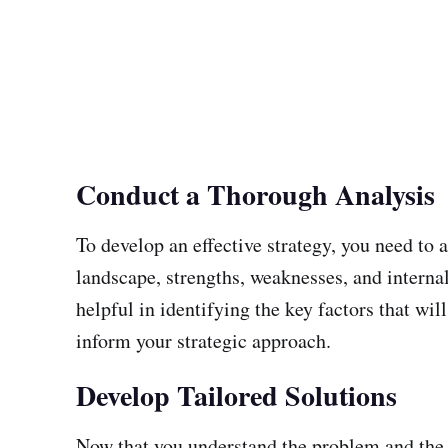
Conduct a Thorough Analysis
To develop an effective strategy, you need to 
landscape, strengths, weaknesses, and interna
helpful in identifying the key factors that wi
inform your strategic approach.
Develop Tailored Solutions
Now that you understand the problem and the go