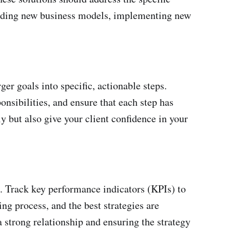
mending new business models, implementing new
ger goals into specific, actionable steps.
onsibilities, and ensure that each step has
ly but also give your client confidence in your
d. Track key performance indicators (KPIs) to
g process, and the best strategies are
 strong relationship and ensuring the strategy