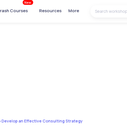
New
rash Courses
Resources
More
 Develop an Effective Consulting Strategy