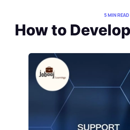
5 MIN READ
How to Develop 