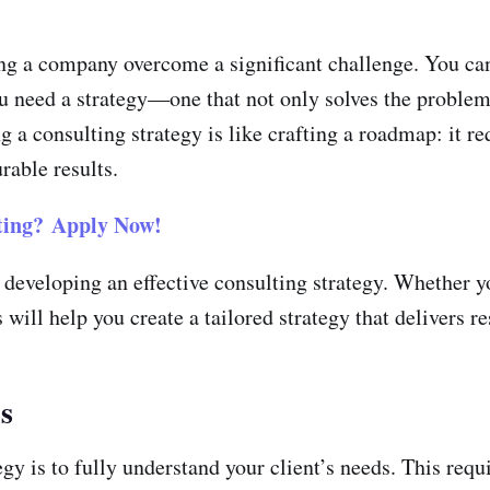
ng a company overcome a significant challenge. You can’
you need a strategy—one that not only solves the problem
a consulting strategy is like crafting a roadmap: it re
rable results.
ing?
Apply Now!
f developing an effective consulting strategy. Whether 
 will help you create a tailored strategy that delivers r
s
egy is to fully understand your client’s needs. This req