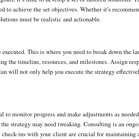
gned to achieve the set objectives. Whether it's recom
olutions must be realistic and actionable.
be executed. This is where you need to break down the lar
ng the timeline, resources, and milestones. Assign resp
an will not only help you execute the strategy effective
tial to monitor progress and make adjustments as neede
the strategy may need tweaking. Consulting is an ongoin
check-ins with your client are crucial for maintaining a