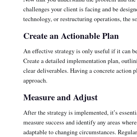
challenges your client is facing and be desi
technology, or restructuring operations, the s
Create an Actionable Plan
An effective strategy is only useful if it can 
Create a detailed implementation plan, outlini
clear deliverables. Having a concrete action pl
approach.
Measure and Adjust
After the strategy is implemented, it’s essen
measure success and identify any areas where 
adaptable to changing circumstances. Regular 