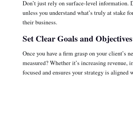
Don’t just rely on surface-level information. D
unless you understand what’s truly at stake fo
their business.
Set Clear Goals and Objectives
Once you have a firm grasp on your client’s ne
measured? Whether it’s increasing revenue, im
focused and ensures your strategy is aligned w