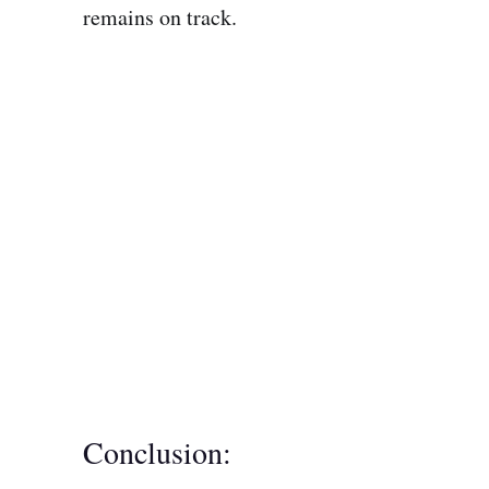
remains on track.
Conclusion: