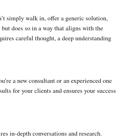
t simply walk in, offer a generic solution,
 but does so in a way that aligns with the
quires careful thought, a deep understanding
you're a new consultant or an experienced one
esults for your clients and ensures your success
uires in-depth conversations and research.