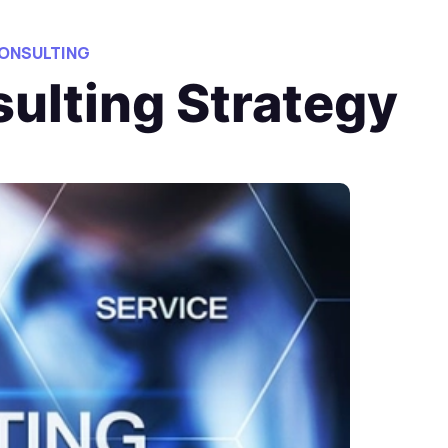
ONSULTING
sulting Strategy