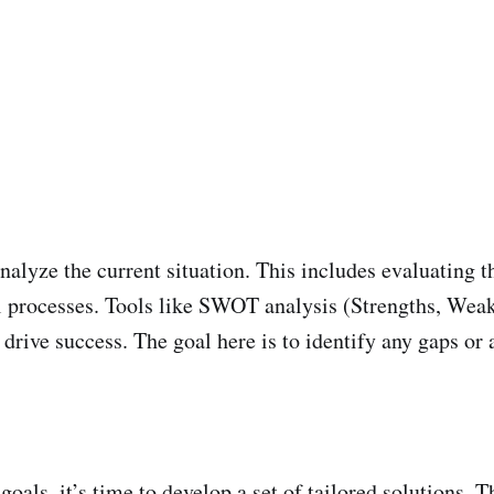
analyze the current situation. This includes evaluating t
l processes. Tools like SWOT analysis (Strengths, Weak
ll drive success. The goal here is to identify any gaps o
als, it’s time to develop a set of tailored solutions. T