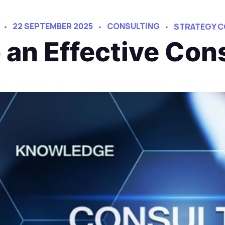
22 SEPTEMBER 2025
CONSULTING
STRATEGY C
an Effective Con