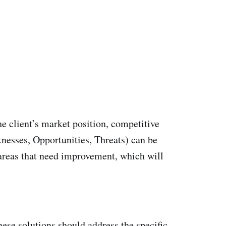
he client’s market position, competitive
nesses, Opportunities, Threats) can be
r areas that need improvement, which will
hese solutions should address the specific