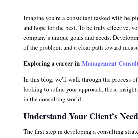
Imagine you're a consultant tasked with helpi
and hope for the best. To be truly effective, 
company’s unique goals and needs. Developing 
of the problem, and a clear path toward measu
Exploring a career in
Management Consult
In this blog, we'll walk through the process o
looking to refine your approach, these insights
in the consulting world.
Understand Your Client’s Need
The first step in developing a consulting strat