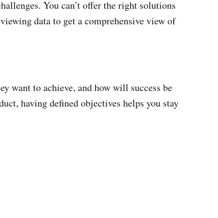
challenges. You can’t offer the right solutions
reviewing data to get a comprehensive view of
they want to achieve, and how will success be
uct, having defined objectives helps you stay