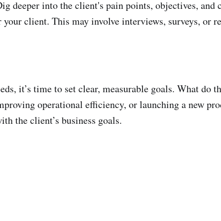
ig deeper into the client's pain points, objectives, and 
r your client. This may involve interviews, surveys, or 
eds, it’s time to set clear, measurable goals. What do 
proving operational efficiency, or launching a new prod
ith the client’s business goals.