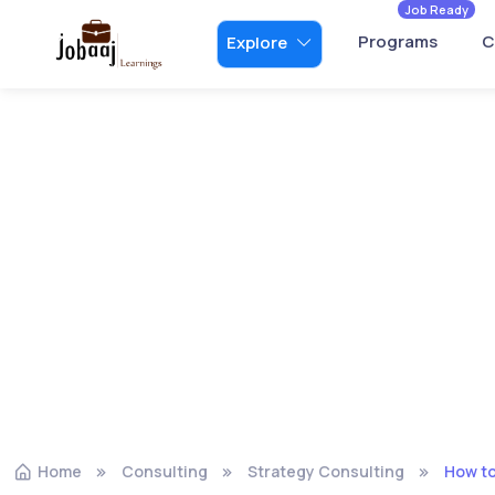
Job Ready
Programs
C
Explore
Home
Consulting
Strategy Consulting
How to