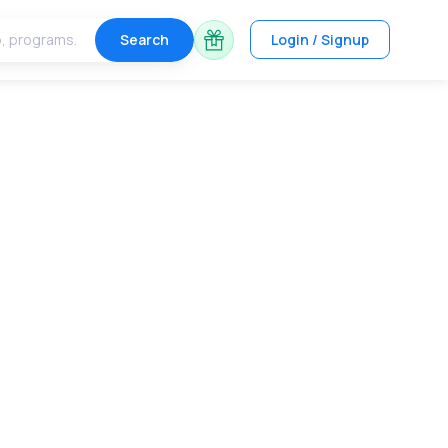
Search
Login / Signup