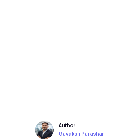
Author
Gavaksh Parashar