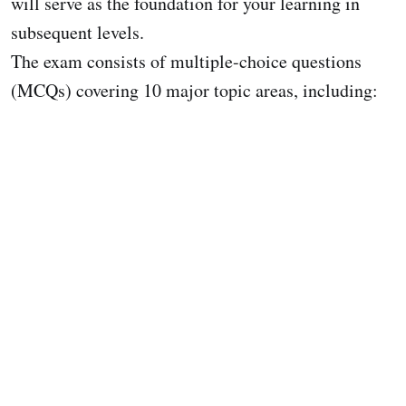
will serve as the foundation for your learning in
subsequent levels.
The exam consists of multiple-choice questions
(MCQs) covering 10 major topic areas, including: