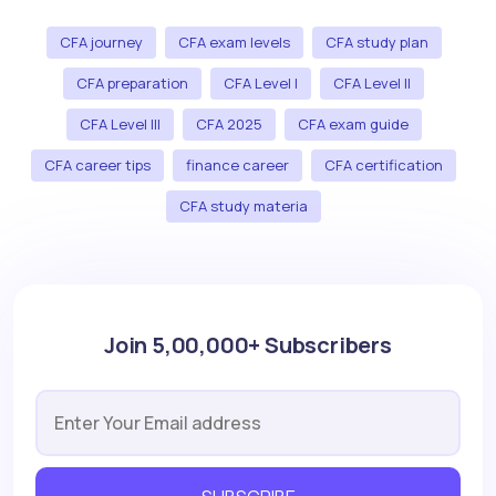
CFA journey
CFA exam levels
CFA study plan
CFA preparation
CFA Level I
CFA Level II
CFA Level III
CFA 2025
CFA exam guide
CFA career tips
finance career
CFA certification
CFA study materia
Join 5,00,000+ Subscribers