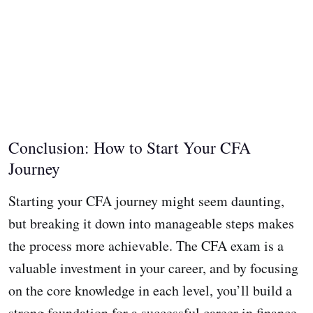
Conclusion: How to Start Your CFA
Journey
Starting your CFA journey might seem daunting,
but breaking it down into manageable steps makes
the process more achievable. The CFA exam is a
valuable investment in your career, and by focusing
on the core knowledge in each level, you’ll build a
strong foundation for a successful career in finance.