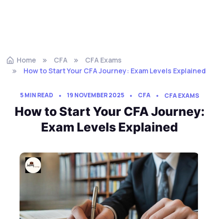
Home
CFA
CFA Exams
How to Start Your CFA Journey: Exam Levels Explained
5 MIN READ
19 NOVEMBER 2025
CFA
CFA EXAMS
How to Start Your CFA Journey:
Exam Levels Explained