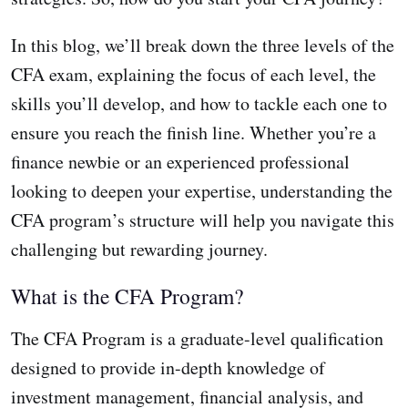
In this blog, we’ll break down the three levels of the
CFA exam, explaining the focus of each level, the
skills you’ll develop, and how to tackle each one to
ensure you reach the finish line. Whether you’re a
finance newbie or an experienced professional
looking to deepen your expertise, understanding the
CFA program’s structure will help you navigate this
challenging but rewarding journey.
What is the CFA Program?
The CFA Program is a graduate-level qualification
designed to provide in-depth knowledge of
investment management, financial analysis, and