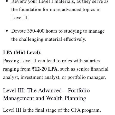
Review your Level I materials, as they serve as
the foundation for more advanced topics in
Level II.
Devote 350-400 hours to studying to manage
the challenging material effectively.
LPA (Mid-Level):
Passing Level II can lead to roles with salaries
₹12-20 LPA
ranging from
, such as senior financial
analyst, investment analyst, or portfolio manager.
Level III: The Advanced – Portfolio
Management and Wealth Planning
Level III is the final stage of the CFA program,