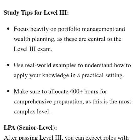
Study Tips for Level III:
Focus heavily on portfolio management and
wealth planning, as these are central to the
Level III exam.
Use real-world examples to understand how to
apply your knowledge in a practical setting.
Make sure to allocate 400+ hours for
comprehensive preparation, as this is the most
complex level.
LPA (Senior-Level):
After passing Level III, you can expect roles with