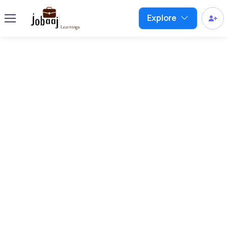
Explore