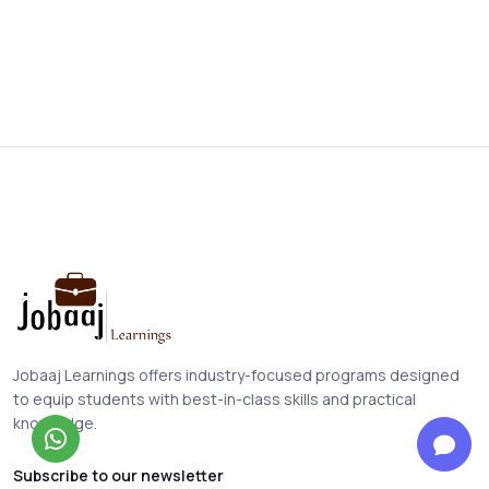
Jobaaj Learnings offers industry-focused programs designed
to equip students with best-in-class skills and practical
knowledge.
Subscribe to our newsletter