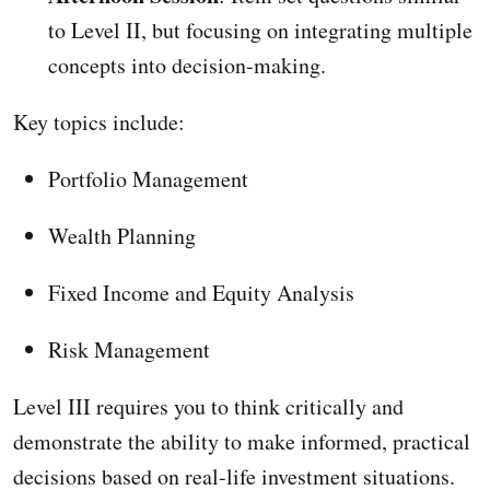
to Level II, but focusing on integrating multiple
concepts into decision-making.
Key topics include:
Portfolio Management
Wealth Planning
Fixed Income and Equity Analysis
Risk Management
Level III requires you to think critically and
demonstrate the ability to make informed, practical
decisions based on real-life investment situations.