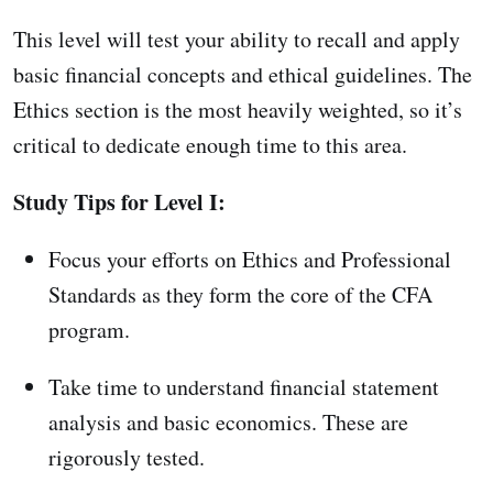
This level will test your ability to recall and apply
basic financial concepts and ethical guidelines. The
Ethics section is the most heavily weighted, so it’s
critical to dedicate enough time to this area.
Study Tips for Level I:
Focus your efforts on Ethics and Professional
Standards as they form the core of the CFA
program.
Take time to understand financial statement
analysis and basic economics. These are
rigorously tested.