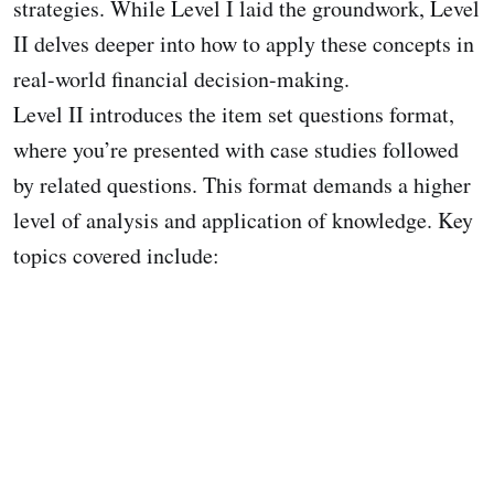
strategies. While Level I laid the groundwork, Level
II delves deeper into how to apply these concepts in
real-world financial decision-making.
Level II introduces the item set questions format,
where you’re presented with case studies followed
by related questions. This format demands a higher
level of analysis and application of knowledge. Key
topics covered include: