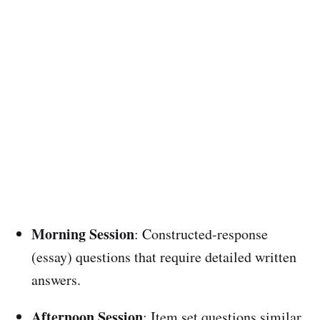
Morning Session
: Constructed-response
(essay) questions that require detailed written
answers.
Afternoon Session
: Item set questions similar