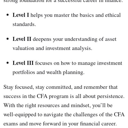
Level I
helps you master the basics and ethical
standards.
Level II
deepens your understanding of asset
valuation and investment analysis.
Level III
focuses on how to manage investment
portfolios and wealth planning.
Stay focused, stay committed, and remember that
success in the CFA program is all about persistence.
With the right resources and mindset, you’ll be
well-equipped to navigate the challenges of the CFA
exams and move forward in your financial career.