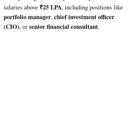
₹25 LPA
salaries above
, including positions like
portfolio manager
chief investment officer
,
(CIO)
senior financial consultant
, or
.