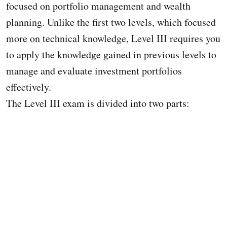
focused on portfolio management and wealth
planning. Unlike the first two levels, which focused
more on technical knowledge, Level III requires you
to apply the knowledge gained in previous levels to
manage and evaluate investment portfolios
effectively.
The Level III exam is divided into two parts: