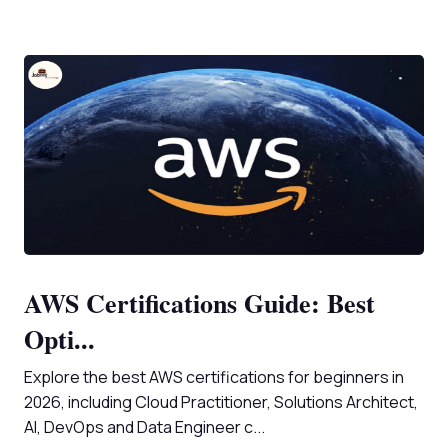
AWS Certifications Guide: Best
Opti...
Explore the best AWS certifications for beginners in
2026, including Cloud Practitioner, Solutions Architect,
AI, DevOps and Data Engineer c...