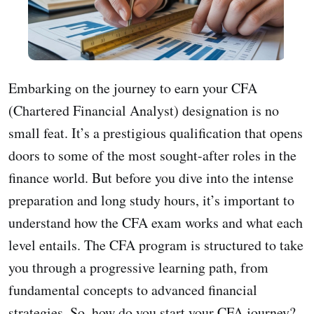
Embarking on the journey to earn your CFA
(Chartered Financial Analyst) designation is no
small feat. It’s a prestigious qualification that opens
doors to some of the most sought-after roles in the
finance world. But before you dive into the intense
preparation and long study hours, it’s important to
understand how the CFA exam works and what each
level entails. The CFA program is structured to take
you through a progressive learning path, from
fundamental concepts to advanced financial
strategies. So, how do you start your CFA journey?