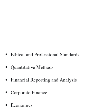
Ethical and Professional Standards
Quantitative Methods
Financial Reporting and Analysis
Corporate Finance
Economics