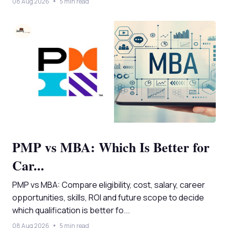
08 Aug 2026
5 min read
PMP vs MBA: Which Is Better for
Car...
PMP vs MBA: Compare eligibility, cost, salary, career
opportunities, skills, ROI and future scope to decide
which qualification is better fo...
08 Aug 2026
5 min read