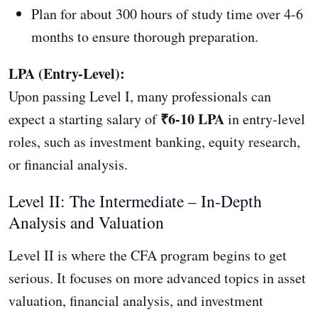
Plan for about 300 hours of study time over 4-6
months to ensure thorough preparation.
LPA (Entry-Level):
Upon passing Level I, many professionals can
₹6-10 LPA
expect a starting salary of
in entry-level
roles, such as investment banking, equity research,
or financial analysis.
Level II: The Intermediate – In-Depth
Analysis and Valuation
Level II is where the CFA program begins to get
serious. It focuses on more advanced topics in asset
valuation, financial analysis, and investment