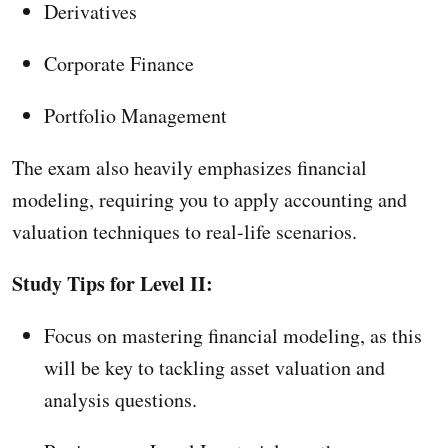
Derivatives
Corporate Finance
Portfolio Management
The exam also heavily emphasizes financial
modeling, requiring you to apply accounting and
valuation techniques to real-life scenarios.
Study Tips for Level II:
Focus on mastering financial modeling, as this
will be key to tackling asset valuation and
analysis questions.