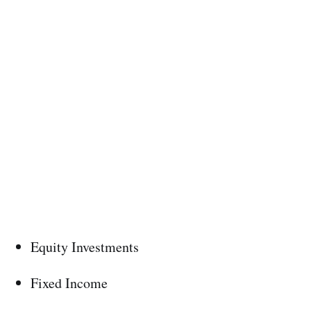
Equity Investments
Fixed Income