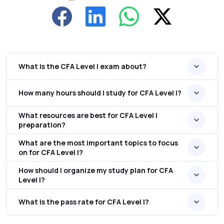
What is the CFA Level I exam about?
How many hours should I study for CFA Level I?
What resources are best for CFA Level I
preparation?
What are the most important topics to focus
on for CFA Level I?
How should I organize my study plan for CFA
Level I?
What is the pass rate for CFA Level I?