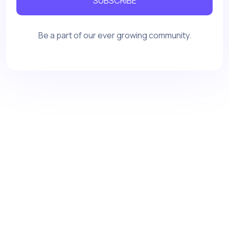
SUBSCRIBE
Be a part of our ever growing community.