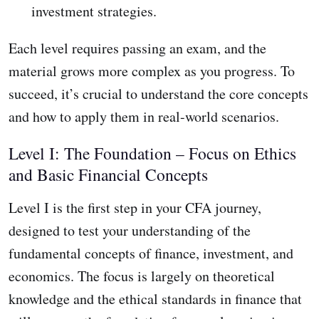
investment strategies.
Each level requires passing an exam, and the
material grows more complex as you progress. To
succeed, it’s crucial to understand the core concepts
and how to apply them in real-world scenarios.
Level I: The Foundation – Focus on Ethics
and Basic Financial Concepts
Level I is the first step in your CFA journey,
designed to test your understanding of the
fundamental concepts of finance, investment, and
economics. The focus is largely on theoretical
knowledge and the ethical standards in finance that