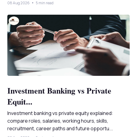
08 Aug 2026
5 min read
Investment Banking vs Private
Equit...
Investment banking vs private equity explained:
compare roles, salaries, working hours, skills,
recruitment, career paths and future opportu...