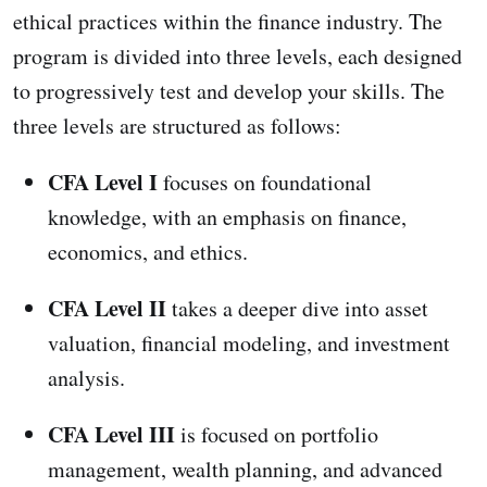
ethical practices within the finance industry. The
program is divided into three levels, each designed
to progressively test and develop your skills. The
three levels are structured as follows:
CFA Level I
focuses on foundational
knowledge, with an emphasis on finance,
economics, and ethics.
CFA Level II
takes a deeper dive into asset
valuation, financial modeling, and investment
analysis.
CFA Level III
is focused on portfolio
management, wealth planning, and advanced