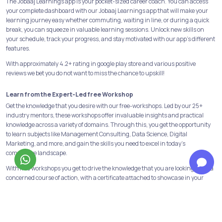
The Jobaaj Learnings app is your pocket-sized career coach. You can access
your complete dashboard with our Jobaaj Learnings app that will make your
learning journey easy whether commuting, waiting in line, or during a quick
break, you can squeeze in valuable learning sessions. Unlock new skills on
your schedule, track your progress, and stay motivated with our app's different
features.
With approximately 4.2+ rating in google play store and various positive
reviews we bet you do not want to miss the chance to upskill!
Learn from the Expert-Led free Workshop
Get the knowledge that you desire with our free-workshops. Led by our 25+
industry mentors, these workshops offer invaluable insights and practical
knowledge across a variety of domains. Through this, you get the opportunity
to learn subjects like Management Consulting, Data Science, Digital
Marketing, and more, and gain the skills you need to excel in today's
competitive landscape.
With free workshops you get to drive the knowledge that you are looking for in a
concerned course of action, with a certificate attached to showcase in your
CV’s.
Build a strong foundation with our Programs & Courses
At Jobaaj Learnings, we believe in building strong foundations for success. Our