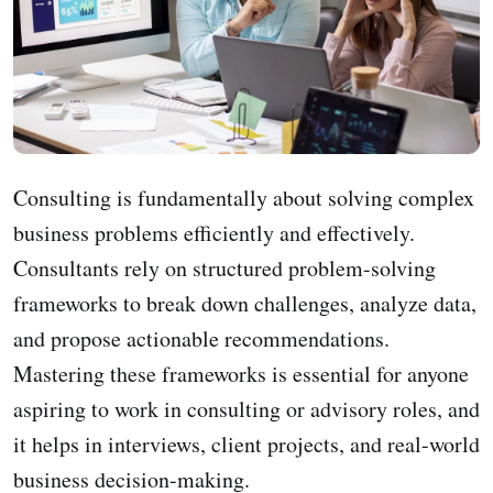
Consulting is fundamentally about solving complex
business problems efficiently and effectively.
Consultants rely on structured problem-solving
frameworks to break down challenges, analyze data,
and propose actionable recommendations.
Mastering these frameworks is essential for anyone
aspiring to work in consulting or advisory roles, and
it helps in interviews, client projects, and real-world
business decision-making.