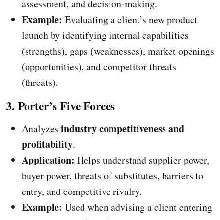
assessment, and decision-making.
Example:
Evaluating a client’s new product
launch by identifying internal capabilities
(strengths), gaps (weaknesses), market openings
(opportunities), and competitor threats
(threats).
3. Porter’s Five Forces
industry competitiveness and
Analyzes
profitability
.
Application:
Helps understand supplier power,
buyer power, threats of substitutes, barriers to
entry, and competitive rivalry.
Example:
Used when advising a client entering