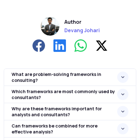
Author
Devang Johari
What are problem-solving frameworks in
consulting?
Which frameworks are most commonly used by
consultants?
Why are these frameworks important for
analysts and consultants?
Can frameworks be combined for more
effective analysis?