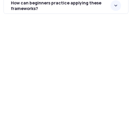
How can beginners practice applying these
frameworks?