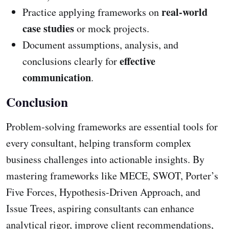
real-world
Practice applying frameworks on
case studies
or mock projects.
Document assumptions, analysis, and
effective
conclusions clearly for
communication
.
Conclusion
Problem-solving frameworks are essential tools for
every consultant, helping transform complex
business challenges into actionable insights. By
mastering frameworks like MECE, SWOT, Porter’s
Five Forces, Hypothesis-Driven Approach, and
Issue Trees, aspiring consultants can enhance
analytical rigor, improve client recommendations,