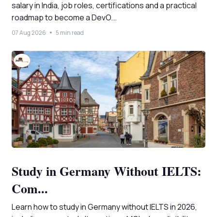
salary in India, job roles, certifications and a practical
roadmap to become a DevO...
07 Aug 2026
5 min read
Study in Germany Without IELTS:
Com...
Learn how to study in Germany without IELTS in 2026,