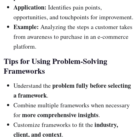
Application:
Identifies pain points,
opportunities, and touchpoints for improvement.
Example:
Analyzing the steps a customer takes
from awareness to purchase in an e-commerce
platform.
Tips for Using Problem-Solving
Frameworks
problem fully before selecting
Understand the
a framework
.
Combine multiple frameworks when necessary
more comprehensive insights
for
.
industry,
Customize frameworks to fit the
client, and context
.