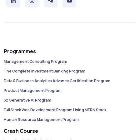
Programmes
Management Consulting Program
The Complete Investment Banking Program
Data & Business Analytics Advance Certification Program
Product Management Program
3x Generative AI Program
Full Stack Web Development Program Using MERN Stack
Human Resource Management Program
Crash Course