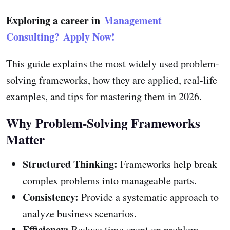
Exploring a career in
Management
Consulting?
Apply Now!
This guide explains the most widely used problem-
solving frameworks, how they are applied, real-life
examples, and tips for mastering them in 2026.
Why Problem-Solving Frameworks
Matter
Structured Thinking:
Frameworks help break
complex problems into manageable parts.
Consistency:
Provide a systematic approach to
analyze business scenarios.
Efficiency:
Reduce time spent on problem