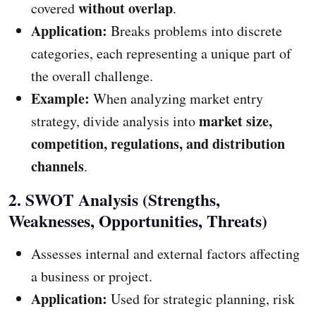
without overlap
covered
.
Application:
Breaks problems into discrete
categories, each representing a unique part of
the overall challenge.
Example:
When analyzing market entry
market size,
strategy, divide analysis into
competition, regulations, and distribution
channels
.
2. SWOT Analysis (Strengths,
Weaknesses, Opportunities, Threats)
Assesses internal and external factors affecting
a business or project.
Application:
Used for strategic planning, risk