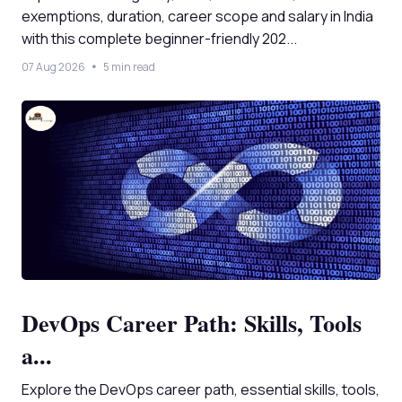
exemptions, duration, career scope and salary in India
with this complete beginner-friendly 202...
07 Aug 2026
5 min read
DevOps Career Path: Skills, Tools
a...
Explore the DevOps career path, essential skills, tools,