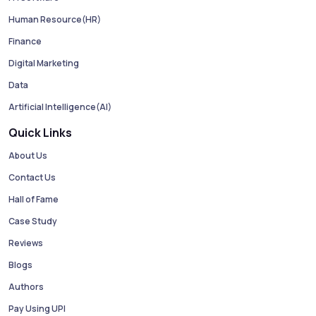
Human Resource(HR)
Finance
Digital Marketing
Data
Artificial Intelligence(AI)
Quick Links
About Us
Contact Us
Hall of Fame
Case Study
Reviews
Blogs
Authors
Pay Using UPI