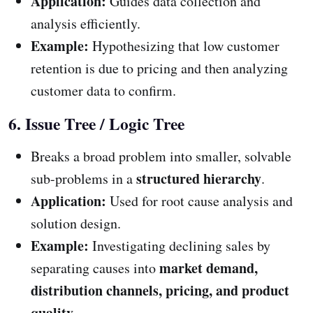
Application:
Guides data collection and
analysis efficiently.
Example:
Hypothesizing that low customer
retention is due to pricing and then analyzing
customer data to confirm.
6. Issue Tree / Logic Tree
Breaks a broad problem into smaller, solvable
structured hierarchy
sub-problems in a
.
Application:
Used for root cause analysis and
solution design.
Example:
Investigating declining sales by
market demand,
separating causes into
distribution channels, pricing, and product
quality
.