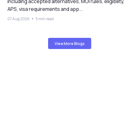
including accepted alternatives, MOI rules, eligibility,
APS, visa requirements and app...
07 Aug 2026
5 min read
View More Blogs