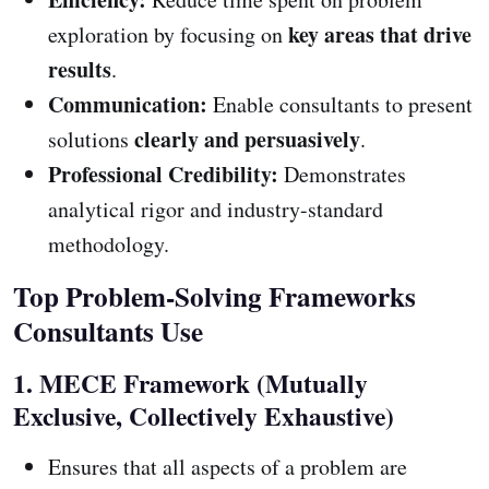
key areas that drive
exploration by focusing on
results
.
Communication:
Enable consultants to present
clearly and persuasively
solutions
.
Professional Credibility:
Demonstrates
analytical rigor and industry-standard
methodology.
Top Problem-Solving Frameworks
Consultants Use
1. MECE Framework (Mutually
Exclusive, Collectively Exhaustive)
Ensures that all aspects of a problem are