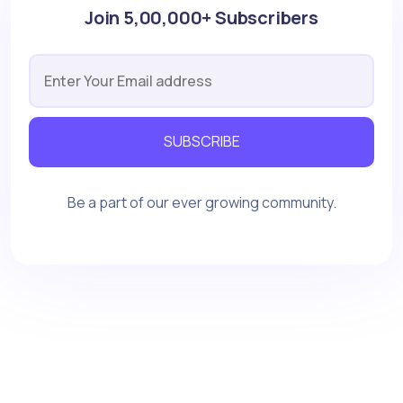
Join 5,00,000+ Subscribers
SUBSCRIBE
Be a part of our ever growing community.