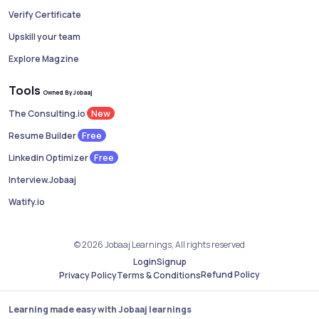
Verify Certificate
Upskill your team
Explore Magzine
Tools
Owned By Jobaaj
New
The Consulting.io
Free
Resume Builder
Free
Linkedin Optimizer
Interview.Jobaaj
Watify.io
© 2026 Jobaaj Learnings, All rights reserved
Login
Signup
Refund Policy
Privacy Policy
Terms & Conditions
Learning made easy with Jobaaj learnings