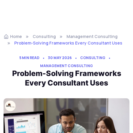
Home
Consulting
Management Consulting
Problem-Solving Frameworks Every Consultant Uses
5 MIN READ
30 MAY 2026
CONSULTING
MANAGEMENT CONSULTING
Problem-Solving Frameworks
Every Consultant Uses