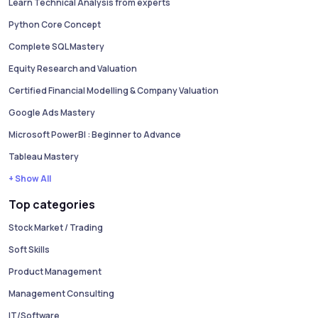
Learn Technical Analysis from experts
Python Core Concept
Complete SQL Mastery
Equity Research and Valuation
Certified Financial Modelling & Company Valuation
Google Ads Mastery
Microsoft PowerBI : Beginner to Advance
Tableau Mastery
+ Show All
Top categories
Stock Market / Trading
Soft Skills
Product Management
Management Consulting
IT/Software