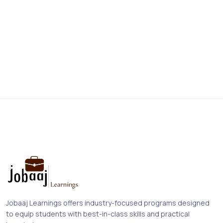
Jobaaj Learnings offers industry-focused programs designed
to equip students with best-in-class skills and practical