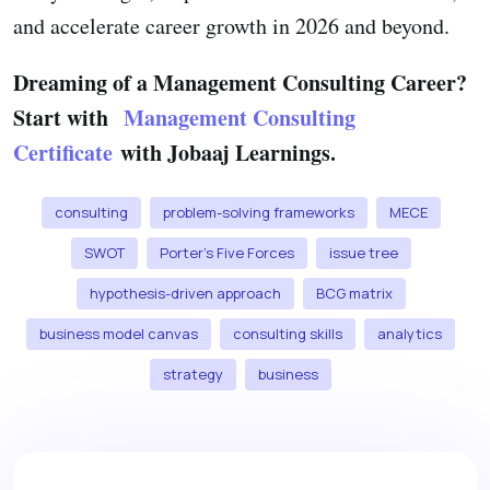
and accelerate career growth in 2026 and beyond.
Dreaming of a Management Consulting Career?
Start with
Management Consulting
Certificate
with Jobaaj Learnings.
consulting
problem-solving frameworks
MECE
SWOT
Porter’s Five Forces
issue tree
hypothesis-driven approach
BCG matrix
business model canvas
consulting skills
analytics
strategy
business