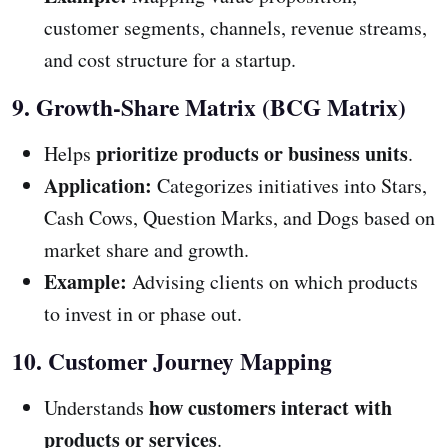
customer segments, channels, revenue streams,
and cost structure for a startup.
9. Growth-Share Matrix (BCG Matrix)
prioritize products or business units
Helps
.
Application:
Categorizes initiatives into Stars,
Cash Cows, Question Marks, and Dogs based on
market share and growth.
Example:
Advising clients on which products
to invest in or phase out.
10. Customer Journey Mapping
how customers interact with
Understands
products or services
.