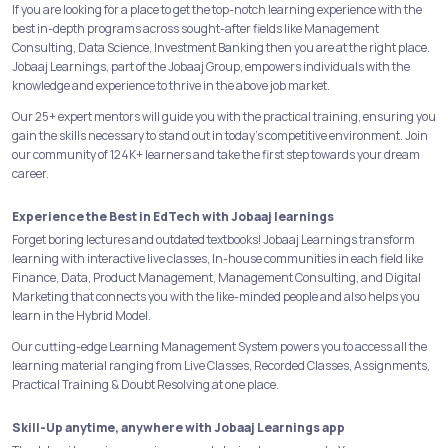
If you are looking for a place to get the top-notch learning experience with the
best in-depth programs across sought-after fields like Management
Consulting, Data Science, Investment Banking then you are at the right place.
Jobaaj Learnings, part of the Jobaaj Group, empowers individuals with the
knowledge and experience to thrive in the above job market.
Our 25+ expert mentors will guide you with the practical training, ensuring you
gain the skills necessary to stand out in today's competitive environment. Join
our community of 124K+ learners and take the first step towards your dream
career.
Experience the Best in EdTech with Jobaaj learnings
Forget boring lectures and outdated textbooks! Jobaaj Learnings transform
learning with interactive live classes, In-house communities in each field like
Finance, Data, Product Management, Management Consulting, and Digital
Marketing that connects you with the like-minded people and also helps you
learn in the Hybrid Model.
Our cutting-edge Learning Management System powers you to access all the
learning material ranging from Live Classes, Recorded Classes, Assignments,
Practical Training & Doubt Resolving at one place.
Skill-Up anytime, anywhere with Jobaaj Learnings app