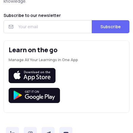
knowledge.
Subscribe to our newsletter
Subscribe
Learn on the go
Manage All Your Learnings in One App