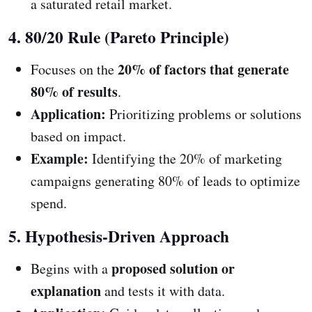
a saturated retail market.
4. 80/20 Rule (Pareto Principle)
20% of factors that generate
Focuses on the
80% of results
.
Application:
Prioritizing problems or solutions
based on impact.
Example:
Identifying the 20% of marketing
campaigns generating 80% of leads to optimize
spend.
5. Hypothesis-Driven Approach
proposed solution or
Begins with a
explanation
and tests it with data.