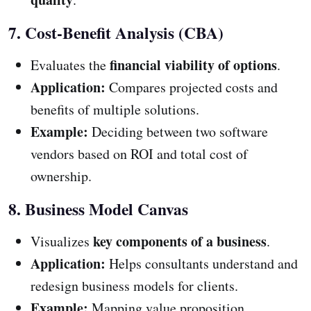
7. Cost-Benefit Analysis (CBA)
financial viability of options
Evaluates the
.
Application:
Compares projected costs and
benefits of multiple solutions.
Example:
Deciding between two software
vendors based on ROI and total cost of
ownership.
8. Business Model Canvas
key components of a business
Visualizes
.
Application:
Helps consultants understand and
redesign business models for clients.
Example:
Mapping value proposition,