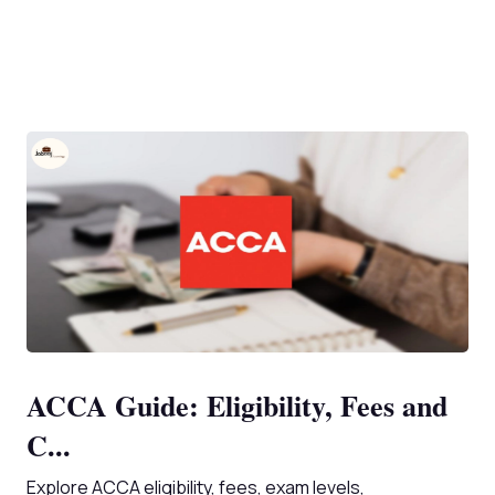
ACCA Guide: Eligibility, Fees and
C...
Explore ACCA eligibility, fees, exam levels,