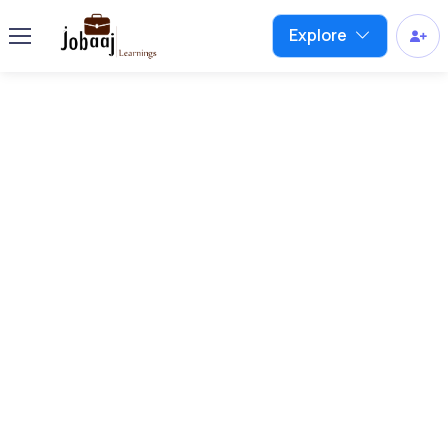
Explore