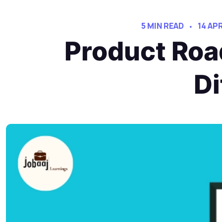
5 MIN READ
14 AP
Product Roa
Di