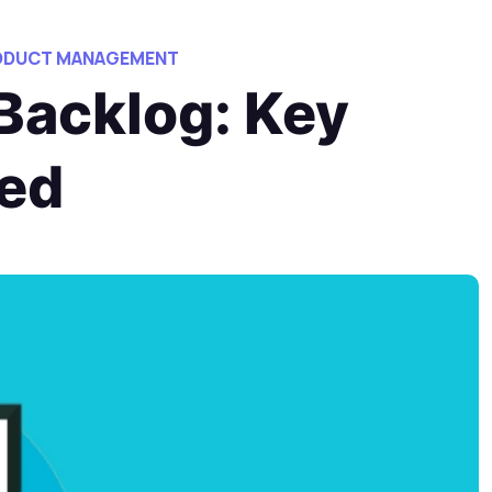
RODUCT MANAGEMENT
Backlog: Key
ned