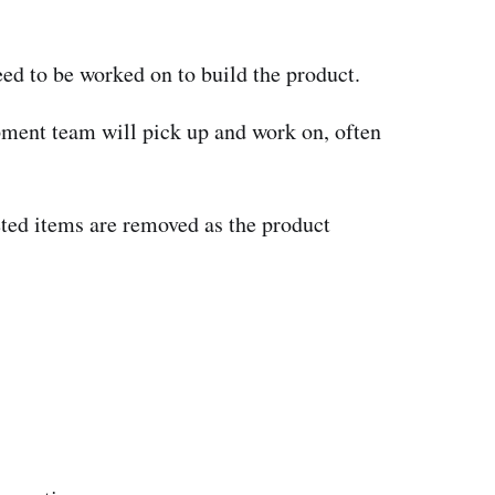
need to be worked on to build the product.
opment team will pick up and work on, often
ted items are removed as the product