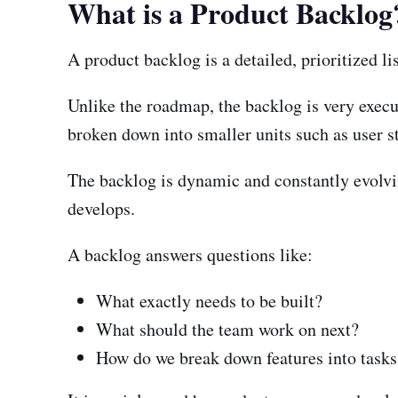
What is a Product Backlog
A product backlog is a detailed, prioritized li
Unlike the roadmap, the backlog is very execu
broken down into smaller units such as user st
The backlog is dynamic and constantly evolvi
develops.
A backlog answers questions like:
What exactly needs to be built?
What should the team work on next?
How do we break down features into tasks