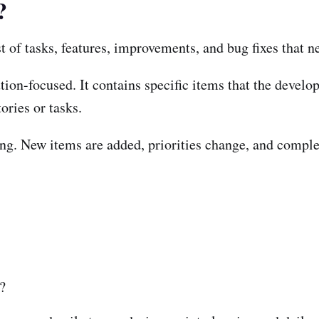
?
st of tasks, features, improvements, and bug fixes that 
tion-focused. It contains specific items that the devel
ories or tasks.
ng. New items are added, priorities change, and comple
?