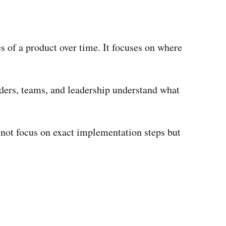
es of a product over time. It focuses on where
lders, teams, and leadership understand what
s not focus on exact implementation steps but