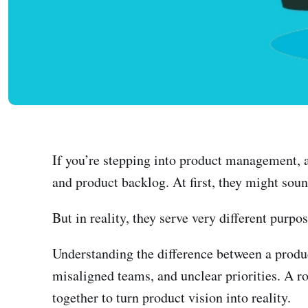
If you’re stepping into product management, 
and product backlog. At first, they might sou
But in reality, they serve very different purpos
Understanding the difference between a produ
misaligned teams, and unclear priorities. A r
together to turn product vision into reality.