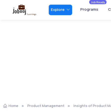
Job Ready
Programs
C
Explore
Home
Product Management
Insights of Product 