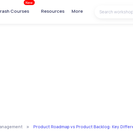
New
rash Courses
Resources
More
Management
Product Roadmap vs Product Backlog: Key Differ