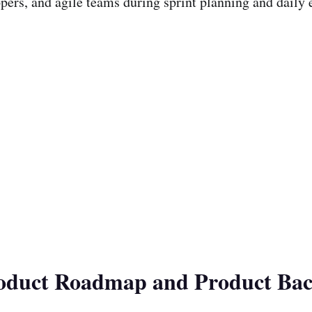
pers, and agile teams during sprint planning and daily 
roduct Roadmap and Product Bac