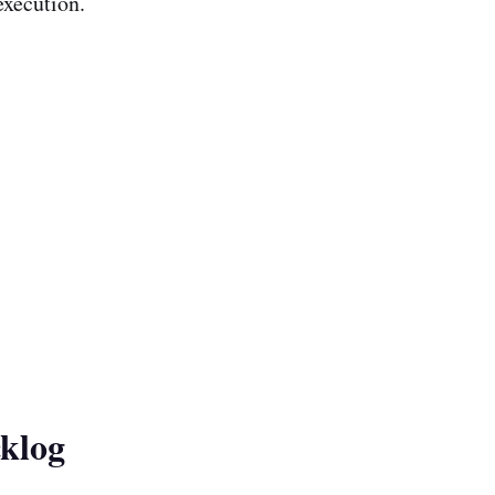
execution.
klog