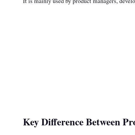
It is mainly used by product managers, develo
Key Difference Between P