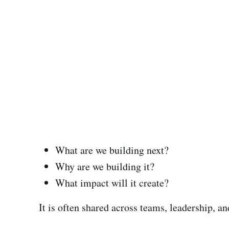
What are we building next?
Why are we building it?
What impact will it create?
It is often shared across teams, leadership, a