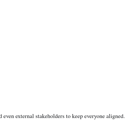
nd even external stakeholders to keep everyone aligned.