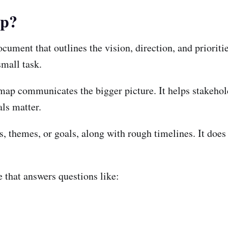
ap?
cument that outlines the vision, direction, and prioriti
small task.
admap communicates the bigger picture. It helps stakeho
ls matter.
s, themes, or goals, along with rough timelines. It doe
 that answers questions like: