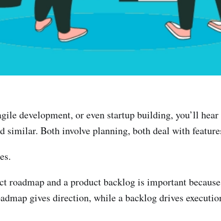
agile development, or even startup building, you’ll he
nd similar. Both involve planning, both deal with featu
es.
ct roadmap and a product backlog is important because 
oadmap gives direction, while a backlog drives executio