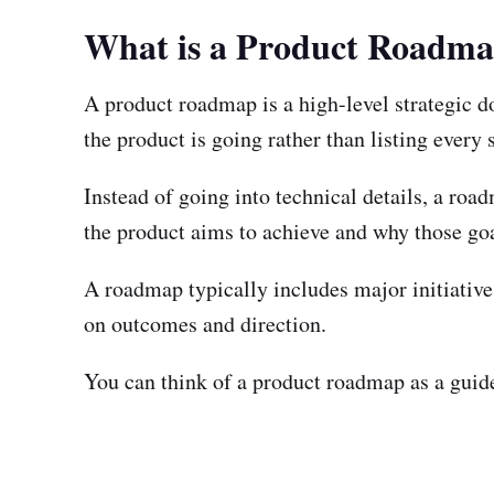
What is a Product Roadm
A product roadmap is a high-level strategic do
the product is going rather than listing every 
Instead of going into technical details, a ro
the product aims to achieve and why those goa
A roadmap typically includes major initiative
on outcomes and direction.
You can think of a product roadmap as a guide