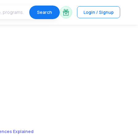
Search
Login / Signup
ences Explained