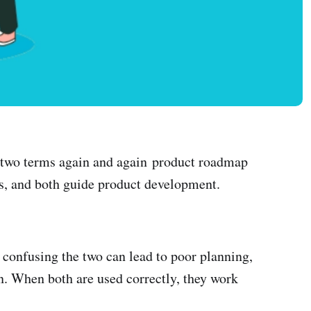
ar two terms again and again product roadmap
res, and both guide product development.
confusing the two can lead to poor planning,
n. When both are used correctly, they work