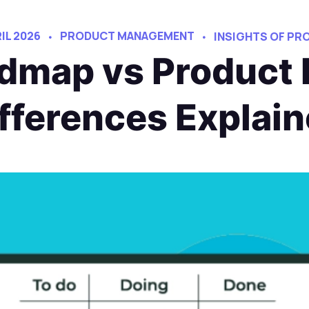
RIL 2026
PRODUCT MANAGEMENT
INSIGHTS OF P
dmap vs Product 
fferences Explai