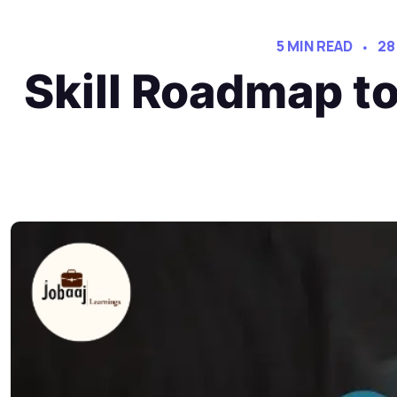
5 MIN READ
28
Skill Roadmap t