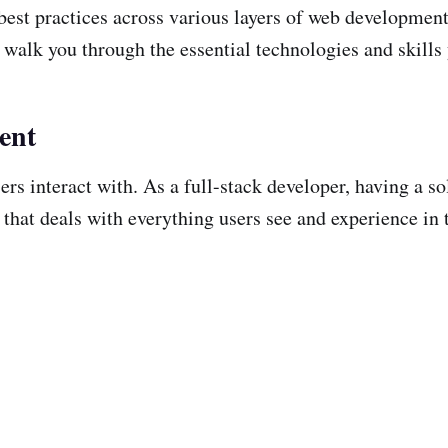
 best practices across various layers of web developme
l walk you through the essential technologies and skill
ent
ers interact with. As a full-stack developer, having a s
 that deals with everything users see and experience in 