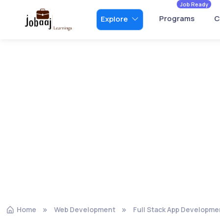
Job Ready
Programs
C
Explore
Home
Web Development
Full Stack App Developme