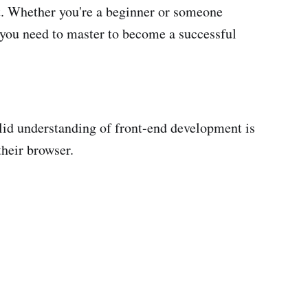
nt. Whether you're a beginner or someone
s you need to master to become a successful
olid understanding of front-end development is
their browser.