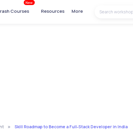
New
rash Courses
Resources
More
nt
Skill Roadmap to Become a Full‑Stack Developer in India