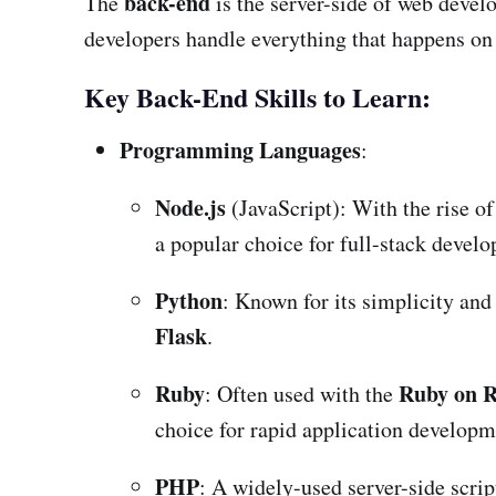
back-end
The
is the server-side of web devel
developers handle everything that happens on 
Key Back-End Skills to Learn:
Programming Languages
:
Node.js
(JavaScript): With the rise of
a popular choice for full-stack devel
Python
: Known for its simplicity an
Flask
.
Ruby
Ruby on R
: Often used with the
choice for rapid application developm
PHP
: A widely-used server-side scri