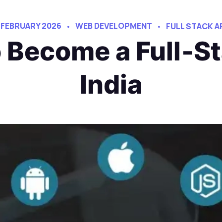
 FEBRUARY 2026
WEB DEVELOPMENT
FULL STACK 
o Become a Full‑St
India