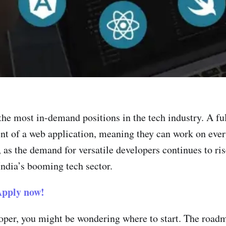
the most in-demand positions in the tech industry. A fu
t of a web application, meaning they can work on every
 as the demand for versatile developers continues to r
India’s booming tech sector.
pply now!
loper, you might be wondering where to start. The road