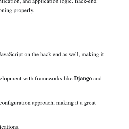
tication, and application logic. Back-end
oning properly.
JavaScript on the back end as well, making it
Django
evelopment with frameworks like
and
configuration approach, making it a great
ications.