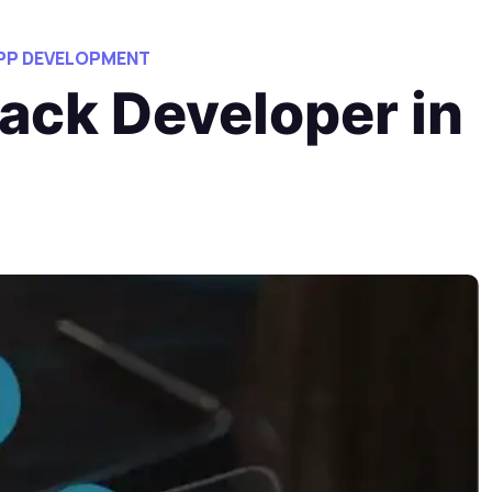
APP DEVELOPMENT
ack Developer in