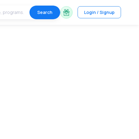
Search
Login / Signup