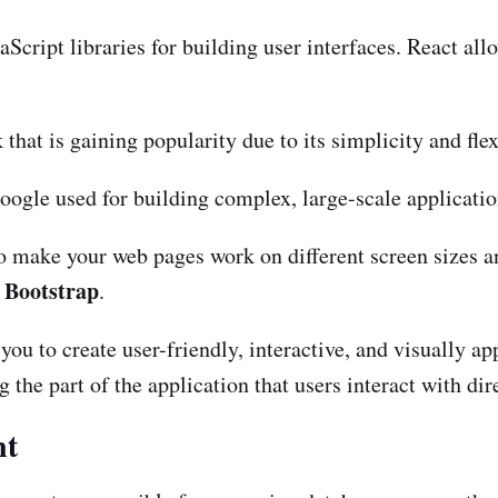
aScript libraries for building user interfaces. React a
hat is gaining popularity due to its simplicity and flexi
ogle used for building complex, large-scale applicatio
 make your web pages work on different screen sizes an
Bootstrap
e
.
u to create user-friendly, interactive, and visually ap
the part of the application that users interact with dire
nt