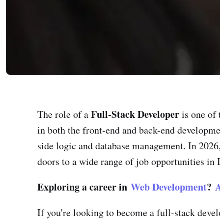
Full-Stack Developer
The role of a
is one of 
in both the front-end and back-end developmen
side logic and database management. In 2026,
doors to a wide range of job opportunities in 
Exploring a career in
Web Development
?
A
If you're looking to become a full-stack deve