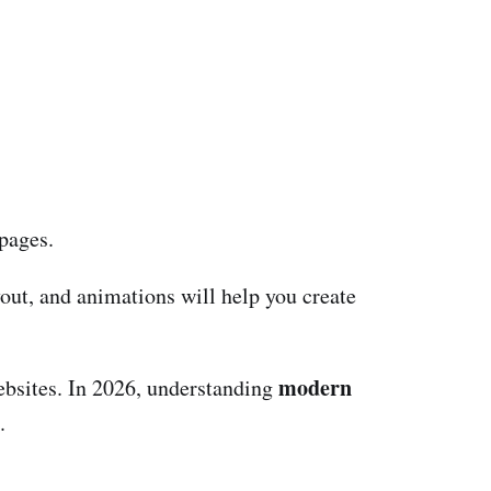
 pages.
out, and animations will help you create
modern
ebsites. In 2026, understanding
.