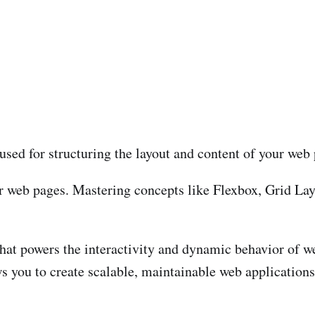
used for structuring the layout and content of your web
ur web pages. Mastering concepts like Flexbox, Grid Lay
at powers the interactivity and dynamic behavior of w
ws you to create scalable, maintainable web applications