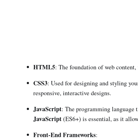
HTML5
: The foundation of web content, 
CSS3
: Used for designing and styling yo
responsive, interactive designs.
JavaScript
: The programming language th
JavaScript
(ES6+) is essential, as it allo
Front-End Frameworks
: