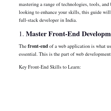
mastering a range of technologies, tools, and
looking to enhance your skills, this guide wil
full-stack developer in India.
Master Front-End Developm
1.
front-end
The
of a web application is what us
essential. This is the part of web development
Key Front-End Skills to Learn: