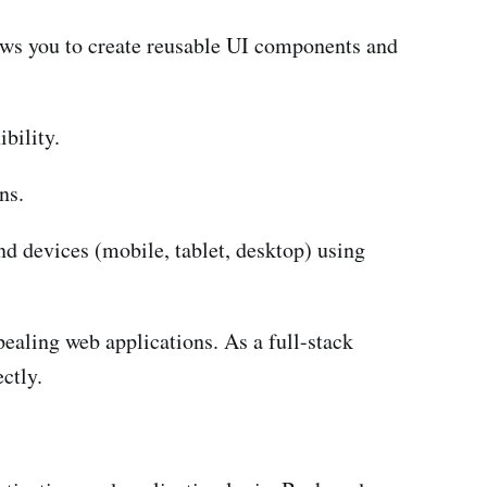
llows you to create reusable UI components and
bility.
ns.
d devices (mobile, tablet, desktop) using
pealing web applications. As a full-stack
ctly.