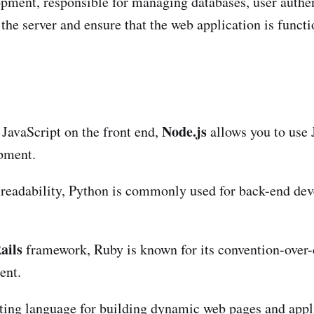
opment, responsible for managing databases, user authen
the server and ensure that the web application is functi
Node.js
 JavaScript on the front end,
allows you to use 
opment.
d readability, Python is commonly used for back-end d
ails
framework, Ruby is known for its convention-over-
ent.
pting language for building dynamic web pages and appl