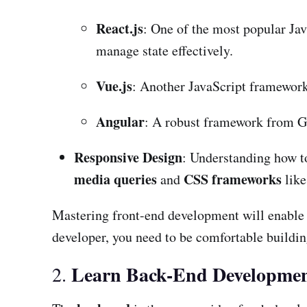
React.js
: One of the most popular Jav
manage state effectively.
Vue.js
: Another JavaScript framework t
Angular
: A robust framework from Go
Responsive Design
: Understanding how to
media queries
CSS frameworks
and
lik
Mastering front-end development will enable yo
developer, you need to be comfortable building 
Learn Back-End Developme
2.