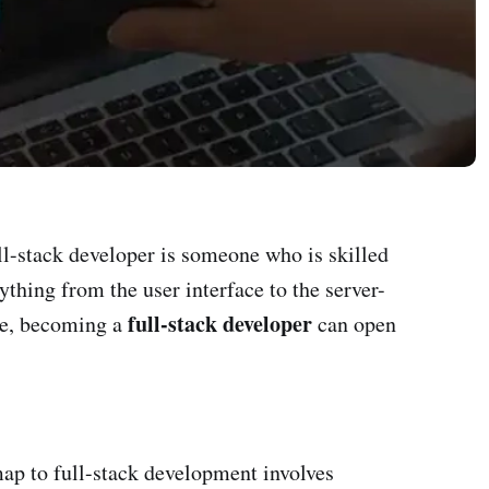
ll-stack developer is someone who is skilled
thing from the user interface to the server-
full-stack developer
ise, becoming a
can open
map to full-stack development involves