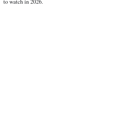
to watch in 2026.