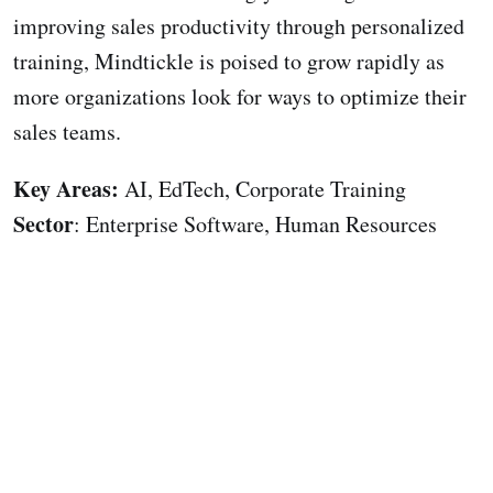
improving sales productivity through personalized
training, Mindtickle is poised to grow rapidly as
more organizations look for ways to optimize their
sales teams.
Key Areas:
AI, EdTech, Corporate Training
Sector
: Enterprise Software, Human Resources