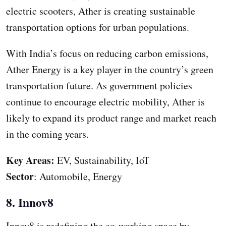
electric scooters, Ather is creating sustainable
transportation options for urban populations.
With India’s focus on reducing carbon emissions,
Ather Energy is a key player in the country’s green
transportation future. As government policies
continue to encourage electric mobility, Ather is
likely to expand its product range and market reach
in the coming years.
Key Areas:
EV, Sustainability, IoT
Sector
: Automobile, Energy
8. Innov8
Innov8 is redefining the co-working space by