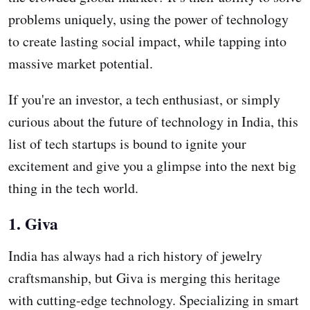
problems uniquely, using the power of technology
to create lasting social impact, while tapping into
massive market potential.
If you're an investor, a tech enthusiast, or simply
curious about the future of technology in India, this
list of tech startups is bound to ignite your
excitement and give you a glimpse into the next big
thing in the tech world.
1. Giva
India has always had a rich history of jewelry
craftsmanship, but Giva is merging this heritage
with cutting-edge technology. Specializing in smart