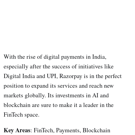
With the rise of digital payments in India,
especially after the success of initiatives like
Digital India and UPI, Razorpay is in the perfect
position to expand its services and reach new
markets globally. Its investments in AI and
blockchain are sure to make it a leader in the
FinTech space.
Key Areas
: FinTech, Payments, Blockchain