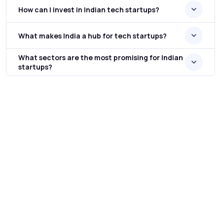
How can I invest in Indian tech startups?
What makes India a hub for tech startups?
What sectors are the most promising for Indian
startups?