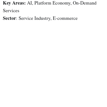
Key Areas:
AI, Platform Economy, On-Demand
Services
Sector
: Service Industry, E-commerce