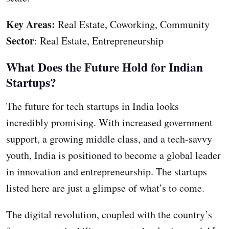
Key Areas:
Real Estate, Coworking, Community
Sector
: Real Estate, Entrepreneurship
What Does the Future Hold for Indian
Startups?
The future for tech startups in India looks
incredibly promising. With increased government
support, a growing middle class, and a tech-savvy
youth, India is positioned to become a global leader
in innovation and entrepreneurship. The startups
listed here are just a glimpse of what’s to come.
The digital revolution, coupled with the country’s