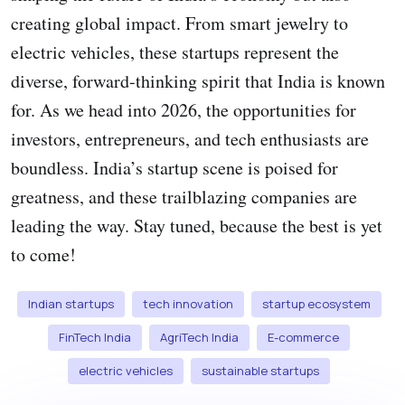
creating global impact. From smart jewelry to
electric vehicles, these startups represent the
diverse, forward-thinking spirit that India is known
for. As we head into 2026, the opportunities for
investors, entrepreneurs, and tech enthusiasts are
boundless. India’s startup scene is poised for
greatness, and these trailblazing companies are
leading the way. Stay tuned, because the best is yet
to come!
Indian startups
tech innovation
startup ecosystem
FinTech India
AgriTech India
E-commerce
electric vehicles
sustainable startups