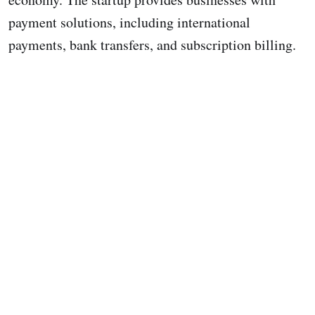
payment solutions, including international
payments, bank transfers, and subscription billing.