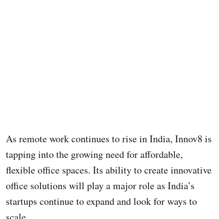
As remote work continues to rise in India, Innov8 is
tapping into the growing need for affordable,
flexible office spaces. Its ability to create innovative
office solutions will play a major role as India’s
startups continue to expand and look for ways to
scale.