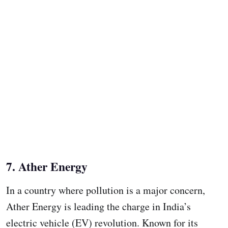
7. Ather Energy
In a country where pollution is a major concern,
Ather Energy is leading the charge in India’s
electric vehicle (EV) revolution. Known for its