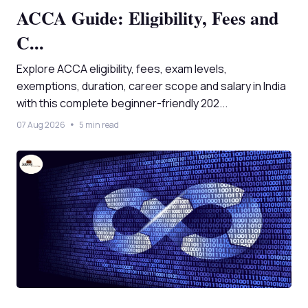
ACCA Guide: Eligibility, Fees and
C...
Explore ACCA eligibility, fees, exam levels,
exemptions, duration, career scope and salary in India
with this complete beginner-friendly 202...
07 Aug 2026
5 min read