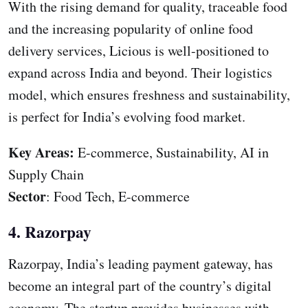
With the rising demand for quality, traceable food
and the increasing popularity of online food
delivery services, Licious is well-positioned to
expand across India and beyond. Their logistics
model, which ensures freshness and sustainability,
is perfect for India’s evolving food market.
Key Areas:
E-commerce, Sustainability, AI in
Supply Chain
Sector
: Food Tech, E-commerce
4. Razorpay
Razorpay, India’s leading payment gateway, has
become an integral part of the country’s digital
economy. The startup provides businesses with