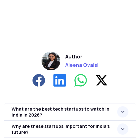
Author
Aleena Ovaisi
What are the best tech startups to watch in
India in 2026?
Why are these startups important for India’s
future?