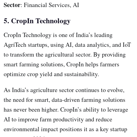
Sector
: Financial Services, AI
5. CropIn Technology
CropIn Technology is one of India’s leading
AgriTech startups, using AI, data analytics, and IoT
to transform the agricultural sector. By providing
smart farming solutions, CropIn helps farmers
optimize crop yield and sustainability.
As India’s agriculture sector continues to evolve,
the need for smart, data-driven farming solutions
has never been higher. CropIn’s ability to leverage
AI to improve farm productivity and reduce
environmental impact positions it as a key startup