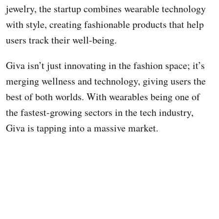
jewelry, the startup combines wearable technology
with style, creating fashionable products that help
users track their well-being.
Giva isn’t just innovating in the fashion space; it’s
merging wellness and technology, giving users the
best of both worlds. With wearables being one of
the fastest-growing sectors in the tech industry,
Giva is tapping into a massive market.