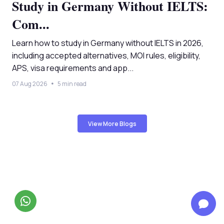
Study in Germany Without IELTS:
Com...
Learn how to study in Germany without IELTS in 2026,
including accepted alternatives, MOI rules, eligibility,
APS, visa requirements and app...
07 Aug 2026
5 min read
View More Blogs