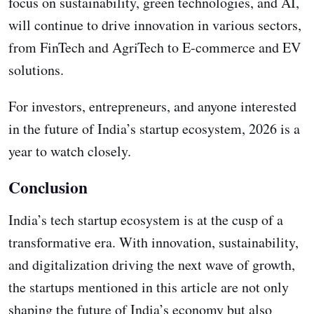
focus on sustainability, green technologies, and AI,
will continue to drive innovation in various sectors,
from FinTech and AgriTech to E-commerce and EV
solutions.
For investors, entrepreneurs, and anyone interested
in the future of India’s startup ecosystem, 2026 is a
year to watch closely.
Conclusion
India’s tech startup ecosystem is at the cusp of a
transformative era. With innovation, sustainability,
and digitalization driving the next wave of growth,
the startups mentioned in this article are not only
shaping the future of India’s economy but also