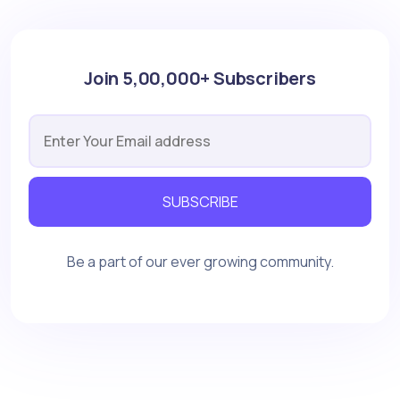
Join 5,00,000+ Subscribers
SUBSCRIBE
Be a part of our ever growing community.