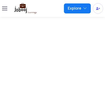
Explore