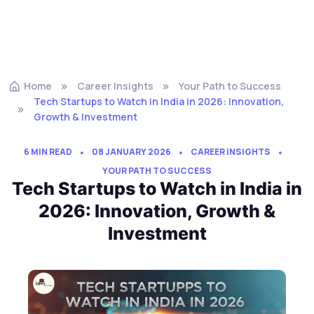
Home
Career Insights
Your Path to Success
Tech Startups to Watch in India in 2026: Innovation,
Growth & Investment
6 MIN READ
08 JANUARY 2026
CAREER INSIGHTS
YOUR PATH TO SUCCESS
Tech Startups to Watch in India in
2026: Innovation, Growth &
Investment