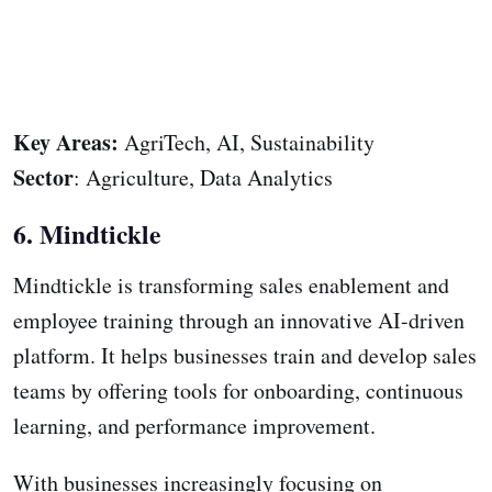
Key Areas:
AgriTech, AI, Sustainability
Sector
: Agriculture, Data Analytics
6. Mindtickle
Mindtickle is transforming sales enablement and
employee training through an innovative AI-driven
platform. It helps businesses train and develop sales
teams by offering tools for onboarding, continuous
learning, and performance improvement.
With businesses increasingly focusing on