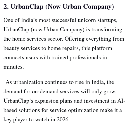
2. UrbanClap (Now Urban Company)
One of India’s most successful unicorn startups,
UrbanClap (now Urban Company) is transforming
the home services sector. Offering everything from
beauty services to home repairs, this platform
connects users with trained professionals in
minutes.
As urbanization continues to rise in India, the
demand for on-demand services will only grow.
UrbanClap’s expansion plans and investment in AI-
based solutions for service optimization make it a
key player to watch in 2026.