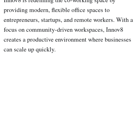
providing modern, flexible office spaces to
entrepreneurs, startups, and remote workers. With a
focus on community-driven workspaces, Innov8
creates a productive environment where businesses
can scale up quickly.