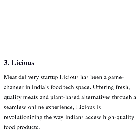
3. Licious
Meat delivery startup Licious has been a game-
changer in India’s food tech space. Offering fresh,
quality meats and plant-based alternatives through a
seamless online experience, Licious is
revolutionizing the way Indians access high-quality
food products.