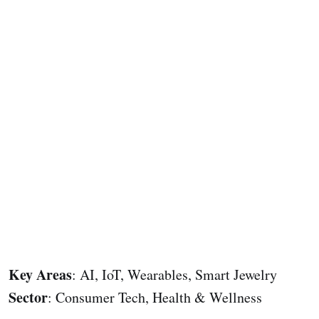
Key Areas
: AI, IoT, Wearables, Smart Jewelry
Sector
: Consumer Tech, Health & Wellness