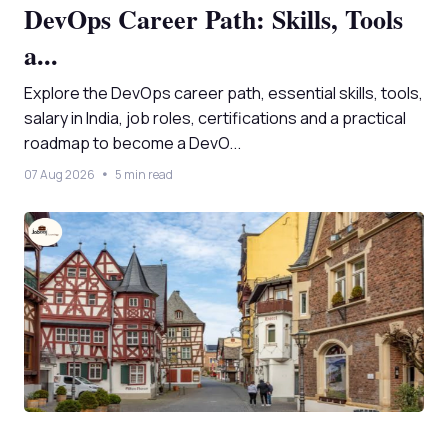
DevOps Career Path: Skills, Tools
a...
Explore the DevOps career path, essential skills, tools,
salary in India, job roles, certifications and a practical
roadmap to become a DevO...
07 Aug 2026
5 min read