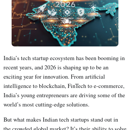
India’s tech startup ecosystem has been booming in
recent years, and 2026 is shaping up to be an
exciting year for innovation. From artificial
intelligence to blockchain, FinTech to e-commerce,
India’s young entrepreneurs are driving some of the
world’s most cutting-edge solutions.
But what makes Indian tech startups stand out in
the crowded global market? It’s their ability to solve