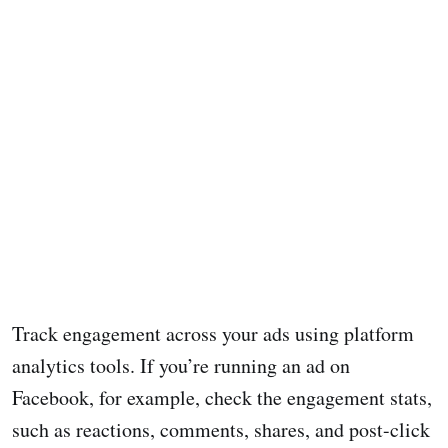
Track engagement across your ads using platform
analytics tools. If you’re running an ad on
Facebook, for example, check the engagement stats,
such as reactions, comments, shares, and post-click