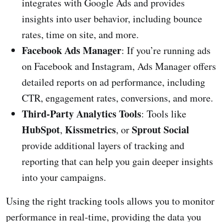
integrates with Google Ads and provides
insights into user behavior, including bounce
rates, time on site, and more.
Facebook Ads Manager
: If you’re running ads
on Facebook and Instagram, Ads Manager offers
detailed reports on ad performance, including
CTR, engagement rates, conversions, and more.
Third-Party Analytics Tools
: Tools like
HubSpot
Kissmetrics
Sprout Social
,
, or
provide additional layers of tracking and
reporting that can help you gain deeper insights
into your campaigns.
Using the right tracking tools allows you to monitor
performance in real-time, providing the data you