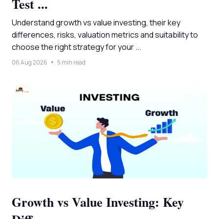
Test ...
Understand growth vs value investing, their key
differences, risks, valuation metrics and suitability to
choose the right strategy for your ...
06 Aug 2026
5 min read
Growth vs Value Investing: Key