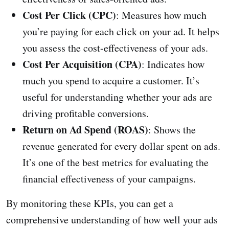
Cost Per Click (CPC)
: Measures how much
you’re paying for each click on your ad. It helps
you assess the cost-effectiveness of your ads.
Cost Per Acquisition (CPA)
: Indicates how
much you spend to acquire a customer. It’s
useful for understanding whether your ads are
driving profitable conversions.
Return on Ad Spend (ROAS)
: Shows the
revenue generated for every dollar spent on ads.
It’s one of the best metrics for evaluating the
financial effectiveness of your campaigns.
By monitoring these KPIs, you can get a
comprehensive understanding of how well your ads