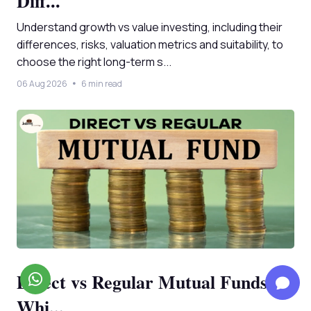
Diff...
Understand growth vs value investing, including their
differences, risks, valuation metrics and suitability, to
choose the right long-term s...
06 Aug 2026
6 min read
Direct vs Regular Mutual Funds:
Whi...