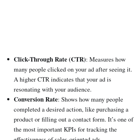
Click-Through Rate (CTR)
: Measures how
many people clicked on your ad after seeing it.
A higher CTR indicates that your ad is
resonating with your audience.
Conversion Rate
: Shows how many people
completed a desired action, like purchasing a
product or filling out a contact form. It’s one of
the most important KPIs for tracking the
effectiveness of sales-oriented ads.