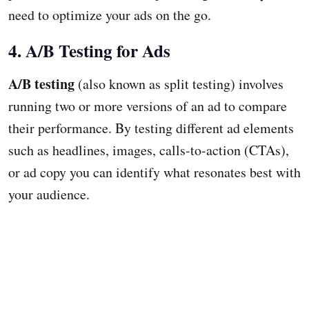
need to optimize your ads on the go.
4. A/B Testing for Ads
A/B testing
(also known as split testing) involves
running two or more versions of an ad to compare
their performance. By testing different ad elements
such as headlines, images, calls-to-action (CTAs),
or ad copy you can identify what resonates best with
your audience.