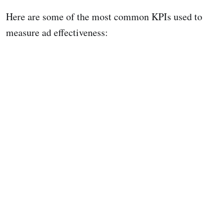
Here are some of the most common KPIs used to
measure ad effectiveness: