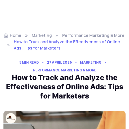
Home
Marketing
Performance Marketing & More
How to Track and Analyze the Effectiveness of Online
Ads: Tips for Marketers
5 MIN READ
27 APRIL 2026
MARKETING
PERFORMANCE MARKETING & MORE
How to Track and Analyze the
Effectiveness of Online Ads: Tips
for Marketers