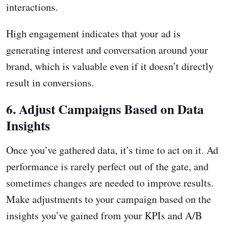
interactions.
High engagement indicates that your ad is
generating interest and conversation around your
brand, which is valuable even if it doesn’t directly
result in conversions.
6. Adjust Campaigns Based on Data
Insights
Once you’ve gathered data, it’s time to act on it. Ad
performance is rarely perfect out of the gate, and
sometimes changes are needed to improve results.
Make adjustments to your campaign based on the
insights you’ve gained from your KPIs and A/B