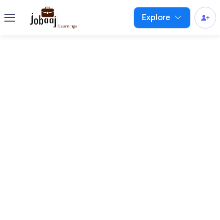
Explore