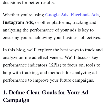
decisions for better results.
Google Ads
Facebook Ads
Whether you’re using
,
,
Instagram Ads
, or other platforms, tracking and
analyzing the performance of your ads is key to
ensuring you’re achieving your business objectives.
In this blog, we’ll explore the best ways to track and
analyze online ad effectiveness. We’ll discuss key
performance indicators (KPIs) to focus on, tools to
help with tracking, and methods for analyzing ad
performance to improve your future campaigns.
1. Define Clear Goals for Your Ad
Campaign