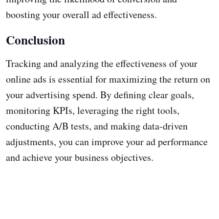
boosting your overall ad effectiveness.
Conclusion
Tracking and analyzing the effectiveness of your
online ads is essential for maximizing the return on
your advertising spend. By defining clear goals,
monitoring KPIs, leveraging the right tools,
conducting A/B tests, and making data-driven
adjustments, you can improve your ad performance
and achieve your business objectives.