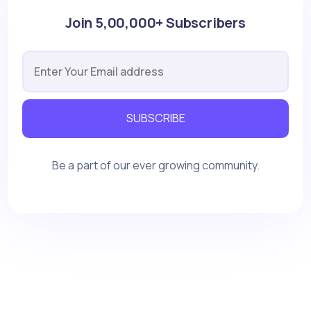
Join 5,00,000+ Subscribers
SUBSCRIBE
Be a part of our ever growing community.