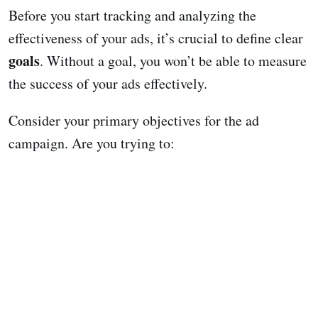
Before you start tracking and analyzing the
effectiveness of your ads, it’s crucial to define clear
goals
. Without a goal, you won’t be able to measure
the success of your ads effectively.
Consider your primary objectives for the ad
campaign. Are you trying to: