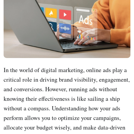
In the world of digital marketing, online ads play a
critical role in driving brand visibility, engagement,
and conversions. However, running ads without
knowing their effectiveness is like sailing a ship
without a compass. Understanding how your ads
perform allows you to optimize your campaigns,
allocate your budget wisely, and make data-driven