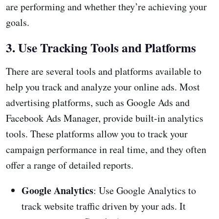
are performing and whether they’re achieving your
goals.
3. Use Tracking Tools and Platforms
There are several tools and platforms available to
help you track and analyze your online ads. Most
advertising platforms, such as Google Ads and
Facebook Ads Manager, provide built-in analytics
tools. These platforms allow you to track your
campaign performance in real time, and they often
offer a range of detailed reports.
Google Analytics
: Use Google Analytics to
track website traffic driven by your ads. It