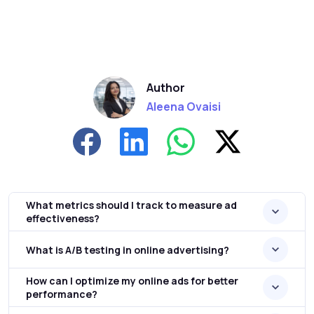
Author
Aleena Ovaisi
What metrics should I track to measure ad
effectiveness?
What is A/B testing in online advertising?
How can I optimize my online ads for better
performance?