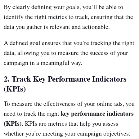
By clearly defining your goals, you’ll be able to
identify the right metrics to track, ensuring that the
data you gather is relevant and actionable.
A defined goal ensures that you’re tracking the right
data, allowing you to measure the success of your
campaign in a meaningful way.
2. Track Key Performance Indicators
(KPIs)
To measure the effectiveness of your online ads, you
key performance indicators
need to track the right
(KPIs)
. KPIs are metrics that help you assess
whether you’re meeting your campaign objectives.