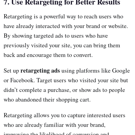
7. Use Retargeting for Better Results
Retargeting is a powerful way to reach users who
have already interacted with your brand or website.
By showing targeted ads to users who have
previously visited your site, you can bring them
back and encourage them to convert.
retargeting ads
Set up
using platforms like Google
or Facebook. Target users who visited your site but
didn’t complete a purchase, or show ads to people
who abandoned their shopping cart.
Retargeting allows you to capture interested users
who are already familiar with your brand,
improving the likelihood of conversion and