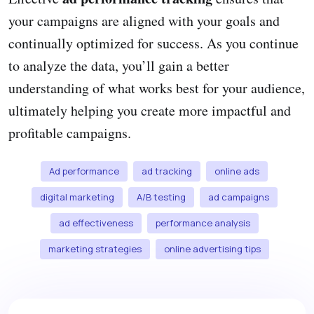
your campaigns are aligned with your goals and
continually optimized for success. As you continue
to analyze the data, you’ll gain a better
understanding of what works best for your audience,
ultimately helping you create more impactful and
profitable campaigns.
Ad performance
ad tracking
online ads
digital marketing
A/B testing
ad campaigns
ad effectiveness
performance analysis
marketing strategies
online advertising tips