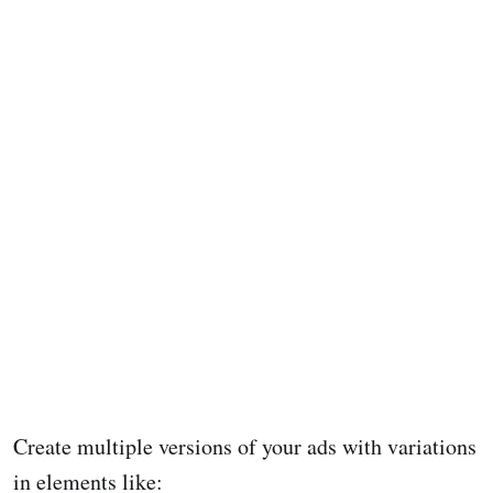
Create multiple versions of your ads with variations
in elements like: