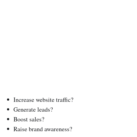
Increase website traffic?
Generate leads?
Boost sales?
Raise brand awareness?