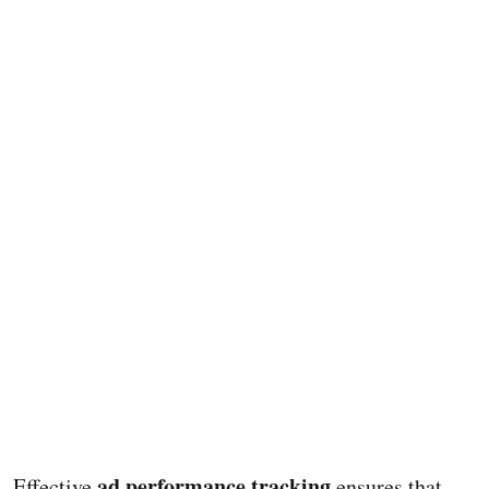
ad performance tracking
Effective
ensures that