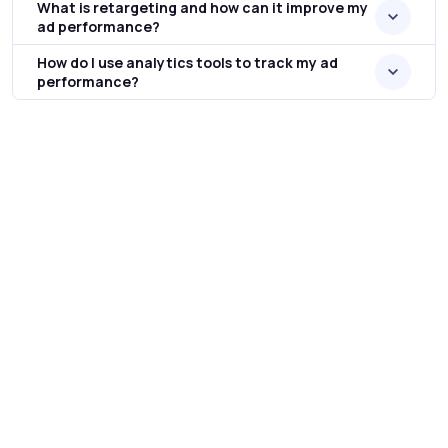
What is retargeting and how can it improve my
ad performance?
How do I use analytics tools to track my ad
performance?