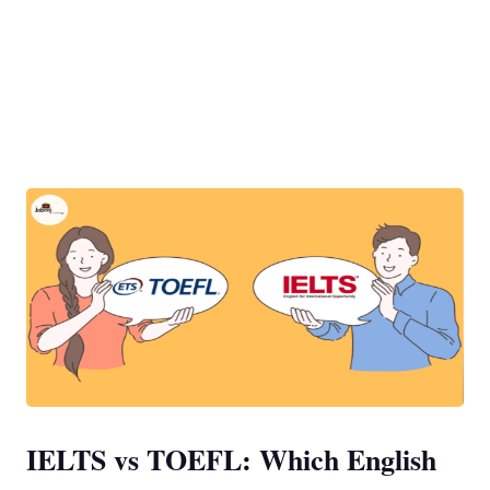
IELTS vs TOEFL: Which English