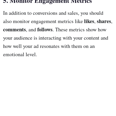
5. Monitor Engagement Metrics
In addition to conversions and sales, you should
likes
shares
also monitor engagement metrics like
,
,
comments
follows
, and
. These metrics show how
your audience is interacting with your content and
how well your ad resonates with them on an
emotional level.