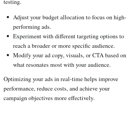
testing.
Adjust your budget allocation to focus on high-
performing ads.
Experiment with different targeting options to
reach a broader or more specific audience.
Modify your ad copy, visuals, or CTA based on
what resonates most with your audience.
Optimizing your ads in real-time helps improve
performance, reduce costs, and achieve your
campaign objectives more effectively.