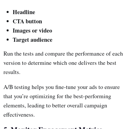
Headline
CTA button
Images or video
Target audience
Run the tests and compare the performance of each
version to determine which one delivers the best
results.
A/B testing helps you fine-tune your ads to ensure
that you’re optimizing for the best-performing
elements, leading to better overall campaign
effectiveness.