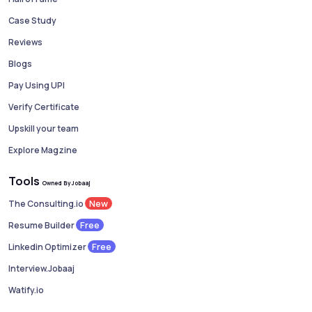
Case Study
Reviews
Blogs
Pay Using UPI
Verify Certificate
Upskill your team
Explore Magzine
Tools
Owned By Jobaaj
New
The Consulting.io
Free
Resume Builder
Free
Linkedin Optimizer
Interview.Jobaaj
Watify.io