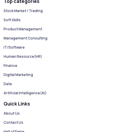
Top categories
Stock Market / Trading
Soft Skills
Product Management
Management Consulting
IT/Software
Human Resource(HR)
Finance
Digital Marketing
Data
Artificial Intelligence(AI)
Quick Links
About Us
Contact Us
Hall of Fame