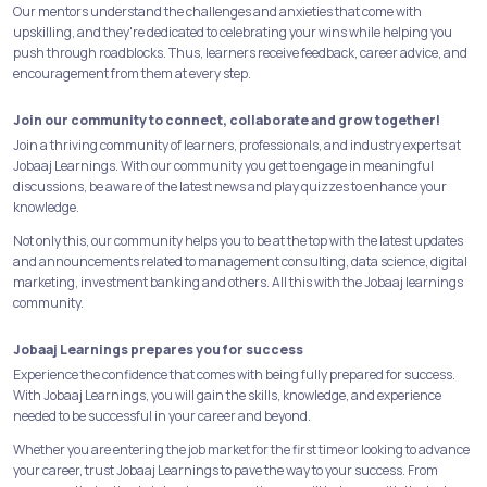
Our mentors understand the challenges and anxieties that come with
upskilling, and they're dedicated to celebrating your wins while helping you
push through roadblocks. Thus, learners receive feedback, career advice, and
encouragement from them at every step.
Join our community to connect, collaborate and grow together!
Join a thriving community of learners, professionals, and industry experts at
Jobaaj Learnings. With our community you get to engage in meaningful
discussions, be aware of the latest news and play quizzes to enhance your
knowledge.
Not only this, our community helps you to be at the top with the latest updates
and announcements related to management consulting, data science, digital
marketing, investment banking and others. All this with the Jobaaj learnings
community.
Jobaaj Learnings prepares you for success
Experience the confidence that comes with being fully prepared for success.
With Jobaaj Learnings, you will gain the skills, knowledge, and experience
needed to be successful in your career and beyond.
Whether you are entering the job market for the first time or looking to advance
your career, trust Jobaaj Learnings to pave the way to your success. From