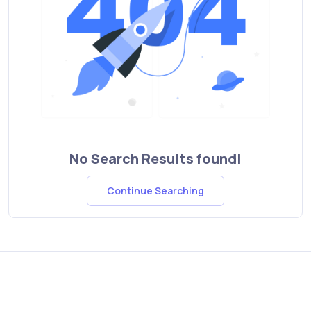
No Search Results found!
Continue Searching