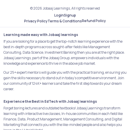
© 2026 Jobaaj Learnings, All rights reserved
Login
Signup
Refund Policy
Privacy Policy
Terms & Conditions
Learning made easy with Jobaaj learnings
If you are looking for a place to get the top-notch learning experience with the
best in-depth programs across sought-after fields like Management
Consulting, Data Science, Investment Banking then you are at the right place.
Jobaaj Learnings, part of the Jobaaj Group, empowers individuals with the
knowledge and experience to thrive in the above job market.
Our 25+ expert mentors will guide you with the practical training, ensuring you
gain the skills necessary to stand out in today's competitive environment. Join
our community of 124K+ learners and take the first step towards your dream
career.
Experience the Best in EdTech with Jobaaj learnings
Forget boring lectures and outdated textbooks! Jobaaj Learnings transform
learning with interactive live classes, In-house communities in each field like
Finance, Data, Product Management, Management Consulting, and Digital
Marketing that connects you with the like-minded people and also helps you