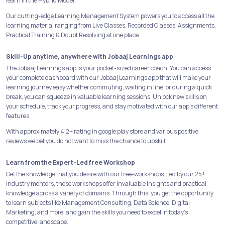
learn in the Hybrid Model.
Our cutting-edge Learning Management System powers you to access all the
learning material ranging from Live Classes, Recorded Classes, Assignments,
Practical Training & Doubt Resolving at one place.
Skill-Up anytime, anywhere with Jobaaj Learnings app
The Jobaaj Learnings app is your pocket-sized career coach. You can access
your complete dashboard with our Jobaaj Learnings app that will make your
learning journey easy whether commuting, waiting in line, or during a quick
break, you can squeeze in valuable learning sessions. Unlock new skills on
your schedule, track your progress, and stay motivated with our app's different
features.
With approximately 4.2+ rating in google play store and various positive
reviews we bet you do not want to miss the chance to upskill!
Learn from the Expert-Led free Workshop
Get the knowledge that you desire with our free-workshops. Led by our 25+
industry mentors, these workshops offer invaluable insights and practical
knowledge across a variety of domains. Through this, you get the opportunity
to learn subjects like Management Consulting, Data Science, Digital
Marketing, and more, and gain the skills you need to excel in today's
competitive landscape.