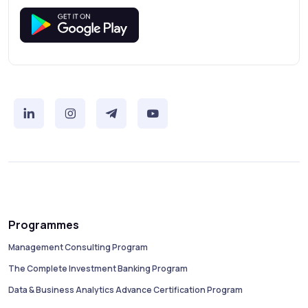
Programmes
Management Consulting Program
The Complete Investment Banking Program
Data & Business Analytics Advance Certification Program