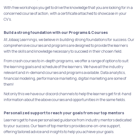
With free workshops you get to drive the knowledge that you are looking for in a
concerned course of action, with a certificate attached to showcase in your
CV’s.
Build a strong foundation with our Programs & Courses
At Jobaaj Learnings, we believe in building strong foundations for success. Our
comprehensive courses and programs are designed to provide the learners
with the skills and knowledge necessary to succeed in their chosen field.
From crash courses to in-depth programs, we offer a range of options to suit
the learning goals and schedule of the learners. We have all the industry
relevant and in-demand courses and programs available. Data analytics,
financial modeling, performance marketing, digital marketing are some of
them!
Not only this we have our discord channels to help the learners get first-hand
information about the above courses and opportunities in the same fields.
Personalized support to reach your goals from our top mentors
Learners get to have personalised guidance from industry mentors dedicated
to your success. Our team of top mentors provides one-on-one support,
offering tailored advice and insights to help you achieve your goals.