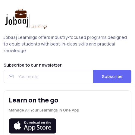
Jobaaj Learnings offers industry-focused programs designed
to equip students with best-in-class skills and practical
knowledge.
Subscribe to our newsletter
Subscribe
Learn on the go
Manage All Your Learnings in One App