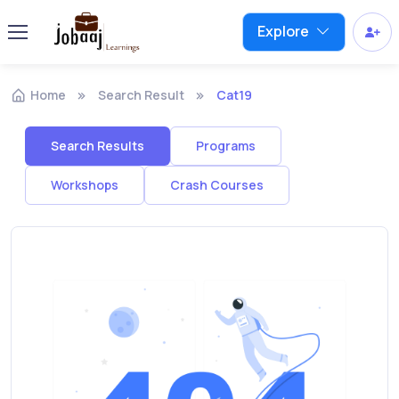
Explore
Home
Search Result
Cat19
Search Results
Programs
Workshops
Crash Courses