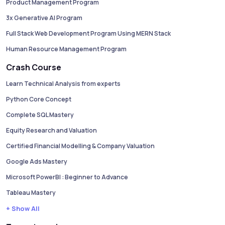
Product Management Program
3x Generative AI Program
Full Stack Web Development Program Using MERN Stack
Human Resource Management Program
Crash Course
Learn Technical Analysis from experts
Python Core Concept
Complete SQL Mastery
Equity Research and Valuation
Certified Financial Modelling & Company Valuation
Google Ads Mastery
Microsoft PowerBI : Beginner to Advance
Tableau Mastery
+ Show All